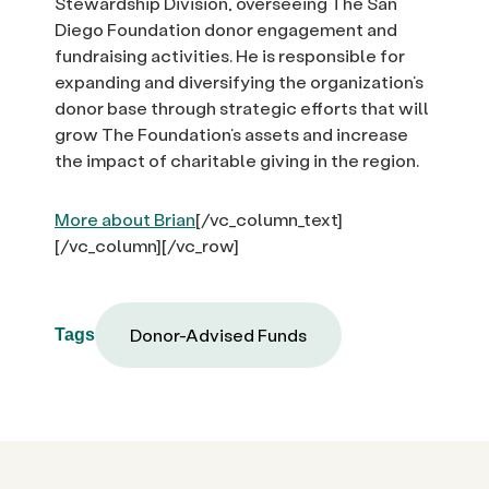
Stewardship Division, overseeing The San
Diego Foundation donor engagement and
fundraising activities. He is responsible for
expanding and diversifying the organization’s
donor base through strategic efforts that will
grow The Foundation’s assets and increase
the impact of charitable giving in the region.
More about Brian
[/vc_column_text]
[/vc_column][/vc_row]
Donor-Advised Funds
Tags