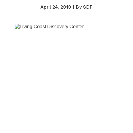
April 24, 2019
|
By SDF