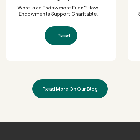
What Is an Endowment Fund? How
Endowments Support Charitable
Work
Read
Read More On Our Blog