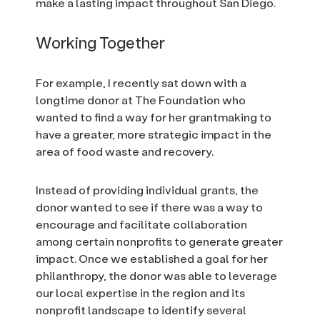
make a lasting impact throughout San Diego.
Working Together
For example, I recently sat down with a
longtime donor at The Foundation who
wanted to find a way for her grantmaking to
have a greater, more strategic impact in the
area of food waste and recovery.
Instead of providing individual grants, the
donor wanted to see if there was a way to
encourage and facilitate collaboration
among certain nonprofits to generate greater
impact. Once we established a goal for her
philanthropy, the donor was able to leverage
our local expertise in the region and its
nonprofit landscape to identify several