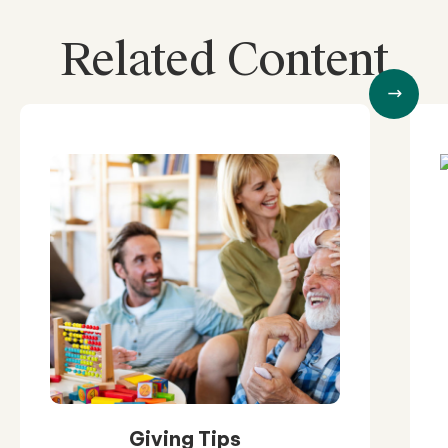
Related Content
Giving Tips