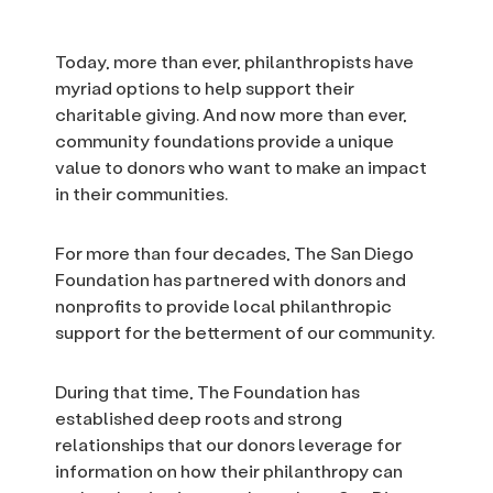
Today, more than ever, philanthropists have
myriad options to help support their
charitable giving. And now more than ever,
community foundations provide a unique
value to donors who want to make an impact
in their communities.
For more than four decades, The San Diego
Foundation has partnered with donors and
nonprofits to provide local philanthropic
support for the betterment of our community.
During that time, The Foundation has
established deep roots and strong
relationships that our donors leverage for
information on how their philanthropy can