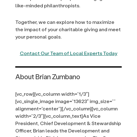
like-minded philanthropists.
Together, we can explore how to maximize
the impact of your charitable giving and meet
your personal goals.
Contact Our Team of Local Experts Today
About Brian Zumbano
[vc_row][vc_column width=”1/3″]
[vc_single_image image=”13623″ img_size=””
alignment=”center”][/vc_column][vc_column
width=”2/3″][vc_column_text]As Vice
President, Chief Development & Stewardship
Officer, Brian leads the Development and