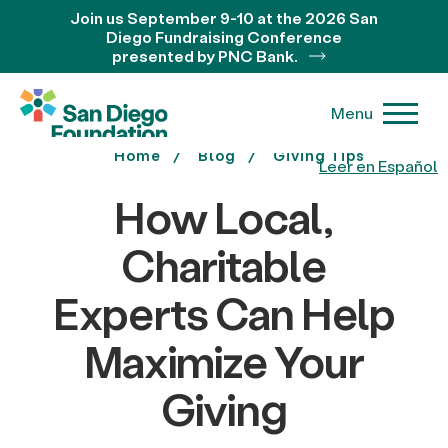
Join us September 9-10 at the 2026 San
Diego Fundraising Conference
presented by PNC Bank.
Menu
Home
Blog
Giving Tips
Leer en Español
How Local,
Charitable
Experts Can Help
Maximize Your
Giving