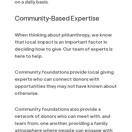
on a daily basis.
Community-Based Expertise
When thinking about philanthropy, we know
that local impact is an important factor in
deciding how to give. Our team of experts is
here to help.
Community foundations provide local giving
experts who can connect donors with
opportunities they may not have known about
otherwise.
Community foundations also provide a
network of donors who can meet with, and
learn from, one another, providing a family
atmosphere where people can engage with