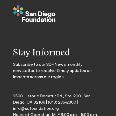
Stay Informed
Subscribe to our SDF News monthly
newsletter to receive timely updates on
impacts across our region.
2508 Historic Decatur Rd., Ste. 200 | San
Diego, CA 92106 |
(619) 235-2300
|
info@sdfoundation.org
Hours of Operation: M-F 8:00 a.m. - 5:00 p.m.