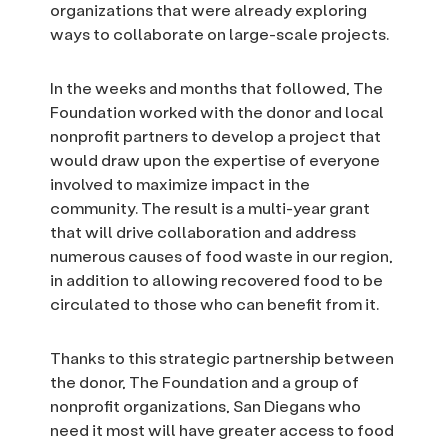
organizations that were already exploring
ways to collaborate on large-scale projects.
In the weeks and months that followed, The
Foundation worked with the donor and local
nonprofit partners to develop a project that
would draw upon the expertise of everyone
involved to maximize impact in the
community. The result is a multi-year grant
that will drive collaboration and address
numerous causes of food waste in our region,
in addition to allowing recovered food to be
circulated to those who can benefit from it.
Thanks to this strategic partnership between
the donor, The Foundation and a group of
nonprofit organizations, San Diegans who
need it most will have greater access to food