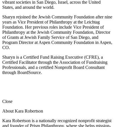
vibrant societies in San Diego, Israel, across the United
States, and around the world.
Sharyn rejoined the Jewish Community Foundation after nine
years as Vice President of Philanthropy at the Leichtag
Foundation. Her previous roles include Vice President of
Philanthropy at the Jewish Community Foundation, Director
of Grants at Jewish Family Service of San Diego, and
Program Director at Aspen Community Foundation in Aspen,
CO.
Sharyn is a Certified Fund Raising Executive (CFRE), a
Certified Facilitator through the Association of Fundraising
Professionals, and a certified Nonprofit Board Consultant
through BoardSource.
Close
About Kara Robertson
Kara Robertson is a nationally recognized nonprofit strategist
and founder of Prism Philanthropy, where she helps mission-