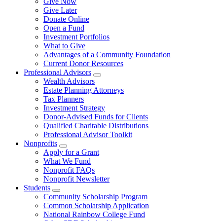
Give Now
Give Later
Donate Online
Open a Fund
Investment Portfolios
What to Give
Advantages of a Community Foundation
Current Donor Resources
Professional Advisors
Wealth Advisors
Estate Planning Attorneys
Tax Planners
Investment Strategy
Donor-Advised Funds for Clients
Qualified Charitable Distributions
Professional Advisor Toolkit
Nonprofits
Apply for a Grant
What We Fund
Nonprofit FAQs
Nonprofit Newsletter
Students
Community Scholarship Program
Common Scholarship Application
National Rainbow College Fund