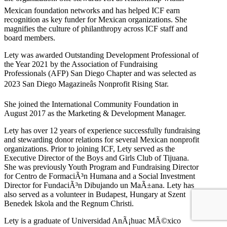
Mexican foundation networks and has helped ICF earn
recognition as key funder for Mexican organizations. She
magnifies the culture of philanthropy across ICF staff and
board members.
Lety was awarded Outstanding Development Professional of
the Year 2021 by the Association of Fundraising
Professionals (AFP) San Diego Chapter and was selected as
2023 San Diego Magazineâs Nonprofit Rising Star.
She joined the International Community Foundation in
August 2017 as the Marketing & Development Manager.
Lety has over 12 years of experience successfully fundraising
and stewarding donor relations for several Mexican nonprofit
organizations. Prior to joining ICF, Lety served as the
Executive Director of the Boys and Girls Club of Tijuana.
She was previously Youth Program and Fundraising Director
for Centro de FormaciÃ³n Humana and a Social Investment
Director for FundaciÃ³n Dibujando un MaÃ±ana. Lety has
also served as a volunteer in Budapest, Hungary at Szent
Benedek Iskola and the Regnum Christi.
Lety is a graduate of Universidad AnÃ¡huac MÃ©xico