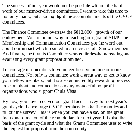
The success of our year would not be possible without the hard
work of our member-driven committees. I want to take this time to
not only thank, but also highlight the accomplishments of the CVCF
committees.
The Finance Committee oversaw the $812,000+ growth of our
endowment. We are on our way to reaching our goal of $1M! The
Membership and Communication Committees got the word out
about our impact which resulted in an increase of 18 new members.
And finally, the Grants Committee worked tirelessly by reading and
evaluating every grant proposal submitted.
I encourage our members to volunteer to serve on one or more
committees. Not only is committee work a great way to get to know
your fellow members, but it is also an incredibly rewarding process
to learn about and connect to so many wonderful nonprofit
organizations who support Chula Vista.
By now, you have received our grant focus survey for next year’s
grant cycle. I encourage CVCF members to take five minutes and
fill out the survey. This is when you can have a say on the grant
focus and direction of the grant dollars for next year. It is also the
basis of the grant cycle and what the Grants Committee uses to write
the request for proposal from the community.