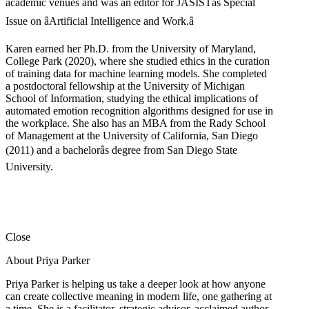
academic venues and was an editor for JASISTâs Special
Issue on âArtificial Intelligence and Work.â
Karen earned her Ph.D. from the University of Maryland,
College Park (2020), where she studied ethics in the curation
of training data for machine learning models. She completed
a postdoctoral fellowship at the University of Michigan
School of Information, studying the ethical implications of
automated emotion recognition algorithms designed for use in
the workplace. She also has an MBA from the Rady School
of Management at the University of California, San Diego
(2011) and a bachelorâs degree from San Diego State
University.
Close
About Priya Parker
Priya Parker is helping us take a deeper look at how anyone
can create collective meaning in modern life, one gathering at
a time. She is a facilitator, strategic advisor, acclaimed author