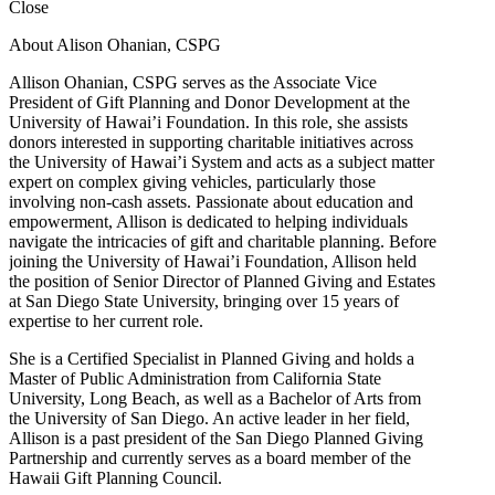
Close
About Alison Ohanian,
CSPG
Allison Ohanian,
CSPG
serves as the Associate Vice
President of Gift Planning and Donor Development at the
University of Hawai’i Foundation. In this role, she assists
donors interested in supporting charitable initiatives across
the University of Hawai’i System and acts as a subject matter
expert on complex giving vehicles, particularly those
involving non-cash assets. Passionate about education and
empowerment, Allison is dedicated to helping individuals
navigate the intricacies of gift and charitable planning. Before
joining the University of Hawai’i Foundation, Allison held
the position of Senior Director of Planned Giving and Estates
at San Diego State University, bringing over 15 years of
expertise to her current role.
She is a Certified Specialist in Planned Giving and holds a
Master of Public Administration from California State
University, Long Beach, as well as a Bachelor of Arts from
the University of San Diego. An active leader in her field,
Allison is a past president of the San Diego Planned Giving
Partnership and currently serves as a board member of the
Hawaii Gift Planning Council.