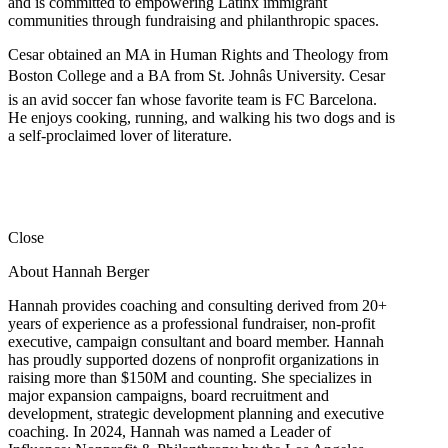
and is committed to empowering Latinx immigrant
communities through fundraising and philanthropic spaces.
Cesar obtained an MA in Human Rights and Theology from
Boston College and a BA from St. Johnâs University. Cesar
is an avid soccer fan whose favorite team is FC Barcelona.
He enjoys cooking, running, and walking his two dogs and is
a self-proclaimed lover of literature.
Close
About Hannah Berger
Hannah provides coaching and consulting derived from 20+
years of experience as a professional fundraiser, non-profit
executive, campaign consultant and board member. Hannah
has proudly supported dozens of nonprofit organizations in
raising more than $150M and counting. She specializes in
major expansion campaigns, board recruitment and
development, strategic development planning and executive
coaching. In 2024, Hannah was named a Leader of