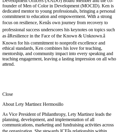
Development Officers (AADO) Board Member and the co-
founder of Men of Color in Development (MOCID). Ken is
dedicated mentor to young professionals, bringing a personal
commitment to education and empowerment. With a strong
focus on resilience, Kenâs own journey from recovery to
professional success underscores his keynotes on topics such
as âResilience in the Face of the Known & Unknown.â
Known for his commitment to nonprofit excellence and
ethical standards, Ken combines his love for teaching,
mentorship, and community impact into every speaking and
teaching engagement, leaving a lasting impression on all who
attend.
Close
About Lety Martinez Hermosillo
As Vice President of Philanthropy, Lety Martinez leads the
planning, development, and implementation of all
communications, marketing and fundraising activities across
the organization. She stewards ICFâs relationship within