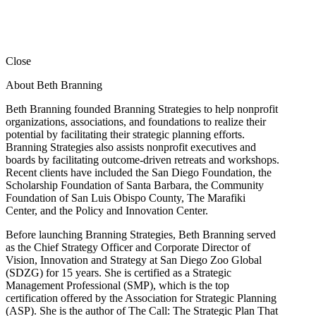
Close
About Beth Branning
Beth Branning founded Branning Strategies to help nonprofit
organizations, associations, and foundations to realize their
potential by facilitating their strategic planning efforts.
Branning Strategies also assists nonprofit executives and
boards by facilitating outcome-driven retreats and workshops.
Recent clients have included the San Diego Foundation, the
Scholarship Foundation of Santa Barbara, the Community
Foundation of San Luis Obispo County, The Marafiki
Center, and the Policy and Innovation Center.
Before launching Branning Strategies, Beth Branning served
as the Chief Strategy Officer and Corporate Director of
Vision, Innovation and Strategy at San Diego Zoo Global
(SDZG) for 15 years. She is certified as a Strategic
Management Professional (SMP), which is the top
certification offered by the Association for Strategic Planning
(ASP). She is the author of The Call: The Strategic Plan That