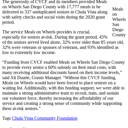
The generosity of CVCF and its members provided Meals
on Wheels San Diego County with 17,777 meals to be
Meals
delivered to 337 unduplicated seniors in Chula Vista along
on
with safety checks and social visits during the 2020 grant
Wheels
period.
San
Diego
The service Meals on Wheels provides is crucial,
County
especially for seniors at-risk. During the grant period, 45%
of the seniors served lived alone, 32% were older than 85 years old,
32% were veterans or spouses of veterans, and 93% identified as
low to extremely low income.
“Funding from CVCF enabled Meals on Wheels San Diego County
to provide every senior a 60% subsidy on their meal costs, with
many receiving additional discounts based on their income levels,”
said Ali Duarte, Grants Manager. “Without this CVCF funding,
Meals on Wheels would have been forced to place seniors on a
waiting list. Additionally, with this funding support, we were able to
maintain a strong administrative team to recruit, train, and sustain
our volunteer force, thereby increasing the affordability of our
service and creating a strong sense of community while supporting
these at-risk seniors.”
Tags
Chula Vista Community Foundation