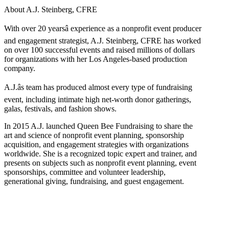
About A.J. Steinberg, CFRE
With over 20 yearsâ experience as a nonprofit event producer
and engagement strategist, A.J. Steinberg, CFRE has worked
on over 100 successful events and raised millions of dollars
for organizations with her Los Angeles-based production
company.
A.J.âs team has produced almost every type of fundraising
event, including intimate high net-worth donor gatherings,
galas, festivals, and fashion shows.
In 2015 A.J. launched Queen Bee Fundraising to share the
art and science of nonprofit event planning, sponsorship
acquisition, and engagement strategies with organizations
worldwide. She is a recognized topic expert and trainer, and
presents on subjects such as nonprofit event planning, event
sponsorships, committee and volunteer leadership,
generational giving, fundraising, and guest engagement.