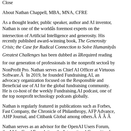
Close
About Nathan Chappell, MBA, MNA, CFRE
As a thought leader, public speaker, author and AI inventor,
Nathan is one of the worldâs foremost experts on the
intersection of Artificial Intelligence and generosity. His
recently published award-winning book,
The Generosity
Crisis; the Case for Radical Connection to Solve Humanityâs
Greatest Challenges
has been dubbed as âRequired reading
for our generation of professionals in the nonprofit sectorâ by
NonProfit Pro. Nathan serves as Chief AI Officer at Virtuous
Software.Â In 2019, he founded Fundraising.AI, an
advocacy organization focused on the Responsible and
Beneficial use of AI for the global fundraising community.
He is co-host of the weekly Fundraising.AI podcast,
one of
the top nonprofit technology podcasts globally.
Nathan is regularly featured in publications such as Forbes,
Fast Company, the Chronicle of Philanthropy, AFP Advance,
AHP Journal, and Citibank Global among others.Â
Â
Â
Â
Nathan serves as an advisor for the OpenAI Users Forum,