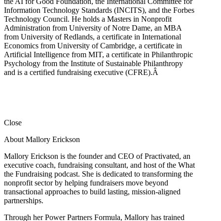
the AI for Good Foundation, the International Committee for
Information Technology Standards (INCITS), and the Forbes
Technology Council. He holds a Masters in Nonprofit
Administration from University of Notre Dame, an MBA
from University of Redlands, a certificate in International
Economics from University of Cambridge, a certificate in
Artificial Intelligence from MIT, a certificate in Philanthropic
Psychology from the Institute of Sustainable Philanthropy
and is a certified fundraising executive (CFRE).
Â
Close
About Mallory Erickson
Mallory Erickson is the founder and CEO of Practivated, an
executive coach, fundraising consultant, and host of the What
the Fundraising podcast. She is dedicated to transforming the
nonprofit sector by helping fundraisers move beyond
transactional approaches to build lasting, mission-aligned
partnerships.
Through her Power Partners Formula, Mallory has trained