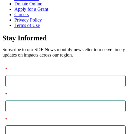
Donate Online
Apply for a Grant
Careers
Privacy Policy
Terms of Use
Stay Informed
Subscribe to our SDF News monthly newsletter to receive timely
updates on impacts across our region.
*
First
*
Last
*
Email