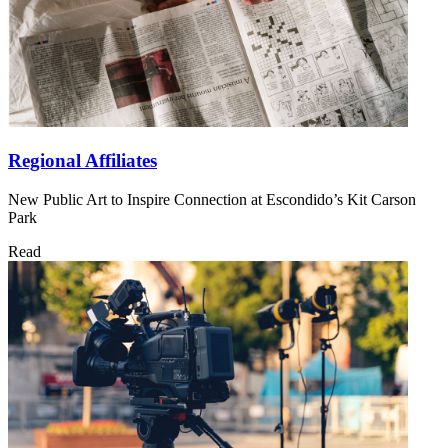
Regional Affiliates
New Public Art to Inspire Connection at Escondido’s Kit Carson
Park
Read