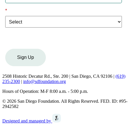
*
I am a:
Sign Up
2508 Historic Decatur Rd., Ste. 200 | San Diego, CA 92106 |
(619)
235-2300
|
info@sdfoundation.org
Hours of Operation: M-F 8:00 a.m. - 5:00 p.m.
© 2026 San Diego Foundation. All Rights Reserved. FED. ID: #95-
2942582
Designed and managed by