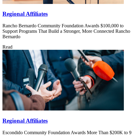
Regional Affiliates
Rancho Bernardo Community Foundation Awards $100,000 to
Support Programs That Build a Stronger, More Connected Rancho
Bernardo
Read
Regional Affiliates
Escondido Community Foundation Awards More Than $200K to 9