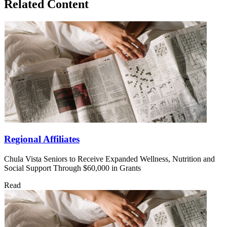
Related Content
Regional Affiliates
Chula Vista Seniors to Receive Expanded Wellness, Nutrition and
Social Support Through $60,000 in Grants
Read