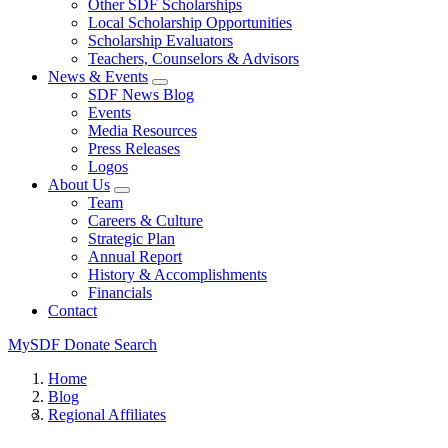
Other SDF Scholarships
Local Scholarship Opportunities
Scholarship Evaluators
Teachers, Counselors & Advisors
News & Events
SDF News Blog
Events
Media Resources
Press Releases
Logos
About Us
Team
Careers & Culture
Strategic Plan
Annual Report
History & Accomplishments
Financials
Contact
MySDF
Donate
Search
Home
Blog
Regional Affiliates