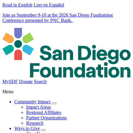
Read in English
Leer en Español
Join us September 9-10 at the 2026 San Diego Fundraising
Conference presented by PNC Bank.
MySDF
Donate
Search
Menu
Community Impact
Impact Areas
Regional Affiliates
Partner Organizations
Research
Ways to Give