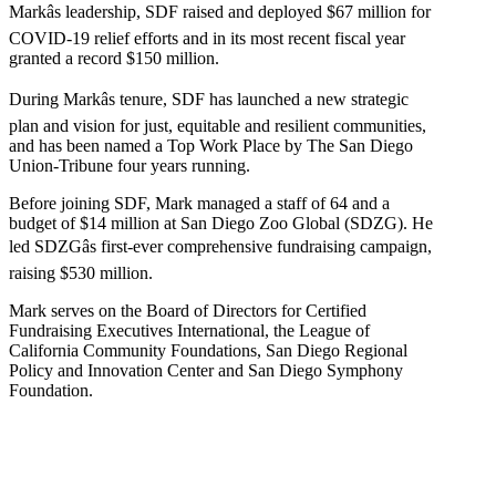
Markâs leadership, SDF raised and deployed $67 million for
COVID-19 relief efforts and in its most recent fiscal year
granted a record $150 million.
During Markâs tenure, SDF has launched a new strategic
plan and vision for just, equitable and resilient communities,
and has been named a Top Work Place by The San Diego
Union-Tribune four years running.
Before joining SDF, Mark managed a staff of 64 and a
budget of $14 million at San Diego Zoo Global (SDZG). He
led SDZGâs first-ever comprehensive fundraising campaign,
raising $530 million.
Mark serves on the Board of Directors for Certified
Fundraising Executives International, the League of
California Community Foundations, San Diego Regional
Policy and Innovation Center and San Diego Symphony
Foundation.