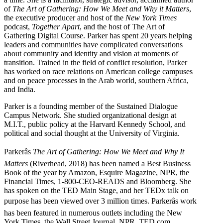
of
The Art of Gathering: How We Meet and Why it Matters
,
the executive producer and host of the
New York Times
podcast,
Together Apart
, and the host of The Art of
Gathering Digital Course. Parker has spent 20 years helping
leaders and communities have complicated conversations
about community and identity and vision at moments of
transition. Trained in the field of conflict resolution, Parker
has worked on race relations on American college campuses
and on peace processes in the Arab world, southern Africa,
and India.
Parker is a founding member of the Sustained Dialogue
Campus Network. She studied organizational design at
M.I.T., public policy at the Harvard Kennedy School, and
political and social thought at the University of Virginia.
Parkerâs
The Art of Gathering: How We Meet and Why It
Matters
(Riverhead, 2018) has been named a Best Business
Book of the year by Amazon, Esquire Magazine, NPR, the
Financial Times, 1-800-CEO-READS and Bloomberg. She
has spoken on the TED Main Stage, and her TEDx talk on
purpose has been viewed over 3 million times. Parkerâs work
has been featured in numerous outlets including the New
York Times, the Wall Street Journal, NPR, TED.com,