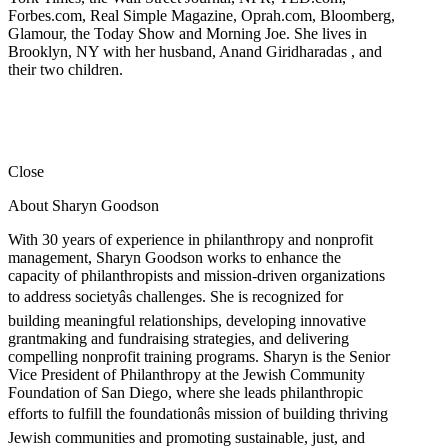
Forbes.com, Real Simple Magazine, Oprah.com, Bloomberg,
Glamour, the Today Show and Morning Joe. She lives in
Brooklyn, NY with her husband, Anand Giridharadas , and
their two children.
Close
About Sharyn Goodson
With 30 years of experience in philanthropy and nonprofit
management, Sharyn Goodson works to enhance the
capacity of philanthropists and mission-driven organizations
to address societyâs challenges. She is recognized for
building meaningful relationships, developing innovative
grantmaking and fundraising strategies, and delivering
compelling nonprofit training programs. Sharyn is the Senior
Vice President of Philanthropy at the Jewish Community
Foundation of San Diego, where she leads philanthropic
efforts to fulfill the foundationâs mission of building thriving
Jewish communities and promoting sustainable, just, and