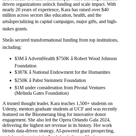
driven organizations unlock funding and scale impact. With
nearly 20 years of experience, Kara has raised over $40
million across sectors like education, health, and the
artsâspecializing in capital campaigns, major gifts, and high-
stakes grants.
Sheâs secured transformational funding from top institutions,
including:
$3M â AdventHealth $750K â Robert Wood Johnson
Foundation
$387K â National Endowment for the Humanities
$250K â Pabst Steinmetz Foundation
$1M under consideration from Pivotal Ventures
(Melinda Gates Foundation)
A trusted thought leader, Kara teaches 1,500+ students on
Udemy, mentors graduate students at UCF and was recently
featured on the Bloomerang blog for innovative donor
engagement. She also led the Opera Orlando Gala 2024,
delivering the highest net revenue in its history. Her work
blends data-driven strategy, AI-powered grant prospecting,