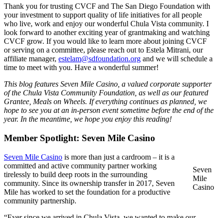
Thank you for trusting CVCF and The San Diego Foundation with
your investment to support quality of life initiatives for all people
who live, work and enjoy our wonderful Chula Vista community. I
look forward to another exciting year of grantmaking and watching
CVCF grow. If you would like to learn more about joining CVCF
or serving on a committee, please reach out to Estela Mitrani, our
affiliate manager,
estelam@sdfoundation.org
and we will schedule a
time to meet with you. Have a wonderful summer!
This blog features Seven Mile Casino, a valued corporate supporter
of the Chula Vista Community Foundation, as well as our featured
Grantee, Meals on Wheels. If everything continues as planned, we
hope to see you at an in-person event sometime before the end of the
year. In the meantime, we hope you enjoy this reading!
Member Spotlight: Seven Mile Casino
Seven Mile Casino
is more than just a cardroom – it is a
committed and active community partner working
Seven
tirelessly to build deep roots in the surrounding
Mile
community. Since its ownership transfer in 2017, Seven
Casino
Mile has worked to set the foundation for a productive
community partnership.
“Ever since we arrived in Chula Vista, we wanted to make our