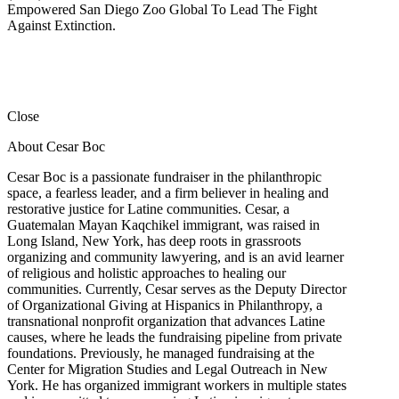
Empowered San Diego Zoo Global To Lead The Fight
Against Extinction.
Close
About Cesar Boc
Cesar Boc is a passionate fundraiser in the philanthropic
space, a fearless leader, and a firm believer in healing and
restorative justice for Latine communities. Cesar, a
Guatemalan Mayan Kaqchikel immigrant, was raised in
Long Island, New York, has deep roots in grassroots
organizing and community lawyering, and is an avid learner
of religious and holistic approaches to healing our
communities. Currently, Cesar serves as the Deputy Director
of Organizational Giving at Hispanics in Philanthropy, a
transnational nonprofit organization that advances Latine
causes, where he leads the fundraising pipeline from private
foundations. Previously, he managed fundraising at the
Center for Migration Studies and Legal Outreach in New
York. He has organized immigrant workers in multiple states