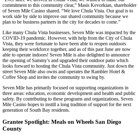
commitment to this community clear,” Masis Kevorkian, shareholder
of Seven Mile Casino shared. “We love Chula Vista. Our goal is to
work side by side to improve our shared community because we
plan to be business partners in the city for decades to come.”
Like many Chula Vista businesses, Seven Mile was impacted by the
COVID-19 pandemic. However, with help from the City of Chula
Vista, they were fortunate to have been able to reopen outdoors
keeping their workforce together, and as of this past June are now
able to operate indoors! Seven Mile is also delighted to announce
the opening of Sammy’s and upgraded their outdoor patio which
looks forward to hosting the Chula Vista community. Just down the
street Seven Mile also owns and operates the Rambler Hotel &
Coffee Shop and invites the community to swing by.
Seven Mile has primarily focused on supporting organizations in
three areas: education, economic development and health and public
safety. By contributing to these programs and organizations, Seven
Mile Casino hopes to instill a long tradition of support for the next
generation of South Bay residents.
Grantee Spotlight: Meals on Wheels San Diego
County