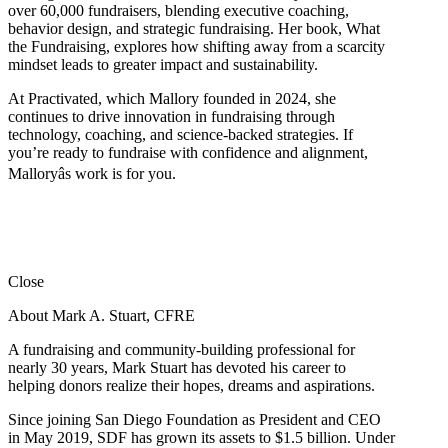
over 60,000 fundraisers, blending executive coaching,
behavior design, and strategic fundraising. Her book, What
the Fundraising, explores how shifting away from a scarcity
mindset leads to greater impact and sustainability.
At Practivated, which Mallory founded in 2024, she
continues to drive innovation in fundraising through
technology, coaching, and science-backed strategies. If
you’re ready to fundraise with confidence and alignment,
Malloryâs work is for you.
Close
About Mark A. Stuart, CFRE
A fundraising and community-building professional for
nearly 30 years, Mark Stuart has devoted his career to
helping donors realize their hopes, dreams and aspirations.
Since joining San Diego Foundation as President and CEO
in May 2019, SDF has grown its assets to $1.5 billion. Under