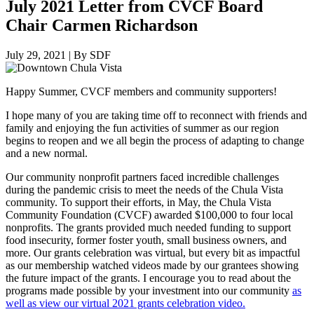
July 2021 Letter from CVCF Board
Chair Carmen Richardson
July 29, 2021
|
By SDF
Happy Summer, CVCF members and community supporters!
I hope many of you are taking time off to reconnect with friends and
family and enjoying the fun activities of summer as our region
begins to reopen and we all begin the process of adapting to change
and a new normal.
Our community nonprofit partners faced incredible challenges
during the pandemic crisis to meet the needs of the Chula Vista
community. To support their efforts, in May, the Chula Vista
Community Foundation (CVCF) awarded $100,000 to four local
nonprofits. The grants provided much needed funding to support
food insecurity, former foster youth, small business owners, and
more. Our grants celebration was virtual, but every bit as impactful
as our membership watched videos made by our grantees showing
the future impact of the grants. I encourage you to read about the
programs made possible by your investment into our community
as
well as view our virtual 2021 grants celebration video.