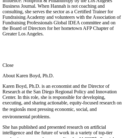
Influence: Nonprofit & Philanthropy by the Los Angeles
Business Journal. When Hannah is not coaching and
consulting, she serves the sector as a Certified Trainer for
Fundraising Academy and volunteers with the Association of
Fundraising Professionals Global IDEA committee and on
the Board of Directors for her hometown AFP Chapter of
Greater Los Angeles.
Close
About Karen Boyd, Ph.D.
Karen Boyd, Ph.D. is an economist and the Director of
Research at the San Diego Regional Policy and Innovation
Center. In this role, she is responsible for developing,
executing, and sharing actionable, equity-focused research on
the regionâs most pressing economic, social, and
environmental problems.
She has published and presented research on artificial
intelligence and the future of work in a variety of top-tier