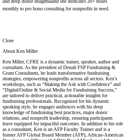
and deep donor insightsâand she dedicates 20+ hours
monthly to pro bono consulting for nonprofits in need.
Close
About Ken Miller
Ken Miller, CFRE is a dynamic trainer, speaker, author and
consultant. As the president of Denali FSP Fundraising &
Grant Consultants, he leads transformative fundraising
strategies, empowering nonprofits across all sectors. Ken’s
workshops, such as “Making the Ask with Confidence” and
“Digital/Online & Social Media for Fundraising Success,”
are tailored to deliver practical, actionable insights for
fundraising professionals. Recognized for his dynamic
speaking style, he engages audiences with his deep
knowledge of fundraising best practices, major donor
relations, and nonprofit leadership, ensuring participants
leave equipped for impactful outcomes. In addition to his role
as a consultant, Ken is an AFP Faculty Trainer and is a
former AFP Global Board Member (AFP), African-American