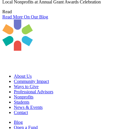
Local Nonprofits at Annual Grant Awards Celebration
Read
Read More On Our Blog
About Us
Community Impact
Ways to Give
Professional Advisors
Nonprofits
Students
News & Events
Contact
Blog
Open a Fund