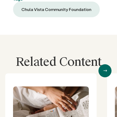
Chula Vista Community Foundation
Related Content