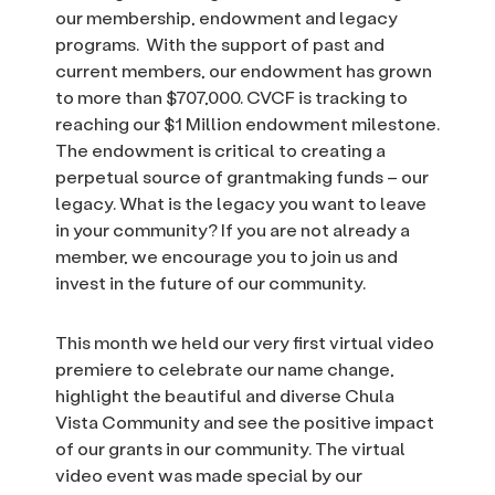
our membership, endowment and legacy
programs. With the support of past and
current members, our endowment has grown
to more than $707,000. CVCF is tracking to
reaching our $1 Million endowment milestone.
The endowment is critical to creating a
perpetual source of grantmaking funds – our
legacy. What is the legacy you want to leave
in your community? If you are not already a
member, we encourage you to join us and
invest in the future of our community.
This month we held our very first virtual video
premiere to celebrate our name change,
highlight the beautiful and diverse Chula
Vista Community and see the positive impact
of our grants in our community. The virtual
video event was made special by our