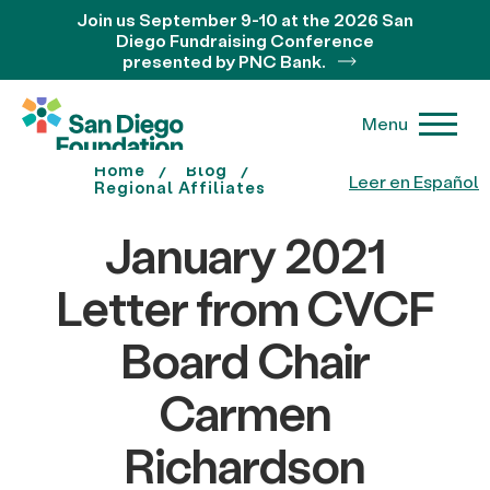
Join us September 9-10 at the 2026 San
Diego Fundraising Conference
presented by PNC Bank.
Menu
Home
Blog
Leer en Español
Regional Affiliates
January 2021
Letter from CVCF
Board Chair
Carmen
Richardson