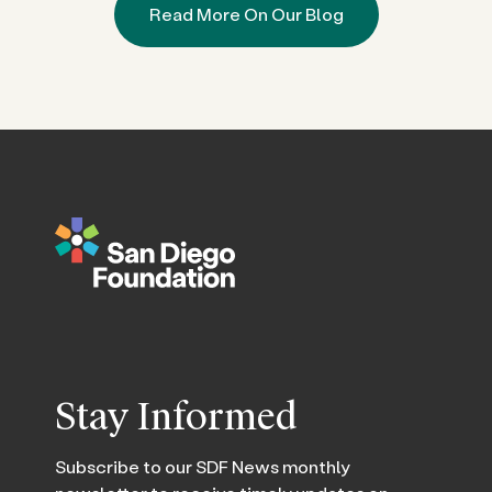
Read More On Our Blog
Stay Informed
Subscribe to our SDF News monthly