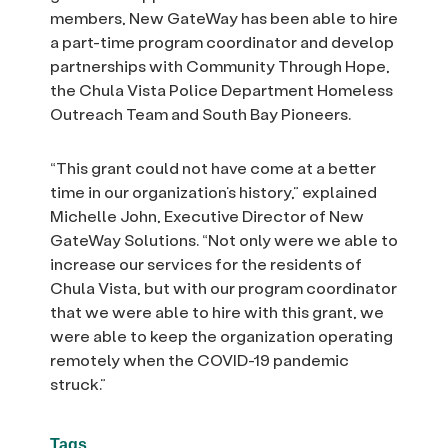
members, New GateWay has been able to hire
a part-time program coordinator and develop
partnerships with Community Through Hope,
the Chula Vista Police Department Homeless
Outreach Team and South Bay Pioneers.
“This grant could not have come at a better
time in our organization’s history,” explained
Michelle John, Executive Director of New
GateWay Solutions. “Not only were we able to
increase our services for the residents of
Chula Vista, but with our program coordinator
that we were able to hire with this grant, we
were able to keep the organization operating
remotely when the COVID-19 pandemic
struck.”
Tags