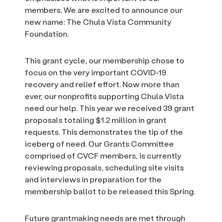
members. We are excited to announce our
new name: The Chula Vista Community
Foundation.
This grant cycle, our membership chose to
focus on the very important COVID-19
recovery and relief effort. Now more than
ever, our nonprofits supporting Chula Vista
need our help. This year we received 39 grant
proposals totaling $1.2 million in grant
requests. This demonstrates the tip of the
iceberg of need. Our Grants Committee
comprised of CVCF members, is currently
reviewing proposals, scheduling site visits
and interviews in preparation for the
membership ballot to be released this Spring.
Future grantmaking needs are met through