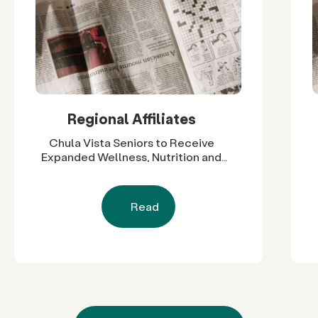
Regional Affiliates
Chula Vista Seniors to Receive
Expanded Wellness, Nutrition and
Social Support Through $60,000 in
Grants
Read