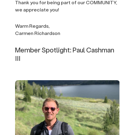
Thank you for being part of our COMMUNITY,
we appreciate you!
Warm Regards,
Carmen Richardson
Member Spotlight: Paul Cashman
III