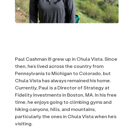
Paul Cashman III grew up in Chula Vista. Since
then, he’s lived across the country from
Pennsylvania to Michigan to Colorado, but
Chula Vista has always remained his home.
Currently, Paul is a Director of Strategy at
Fidelity Investments in Boston, MA. In his free
time, he enjoys going to climbing gyms and
hiking canyons, hills, and mountains,
particularly the ones in Chula Vista when he’s
visiting.