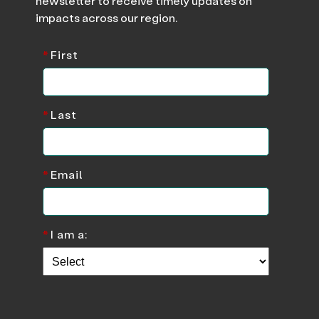
newsletter to receive timely updates on
impacts across our region.
*
First
*
Last
*
Email
*
I am a: