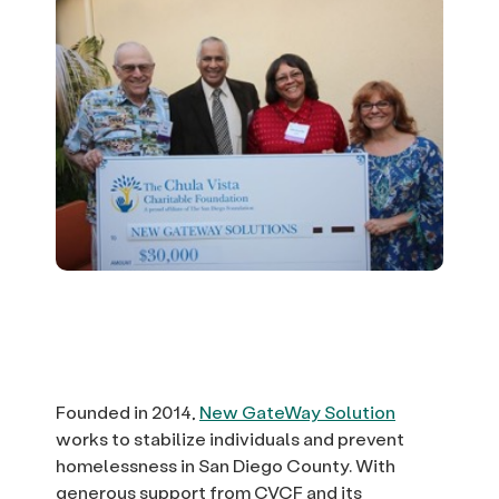
Founded in 2014,
New GateWay Solution
works to stabilize individuals and prevent
homelessness in San Diego County. With
generous support from CVCF and its