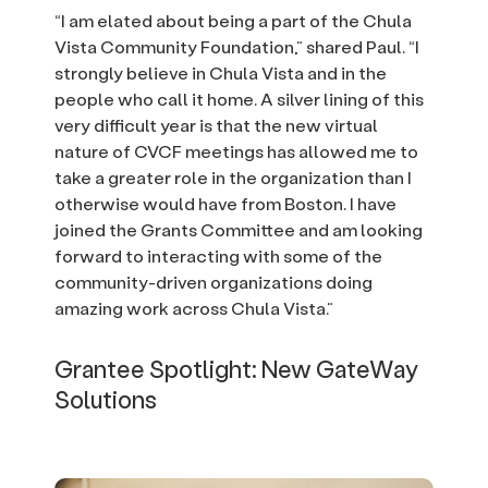
“I am elated about being a part of the Chula
Vista Community Foundation,” shared Paul. “I
strongly believe in Chula Vista and in the
people who call it home. A silver lining of this
very difficult year is that the new virtual
nature of CVCF meetings has allowed me to
take a greater role in the organization than I
otherwise would have from Boston. I have
joined the Grants Committee and am looking
forward to interacting with some of the
community-driven organizations doing
amazing work across Chula Vista.”
Grantee Spotlight: New GateWay
Solutions