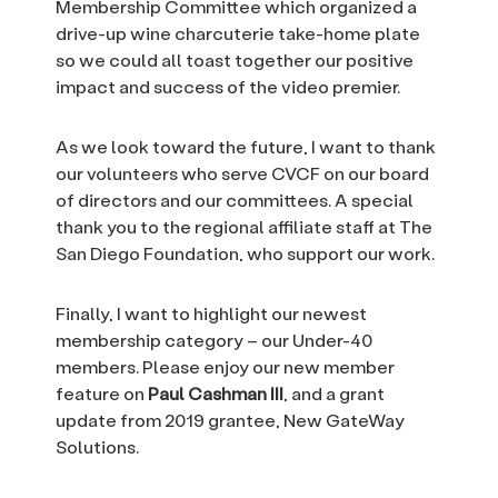
Membership Committee which organized a
drive-up wine charcuterie take-home plate
so we could all toast together our positive
impact and success of the video premier.
As we look toward the future, I want to thank
our volunteers who serve CVCF on our board
of directors and our committees. A special
thank you to the regional affiliate staff at The
San Diego Foundation, who support our work.
Finally, I want to highlight our newest
membership category – our Under-40
members. Please enjoy our new member
feature on
Paul Cashman III
, and a grant
update from 2019 grantee, New GateWay
Solutions.