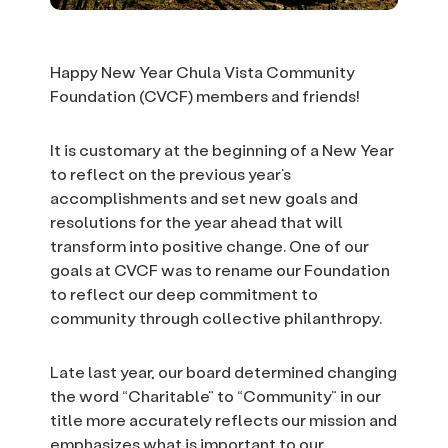
Happy New Year Chula Vista Community
Foundation (CVCF) members and friends!
It is customary at the beginning of a New Year
to reflect on the previous year’s
accomplishments and set new goals and
resolutions for the year ahead that will
transform into positive change. One of our
goals at CVCF was to rename our Foundation
to reflect our deep commitment to
community through collective philanthropy.
Late last year, our board determined changing
the word “Charitable” to “Community” in our
title more accurately reflects our mission and
emphasizes what is important to our