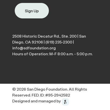
Sign Up
2508 Historic Decatur Rd., Ste. 200 | San
Diego, CA 92106 |
(619) 235-2300
|
info@sdfoundation.org
Hours of Operation: M-F 8:00 a.m. - 5:00 p.m.
© 2026 San Diego Foundation. All Rights
Reserved. FED. ID: #95-2942582
Designed and managed by