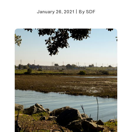
January 26, 2021
|
By SDF