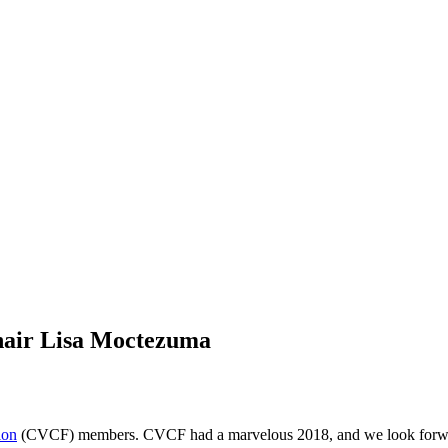
hair Lisa Moctezuma
ion
(CVCF) members. CVCF had a marvelous 2018, and we look forward