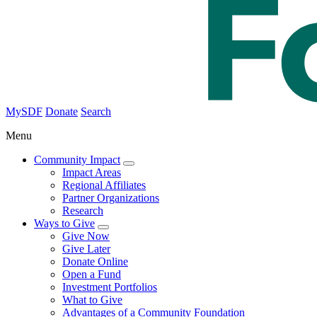
MySDF
Donate
Search
Menu
Community Impact
Impact Areas
Regional Affiliates
Partner Organizations
Research
Ways to Give
Give Now
Give Later
Donate Online
Open a Fund
Investment Portfolios
What to Give
Advantages of a Community Foundation