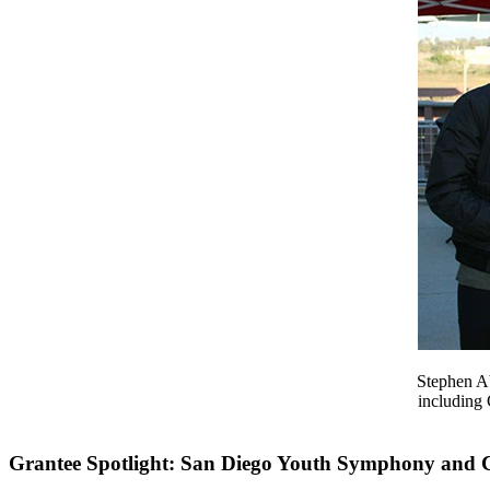
Stephen Ab
including
Grantee Spotlight: San Diego Youth Symphony and 