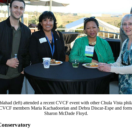
lahad (left) attended a recent CVCF event with other Chula Vista phila
 CVCF members Maria Kachadoorian and Debra Discar-Espe and for
Sharon McDade Floyd.
Conservatory