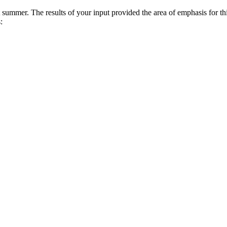
summer. The results of your input provided the area of emphasis for t
: