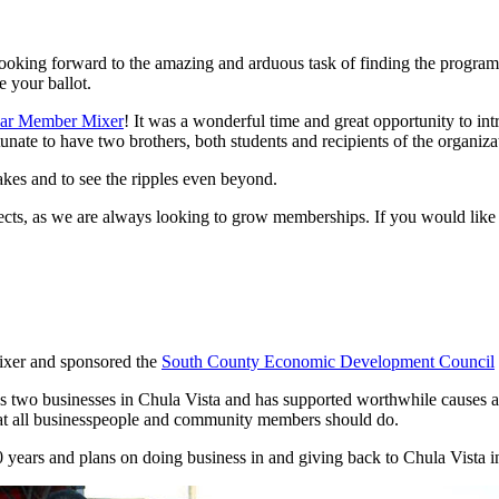
looking forward to the amazing and arduous task of finding the programs
e your ballot.
ar Member Mixer
! It was a wonderful time and great opportunity to int
unate to have two brothers, both students and recipients of the organizat
makes and to see the ripples even beyond.
ects, as we are always looking to grow memberships. If you would like 
ixer and sponsored the
South County Economic Development Council
two businesses in Chula Vista and has supported worthwhile causes as 
hat all businesspeople and community members should do.
ears and plans on doing business in and giving back to Chula Vista in