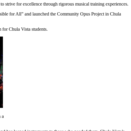
strive for excellence through rigorous musical training experiences.
sible for All” and launched the Community Opus Project in Chula
m for Chula Vista students.
 a