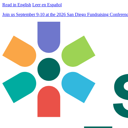
Read in English
Leer en Español
Join us September 9-10 at the 2026 San Diego Fundraising Confere