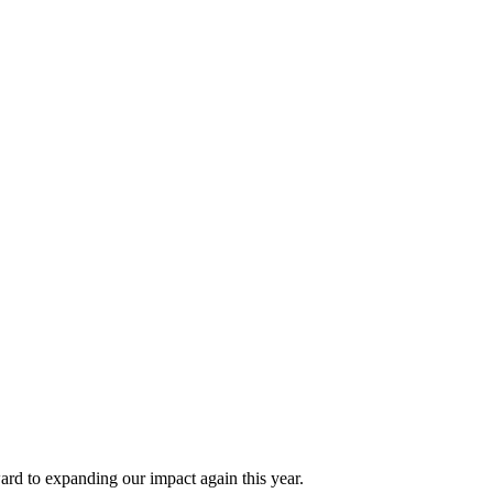
 to expanding our impact again this year.