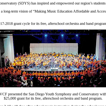
ervatory (SDYS) has inspired and empowered our region’s students to 
d a long-term vision of “Making Music Education Affordable and Acces
17-2018 grant cycle for its free, afterschool orchestra and band progra
VCF presented the San Diego Youth Symphony and Conservatory with
$25,000 grant for its free, afterschool orchestra and band program.