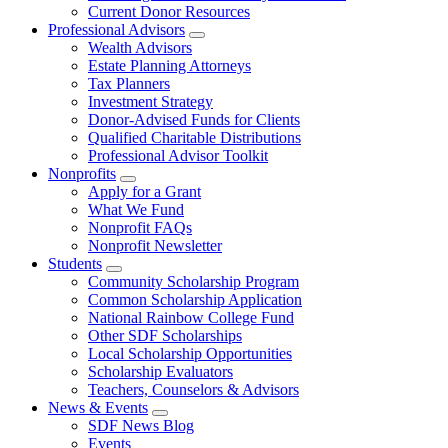
Current Donor Resources
Professional Advisors
Wealth Advisors
Estate Planning Attorneys
Tax Planners
Investment Strategy
Donor-Advised Funds for Clients
Qualified Charitable Distributions
Professional Advisor Toolkit
Nonprofits
Apply for a Grant
What We Fund
Nonprofit FAQs
Nonprofit Newsletter
Students
Community Scholarship Program
Common Scholarship Application
National Rainbow College Fund
Other SDF Scholarships
Local Scholarship Opportunities
Scholarship Evaluators
Teachers, Counselors & Advisors
News & Events
SDF News Blog
Events