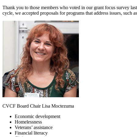
Thank you to those members who voted in our grant focus survey last 
cycle, we accepted proposals for programs that address issues, such as
CVCF Board Chair Lisa Moctezuma
Economic development
Homelessness
Veterans’ assistance
Financial literacy