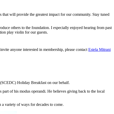
 that will provide the greatest impact for our community. Stay tuned
roduce others to the foundation. I especially enjoyed hearing from past
ion play violin for our guests.
invite anyone interested in membership, please contact
Estela Mitrani
(SCEDC) Holiday Breakfast on our behalf.
part of his modus operandi. He believes giving back to the local
 a variety of ways for decades to come.