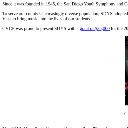
Since it was founded in 1945, the San Diego Youth Symphony and Cons
To serve our county’s increasingly diverse population, SDYS adopte
Vista to bring music into the lives of our students.
CVCF was proud to present SDYS with a
grant of $25,000
for the 20
C