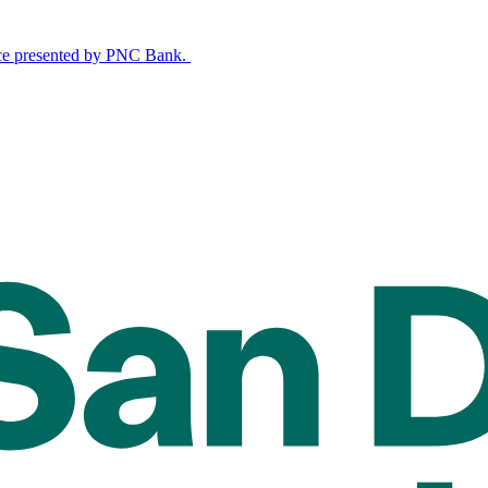
nce presented by PNC Bank.