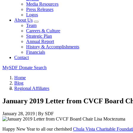
Media Resources
Press Releases
Logos
About Us
Team
Careers & Culture
Strategic Plan
Annual Report
History & Accomplishments
Financials
Contact
MySDF
Donate
Search
Home
Blog
Regional Affiliates
January 2019 Letter from CVCF Board C
January 28, 2019
|
By SDF
Happy New Year to all our cherished
Chula Vista Charitable Foundat