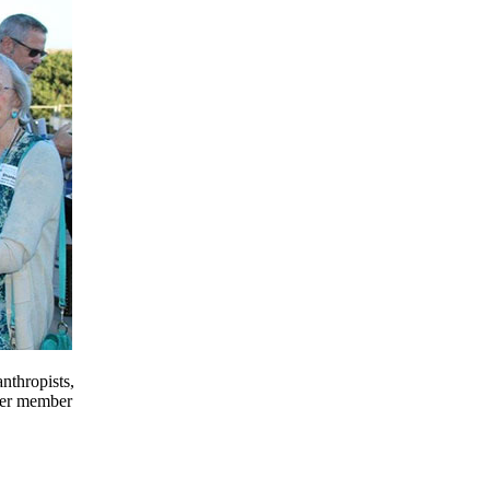
nthropists,
mer member