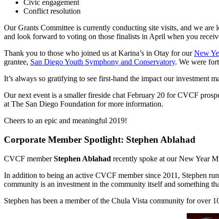
Civic engagement
Conflict resolution
Our Grants Committee is currently conducting site visits, and we are 
and look forward to voting on those finalists in April when you receiv
Thank you to those who joined us at Karina’s in Otay for our
New Ye
grantee,
San Diego Youth Symphony and Conservatory
. We were fort
It’s always so gratifying to see first-hand the impact our investment 
Our next event is a smaller fireside chat February 20 for CVCF prosp
at The San Diego Foundation for more information.
Cheers to an epic and meaningful 2019!
Corporate Member Spotlight: Stephen Ablahad
CVCF member
Stephen Ablahad
recently spoke at our New Year M
In addition to being an active CVCF member since 2011, Stephen runs 
community is an investment in the community itself and something t
Stephen has been a member of the Chula Vista community for over 10 y