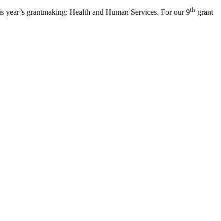
th
his year’s grantmaking: Health and Human Services. For our 9
grant