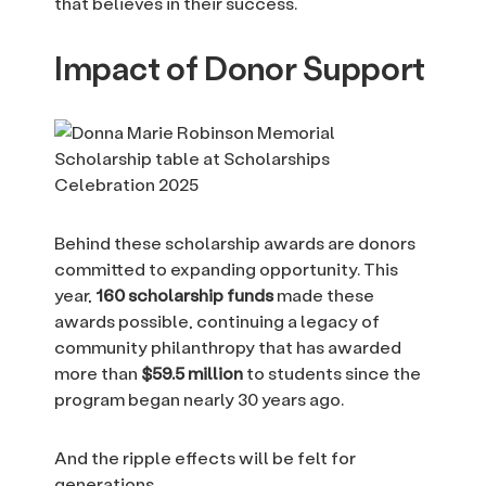
that believes in their success.
Impact of Donor Support
Behind these scholarship awards are donors
committed to expanding opportunity. This
year,
160 scholarship funds
made these
awards possible, continuing a legacy of
community philanthropy that has awarded
more than
$59.5 million
to students since the
program began nearly 30 years ago.
And the ripple effects will be felt for
generations.