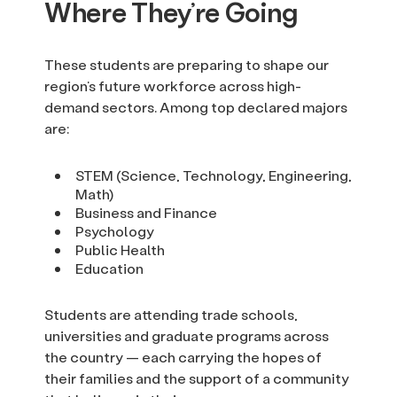
Where They’re Going
These students are preparing to shape our
region’s future workforce across high-
demand sectors. Among top declared majors
are:
STEM (Science, Technology, Engineering,
Math)
Business and Finance
Psychology
Public Health
Education
Students are attending trade schools,
universities and graduate programs across
the country — each carrying the hopes of
their families and the support of a community