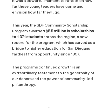
It was a powerful moment to reflect on how
far these young leaders have come and
envision how far they’ll go.
This year, the SDF Community Scholarship
Program awarded
$5.5 million in scholarships
to 1,371 students
across the region, a new
record for the program, which has served as a
bridge to higher education for San Diegans
farthest from opportunity since 1997.
The program’s continued growth is an
extraordinary testament to the generosity of
our donors and the power of community-led
philanthropy.