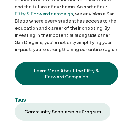
and the future of our home. As part of our
Fifty & Forward campaign
, we envision a San
Diego where every student has access to the
education and career of their choosing. By
investing in their potential alongside other
San Diegans, you’re not only amplifying your
impact, you’re strengthening our entire region.
Learn More About the Fifty &
Forward Campaign
Tags
Community Scholarships Program