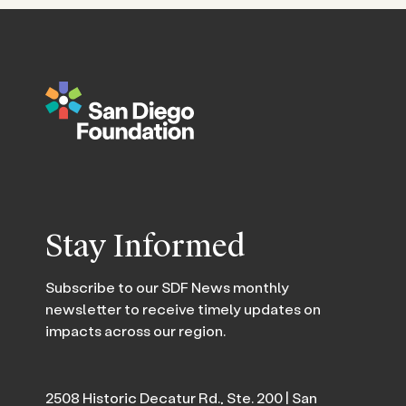
Stay Informed
Subscribe to our SDF News monthly
newsletter to receive timely updates on
impacts across our region.
2508 Historic Decatur Rd., Ste. 200 | San