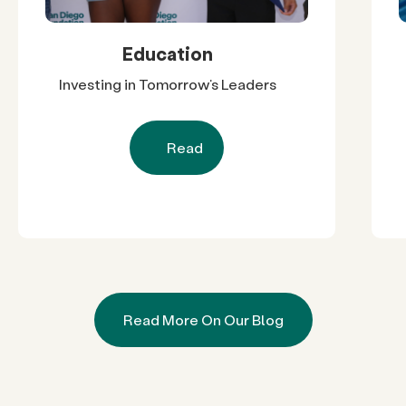
Education
Investing in Tomorrow’s Leaders
Read
Read More On Our Blog