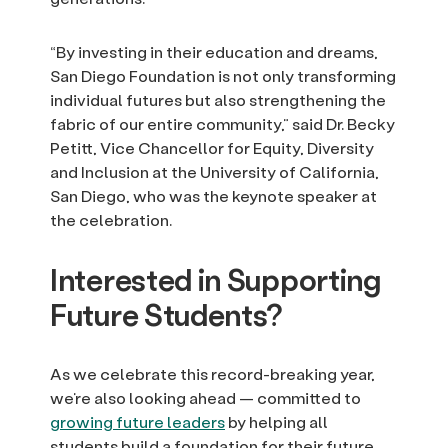
“By investing in their education and dreams,
San Diego Foundation is not only transforming
individual futures but also strengthening the
fabric of our entire community,” said Dr. Becky
Petitt, Vice Chancellor for Equity, Diversity
and Inclusion at the University of California,
San Diego, who was the keynote speaker at
the celebration.
Interested in Supporting
Future Students?
As we celebrate this record-breaking year,
we’re also looking ahead — committed to
growing future leaders
by helping all
students build a foundation for their future