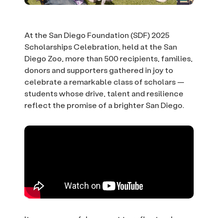
At the San Diego Foundation (SDF) 2025
Scholarships Celebration, held at the San
Diego Zoo, more than 500 recipients, families,
donors and supporters gathered in joy to
celebrate a remarkable class of scholars —
students whose drive, talent and resilience
reflect the promise of a brighter San Diego.