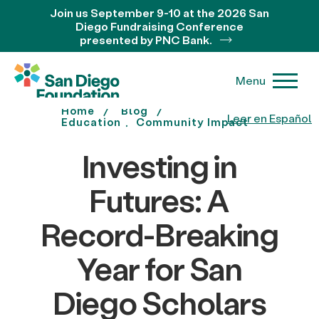
Join us September 9-10 at the 2026 San
Diego Fundraising Conference
presented by PNC Bank.
Menu
Home
Blog
Leer en Español
Education
Community Impact
Investing in
Futures: A
Record-Breaking
Year for San
Diego Scholars