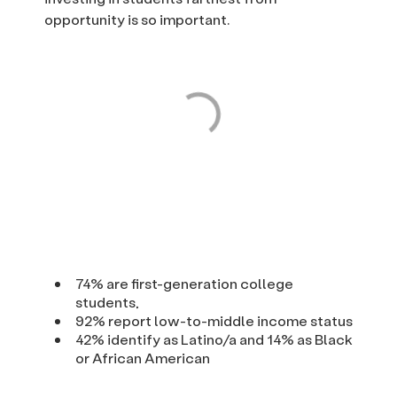
opportunity is so important.
74% are first-generation college
students,
92% report low-to-middle income status
42% identify as Latino/a and 14% as Black
or African American