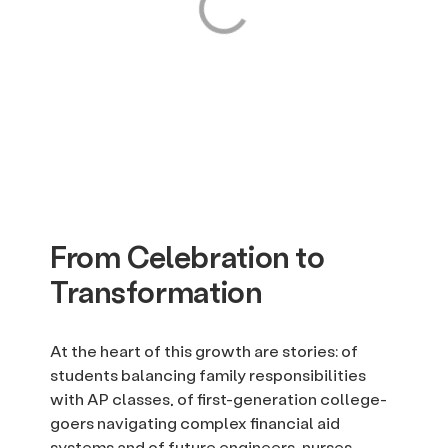
From Celebration to
Transformation
At the heart of this growth are stories: of
students balancing family responsibilities
with AP classes, of first-generation college-
goers navigating complex financial aid
systems and of future engineers, nurses,