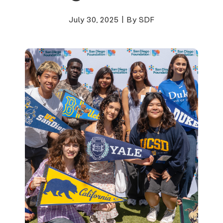
July 30, 2025
|
By SDF