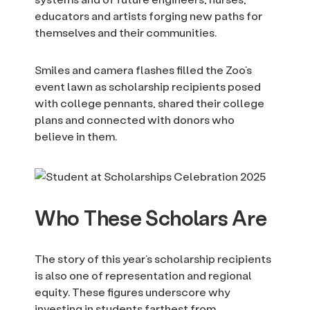
educators and artists forging new paths for
themselves and their communities.
Smiles and camera flashes filled the Zoo’s
event lawn as scholarship recipients posed
with college pennants, shared their college
plans and connected with donors who
believe in them.
Who These Scholars Are
The story of this year’s scholarship recipients
is also one of representation and regional
equity. These figures underscore why
investing in students farthest from