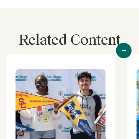
Related Content