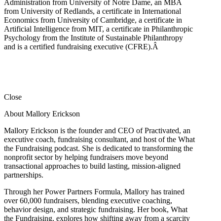
Administration from University of Notre Dame, an MBA
from University of Redlands, a certificate in International
Economics from University of Cambridge, a certificate in
Artificial Intelligence from MIT, a certificate in Philanthropic
Psychology from the Institute of Sustainable Philanthropy
and is a certified fundraising executive (CFRE).
Â
Close
About Mallory Erickson
Mallory Erickson is the founder and CEO of Practivated, an
executive coach, fundraising consultant, and host of the What
the Fundraising podcast. She is dedicated to transforming the
nonprofit sector by helping fundraisers move beyond
transactional approaches to build lasting, mission-aligned
partnerships.
Through her Power Partners Formula, Mallory has trained
over 60,000 fundraisers, blending executive coaching,
behavior design, and strategic fundraising. Her book, What
the Fundraising, explores how shifting away from a scarcity