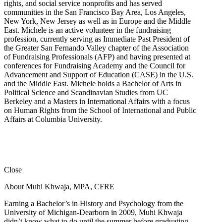
rights, and social service nonprofits and has served
communities in the San Francisco Bay Area, Los Angeles,
New York, New Jersey as well as in Europe and the Middle
East. Michele is an active volunteer in the fundraising
profession, currently serving as Immediate Past President of
the Greater San Fernando Valley chapter of the Association
of Fundraising Professionals (AFP) and having presented at
conferences for Fundraising Academy and the Council for
Advancement and Support of Education (CASE) in the U.S.
and the Middle East. Michele holds a Bachelor of Arts in
Political Science and Scandinavian Studies from UC
Berkeley and a Masters in International Affairs with a focus
on Human Rights from the School of International and Public
Affairs at Columbia University.
Close
About Muhi Khwaja, MPA, CFRE
Earning a Bachelor’s in History and Psychology from the
University of Michigan-Dearborn in 2009, Muhi Khwaja
didn’t know what to do until the summer before graduating.