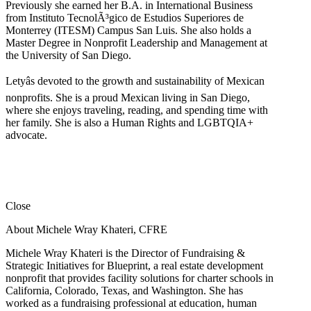
Previously she earned her B.A. in International Business
from Instituto TecnolÃ³gico de Estudios Superiores de
Monterrey (ITESM) Campus San Luis. She also holds a
Master Degree in Nonprofit Leadership and Management at
the University of San Diego.
Letyâs devoted to the growth and sustainability of Mexican
nonprofits. She is a proud Mexican living in San Diego,
where she enjoys traveling, reading, and spending time with
her family. She is also a Human Rights and LGBTQIA+
advocate.
Close
About Michele Wray Khateri, CFRE
Michele Wray Khateri is the Director of Fundraising &
Strategic Initiatives for Blueprint, a real estate development
nonprofit that provides facility solutions for charter schools in
California, Colorado, Texas, and Washington. She has
worked as a fundraising professional at education, human