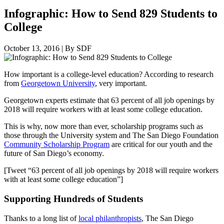
Infographic: How to Send 829 Students to
College
October 13, 2016
|
By SDF
How important is a college-level education? According to research
from
Georgetown University
, very important.
Georgetown experts estimate that 63 percent of all job openings by
2018 will require workers with at least some college education.
This is why, now more than ever, scholarship programs such as
those through the University system and The San Diego Foundation
Community Scholarship Program
are critical for our youth and the
future of San Diego’s economy.
[Tweet “63 percent of all job openings by 2018 will require workers
with at least some college education”]
Supporting Hundreds of Students
Thanks to a long list of
local philanthropists
, The San Diego