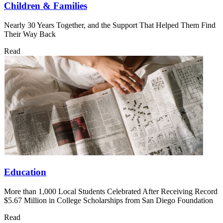
Children & Families
Nearly 30 Years Together, and the Support That Helped Them Find
Their Way Back
Read
Education
More than 1,000 Local Students Celebrated After Receiving Record
$5.67 Million in College Scholarships from San Diego Foundation
Read