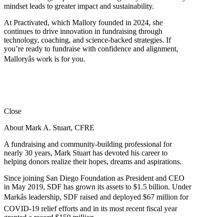
mindset leads to greater impact and sustainability.
At Practivated, which Mallory founded in 2024, she
continues to drive innovation in fundraising through
technology, coaching, and science-backed strategies. If
you’re ready to fundraise with confidence and alignment,
Malloryâs work is for you.
Close
About Mark A. Stuart, CFRE
A fundraising and community-building professional for
nearly 30 years, Mark Stuart has devoted his career to
helping donors realize their hopes, dreams and aspirations.
Since joining San Diego Foundation as President and CEO
in May 2019, SDF has grown its assets to $1.5 billion. Under
Markâs leadership, SDF raised and deployed $67 million for
COVID-19 relief efforts and in its most recent fiscal year