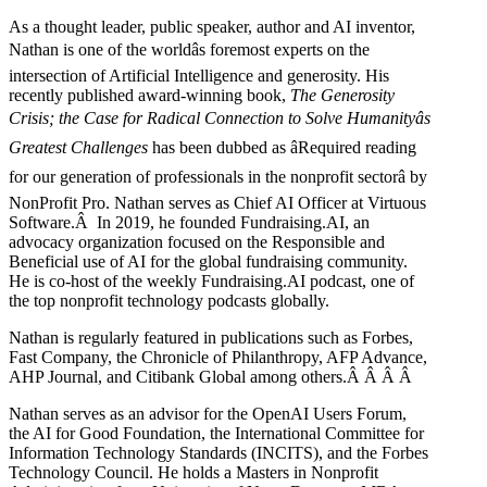
As a thought leader, public speaker, author and AI inventor,
Nathan is one of the worldâs foremost experts on the
intersection of Artificial Intelligence and generosity. His
recently published award-winning book,
The Generosity
Crisis; the Case for Radical Connection to Solve Humanityâs
Greatest Challenges
has been dubbed as âRequired reading
for our generation of professionals in the nonprofit sectorâ by
NonProfit Pro. Nathan serves as Chief AI Officer at Virtuous
Software.Â In 2019, he founded Fundraising.AI, an
advocacy organization focused on the Responsible and
Beneficial use of AI for the global fundraising community.
He is co-host of the weekly Fundraising.AI podcast,
one of
the top nonprofit technology podcasts globally.
Nathan is regularly featured in publications such as Forbes,
Fast Company, the Chronicle of Philanthropy, AFP Advance,
AHP Journal, and Citibank Global among others.Â
Â
Â
Â
Nathan serves as an advisor for the OpenAI Users Forum,
the AI for Good Foundation, the International Committee for
Information Technology Standards (INCITS), and the Forbes
Technology Council. He holds a Masters in Nonprofit