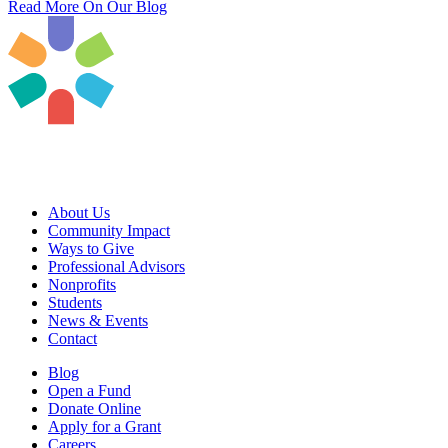
Read More On Our Blog
About Us
Community Impact
Ways to Give
Professional Advisors
Nonprofits
Students
News & Events
Contact
Blog
Open a Fund
Donate Online
Apply for a Grant
Careers