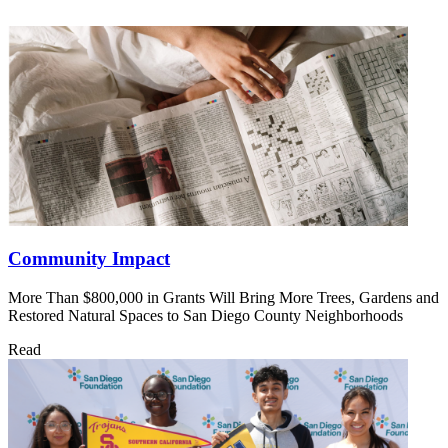
Community Impact
More Than $800,000 in Grants Will Bring More Trees, Gardens and
Restored Natural Spaces to San Diego County Neighborhoods
Read