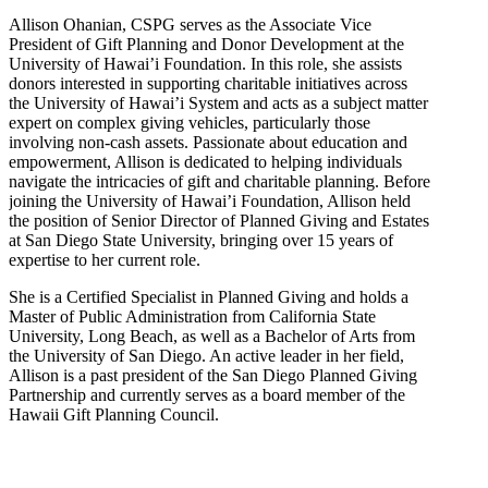
Allison Ohanian,
CSPG
serves as the Associate Vice
President of Gift Planning and Donor Development at the
University of Hawai’i Foundation. In this role, she assists
donors interested in supporting charitable initiatives across
the University of Hawai’i System and acts as a subject matter
expert on complex giving vehicles, particularly those
involving non-cash assets. Passionate about education and
empowerment, Allison is dedicated to helping individuals
navigate the intricacies of gift and charitable planning. Before
joining the University of Hawai’i Foundation, Allison held
the position of Senior Director of Planned Giving and Estates
at San Diego State University, bringing over 15 years of
expertise to her current role.
She is a Certified Specialist in Planned Giving and holds a
Master of Public Administration from California State
University, Long Beach, as well as a Bachelor of Arts from
the University of San Diego. An active leader in her field,
Allison is a past president of the San Diego Planned Giving
Partnership and currently serves as a board member of the
Hawaii Gift Planning Council.