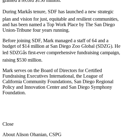
granted a record $150 million.
During Markâs tenure, SDF has launched a new strategic
plan and vision for just, equitable and resilient communities,
and has been named a Top Work Place by The San Diego
Union-Tribune four years running.
Before joining SDF, Mark managed a staff of 64 and a
budget of $14 million at San Diego Zoo Global (SDZG). He
led SDZGâs first-ever comprehensive fundraising campaign,
raising $530 million.
Mark serves on the Board of Directors for Certified
Fundraising Executives International, the League of
California Community Foundations, San Diego Regional
Policy and Innovation Center and San Diego Symphony
Foundation.
Close
About Alison Ohanian,
CSPG