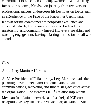
commitment to education and empowerment. With a strong
focus on resilience, Kenâs own journey from recovery to
professional success underscores his keynotes on topics such
as âResilience in the Face of the Known & Unknown.â
Known for his commitment to nonprofit excellence and
ethical standards, Ken combines his love for teaching,
mentorship, and community impact into every speaking and
teaching engagement, leaving a lasting impression on all who
attend.
Close
About Lety Martinez Hermosillo
As Vice President of Philanthropy, Lety Martinez leads the
planning, development, and implementation of all
communications, marketing and fundraising activities across
the organization. She stewards ICFâs relationship within
Mexican foundation networks and has helped ICF earn
recognition as key funder for Mexican organizations. She