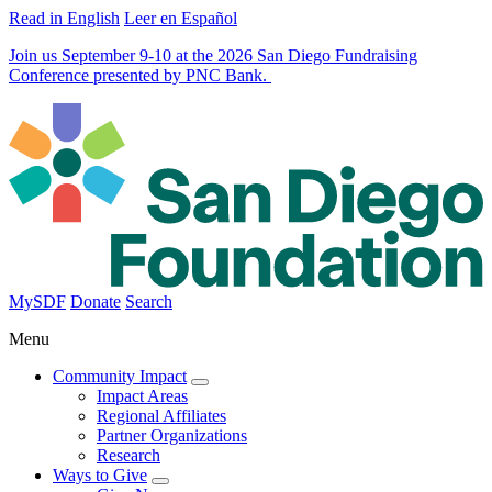
Read in English
Leer en Español
Join us September 9-10 at the 2026 San Diego Fundraising
Conference presented by PNC Bank.
MySDF
Donate
Search
Menu
Community Impact
Impact Areas
Regional Affiliates
Partner Organizations
Research
Ways to Give