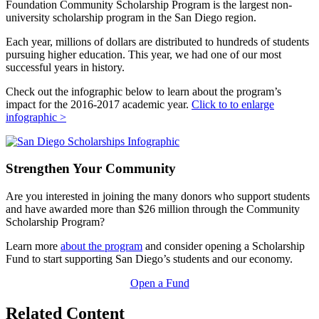
Foundation Community Scholarship Program is the largest non-
university scholarship program in the San Diego region.
Each year, millions of dollars are distributed to hundreds of students
pursuing higher education. This year, we had one of our most
successful years in history.
Check out the infographic below to learn about the program’s
impact for the 2016-2017 academic year.
Click to to enlarge
infographic >
Strengthen Your Community
Are you interested in joining the many donors who support students
and have awarded more than $26 million through the Community
Scholarship Program?
Learn more
about the program
and consider opening a Scholarship
Fund to start supporting San Diego’s students and our economy.
Open a Fund
Related Content