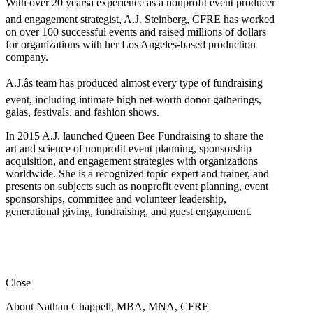
With over 20 yearsâ experience as a nonprofit event producer
and engagement strategist, A.J. Steinberg, CFRE has worked
on over 100 successful events and raised millions of dollars
for organizations with her Los Angeles-based production
company.
A.J.âs team has produced almost every type of fundraising
event, including intimate high net-worth donor gatherings,
galas, festivals, and fashion shows.
In 2015 A.J. launched Queen Bee Fundraising to share the
art and science of nonprofit event planning, sponsorship
acquisition, and engagement strategies with organizations
worldwide. She is a recognized topic expert and trainer, and
presents on subjects such as nonprofit event planning, event
sponsorships, committee and volunteer leadership,
generational giving, fundraising, and guest engagement.
Close
About Nathan Chappell, MBA, MNA, CFRE