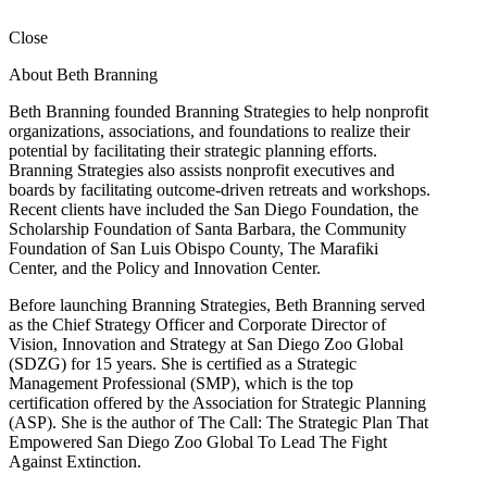
Close
About Beth Branning
Beth Branning founded Branning Strategies to help nonprofit
organizations, associations, and foundations to realize their
potential by facilitating their strategic planning efforts.
Branning Strategies also assists nonprofit executives and
boards by facilitating outcome-driven retreats and workshops.
Recent clients have included the San Diego Foundation, the
Scholarship Foundation of Santa Barbara, the Community
Foundation of San Luis Obispo County, The Marafiki
Center, and the Policy and Innovation Center.
Before launching Branning Strategies, Beth Branning served
as the Chief Strategy Officer and Corporate Director of
Vision, Innovation and Strategy at San Diego Zoo Global
(SDZG) for 15 years. She is certified as a Strategic
Management Professional (SMP), which is the top
certification offered by the Association for Strategic Planning
(ASP). She is the author of The Call: The Strategic Plan That
Empowered San Diego Zoo Global To Lead The Fight
Against Extinction.