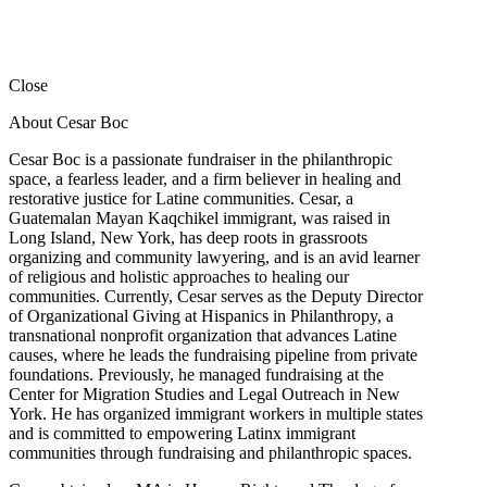
Close
About Cesar Boc
Cesar Boc is a passionate fundraiser in the philanthropic
space, a fearless leader, and a firm believer in healing and
restorative justice for Latine communities. Cesar, a
Guatemalan Mayan Kaqchikel immigrant, was raised in
Long Island, New York, has deep roots in grassroots
organizing and community lawyering, and is an avid learner
of religious and holistic approaches to healing our
communities. Currently, Cesar serves as the Deputy Director
of Organizational Giving at Hispanics in Philanthropy, a
transnational nonprofit organization that advances Latine
causes, where he leads the fundraising pipeline from private
foundations. Previously, he managed fundraising at the
Center for Migration Studies and Legal Outreach in New
York. He has organized immigrant workers in multiple states
and is committed to empowering Latinx immigrant
communities through fundraising and philanthropic spaces.