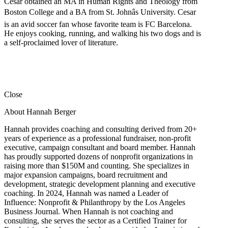
Cesar obtained an MA in Human Rights and Theology from
Boston College and a BA from St. Johnâs University. Cesar
is an avid soccer fan whose favorite team is FC Barcelona.
He enjoys cooking, running, and walking his two dogs and is
a self-proclaimed lover of literature.
Close
About Hannah Berger
Hannah provides coaching and consulting derived from 20+
years of experience as a professional fundraiser, non-profit
executive, campaign consultant and board member. Hannah
has proudly supported dozens of nonprofit organizations in
raising more than $150M and counting. She specializes in
major expansion campaigns, board recruitment and
development, strategic development planning and executive
coaching. In 2024, Hannah was named a Leader of
Influence: Nonprofit & Philanthropy by the Los Angeles
Business Journal. When Hannah is not coaching and
consulting, she serves the sector as a Certified Trainer for