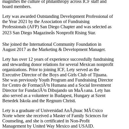
magnifies the culture of philanthropy across ICF staff and
board members.
Lety was awarded Outstanding Development Professional of
the Year 2021 by the Association of Fundraising
Professionals (AFP) San Diego Chapter and was selected as
2023 San Diego Magazineâs Nonprofit Rising Star.
She joined the International Community Foundation in
August 2017 as the Marketing & Development Manager.
Lety has over 12 years of experience successfully fundraising
and stewarding donor relations for several Mexican nonprofit
organizations. Prior to joining ICF, Lety served as the
Executive Director of the Boys and Girls Club of Tijuana.
She was previously Youth Program and Fundraising Director
for Centro de FormaciÃ³n Humana and a Social Investment
Director for FundaciÃ³n Dibujando un MaÃ±ana. Lety has
also served as a volunteer in Budapest, Hungary at Szent
Benedek Iskola and the Regnum Christi.
Lety is a graduate of Universidad AnÃ¡huac MÃ©xico
Norte where she received a Master of Family Sciences for
Counseling, and she is certificated in Non-Profit
Management by United Way Mexico and USAID.