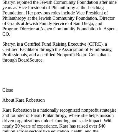
Sharyn rejoined the Jewish Community Foundation after nine
years as Vice President of Philanthropy at the Leichtag
Foundation. Her previous roles include Vice President of
Philanthropy at the Jewish Community Foundation, Director
of Grants at Jewish Family Service of San Diego, and
Program Director at Aspen Community Foundation in Aspen,
CO.
Sharyn is a Certified Fund Raising Executive (CFRE), a
Certified Facilitator through the Association of Fundraising
Professionals, and a certified Nonprofit Board Consultant
through BoardSource.
Close
About Kara Robertson
Kara Robertson is a nationally recognized nonprofit strategist
and founder of Prism Philanthropy, where she helps mission-
driven organizations unlock funding and scale impact. With
nearly 20 years of experience, Kara has raised over $40
million across sectors like education, health, and the