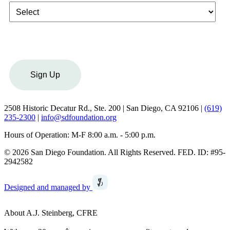
Sign Up
2508 Historic Decatur Rd., Ste. 200 | San Diego, CA 92106 |
(619)
235-2300
|
info@sdfoundation.org
Hours of Operation: M-F 8:00 a.m. - 5:00 p.m.
© 2026 San Diego Foundation. All Rights Reserved. FED. ID: #95-
2942582
Designed and managed by
About A.J. Steinberg, CFRE