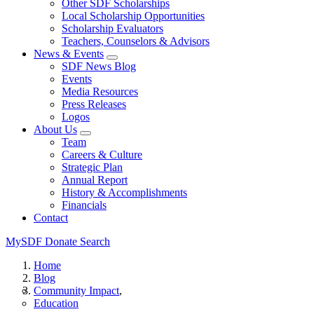
Other SDF Scholarships
Local Scholarship Opportunities
Scholarship Evaluators
Teachers, Counselors & Advisors
News & Events
SDF News Blog
Events
Media Resources
Press Releases
Logos
About Us
Team
Careers & Culture
Strategic Plan
Annual Report
History & Accomplishments
Financials
Contact
MySDF
Donate
Search
Home
Blog
Community Impact
Education