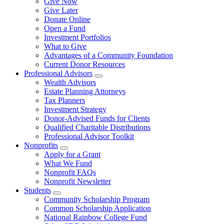
Give Now
Give Later
Donate Online
Open a Fund
Investment Portfolios
What to Give
Advantages of a Community Foundation
Current Donor Resources
Professional Advisors
Wealth Advisors
Estate Planning Attorneys
Tax Planners
Investment Strategy
Donor-Advised Funds for Clients
Qualified Charitable Distributions
Professional Advisor Toolkit
Nonprofits
Apply for a Grant
What We Fund
Nonprofit FAQs
Nonprofit Newsletter
Students
Community Scholarship Program
Common Scholarship Application
National Rainbow College Fund