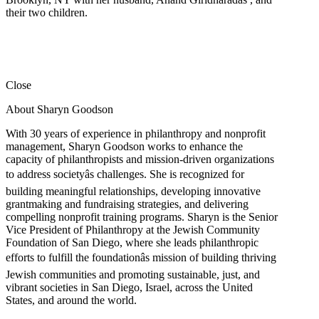
their two children.
Close
About Sharyn Goodson
With 30 years of experience in philanthropy and nonprofit
management, Sharyn Goodson works to enhance the
capacity of philanthropists and mission-driven organizations
to address societyâs challenges. She is recognized for
building meaningful relationships, developing innovative
grantmaking and fundraising strategies, and delivering
compelling nonprofit training programs. Sharyn is the Senior
Vice President of Philanthropy at the Jewish Community
Foundation of San Diego, where she leads philanthropic
efforts to fulfill the foundationâs mission of building thriving
Jewish communities and promoting sustainable, just, and
vibrant societies in San Diego, Israel, across the United
States, and around the world.