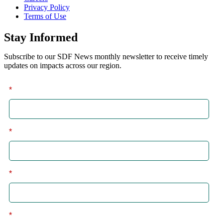
Privacy Policy
Terms of Use
Stay Informed
Subscribe to our SDF News monthly newsletter to receive timely
updates on impacts across our region.
*
First
*
Last
*
Email
*
I am a: