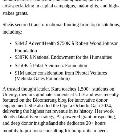
artsâspecializing in capital campaigns, major gifts, and high-
stakes grants.
Sheâs secured transformational funding from top institutions,
including:
$3M â AdventHealth $750K â Robert Wood Johnson
Foundation
$387K â National Endowment for the Humanities
$250K â Pabst Steinmetz Foundation
$1M under consideration from Pivotal Ventures
(Melinda Gates Foundation)
A trusted thought leader, Kara teaches 1,500+ students on
Udemy, mentors graduate students at UCF and was recently
featured on the Bloomerang blog for innovative donor
engagement. She also led the Opera Orlando Gala 2024,
delivering the highest net revenue in its history. Her work
blends data-driven strategy, AI-powered grant prospecting,
and deep donor insightsâand she dedicates 20+ hours
monthly to pro bono consulting for nonprofits in need.