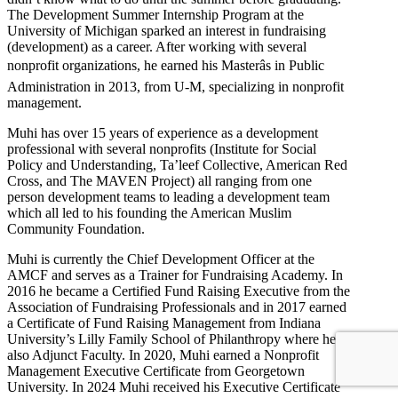
The Development Summer Internship Program at the
University of Michigan sparked an interest in fundraising
(development) as a career. After working with several
nonprofit organizations, he earned his Masterâs in Public
Administration in 2013, from U-M, specializing in nonprofit
management.
Muhi has over 15 years of experience as a development
professional with several nonprofits (Institute for Social
Policy and Understanding, Ta’leef Collective, American Red
Cross, and The MAVEN Project) all ranging from one
person development teams to leading a development team
which all led to his founding the American Muslim
Community Foundation.
Muhi is currently the Chief Development Officer at the
AMCF and serves as a Trainer for Fundraising Academy. In
2016 he became a Certified Fund Raising Executive from the
Association of Fundraising Professionals and in 2017 earned
a Certificate of Fund Raising Management from Indiana
University’s Lilly Family School of Philanthropy where he is
also Adjunct Faculty. In 2020, Muhi earned a Nonprofit
Management Executive Certificate from Georgetown
University. In 2024 Muhi received his Executive Certificate