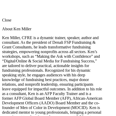
Close
About Ken Miller
Ken Miller, CFRE is a dynamic trainer, speaker, author and
consultant. As the president of Denali FSP Fundraising &
Grant Consultants, he leads transformative fundraising
strategies, empowering nonprofits across all sectors. Ken’s
workshops, such as “Making the Ask with Confidence” and
“Digital/Online & Social Media for Fundraising Success,”
are tailored to deliver practical, actionable insights for
fundraising professionals. Recognized for his dynamic
speaking style, he engages audiences with his deep
knowledge of fundraising best practices, major donor
relations, and nonprofit leadership, ensuring participants
leave equipped for impactful outcomes. In addition to his role
as a consultant, Ken is an AFP Faculty Trainer and is a
former AFP Global Board Member (AFP), African-American
Development Officers (AADO) Board Member and the co-
founder of Men of Color in Development (MOCID). Ken is
dedicated mentor to young professionals, bringing a personal