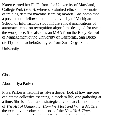
Karen earned her Ph.D. from the University of Maryland,
College Park (2020), where she studied ethics in the curation
of training data for machine learning models. She completed
a postdoctoral fellowship at the University of Michigan
School of Information, studying the ethical implications of
automated emotion recognition algorithms designed for use in
the workplace. She also has an MBA from the Rady School
of Management at the University of California, San Diego
(2011) and a bachelorâs degree from San Diego State
University.
Close
About Priya Parker
Priya Parker is helping us take a deeper look at how anyone
can create collective meaning in modern life, one gathering at
a time. She is a facilitator, strategic advisor, acclaimed author
of
The Art of Gathering: How We Meet and Why it Matters
,
the executive producer and host of the
New York Times