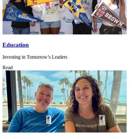
Education
Investing in Tomorrow’s Leaders
Read