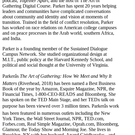
podcast,
Together Apart
, and the host of The Art of
Gathering Digital Course. Parker has spent 20 years helping
leaders and communities have complicated conversations
about community and identity and vision at moments of
transition. Trained in the field of conflict resolution, Parker
has worked on race relations on American college campuses
and on peace processes in the Arab world, southern Africa,
and India.
Parker is a founding member of the Sustained Dialogue
Campus Network. She studied organizational design at
M.I.T., public policy at the Harvard Kennedy School, and
political and social thought at the University of Virginia.
Parkerâs
The Art of Gathering: How We Meet and Why It
Matters
(Riverhead, 2018) has been named a Best Business
Book of the year by Amazon, Esquire Magazine, NPR, the
Financial Times, 1-800-CEO-READS and Bloomberg. She
has spoken on the TED Main Stage, and her TEDx talk on
purpose has been viewed over 3 million times. Parkerâs work
has been featured in numerous outlets including the New
York Times, the Wall Street Journal, NPR, TED.com,
Forbes.com, Real Simple Magazine, Oprah.com, Bloomberg,
Glamour, the Today Show and Morning Joe. She lives in
Brooklyn, NY with her husband, Anand Giridharadas , and