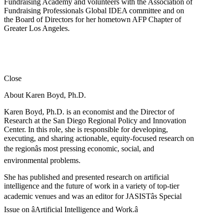
Fundraising Academy and volunteers with the Association of
Fundraising Professionals Global IDEA committee and on
the Board of Directors for her hometown AFP Chapter of
Greater Los Angeles.
Close
About Karen Boyd, Ph.D.
Karen Boyd, Ph.D. is an economist and the Director of
Research at the San Diego Regional Policy and Innovation
Center. In this role, she is responsible for developing,
executing, and sharing actionable, equity-focused research on
the regionâs most pressing economic, social, and
environmental problems.
She has published and presented research on artificial
intelligence and the future of work in a variety of top-tier
academic venues and was an editor for JASISTâs Special
Issue on âArtificial Intelligence and Work.â