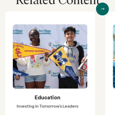
Related Content
Education
Investing in Tomorrow’s Leaders