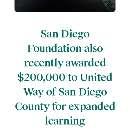
San Diego
Foundation also
recently awarded
$200,000 to United
Way of San Diego
County for expanded
learning