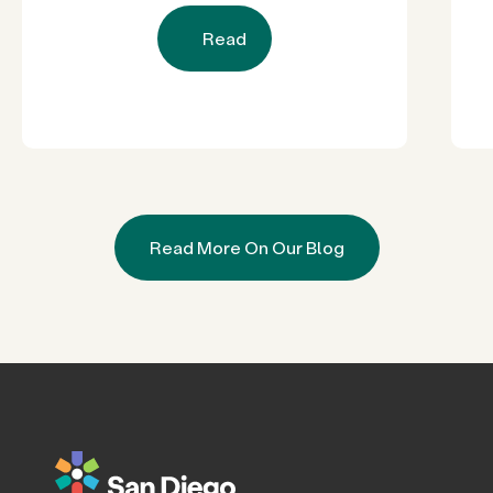
Read
Read More On Our Blog