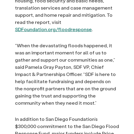
housing, food security and basic needs,
translation services and case management
support, and home repair and mitigation. To
read the report, visit
SDFoundation.org/floodresponse
.
“When the devastating floods happened, it
was an important moment for all of us to
gather and support our communities as one,”
said Pamela Gray Payton, SDF VP, Chief
Impact & Partnerships Officer. “SDF is here to
help facilitate fundraising and depends on
the nonprofit partners that are on the ground
gaining the trust and supporting the
community when they need it most.”
In addition to San Diego Foundation’s
$300,000 commitment to the San Diego Flood
Response Fund, major funders include Price