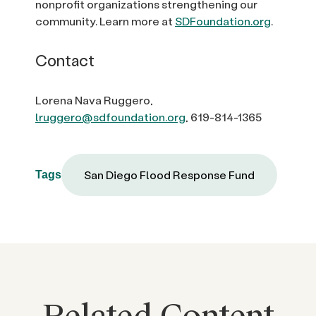
nonprofit organizations strengthening our
community. Learn more at
SDFoundation.org
.
Contact
Lorena Nava Ruggero,
lruggero@sdfoundation.org
, 619-814-1365
San Diego Flood Response Fund
Tags