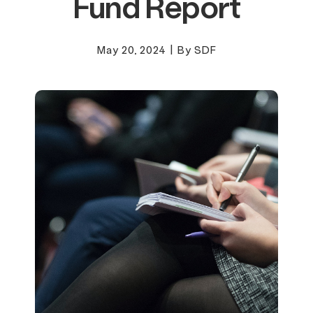
Fund Report
May 20, 2024
|
By SDF