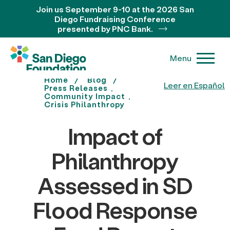
Join us September 9-10 at the 2026 San
Diego Fundraising Conference
presented by PNC Bank.
Menu
Home
Blog
Leer en Español
Press Releases
Community Impact
Crisis Philanthropy
Impact of
Philanthropy
Assessed in SD
Flood Response