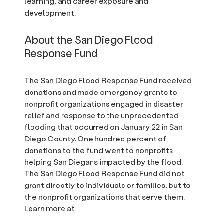
learning, and career exposure and
development.
About the San Diego Flood
Response Fund
The San Diego Flood Response Fund received
donations and made emergency grants to
nonprofit organizations engaged in disaster
relief and response to the unprecedented
flooding that occurred on January 22 in San
Diego County. One hundred percent of
donations to the fund went to nonprofits
helping San Diegans impacted by the flood.
The San Diego Flood Response Fund did not
grant directly to individuals or families, but to
the nonprofit organizations that serve them.
Learn more at