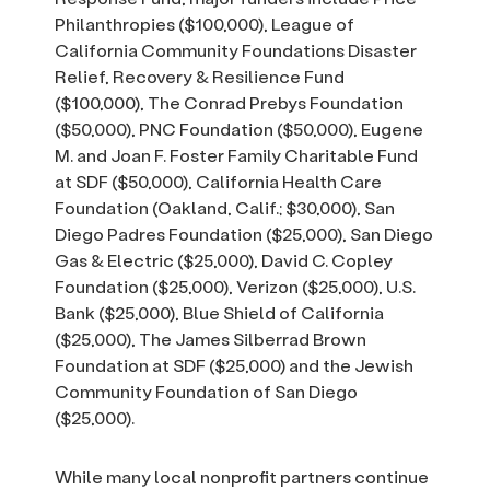
Philanthropies ($100,000), League of
California Community Foundations Disaster
Relief, Recovery & Resilience Fund
($100,000), The Conrad Prebys Foundation
($50,000), PNC Foundation ($50,000), Eugene
M. and Joan F. Foster Family Charitable Fund
at SDF ($50,000), California Health Care
Foundation (Oakland, Calif.; $30,000), San
Diego Padres Foundation ($25,000), San Diego
Gas & Electric ($25,000), David C. Copley
Foundation ($25,000), Verizon ($25,000), U.S.
Bank ($25,000), Blue Shield of California
($25,000), The James Silberrad Brown
Foundation at SDF ($25,000) and the Jewish
Community Foundation of San Diego
($25,000).
While many local nonprofit partners continue