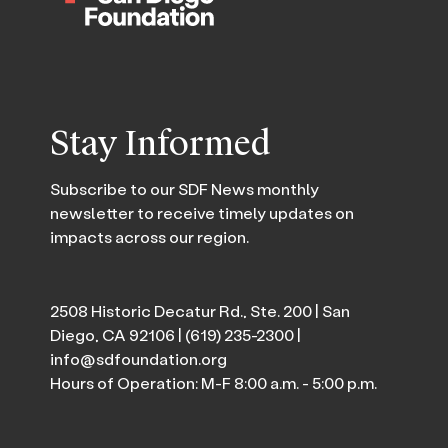
Stay Informed
Subscribe to our SDF News monthly
newsletter to receive timely updates on
impacts across our region.
2508 Historic Decatur Rd., Ste. 200 | San
Diego, CA 92106 |
(619) 235-2300
|
info@sdfoundation.org
Hours of Operation: M-F 8:00 a.m. - 5:00 p.m.