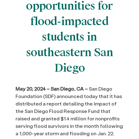
opportunities for
flood-impacted
students in
southeastern San
Diego
May 20, 2024 – San Diego, CA –
San Diego
Foundation (SDF) announced today that it has
distributed a report detailing the impact of
the San Diego Flood Response Fund that
raised and granted $1.4 million for nonprofits
serving flood survivors in the month following
a 1,000-year storm and flooding on Jan. 22.