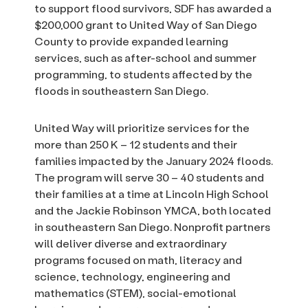
to support flood survivors, SDF has awarded a
$200,000 grant to United Way of San Diego
County to provide expanded learning
services, such as after-school and summer
programming, to students affected by the
floods in southeastern San Diego.
United Way will prioritize services for the
more than 250 K – 12 students and their
families impacted by the January 2024 floods.
The program will serve 30 – 40 students and
their families at a time at Lincoln High School
and the Jackie Robinson YMCA, both located
in southeastern San Diego. Nonprofit partners
will deliver diverse and extraordinary
programs focused on math, literacy and
science, technology, engineering and
mathematics (STEM), social-emotional