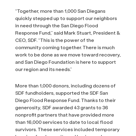
“Together, more than 1,000 San Diegans
quickly stepped up to support our neighbors
in need through the San Diego Flood
Response Fund,” said Mark Stuart, President &
CEO, SDF. “This is the power of the
community coming together. There is much
work to be done as we move toward recovery,
and San Diego Foundation is here to support
our region and its needs.”
More than 1,000 donors, including dozens of
SDF fundholders, supported the SDF San
Diego Flood Response Fund. Thanks to their
generosity, SDF awarded 43 grants to 36
nonprofit partners that have provided more
than 16,000 services to date to local flood
survivors. These services included temporary