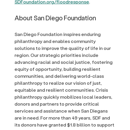
SDFoundation.org/floodresponse
.
About San Diego Foundation
San Diego Foundation inspires enduring
philanthropy and enables community
solutions to improve the quality of life in our
region. Our strategic priorities include
advancing racial and social justice, fostering
equity of opportunity, building resilient
communities, and delivering world-class
philanthropy to realize our vision of just,
equitable and resilient communities. Crisis
philanthropy quickly mobilizes local leaders,
donors and partners to provide critical
services and assistance when San Diegans
are in need. For more than 49 years, SDF and
its donors have granted $1.8 billion to support