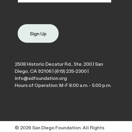
Sign Up
2508 Historic Decatur Rd., Ste. 200 | San
Diego, CA 92106 |
(619) 235-2300
|
info@sdfoundation.org
Hours of Operation: M-F 8:00 a.m. - 5:00 p.m.
© 2026 San Diego Foundation. All Rights