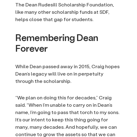
The Dean Rudesill Scholarship Foundation,
like many other scholarship funds at SDF,
helps close that gap for students.
Remembering Dean
Forever
While Dean passed away in 2015, Craig hopes
Dean’s legacy will live on in perpetuity
through the scholarship.
“We plan on doing this for decades,” Craig
said. “When I’m unable to carry on in Dean’s
name, I’m going to pass that torch to my sons.
It’s our intent to keep this thing going for
many, many decades. And hopefully, we can
continue to grow the assets so that we can