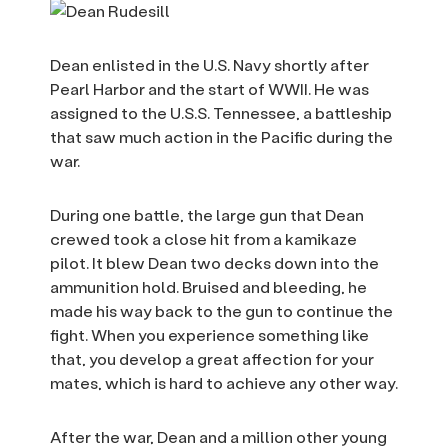
Dean enlisted in the U.S. Navy shortly after
Pearl Harbor and the start of WWII. He was
assigned to the U.S.S. Tennessee, a battleship
that saw much action in the Pacific during the
war.
During one battle, the large gun that Dean
crewed took a close hit from a kamikaze
pilot. It blew Dean two decks down into the
ammunition hold. Bruised and bleeding, he
made his way back to the gun to continue the
fight. When you experience something like
that, you develop a great affection for your
mates, which is hard to achieve any other way.
After the war, Dean and a million other young