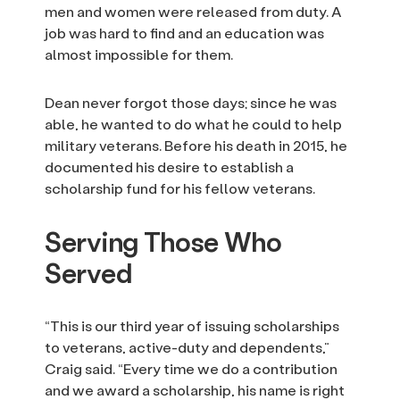
men and women were released from duty. A
job was hard to find and an education was
almost impossible for them.
Dean never forgot those days; since he was
able, he wanted to do what he could to help
military veterans. Before his death in 2015, he
documented his desire to establish a
scholarship fund for his fellow veterans.
Serving Those Who
Served
“This is our third year of issuing scholarships
to veterans, active-duty and dependents,”
Craig said. “Every time we do a contribution
and we award a scholarship, his name is right