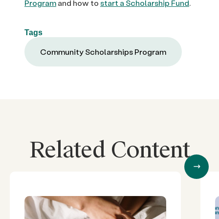
Program
and how to
start a Scholarship Fund
.
Tags
Community Scholarships Program
Related Content