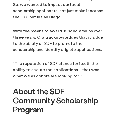
So, we wanted to impact our local
scholarship applicants, not just make it across
the U.S., but in San Diego.”
With the means to award 35 scholarships over
three years, Craig acknowledges that it is due
to the ability of SDF to promote the
scholarship and identify eligible applications.
“The reputation of SDF stands for itself, the
ability to secure the applications – that was
what we as donors are looking for. “
About the SDF
Community Scholarship
Program