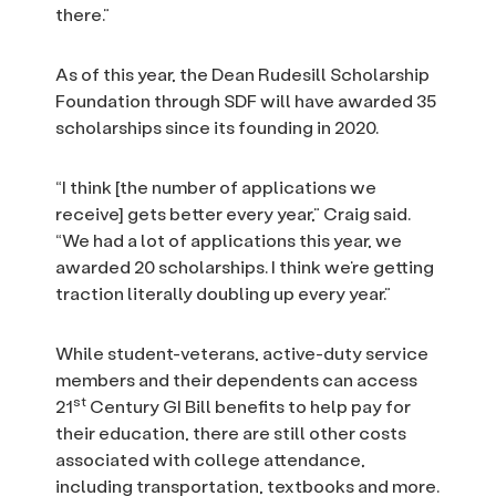
there.”
As of this year, the Dean Rudesill Scholarship
Foundation through SDF will have awarded 35
scholarships since its founding in 2020.
“I think [the number of applications we
receive] gets better every year,” Craig said.
“We had a lot of applications this year, we
awarded 20 scholarships. I think we’re getting
traction literally doubling up every year.”
While student-veterans, active-duty service
members and their dependents can access
st
21
Century GI Bill benefits to help pay for
their education, there are still other costs
associated with college attendance,
including transportation, textbooks and more.