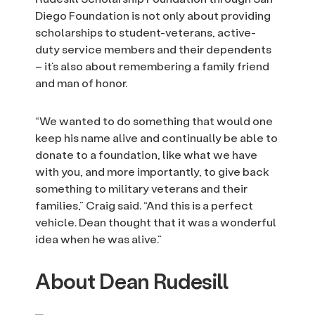
Diego Foundation is not only about providing
scholarships to student-veterans, active-
duty service members and their dependents
– it’s also about remembering a family friend
and man of honor.
“We wanted to do something that would one
keep his name alive and continually be able to
donate to a foundation, like what we have
with you, and more importantly, to give back
something to military veterans and their
families,” Craig said. “And this is a perfect
vehicle. Dean thought that it was a wonderful
idea when he was alive.”
About Dean Rudesill