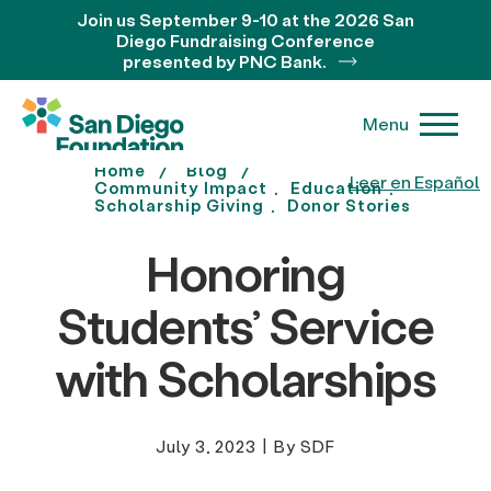
Join us September 9-10 at the 2026 San
Diego Fundraising Conference
presented by PNC Bank.
Menu
Home
Blog
Leer en Español
Community Impact
Education
Scholarship Giving
Donor Stories
Honoring
Students’ Service
with Scholarships
July 3, 2023
|
By SDF