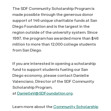
The SDF Community Scholarship Program is
made possible through the generous donor
support of 146 unique charitable funds at San
Diego Foundation and is the largest in the
region outside of the university system. Since
1997, the program has awarded more than $46
million to more than 12,000 college students
from San Diego.
If you are interested in opening a scholarship
fund to support students fueling our San
Diego economy, please contact Danielle
Valenciano, Director of the SDF Community
Scholarship Program,
at
DanielleV@SDFoundation.org
.
Learn more about the
Community Scholarship