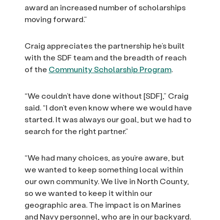
award an increased number of scholarships
moving forward.”
Craig appreciates the partnership he’s built
with the SDF team and the breadth of reach
of the
Community Scholarship Program
.
“We couldn’t have done without [SDF],” Craig
said. “I don’t even know where we would have
started. It was always our goal, but we had to
search for the right partner.”
“We had many choices, as you’re aware, but
we wanted to keep something local within
our own community. We live in North County,
so we wanted to keep it within our
geographic area. The impact is on Marines
and Navy personnel, who are in our backyard.