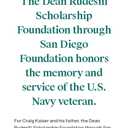
The Dean Rudesill
Scholarship
Foundation through
San Diego
Foundation honors
the memory and
service of the U.S.
Navy veteran.
For Craig Kaiser and his father, the Dean
Rudesill Scholarship Foundation through San