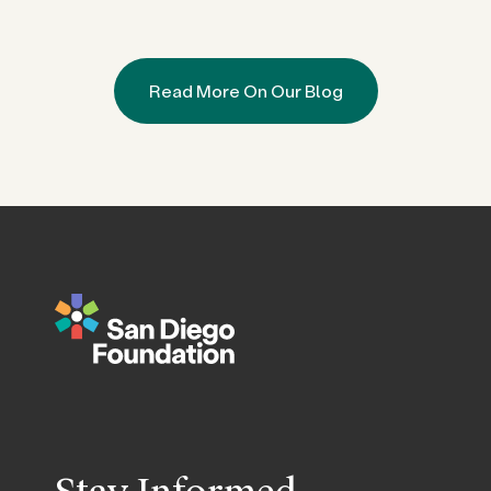
Read More On Our Blog