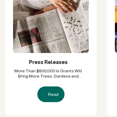
Press Releases
More Than $800,000 in Grants Will
Bring More Trees, Gardens and
Restored Natural Spaces to San
Diego County Neighborhoods
Read