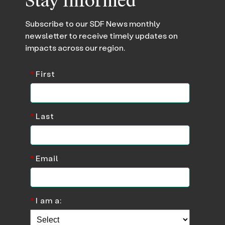
Stay Informed
Subscribe to our SDF News monthly
newsletter to receive timely updates on
impacts across our region.
*
First
*
Last
*
Email
*
I am a: