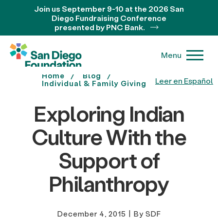
Join us September 9-10 at the 2026 San
Diego Fundraising Conference
presented by PNC Bank.
Menu
Home
Blog
Leer en Español
Individual & Family Giving
Exploring Indian
Culture With the
Support of
Philanthropy
December 4, 2015
|
By SDF