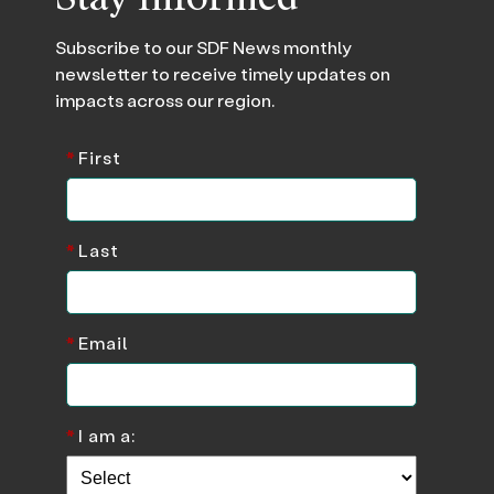
Subscribe to our SDF News monthly
newsletter to receive timely updates on
impacts across our region.
*
First
*
Last
*
Email
*
I am a: