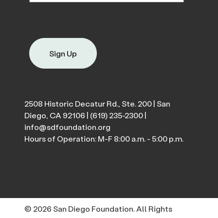
Sign Up
2508 Historic Decatur Rd., Ste. 200 | San
Diego, CA 92106 |
(619) 235-2300
|
info@sdfoundation.org
Hours of Operation: M-F 8:00 a.m. - 5:00 p.m.
© 2026 San Diego Foundation. All Rights