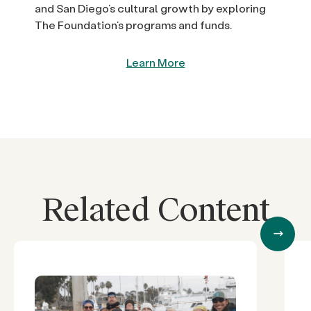
and San Diego’s cultural growth by exploring
The Foundation’s programs and funds.
Learn More
Related Content