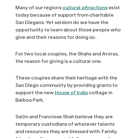
Many of our region’s
cultural attractions
exist
today because of support from charitable
San Diegans. Yet seldom do we have the
opportunity to learn about those people who
give and their reasons for doing so.
For two local couples, the Shahs and Aroras,
the reason for giving is a cultural one.
These couples share their heritage with the
San Diego community by providing grants to
support the new
House of India
cottage in
Balboa Park.
Salim and Franciose Shah believe they are
temporary custodians of whatever talents
and resources they are blessed with. Family,