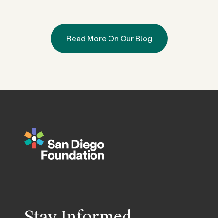
Read More On Our Blog
Stay Informed