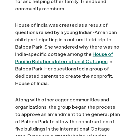
for and helping other family, friends and
community members.
House of India was created as a result of
questions raised by a young Indian-American
child participating in a cultural field trip to
Balboa Park. She wondered why there was no
India-specific cottage among the
House of
Pacific Relations International Cottages
in
Balboa Park. Her questions led a group of
dedicated parents to create the nonprofit,
House of India.
Along with other eager communities and
organizations, the group began the process
to approve an amendment to the general plan
of Balboa Park to allow the construction of
five buildings in the International Cottage
area. Funds are currently being raised to