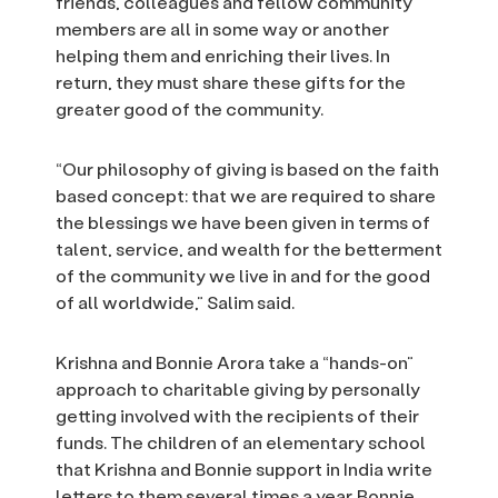
friends, colleagues and fellow community
members are all in some way or another
helping them and enriching their lives. In
return, they must share these gifts for the
greater good of the community.
“Our philosophy of giving is based on the faith
based concept: that we are required to share
the blessings we have been given in terms of
talent, service, and wealth for the betterment
of the community we live in and for the good
of all worldwide,” Salim said.
Krishna and Bonnie Arora take a “hands-on”
approach to charitable giving by personally
getting involved with the recipients of their
funds. The children of an elementary school
that Krishna and Bonnie support in India write
letters to them several times a year. Bonnie