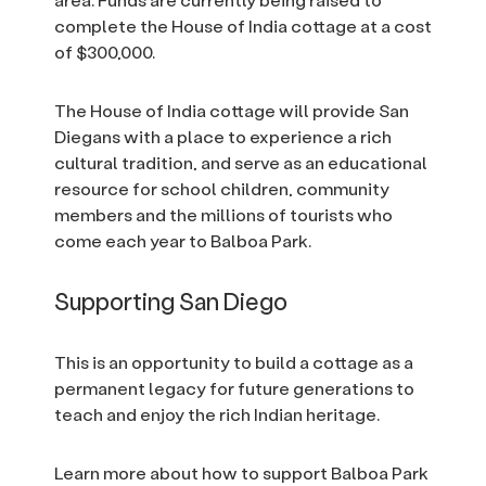
complete the House of India cottage at a cost
of $300,000.
The House of India cottage will provide San
Diegans with a place to experience a rich
cultural tradition, and serve as an educational
resource for school children, community
members and the millions of tourists who
come each year to Balboa Park.
Supporting San Diego
This is an opportunity to build a cottage as a
permanent legacy for future generations to
teach and enjoy the rich Indian heritage.
Learn more about how to support Balboa Park