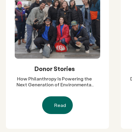
Donor Stories
How Philanthropy Is Powering the
Next Generation of Environmental
Leaders in Cali-Baja
Read