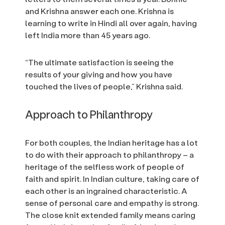
and Krishna answer each one. Krishna is
learning to write in Hindi all over again, having
left India more than 45 years ago.
“The ultimate satisfaction is seeing the
results of your giving and how you have
touched the lives of people,” Krishna said.
Approach to Philanthropy
For both couples, the Indian heritage has a lot
to do with their approach to philanthropy – a
heritage of the selfless work of people of
faith and spirit. In Indian culture, taking care of
each other is an ingrained characteristic. A
sense of personal care and empathy is strong.
The close knit extended family means caring