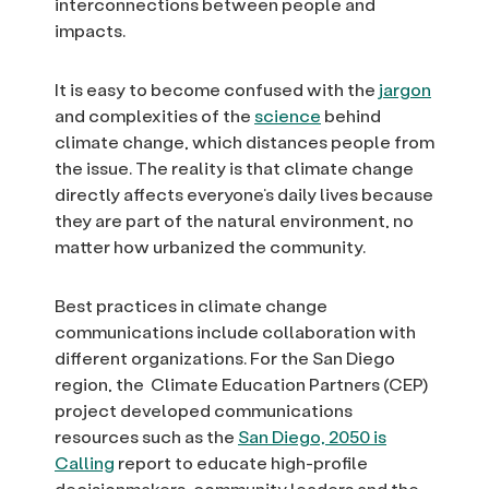
interconnections between people and
impacts.
It is easy to become confused with the
jargon
and complexities of the
science
behind
climate change, which distances people from
the issue. The reality is that climate change
directly affects everyone’s daily lives because
they are part of the natural environment, no
matter how urbanized the community.
Best practices in climate change
communications include collaboration with
different organizations. For the San Diego
region, the Climate Education Partners (CEP)
project developed communications
resources such as the
San Diego, 2050 is
Calling
report to educate high-profile
decisionmakers, community leaders and the