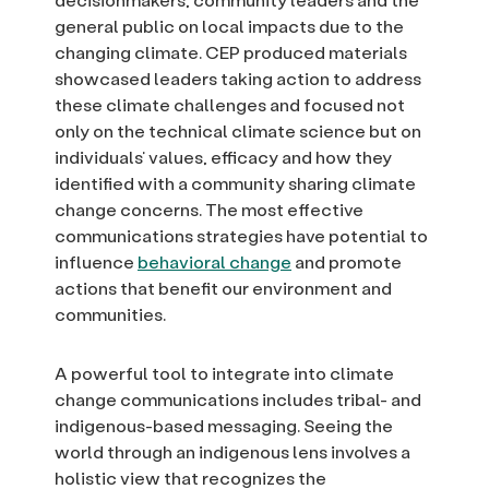
general public on local impacts due to the
changing climate. CEP produced materials
showcased leaders taking action to address
these climate challenges and focused not
only on the technical climate science but on
individuals’ values, efficacy and how they
identified with a community sharing climate
change concerns. The most effective
communications strategies have potential to
influence
behavioral change
and promote
actions that benefit our environment and
communities.
A powerful tool to integrate into climate
change communications includes tribal- and
indigenous-based messaging. Seeing the
world through an indigenous lens involves a
holistic view that recognizes the