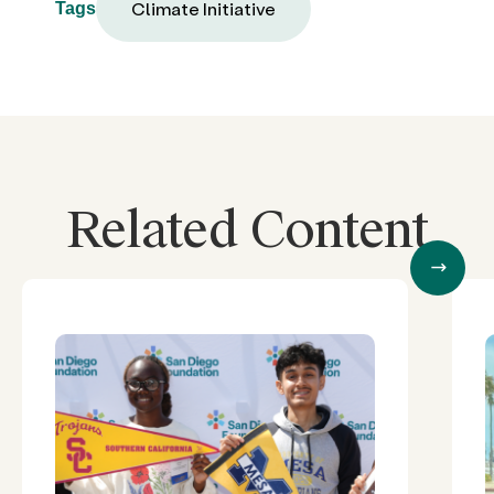
Climate Initiative
Tags
Related Content