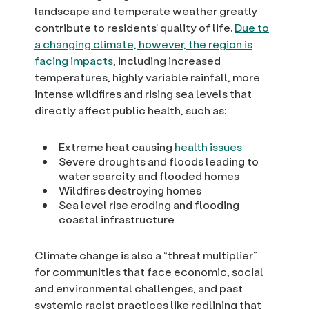
landscape and temperate weather greatly
contribute to residents’ quality of life.
Due to
a changing climate, however, the region is
facing impacts
, including increased
temperatures, highly variable rainfall, more
intense wildfires and rising sea levels that
directly affect public health, such as:
Extreme heat causing
health issues
Severe droughts and floods leading to
water scarcity and flooded homes
Wildfires destroying homes
Sea level rise eroding and flooding
coastal infrastructure
Climate change is also a “threat multiplier”
for communities that face economic, social
and environmental challenges, and past
systemic racist practices like redlining that