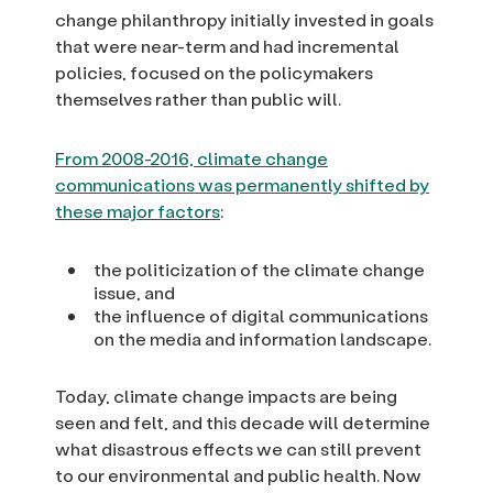
change philanthropy initially invested in goals
that were near-term and had incremental
policies, focused on the policymakers
themselves rather than public will.
From 2008-2016, climate change
communications was permanently shifted by
these major factors
:
the politicization of the climate change
issue, and
the influence of digital communications
on the media and information landscape.
Today, climate change impacts are being
seen and felt, and this decade will determine
what disastrous effects we can still prevent
to our environmental and public health. Now