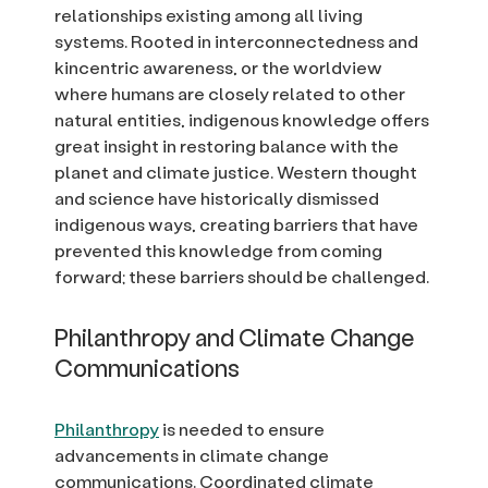
relationships existing among all living
systems. Rooted in interconnectedness and
kincentric awareness, or the worldview
where humans are closely related to other
natural entities, indigenous knowledge offers
great insight in restoring balance with the
planet and climate justice. Western thought
and science have historically dismissed
indigenous ways, creating barriers that have
prevented this knowledge from coming
forward; these barriers should be challenged.
Philanthropy and Climate Change
Communications
Philanthropy
is needed to ensure
advancements in climate change
communications. Coordinated climate