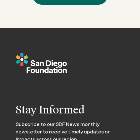
Stay Informed
Subscribe to our SDF News monthly
newsletter to receive timely updates on
impacts across our region.