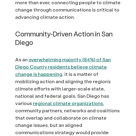
more than ever, connecting people to climate
change through communications is critical to
advancing climate action.
Community-Driven Action in San
Diego
As an
overwhelming majority (84%) of San
Diego County residents believe climate
change is happening
, it is a matter of
mobilizing action and aligning the region’s
climate efforts with larger-scale state,
national and federal goals. San Diego has
various
regional climate organizations
,
community partners, networks and coalitions
that overlap and collaborate on climate
change issues, but an aligned
communications strategy would provide