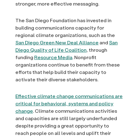
stronger, more effective messaging.
The San Diego Foundation has invested in
building communications capacity for
regional climate organizations, such as the
San Diego Green New Deal Alliance
and
San
Diego Quality of Life Coalition
, through
funding
Resource Media
. Nonprofit
organizations continue to benefit from these
efforts that help build their capacity to
activate their diverse stakeholders.
Effective climate change communications are
critical for behavioral, systems and policy
change
. Climate communications activities
and capacities are still largely underfunded
despite providing a great opportunity to
reach people on all levels and uplift their