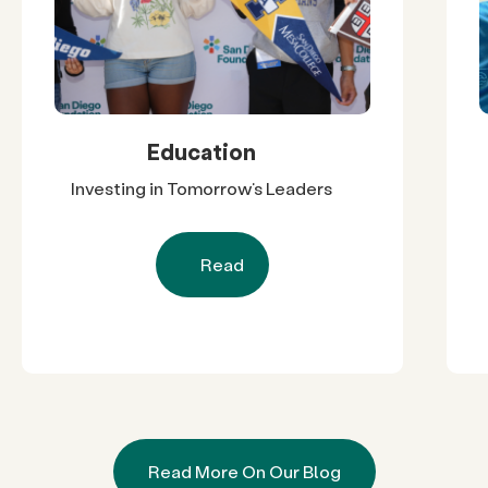
Education
Investing in Tomorrow’s Leaders
Read
Read More On Our Blog