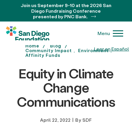
Join us September 9-10 at the 2026 San
Diego Fundraising Conference
presented by PNC Bank.
Menu
Home
Blog
Leer en Español
Community Impact
Environment
Affinity Funds
Equity in Climate
Change
Communications
April 22, 2022
|
By SDF