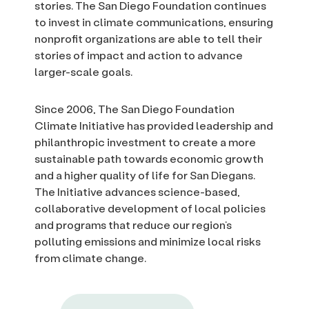
stories. The San Diego Foundation continues
to invest in climate communications, ensuring
nonprofit organizations are able to tell their
stories of impact and action to advance
larger-scale goals.
Since 2006, The San Diego Foundation
Climate Initiative has provided leadership and
philanthropic investment to create a more
sustainable path towards economic growth
and a higher quality of life for San Diegans.
The Initiative advances science-based,
collaborative development of local policies
and programs that reduce our region’s
polluting emissions and minimize local risks
from climate change.