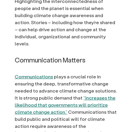
Highlighting the interconnectedness of
people and the planet is essential when
building climate change awareness and
action. Stories – including how they’re shared
– can help drive action and change at the
individual, organizational and community
levels.
Communication Matters
Communications
plays a crucial role in
ensuring the deep, transformative change
needed to advance climate change solutions.
It is strong public demand that
“increases the
likelihood that governments will prioritize
climate change action.”
Communications that
build public and political will for climate
action require awareness of the