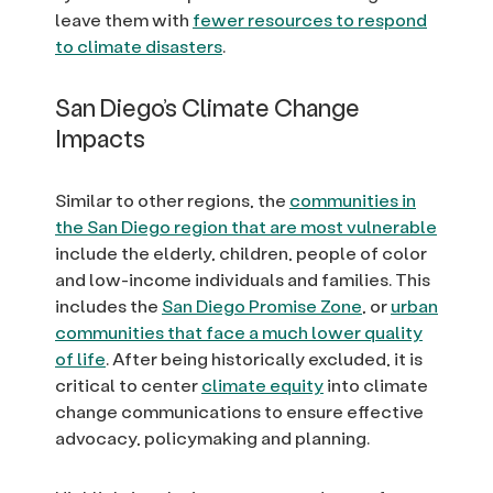
leave them with
fewer resources to respond
to climate disasters
.
San Diego’s Climate Change
Impacts
Similar to other regions, the
communities in
the San Diego region that are most vulnerable
include the elderly, children, people of color
and low-income individuals and families. This
includes the
San Diego Promise Zone
, or
urban
communities that face a much lower quality
of life
. After being historically excluded, it is
critical to center
climate equity
into climate
change communications to ensure effective
advocacy, policymaking and planning.