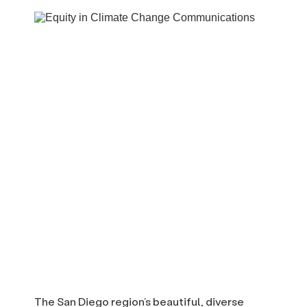
The San Diego region’s beautiful, diverse