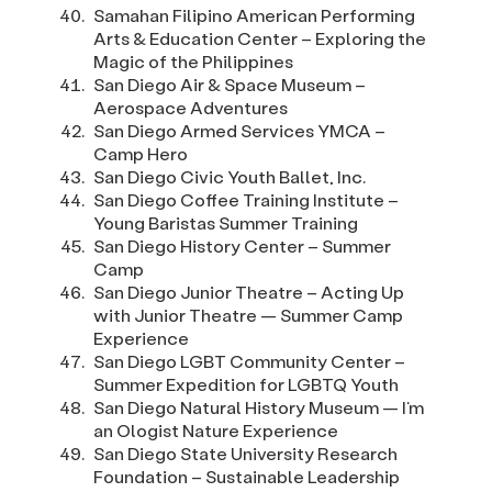
Samahan Filipino American Performing
Arts & Education Center – Exploring the
Magic of the Philippines
San Diego Air & Space Museum –
Aerospace Adventures
San Diego Armed Services YMCA –
Camp Hero
San Diego Civic Youth Ballet, Inc.
San Diego Coffee Training Institute –
Young Baristas Summer Training
San Diego History Center – Summer
Camp
San Diego Junior Theatre – Acting Up
with Junior Theatre — Summer Camp
Experience
San Diego LGBT Community Center –
Summer Expedition for LGBTQ Youth
San Diego Natural History Museum — I’m
an Ologist Nature Experience
San Diego State University Research
Foundation – Sustainable Leadership