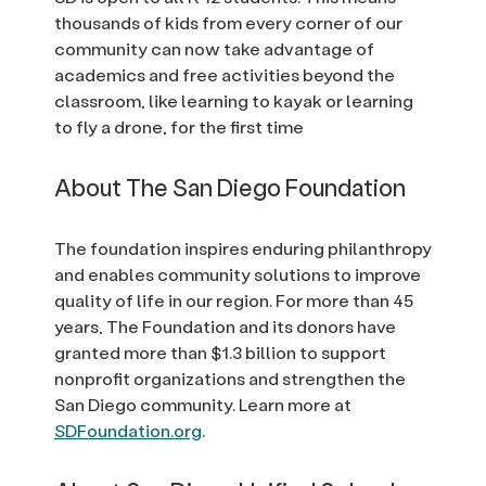
thousands of kids from every corner of our
community can now take advantage of
academics and free activities beyond the
classroom, like learning to kayak or learning
to fly a drone, for the first time
About The San Diego Foundation
The foundation inspires enduring philanthropy
and enables community solutions to improve
quality of life in our region. For more than 45
years, The Foundation and its donors have
granted more than $1.3 billion to support
nonprofit organizations and strengthen the
San Diego community. Learn more at
SDFoundation.org
.