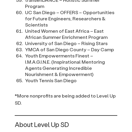
Program
UC San Diego – OFFERS – Opportunities
for Future Engineers, Researchers &
Scientists
United Women of East Africa – East
African Summer Enrichment Program
University of San Diego – Rising Stars
YMCA of San Diego County – Day Camp
Youth Empowerments Finest –
I.M.A.G.I.N.E. (Inspirational Mentoring
Agents Generating Incredible
Nourishment & Empowerment)
Youth Tennis San Diego
*More nonprofits are being added to Level Up
SD.
About Level Up SD