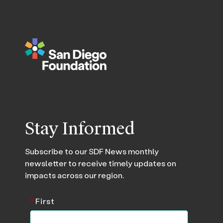
Stay Informed
Subscribe to our SDF News monthly
newsletter to receive timely updates on
impacts across our region.
*
First