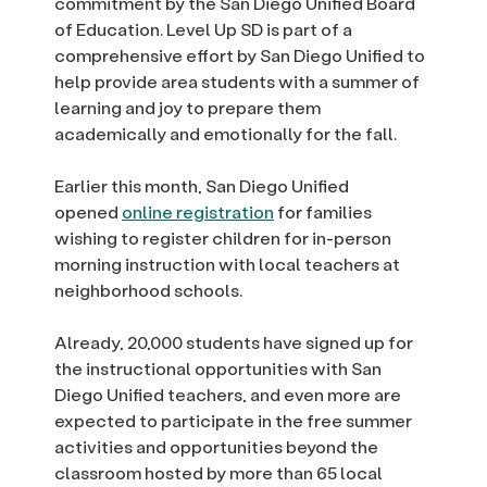
commitment by the San Diego Unified Board
of Education. Level Up SD is part of a
comprehensive effort by San Diego Unified to
help provide area students with a summer of
learning and joy to prepare them
academically and emotionally for the fall.
Earlier this month, San Diego Unified
opened
online registration
for families
wishing to register children for in-person
morning instruction with local teachers at
neighborhood schools.
Already, 20,000 students have signed up for
the instructional opportunities with San
Diego Unified teachers, and even more are
expected to participate in the free summer
activities and opportunities beyond the
classroom hosted by more than 65 local