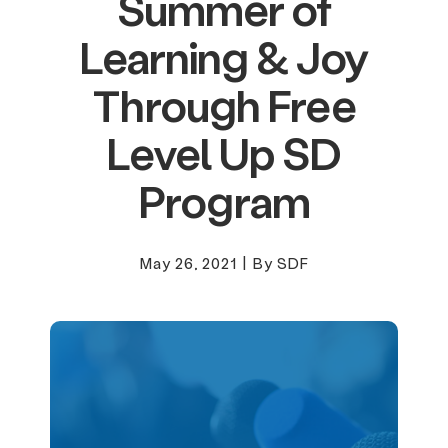
Summer of
Learning & Joy
Through Free
Level Up SD
Program
May 26, 2021
|
By SDF