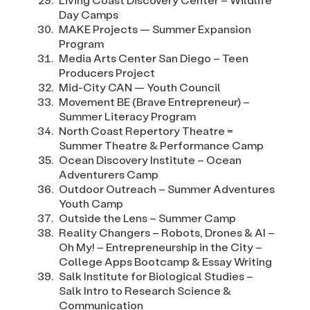
Day Camps
MAKE Projects — Summer Expansion
Program
Media Arts Center San Diego – Teen
Producers Project
Mid-City CAN — Youth Council
Movement BE (Brave Entrepreneur) –
Summer Literacy Program
North Coast Repertory Theatre =
Summer Theatre & Performance Camp
Ocean Discovery Institute – Ocean
Adventurers Camp
Outdoor Outreach – Summer Adventures
Youth Camp
Outside the Lens – Summer Camp
Reality Changers – Robots, Drones & AI –
Oh My! – Entrepreneurship in the City –
College Apps Bootcamp & Essay Writing
Salk Institute for Biological Studies –
Salk Intro to Research Science &
Communication