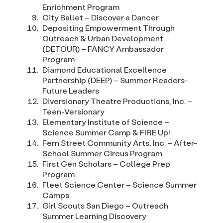
Enrichment Program
City Ballet – Discover a Dancer
Depositing Empowerment Through
Outreach & Urban Development
(DETOUR) – FANCY Ambassador
Program
Diamond Educational Excellence
Partnership (DEEP) – Summer Readers-
Future Leaders
Diversionary Theatre Productions, Inc. –
Teen-Versionary
Elementary Institute of Science –
Science Summer Camp & FIRE Up!
Fern Street Community Arts, Inc. – After-
School Summer Circus Program
First Gen Scholars – College Prep
Program
Fleet Science Center – Science Summer
Camps
Girl Scouts San Diego – Outreach
Summer Learning Discovery