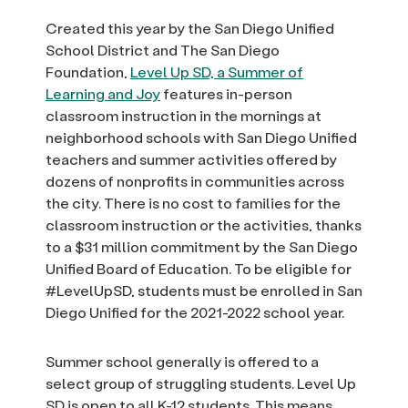
Created this year by the San Diego Unified
School District and The San Diego
Foundation,
Level Up SD, a Summer of
Learning and Joy
features in-person
classroom instruction in the mornings at
neighborhood schools with San Diego Unified
teachers and summer activities offered by
dozens of nonprofits in communities across
the city. There is no cost to families for the
classroom instruction or the activities, thanks
to a $31 million commitment by the San Diego
Unified Board of Education. To be eligible for
#LevelUpSD, students must be enrolled in San
Diego Unified for the 2021-2022 school year.
Summer school generally is offered to a
select group of struggling students. Level Up
SD is open to all K-12 students. This means