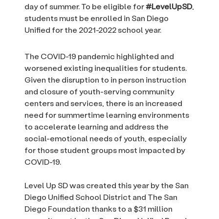
day of summer. To be eligible for
#LevelUpSD
,
students must be enrolled in San Diego
Unified for the 2021-2022 school year.
The COVID-19 pandemic highlighted and
worsened existing inequalities for students.
Given the disruption to in person instruction
and closure of youth-serving community
centers and services, there is an increased
need for summertime learning environments
to accelerate learning and address the
social-emotional needs of youth, especially
for those student groups most impacted by
COVID-19.
Level Up SD was created this year by the San
Diego Unified School District and The San
Diego Foundation thanks to a $31 million