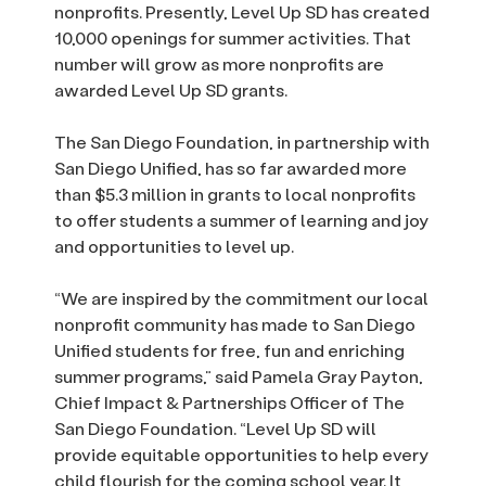
nonprofits. Presently, Level Up SD has created
10,000 openings for summer activities. That
number will grow as more nonprofits are
awarded Level Up SD grants.
The San Diego Foundation, in partnership with
San Diego Unified, has so far awarded more
than $5.3 million in grants to local nonprofits
to offer students a summer of learning and joy
and opportunities to level up.
“We are inspired by the commitment our local
nonprofit community has made to San Diego
Unified students for free, fun and enriching
summer programs,” said Pamela Gray Payton,
Chief Impact & Partnerships Officer of The
San Diego Foundation. “Level Up SD will
provide equitable opportunities to help every
child flourish for the coming school year. It