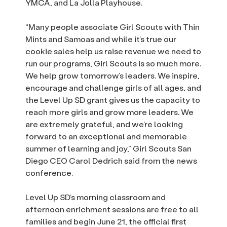
YMCA, and La Jolla Playhouse.
“Many people associate Girl Scouts with Thin
Mints and Samoas and while it’s true our
cookie sales help us raise revenue we need to
run our programs, Girl Scouts is so much more.
We help grow tomorrow’s leaders. We inspire,
encourage and challenge girls of all ages, and
the Level Up SD grant gives us the capacity to
reach more girls and grow more leaders. We
are extremely grateful, and we’re looking
forward to an exceptional and memorable
summer of learning and joy,” Girl Scouts San
Diego CEO Carol Dedrich said from the news
conference.
Level Up SD’s morning classroom and
afternoon enrichment sessions are free to all
families and begin June 21, the official first