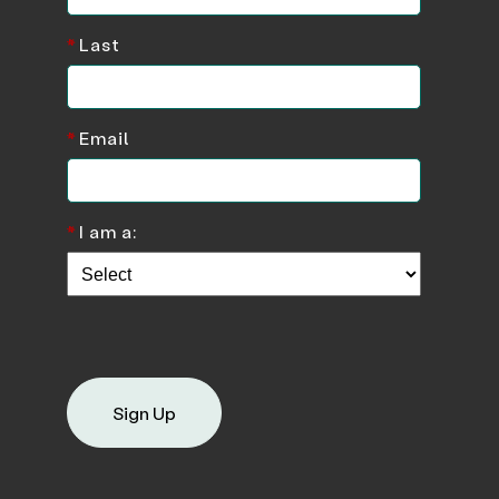
*
Last
*
Email
*
I am a:
Sign Up