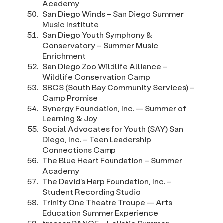
Academy
San Diego Winds – San Diego Summer
Music Institute
San Diego Youth Symphony &
Conservatory – Summer Music
Enrichment
San Diego Zoo Wildlife Alliance –
Wildlife Conservation Camp
SBCS (South Bay Community Services) –
Camp Promise
Synergy Foundation, Inc. — Summer of
Learning & Joy
Social Advocates for Youth (SAY) San
Diego, Inc. – Teen Leadership
Connections Camp
The Blue Heart Foundation – Summer
Academy
The David’s Harp Foundation, Inc. –
Student Recording Studio
Trinity One Theatre Troupe — Arts
Education Summer Experience
transenDANCE – Holistic Summer