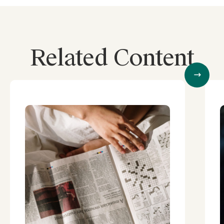
Related Content