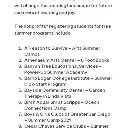
will change the learning landscape for future
summers of learning and joy.”
The nonprofits* registering students for free
summer programs include:
A Reason to Survive – Arts Summer
Camps
Athenaeum Arts Center – 6 Foot Books
Banyan Tree Educational Services –
Power-Up Summer Academy
Barrio Logan College Institute – Summer
Kick-Start Program
Bayside Community Center – Garden
Therapy in Linda Vista
Birch Aquarium at Scripps – Ocean
Connections Camp
Boys & Girls Clubs of Greater San Diego
– Summer Camp 2021
Cesar Chavez Service Clubs – Summer