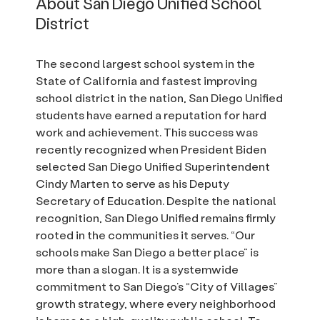
About San Diego Unified School
District
The second largest school system in the
State of California and fastest improving
school district in the nation, San Diego Unified
students have earned a reputation for hard
work and achievement. This success was
recently recognized when President Biden
selected San Diego Unified Superintendent
Cindy Marten to serve as his Deputy
Secretary of Education. Despite the national
recognition, San Diego Unified remains firmly
rooted in the communities it serves. “Our
schools make San Diego a better place” is
more than a slogan. It is a systemwide
commitment to San Diego’s “City of Villages”
growth strategy, where every neighborhood