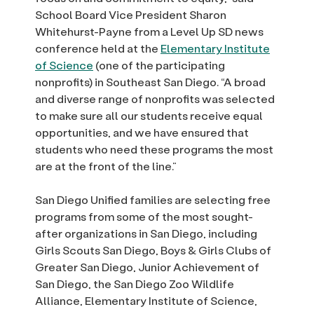
School Board Vice President Sharon
Whitehurst-Payne from a Level Up SD news
conference held at the
Elementary Institute
of Science
(one of the participating
nonprofits) in Southeast San Diego. “A broad
and diverse range of nonprofits was selected
to make sure all our students receive equal
opportunities, and we have ensured that
students who need these programs the most
are at the front of the line.”
San Diego Unified families are selecting free
programs from some of the most sought-
after organizations in San Diego, including
Girls Scouts San Diego, Boys & Girls Clubs of
Greater San Diego, Junior Achievement of
San Diego, the San Diego Zoo Wildlife
Alliance, Elementary Institute of Science,