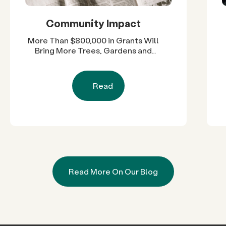
Community Impact
More Than $800,000 in Grants Will
Bring More Trees, Gardens and
Restored Natural Spaces to San
Diego County Neighborhoods
Read
Read More On Our Blog