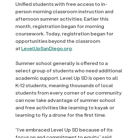
Unified students with free access to in-
person morning classroom instruction and
afternoon summer activities. Earlier this
month, registration began for morning
coursework. Today, registration began for
opportunities beyond the classroom
at
LevelUpSanDiego.org
.
Summer school generally is offered to a
select group of students who need additional
academic support. Level Up SD is open to all
K-12 students, meaning thousands of local
students from every corner of our community
can now take advantage of summer school
and free activities like learning to kayak or
learning to fly a drone for the first time.
“I’ve embraced Level Up SD because of its
focus on and commitment to equity,” said