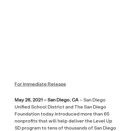
For Immediate Release
May 26, 2021 – San Diego, CA
– San Diego
Unified School District and The San Diego
Foundation today introduced more than 65
nonprofits that will help deliver the Level Up
SD program to tens of thousands of San Diego