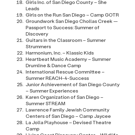
Girls Inc. of San Diego County – She
Leads
Girls on the Run San Diego – Camp GOTR
Groundwork San Diego Chollas Creek —
Passport to Success: Summer of
Discovery
Guitars in the Classroom – Summer
Strummers
Harmonium, Inc. – Klassic Kids
Heartbeat Music Academy – Summer
Drumline & Dance Camp
International Rescue Committee –
Summer REACH-4-Success
Junior Achievement of San Diego County
– Summer Experiences
Karen Organization of San Diego –
Summer STREAM
Lawrence Family Jewish Community
Centers of San Diego – Camp Jaycee
La Jolla Playhouse – Devised Theatre
Camp
Living Coast Discovery Center – Wildlife