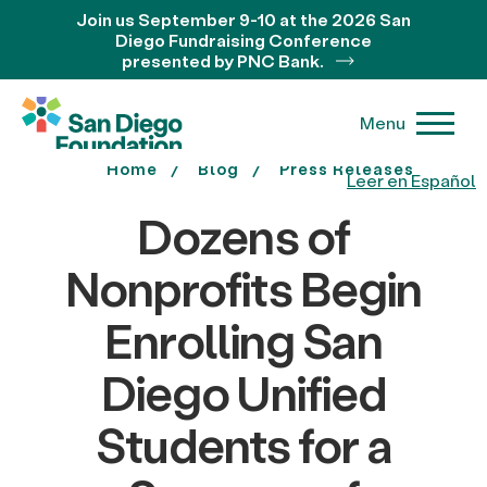
Join us September 9-10 at the 2026 San
Diego Fundraising Conference
presented by PNC Bank.
Menu
Home
Blog
Press Releases
Leer en Español
Dozens of
Nonprofits Begin
Enrolling San
Diego Unified
Students for a