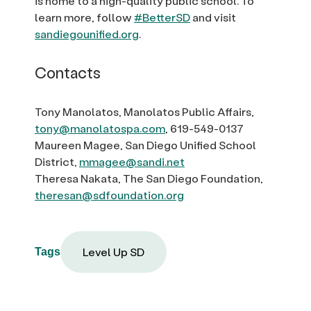
is home to a high-quality public school. To
learn more, follow
#BetterSD
and visit
sandiegounified.org
.
Contacts
Tony Manolatos, Manolatos Public Affairs,
tony@manolatospa.com
, 619-549-0137
Maureen Magee, San Diego Unified School
District,
mmagee@sandi.net
Theresa Nakata, The San Diego Foundation,
theresan@sdfoundation.org
Level Up SD
Tags