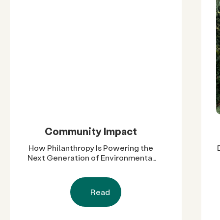
Community Impact
How Philanthropy Is Powering the
Next Generation of Environmental
Leaders in Cali-Baja
Read