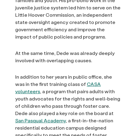
families and youth. His pro-bono work in the
juvenile justice system led him to serve on the
Little Hoover Commission, an independent
state oversight agency created to promote
government efficiency and improve the
impact of public policies and programs.
At the same time, Dede was already deeply
involved with overlapping causes.
In addition to her years in public office, she
was in the first training class of
CASA
volunteers
, a program that pairs adults with
youth advocates for the rights and well-being
of children who pass through foster care.
Dede also played a key role on the board at
San Pasqual Academy
, a first-in-the-nation
residential education campus designed
specifically to meet the needs of foster