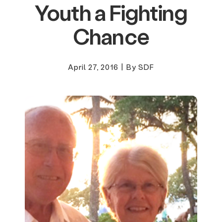
Youth a Fighting
Chance
April 27, 2016
|
By SDF