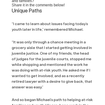
and families?
Share it in the comments below!
Unique Paths
“I came to learn about issues facing today’s
youth later in life,” remembered Michael.
“It was only through a chance meeting in a
grocery aisle that I started getting involved in
juvenile justice. One of my friends, the head
of judges for the juvenile courts, stopped me
while shopping and mentioned the work he
was doing with at-risk youth. He asked me if I
wanted to get involved, and as a recently
retired lawyer with a desire to give back, that
answer was easy.”
And so began Michael’s path to helping at-risk