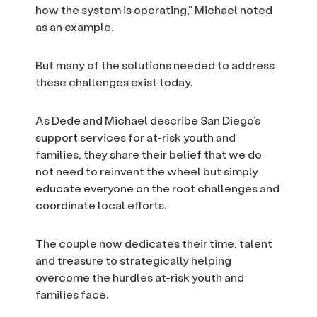
how the system is operating,” Michael noted
as an example.
But many of the solutions needed to address
these challenges exist today.
As Dede and Michael describe San Diego’s
support services for at-risk youth and
families, they share their belief that we do
not need to reinvent the wheel but simply
educate everyone on the root challenges and
coordinate local efforts.
The couple now dedicates their time, talent
and treasure to strategically helping
overcome the hurdles at-risk youth and
families face.