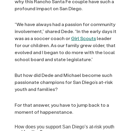
why this Rancho Santa Fe couple have such a
profound impact on San Diego.
“We have always had a passion for community
involvement,” shared Dede. “In the early days it
was as a soccer coach or
Girl Scouts
leader
for our children. As our family grew older, that
evolved and I began to do more with the local
school board and state legislature.”
But how did Dede and Michael become such
passionate champions for San Diego’s at-risk
youth and families?
For that answer, you have to jump back to a
moment of happenstance.
How does you support San Diego’s at-risk youth