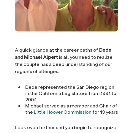
A quick glance at the career paths of
Dede
and Michael Alpert
is all you need to realize
the couple has a deep understanding of our
region’s challenges.
Dede represented the San Diego region
in the California Legislature from 1991 to
2004
Michael served as a member and Chair of
the
Little Hoover Commission
for 13 years
Look even further and you begin to recognize