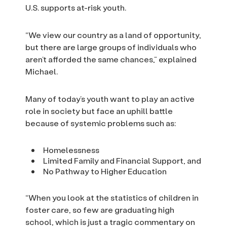
U.S. supports at-risk youth.
“We view our country as a land of opportunity,
but there are large groups of individuals who
aren’t afforded the same chances,” explained
Michael.
Many of today’s youth want to play an active
role in society but face an uphill battle
because of systemic problems such as:
Homelessness
Limited Family and Financial Support, and
No Pathway to Higher Education
“When you look at the statistics of children in
foster care, so few are graduating high
school, which is just a tragic commentary on