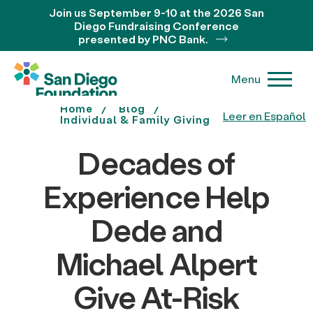
Join us September 9-10 at the 2026 San
Diego Fundraising Conference
presented by PNC Bank.
Menu
Home
Blog
Leer en Español
Individual & Family Giving
Decades of
Experience Help
Dede and
Michael Alpert
Give At-Risk