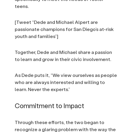
teens.
[Tweet “Dede and Michael Alpert are
passionate champions for San Diego’s at-risk
youth and families”]
Together, Dede and Michael share a passion
to learn and grow in their civic involvement.
As Dede puts it, “We view ourselves as people
who are always interested and willing to
learn. Never the experts.”
Commitment to Impact
Through these efforts, the two began to
recognize a glaring problem with the way the