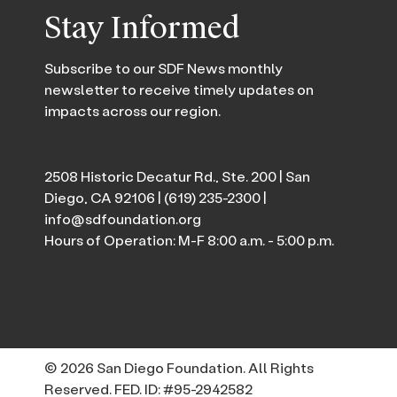
Stay Informed
Subscribe to our SDF News monthly
newsletter to receive timely updates on
impacts across our region.
2508 Historic Decatur Rd., Ste. 200 | San
Diego, CA 92106 |
(619) 235-2300
|
info@sdfoundation.org
Hours of Operation: M-F 8:00 a.m. - 5:00 p.m.
© 2026 San Diego Foundation. All Rights
Reserved. FED. ID: #95-2942582