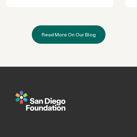
Read More On Our Blog