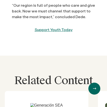
“Our region is full of people who care and give
back. Now we must channel that support to
make the most impact,” concluded Dede.
Support Youth Today
Related Content