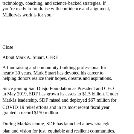
technology, coaching, and science-backed strategies. If
you’re ready to fundraise with confidence and alignment,
Malloryâs work is for you.
Close
About Mark A. Stuart, CFRE
A fundraising and community-building professional for
nearly 30 years, Mark Stuart has devoted his career to
helping donors realize their hopes, dreams and aspirations.
Since joining San Diego Foundation as President and CEO
in May 2019, SDF has grown its assets to $1.5 billion. Under
Markâs leadership, SDF raised and deployed $67 million for
COVID-19 relief efforts and in its most recent fiscal year
granted a record $150 million.
During Markâs tenure, SDF has launched a new strategic
plan and vision for just, equitable and resilient communities,