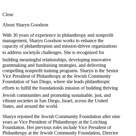
Close
About Sharyn Goodson
With 30 years of experience in philanthropy and nonprofit
management, Sharyn Goodson works to enhance the
capacity of philanthropists and mission-driven organizations
to address societyâs challenges. She is recognized for
building meaningful relationships, developing innovative
grantmaking and fundraising strategies, and delivering
compelling nonprofit training programs. Sharyn is the Senior
Vice President of Philanthropy at the Jewish Community
Foundation of San Diego, where she leads philanthropic
efforts to fulfill the foundationâs mission of building thriving
Jewish communities and promoting sustainable, just, and
vibrant societies in San Diego, Israel, across the United
States, and around the world.
Sharyn rejoined the Jewish Community Foundation after nine
years as Vice President of Philanthropy at the Leichtag
Foundation. Her previous roles include Vice President of
Philanthropy at the Jewish Community Foundation, Director