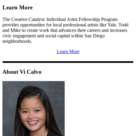
Learn More
The Creative Catalyst: Individual Artist Fellowship Program
provides opportunities for local professional artists like Yale, Todd
and Mike to create work that advances their careers and increases
civic engagement and social capital within San Diego
neighborhoods.
Learn More
About Vi Calvo