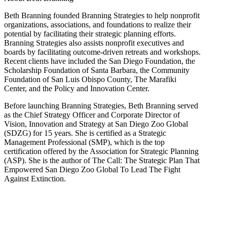
Beth Branning founded Branning Strategies to help nonprofit
organizations, associations, and foundations to realize their
potential by facilitating their strategic planning efforts.
Branning Strategies also assists nonprofit executives and
boards by facilitating outcome-driven retreats and workshops.
Recent clients have included the San Diego Foundation, the
Scholarship Foundation of Santa Barbara, the Community
Foundation of San Luis Obispo County, The Marafiki
Center, and the Policy and Innovation Center.
Before launching Branning Strategies, Beth Branning served
as the Chief Strategy Officer and Corporate Director of
Vision, Innovation and Strategy at San Diego Zoo Global
(SDZG) for 15 years. She is certified as a Strategic
Management Professional (SMP), which is the top
certification offered by the Association for Strategic Planning
(ASP). She is the author of The Call: The Strategic Plan That
Empowered San Diego Zoo Global To Lead The Fight
Against Extinction.