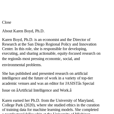
Close
About Karen Boyd, Ph.D.
Karen Boyd, Ph.D. is an economist and the Director of
Research at the San Diego Regional Policy and Innovation
Center. In this role, she is responsible for developing,
executing, and sharing actionable, equity-focused research on
the regionâs most pressing economic, social, and
environmental problems.
She has published and presented research on artificial
intelligence and the future of work in a variety of top-tier
academic venues and was an editor for JASISTâs Special
Issue on âArtificial Intelligence and Work.â
Karen earned her Ph.D. from the University of Maryland,
College Park (2020), where she studied ethics in the curation
of training data for machine learning models. She completed