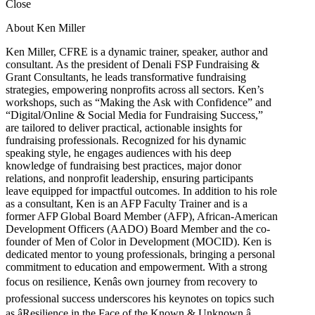
Close
About Ken Miller
Ken Miller, CFRE is a dynamic trainer, speaker, author and
consultant. As the president of Denali FSP Fundraising &
Grant Consultants, he leads transformative fundraising
strategies, empowering nonprofits across all sectors. Ken’s
workshops, such as “Making the Ask with Confidence” and
“Digital/Online & Social Media for Fundraising Success,”
are tailored to deliver practical, actionable insights for
fundraising professionals. Recognized for his dynamic
speaking style, he engages audiences with his deep
knowledge of fundraising best practices, major donor
relations, and nonprofit leadership, ensuring participants
leave equipped for impactful outcomes. In addition to his role
as a consultant, Ken is an AFP Faculty Trainer and is a
former AFP Global Board Member (AFP), African-American
Development Officers (AADO) Board Member and the co-
founder of Men of Color in Development (MOCID). Ken is
dedicated mentor to young professionals, bringing a personal
commitment to education and empowerment. With a strong
focus on resilience, Kenâs own journey from recovery to
professional success underscores his keynotes on topics such
as âResilience in the Face of the Known & Unknown.â