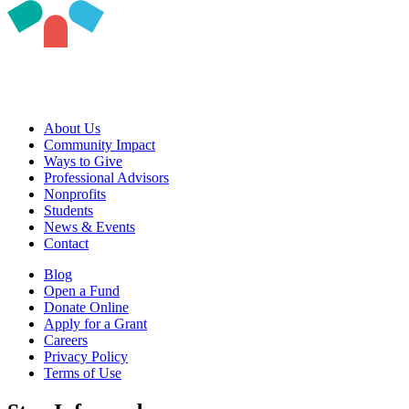
About Us
Community Impact
Ways to Give
Professional Advisors
Nonprofits
Students
News & Events
Contact
Blog
Open a Fund
Donate Online
Apply for a Grant
Careers
Privacy Policy
Terms of Use