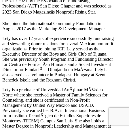
the Year 2021 by the Association of Fundraising
Professionals (AFP) San Diego Chapter and was selected as
2023 San Diego Magazineâs Nonprofit Rising Star.
She joined the International Community Foundation in
August 2017 as the Marketing & Development Manager.
Lety has over 12 years of experience successfully fundraising
and stewarding donor relations for several Mexican nonprofit
organizations. Prior to joining ICF, Lety served as the
Executive Director of the Boys and Girls Club of Tijuana.
She was previously Youth Program and Fundraising Director
for Centro de FormaciÃ³n Humana and a Social Investment
Director for FundaciÃ³n Dibujando un MaÃ±ana. Lety has
also served as a volunteer in Budapest, Hungary at Szent
Benedek Iskola and the Regnum Christi.
Lety is a graduate of Universidad AnÃ¡huac MÃ©xico
Norte where she received a Master of Family Sciences for
Counseling, and she is certificated in Non-Profit
Management by United Way Mexico and USAID.
Previously she earned her B.A. in International Business
from Instituto TecnolÃ³gico de Estudios Superiores de
Monterrey (ITESM) Campus San Luis. She also holds a
Master Degree in Nonprofit Leadership and Management at