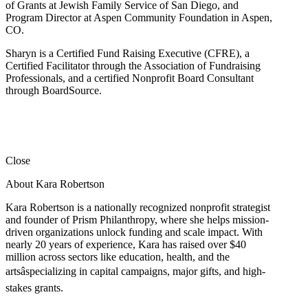
of Grants at Jewish Family Service of San Diego, and
Program Director at Aspen Community Foundation in Aspen,
CO.
Sharyn is a Certified Fund Raising Executive (CFRE), a
Certified Facilitator through the Association of Fundraising
Professionals, and a certified Nonprofit Board Consultant
through BoardSource.
Close
About Kara Robertson
Kara Robertson is a nationally recognized nonprofit strategist
and founder of Prism Philanthropy, where she helps mission-
driven organizations unlock funding and scale impact. With
nearly 20 years of experience, Kara has raised over $40
million across sectors like education, health, and the
artsâspecializing in capital campaigns, major gifts, and high-
stakes grants.