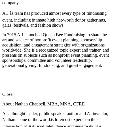
company.
A.J.âs team has produced almost every type of fundraising
event, including intimate high net-worth donor gatherings,
galas, festivals, and fashion shows.
In 2015 A.J. launched Queen Bee Fundraising to share the
art and science of nonprofit event planning, sponsorship
acquisition, and engagement strategies with organizations
worldwide. She is a recognized topic expert and trainer, and
presents on subjects such as nonprofit event planning, event
sponsorships, committee and volunteer leadership,
generational giving, fundraising, and guest engagement.
Close
About Nathan Chappell, MBA, MNA, CFRE
As a thought leader, public speaker, author and AI inventor,
Nathan is one of the worldâs foremost experts on the
intersection of Artificial Intelligence and generosity. His