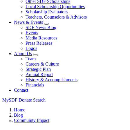
Other SDF Scholarships
Local Scholarship Opportunities
Scholarship Evaluators
Teachers, Counselors & Advisors
News & Events
SDF News Blog
Events
Media Resources
Press Releases
Logos
About Us
Team
Careers & Culture
Strategic Plan
Annual Report
History & Accomplishments
Financials
Contact
MySDF
Donate
Search
Home
Blog
Community Impact