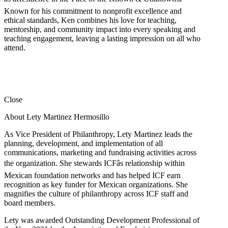
Known for his commitment to nonprofit excellence and
ethical standards, Ken combines his love for teaching,
mentorship, and community impact into every speaking and
teaching engagement, leaving a lasting impression on all who
attend.
Close
About Lety Martinez Hermosillo
As Vice President of Philanthropy, Lety Martinez leads the
planning, development, and implementation of all
communications, marketing and fundraising activities across
the organization. She stewards ICFâs relationship within
Mexican foundation networks and has helped ICF earn
recognition as key funder for Mexican organizations. She
magnifies the culture of philanthropy across ICF staff and
board members.
Lety was awarded Outstanding Development Professional of