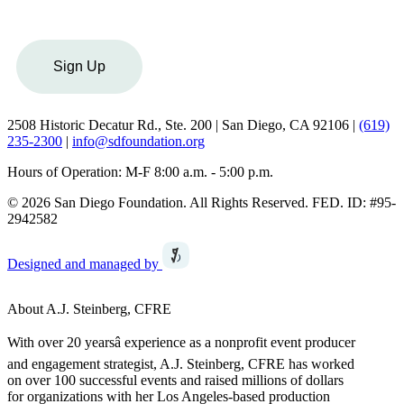
Sign Up
2508 Historic Decatur Rd., Ste. 200 | San Diego, CA 92106 |
(619)
235-2300
|
info@sdfoundation.org
Hours of Operation: M-F 8:00 a.m. - 5:00 p.m.
© 2026 San Diego Foundation. All Rights Reserved. FED. ID: #95-
2942582
Designed and managed by
About A.J. Steinberg, CFRE
With over 20 yearsâ experience as a nonprofit event producer
and engagement strategist, A.J. Steinberg, CFRE has worked
on over 100 successful events and raised millions of dollars
for organizations with her Los Angeles-based production