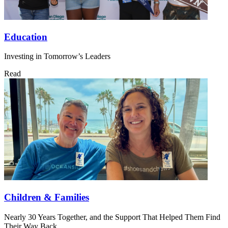
Education
Investing in Tomorrow’s Leaders
Read
Children & Families
Nearly 30 Years Together, and the Support That Helped Them Find
Their Way Back