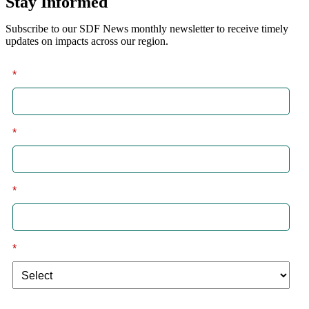
Stay Informed
Subscribe to our SDF News monthly newsletter to receive timely
updates on impacts across our region.
*
First
*
Last
*
Email
*
I am a: