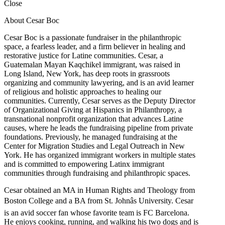
Close
About Cesar Boc
Cesar Boc is a passionate fundraiser in the philanthropic
space, a fearless leader, and a firm believer in healing and
restorative justice for Latine communities. Cesar, a
Guatemalan Mayan Kaqchikel immigrant, was raised in
Long Island, New York, has deep roots in grassroots
organizing and community lawyering, and is an avid learner
of religious and holistic approaches to healing our
communities. Currently, Cesar serves as the Deputy Director
of Organizational Giving at Hispanics in Philanthropy, a
transnational nonprofit organization that advances Latine
causes, where he leads the fundraising pipeline from private
foundations. Previously, he managed fundraising at the
Center for Migration Studies and Legal Outreach in New
York. He has organized immigrant workers in multiple states
and is committed to empowering Latinx immigrant
communities through fundraising and philanthropic spaces.
Cesar obtained an MA in Human Rights and Theology from
Boston College and a BA from St. Johnâs University. Cesar
is an avid soccer fan whose favorite team is FC Barcelona.
He enjoys cooking, running, and walking his two dogs and is