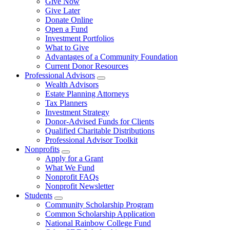
Give Now
Give Later
Donate Online
Open a Fund
Investment Portfolios
What to Give
Advantages of a Community Foundation
Current Donor Resources
Professional Advisors
Wealth Advisors
Estate Planning Attorneys
Tax Planners
Investment Strategy
Donor-Advised Funds for Clients
Qualified Charitable Distributions
Professional Advisor Toolkit
Nonprofits
Apply for a Grant
What We Fund
Nonprofit FAQs
Nonprofit Newsletter
Students
Community Scholarship Program
Common Scholarship Application
National Rainbow College Fund