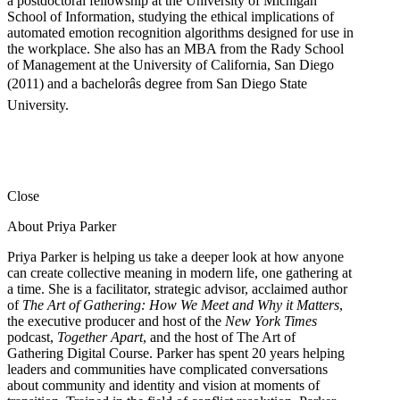
a postdoctoral fellowship at the University of Michigan
School of Information, studying the ethical implications of
automated emotion recognition algorithms designed for use in
the workplace. She also has an MBA from the Rady School
of Management at the University of California, San Diego
(2011) and a bachelorâs degree from San Diego State
University.
Close
About Priya Parker
Priya Parker is helping us take a deeper look at how anyone
can create collective meaning in modern life, one gathering at
a time. She is a facilitator, strategic advisor, acclaimed author
of
The Art of Gathering: How We Meet and Why it Matters
,
the executive producer and host of the
New York Times
podcast,
Together Apart
, and the host of The Art of
Gathering Digital Course. Parker has spent 20 years helping
leaders and communities have complicated conversations
about community and identity and vision at moments of