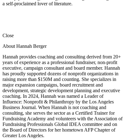
a self-proclaimed lover of literature.
Close
About Hannah Berger
Hannah provides coaching and consulting derived from 20+
years of experience as a professional fundraiser, non-profit
executive, campaign consultant and board member. Hannah
has proudly supported dozens of nonprofit organizations in
raising more than $150M and counting. She specializes in
major expansion campaigns, board recruitment and
development, strategic development planning and executive
coaching. In 2024, Hannah was named a Leader of
Influence: Nonprofit & Philanthropy by the Los Angeles
Business Journal. When Hannah is not coaching and
consulting, she serves the sector as a Certified Trainer for
Fundraising Academy and volunteers with the Association of
Fundraising Professionals Global IDEA committee and on
the Board of Directors for her hometown AFP Chapter of
Greater Los Angeles.