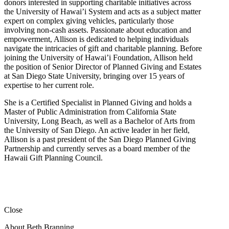
donors interested in supporting charitable initiatives across
the University of Hawai’i System and acts as a subject matter
expert on complex giving vehicles, particularly those
involving non-cash assets. Passionate about education and
empowerment, Allison is dedicated to helping individuals
navigate the intricacies of gift and charitable planning. Before
joining the University of Hawai’i Foundation, Allison held
the position of Senior Director of Planned Giving and Estates
at San Diego State University, bringing over 15 years of
expertise to her current role.
She is a Certified Specialist in Planned Giving and holds a
Master of Public Administration from California State
University, Long Beach, as well as a Bachelor of Arts from
the University of San Diego. An active leader in her field,
Allison is a past president of the San Diego Planned Giving
Partnership and currently serves as a board member of the
Hawaii Gift Planning Council.
Close
About Beth Branning