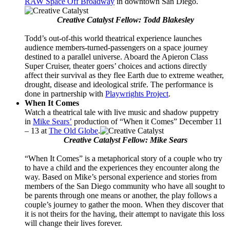
RAW Space Off Broadway
in downtown San Diego.
Creative Catalyst Fellow: Todd Blakesley
Todd’s out-of-this world theatrical experience launches
audience members-turned-passengers on a space journey
destined to a parallel universe. Aboard the Apieron Class
Super Cruiser, theater goers’ choices and actions directly
affect their survival as they flee Earth due to extreme weather,
drought, disease and ideological strife. The performance is
done in partnership with
Playwrights Project
.
When It Comes
Watch a theatrical tale with live music and shadow puppetry
in
Mike Sears’
production of “When it Comes” December 11
– 13 at
The Old Globe
.
Creative Catalyst Fellow: Mike Sears
“When It Comes” is a metaphorical story of a couple who try
to have a child and the experiences they encounter along the
way. Based on Mike’s personal experience and stories from
members of the San Diego community who have all sought to
be parents through one means or another, the play follows a
couple’s journey to gather the moon. When they discover that
it is not theirs for the having, their attempt to navigate this loss
will change their lives forever.