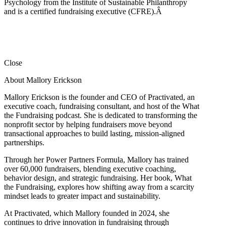
Psychology from the Institute of Sustainable Philanthropy
and is a certified fundraising executive (CFRE).
Â
Close
About Mallory Erickson
Mallory Erickson is the founder and CEO of Practivated, an
executive coach, fundraising consultant, and host of the What
the Fundraising podcast. She is dedicated to transforming the
nonprofit sector by helping fundraisers move beyond
transactional approaches to build lasting, mission-aligned
partnerships.
Through her Power Partners Formula, Mallory has trained
over 60,000 fundraisers, blending executive coaching,
behavior design, and strategic fundraising. Her book, What
the Fundraising, explores how shifting away from a scarcity
mindset leads to greater impact and sustainability.
At Practivated, which Mallory founded in 2024, she
continues to drive innovation in fundraising through