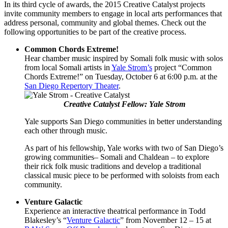
In its third cycle of awards, the 2015 Creative Catalyst projects
invite community members to engage in local arts performances that
address personal, community and global themes. Check out the
following opportunities to be part of the creative process.
Common Chords Extreme!
Hear chamber music inspired by Somali folk music with solos
from local Somali artists in
Yale Strom’s
project “Common
Chords Extreme!” on Tuesday, October 6 at 6:00 p.m. at the
San Diego Repertory Theater
.
Creative Catalyst Fellow: Yale Strom
Yale supports San Diego communities in better understanding
each other through music.
As part of his fellowship, Yale works with two of San Diego’s
growing communities– Somali and Chaldean – to explore
their rick folk music traditions and develop a traditional
classical music piece to be performed with soloists from each
community.
Venture Galactic
Experience an interactive theatrical performance in Todd
Blakesley’s “
Venture Galactic
” from November 12 – 15 at