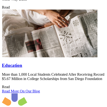
Read
Education
More than 1,000 Local Students Celebrated After Receiving Record
$5.67 Million in College Scholarships from San Diego Foundation
Read
Read More On Our Blog