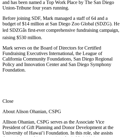
and has been named a Top Work Place by The San Diego
Union-Tribune four years running.
Before joining SDF, Mark managed a staff of 64 and a
budget of $14 million at San Diego Zoo Global (SDZG). He
led SDZGâs first-ever comprehensive fundraising campaign,
raising $530 million.
Mark serves on the Board of Directors for Certified
Fundraising Executives International, the League of
California Community Foundations, San Diego Regional
Policy and Innovation Center and San Diego Symphony
Foundation.
Close
About Alison Ohanian,
CSPG
Allison Ohanian,
CSPG
serves as the Associate Vice
President of Gift Planning and Donor Development at the
University of Hawai’i Foundation. In this role, she assists