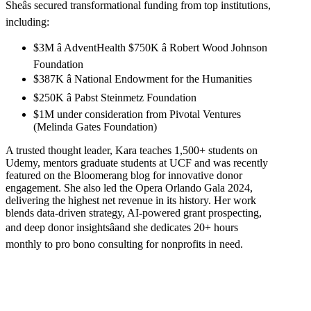
Sheâs secured transformational funding from top institutions,
including:
$3M â AdventHealth $750K â Robert Wood Johnson
Foundation
$387K â National Endowment for the Humanities
$250K â Pabst Steinmetz Foundation
$1M under consideration from Pivotal Ventures
(Melinda Gates Foundation)
A trusted thought leader, Kara teaches 1,500+ students on
Udemy, mentors graduate students at UCF and was recently
featured on the Bloomerang blog for innovative donor
engagement. She also led the Opera Orlando Gala 2024,
delivering the highest net revenue in its history. Her work
blends data-driven strategy, AI-powered grant prospecting,
and deep donor insightsâand she dedicates 20+ hours
monthly to pro bono consulting for nonprofits in need.