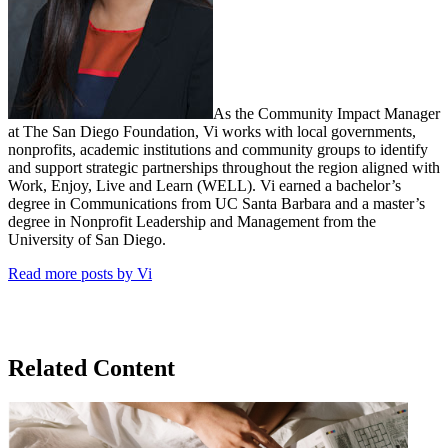
As the Community Impact Manager
at The San Diego Foundation, Vi works with local governments,
nonprofits, academic institutions and community groups to identify
and support strategic partnerships throughout the region aligned with
Work, Enjoy, Live and Learn (WELL). Vi earned a bachelor’s
degree in Communications from UC Santa Barbara and a master’s
degree in Nonprofit Leadership and Management from the
University of San Diego.
Read more posts by Vi
Related Content