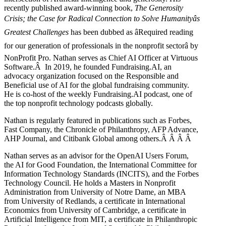
recently published award-winning book,
The Generosity
Crisis; the Case for Radical Connection to Solve Humanityâs
Greatest Challenges
has been dubbed as âRequired reading
for our generation of professionals in the nonprofit sectorâ by
NonProfit Pro. Nathan serves as Chief AI Officer at Virtuous
Software.Â In 2019, he founded Fundraising.AI, an
advocacy organization focused on the Responsible and
Beneficial use of AI for the global fundraising community.
He is co-host of the weekly Fundraising.AI podcast,
one of
the top nonprofit technology podcasts globally.
Nathan is regularly featured in publications such as Forbes,
Fast Company, the Chronicle of Philanthropy, AFP Advance,
AHP Journal, and Citibank Global among others.Â
Â
Â
Â
Nathan serves as an advisor for the OpenAI Users Forum,
the AI for Good Foundation, the International Committee for
Information Technology Standards (INCITS), and the Forbes
Technology Council. He holds a Masters in Nonprofit
Administration from University of Notre Dame, an MBA
from University of Redlands, a certificate in International
Economics from University of Cambridge, a certificate in
Artificial Intelligence from MIT, a certificate in Philanthropic