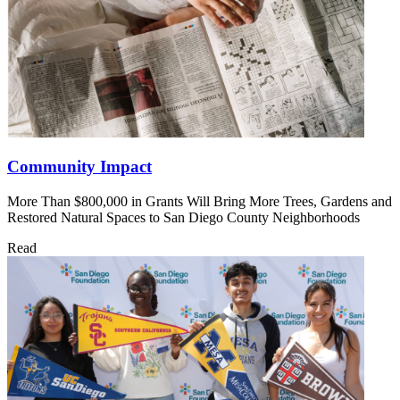
Community Impact
More Than $800,000 in Grants Will Bring More Trees, Gardens and
Restored Natural Spaces to San Diego County Neighborhoods
Read