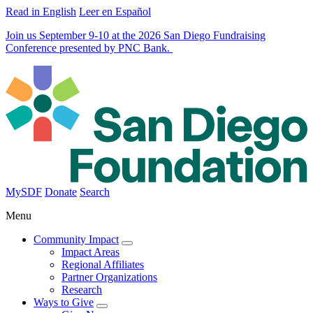
Read in English
Leer en Español
Join us September 9-10 at the 2026 San Diego Fundraising
Conference presented by PNC Bank.
MySDF
Donate
Search
Menu
Community Impact
Impact Areas
Regional Affiliates
Partner Organizations
Research
Ways to Give