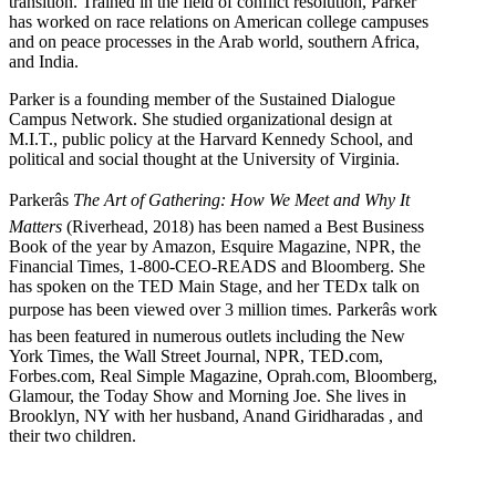
transition. Trained in the field of conflict resolution, Parker
has worked on race relations on American college campuses
and on peace processes in the Arab world, southern Africa,
and India.
Parker is a founding member of the Sustained Dialogue
Campus Network. She studied organizational design at
M.I.T., public policy at the Harvard Kennedy School, and
political and social thought at the University of Virginia.
Parkerâs
The Art of Gathering: How We Meet and Why It
Matters
(Riverhead, 2018) has been named a Best Business
Book of the year by Amazon, Esquire Magazine, NPR, the
Financial Times, 1-800-CEO-READS and Bloomberg. She
has spoken on the TED Main Stage, and her TEDx talk on
purpose has been viewed over 3 million times. Parkerâs work
has been featured in numerous outlets including the New
York Times, the Wall Street Journal, NPR, TED.com,
Forbes.com, Real Simple Magazine, Oprah.com, Bloomberg,
Glamour, the Today Show and Morning Joe. She lives in
Brooklyn, NY with her husband, Anand Giridharadas , and
their two children.