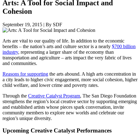
Arts: A Tool for Social Impact and
Cohesion
September 19, 2015
|
By SDF
Arts are vital to our quality of life. In addition to the economic
benefits – the nation’s arts and culture sector is a nearly
$700 billion
industry
, representing a larger share of the economy than
transportation and agriculture – arts impact the very fabric of lives
and communities.
Reasons for supporting
the arts abound. A high arts concentration in
a city leads to higher civic engagement, more social cohesion, higher
child welfare, and lower crime and poverty rates.
Through the
Creative Catalyst Program
, The San Diego Foundation
strengthens the region’s local creative sector by supporting emerging
and established artists whose pieces spark conversation, invite
community members to explore new worlds and celebrate our
region’s unique diversity.
Upcoming Creative Catalyst Performances