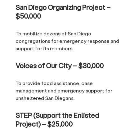
San Diego Organizing Project –
$50,000
To mobilize dozens of San Diego
congregations for emergency response and
support for its members.
Voices of Our City – $30,000
To provide food assistance, case
management and emergency support for
unsheltered San Diegans.
STEP (Support the Enlisted
Project) – $25,000