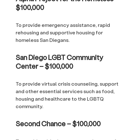
$100,000
To provide emergency assistance, rapid
rehousing and supportive housing for
homeless San Diegans.
San Diego LGBT Community
Center – $100,000
To provide virtual crisis counseling, support
and other essential services such as food,
housing and healthcare to the LGBTQ
community.
Second Chance – $100,000