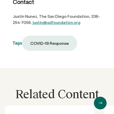
Contact
Justin Nunez, The San Diego Foundation, 336-
254-7056,
justin@sdfoundation.org
COVID-19 Response
Tags
Related Content