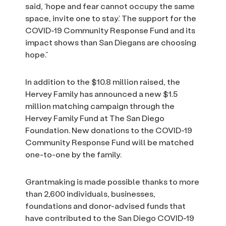
said, ‘hope and fear cannot occupy the same
space, invite one to stay.’ The support for the
COVID-19 Community Response Fund and its
impact shows than San Diegans are choosing
hope.”
In addition to the $10.8 million raised, the
Hervey Family has announced a new $1.5
million matching campaign through the
Hervey Family Fund at The San Diego
Foundation. New donations to the COVID-19
Community Response Fund will be matched
one-to-one by the family.
Grantmaking is made possible thanks to more
than 2,600 individuals, businesses,
foundations and donor-advised funds that
have contributed to the San Diego COVID-19