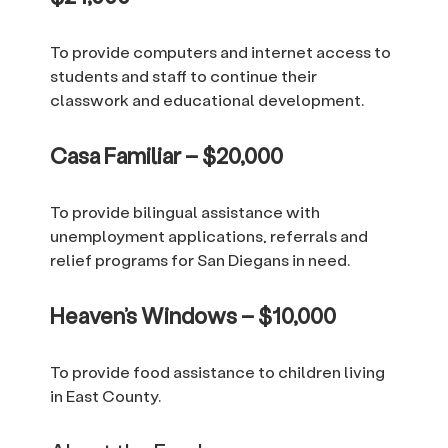
To provide computers and internet access to
students and staff to continue their
classwork and educational development.
Casa Familiar – $20,000
To provide bilingual assistance with
unemployment applications, referrals and
relief programs for San Diegans in need.
Heaven’s Windows – $10,000
To provide food assistance to children living
in East County.