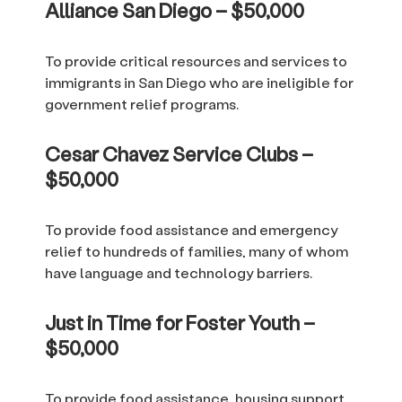
Alliance San Diego – $50,000
To provide critical resources and services to
immigrants in San Diego who are ineligible for
government relief programs.
Cesar Chavez Service Clubs –
$50,000
To provide food assistance and emergency
relief to hundreds of families, many of whom
have language and technology barriers.
Just in Time for Foster Youth –
$50,000
To provide food assistance, housing support