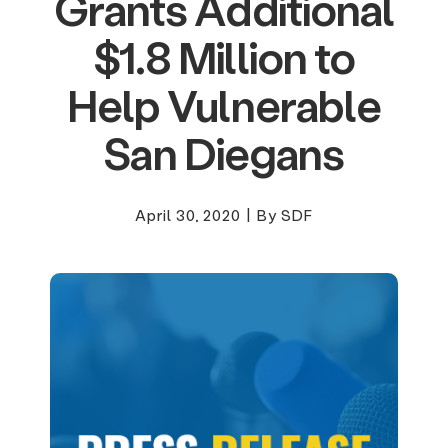
Grants Additional
$1.8 Million to
Help Vulnerable
San Diegans
April 30, 2020
|
By SDF