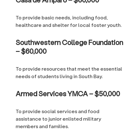
To provide basic needs, including food,
healthcare and shelter for local foster youth.
Southwestern College Foundation
– $60,000
To provide resources that meet the essential
needs of students living in South Bay.
Armed Services YMCA – $50,000
To provide social services and food
assistance to junior enlisted military
members and families.