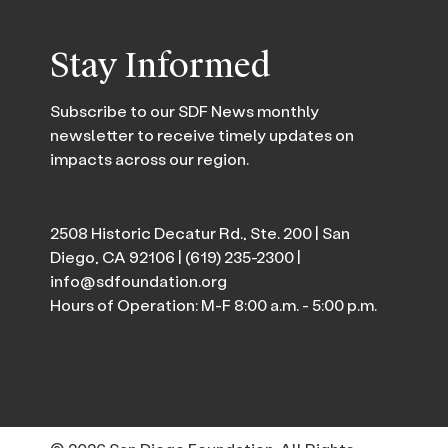
Stay Informed
Subscribe to our SDF News monthly
newsletter to receive timely updates on
impacts across our region.
2508 Historic Decatur Rd., Ste. 200 | San
Diego, CA 92106 |
(619) 235-2300
|
info@sdfoundation.org
Hours of Operation: M-F 8:00 a.m. - 5:00 p.m.