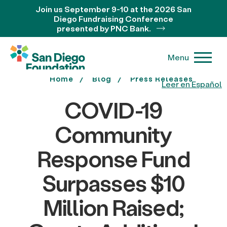
Join us September 9-10 at the 2026 San
Diego Fundraising Conference
presented by PNC Bank.
Menu
Home
Blog
Press Releases
Leer en Español
COVID-19
Community
Response Fund
Surpasses $10
Million Raised;