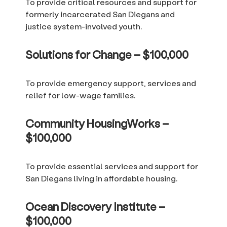
To provide critical resources and support for
formerly incarcerated San Diegans and
justice system-involved youth.
Solutions for Change – $100,000
To provide emergency support, services and
relief for low-wage families.
Community HousingWorks –
$100,000
To provide essential services and support for
San Diegans living in affordable housing.
Ocean Discovery Institute –
$100,000