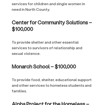
services for children and single women in
need in North County.
Center for Community Solutions –
$100,000
To provide shelter and other essential
services to survivors of relationship and
sexual violence.
Monarch School – $100,000
To provide food, shelter, educational support
and other services to homeless students and
families.
Alpha Project for the Homeless –