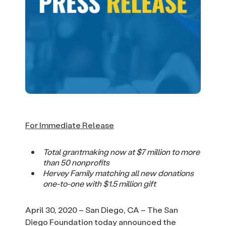
For Immediate Release
Total grantmaking now at $7 million to more
than 50 nonprofits
Hervey Family matching all new donations
one-to-one with $1.5 million gift
April 30, 2020 – San Diego, CA – The San
Diego Foundation today announced the