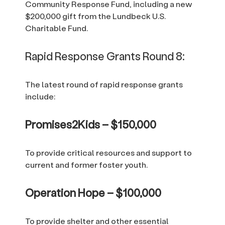
Community Response Fund, including a new
$200,000 gift from the Lundbeck U.S.
Charitable Fund.
Rapid Response Grants Round 8:
The latest round of rapid response grants
include:
Promises2Kids – $150,000
To provide critical resources and support to
current and former foster youth.
Operation Hope – $100,000
To provide shelter and other essential