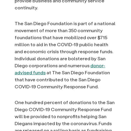
provide business and community service
continuity.
The San Diego Foundation is part of a national
movement of more than 350 community
foundations that have mobilized over $715
million to aid in the COVID-19 public health
and economic crisis through response funds.
Individual donations are bolstered by San
Diego corporations and numerous
donor-
advised funds
at The San Diego Foundation
that have contributed to the San Diego
COVID-19 Community Response Fund.
One hundred percent of donations to the San
Diego COVID-19 Community Response Fund
will be provided to nonprofits helping San
Diegans impacted by the coronavirus. Funds
are released on a rolling basis as fundraising