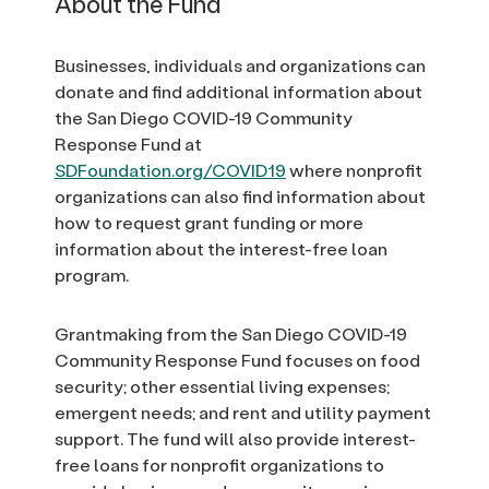
About the Fund
Businesses, individuals and organizations can
donate and find additional information about
the San Diego COVID-19 Community
Response Fund at
SDFoundation.org/COVID19
where nonprofit
organizations can also find information about
how to request grant funding or more
information about the interest-free loan
program.
Grantmaking from the San Diego COVID-19
Community Response Fund focuses on food
security; other essential living expenses;
emergent needs; and rent and utility payment
support. The fund will also provide interest-
free loans for nonprofit organizations to