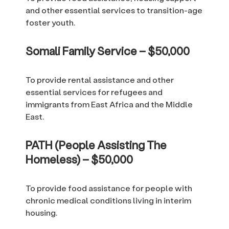
and other essential services to transition-age
foster youth.
Somali Family Service – $50,000
To provide rental assistance and other
essential services for refugees and
immigrants from East Africa and the Middle
East.
PATH (People Assisting The
Homeless) – $50,000
To provide food assistance for people with
chronic medical conditions living in interim
housing.