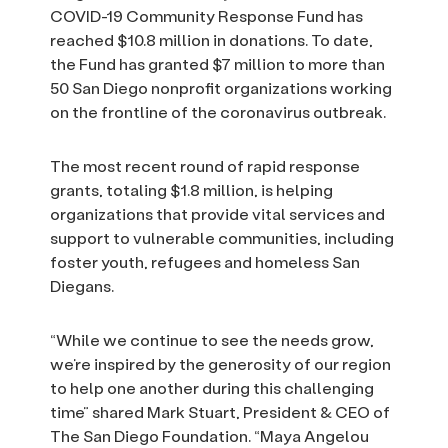
COVID-19 Community Response Fund has
reached $10.8 million in donations. To date,
the Fund has granted $7 million to more than
50 San Diego nonprofit organizations working
on the frontline of the coronavirus outbreak.
The most recent round of rapid response
grants, totaling $1.8 million, is helping
organizations that provide vital services and
support to vulnerable communities, including
foster youth, refugees and homeless San
Diegans.
“While we continue to see the needs grow,
we’re inspired by the generosity of our region
to help one another during this challenging
time” shared Mark Stuart, President & CEO of
The San Diego Foundation. “Maya Angelou