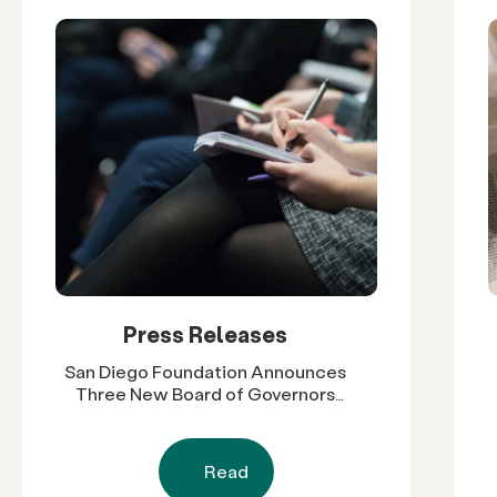
Press Releases
San Diego Foundation Announces
Three New Board of Governors
Members, Expanding Regional
Leadership Across Government,
Higher Education and Business
Read