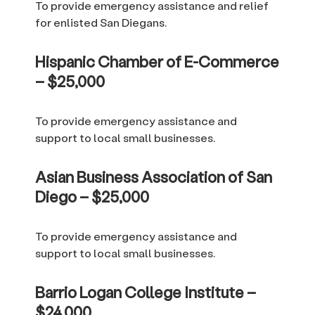
To provide emergency assistance and relief
for enlisted San Diegans.
Hispanic Chamber of E-Commerce
– $25,000
To provide emergency assistance and
support to local small businesses.
Asian Business Association of San
Diego – $25,000
To provide emergency assistance and
support to local small businesses.
Barrio Logan College Institute –
$24,000