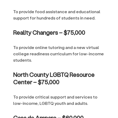
To provide food assistance and educational
support for hundreds of students in need.
Reality Changers – $75,000
To provide online tutoring and a new virtual
college readiness curriculum for low-income
students.
North County LGBTQ Resource
Center – $75,000
To provide critical support and services to
low-income, LGBTQ youth and adults.
Casa de Amparo – $60,000