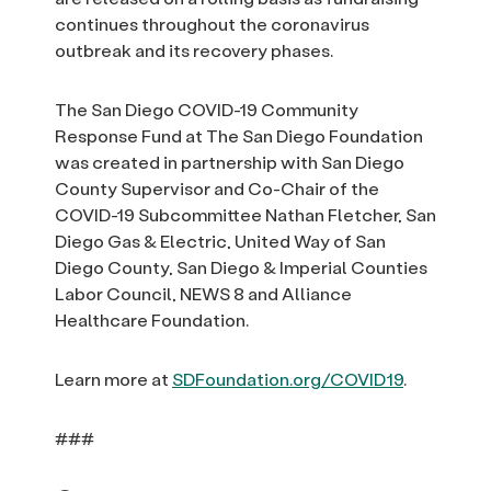
continues throughout the coronavirus
outbreak and its recovery phases.
The San Diego COVID-19 Community
Response Fund at The San Diego Foundation
was created in partnership with San Diego
County Supervisor and Co-Chair of the
COVID-19 Subcommittee Nathan Fletcher, San
Diego Gas & Electric, United Way of San
Diego County, San Diego & Imperial Counties
Labor Council, NEWS 8 and Alliance
Healthcare Foundation.
Learn more at
SDFoundation.org/COVID19
.
###