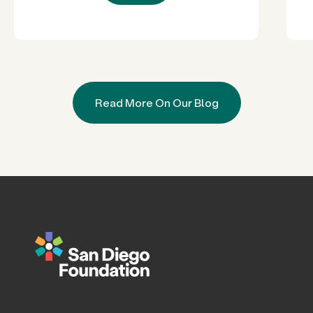
Read More On Our Blog