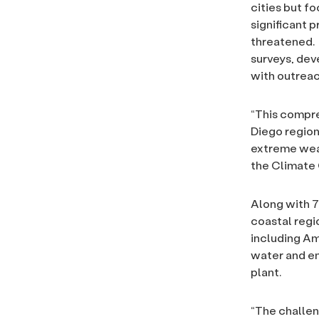
cities but f
significant p
threatened. 
surveys, dev
with outrea
“This compre
Diego region’
extreme wea
the Climate 
Along with 70
coastal regi
including Amt
water and en
plant.
“The challen