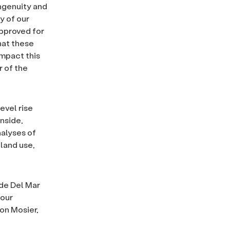
ingenuity and
y of our
pproved for
hat these
impact this
r of the
evel rise
nside,
nalyses of
land use,
de Del Mar
 our
on Mosier,