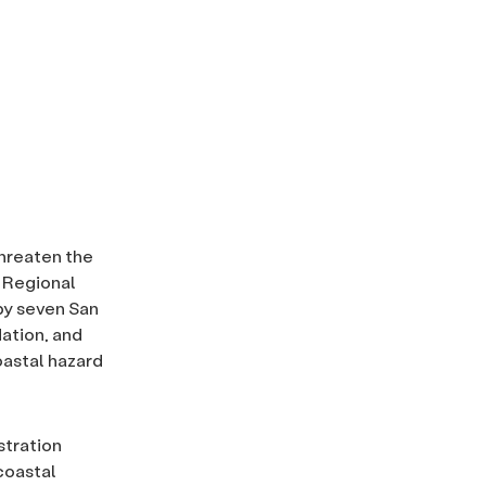
threaten the
o Regional
by seven San
ation, and
oastal hazard
stration
coastal