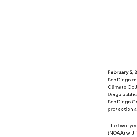
February 5, 
San Diego re
Climate Coll
Diego public
San Diego Ga
protection a
The two-yea
(NOAA) will 