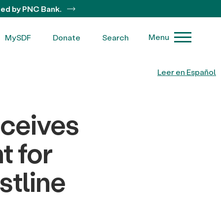
ted by PNC Bank.
Menu
MySDF
Donate
Search
Leer en Español
eceives
t for
stline