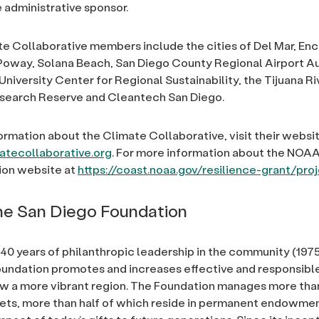
e administrative sponsor.
e Collaborative members include the cities of Del Mar, Enci
oway, Solana Beach, San Diego County Regional Airport Au
University Center for Regional Sustainability, the Tijuana Ri
esearch Reserve and Cleantech San Diego.
ormation about the Climate Collaborative, visit their websit
tecollaborative.org
. For more information about the NOAA 
tion website at
https://coast.noaa.gov/resilience-grant/pro
e San Diego Foundation
40 years of philanthropic leadership in the community (1975
undation promotes and increases effective and responsible
ow a more vibrant region. The Foundation manages more th
ssets, more than half of which reside in permanent endowme