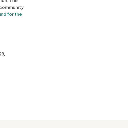
tion, The
t community.
und for the
29,