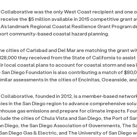
Collaborative was the only West Coast recipient and one of
o receive the $5 million available in 2015 competitive grant 
A’s landmark Regional Coastal Resilience Grant Program d
port community-based coastal hazard planning.
the cities of Carlsbad and Del Mar are matching the grant wi
8,000 they received from the State of California to assist
ir local coastal plans to account for coastal storm and sea l
 San Diego Foundation is also contributing a match of $80,
imilar assessments in the cities of Encinitas, Oceanside, an
Collaborative, founded in 2012, is a member-based networ
ies in the San Diego region to advance comprehensive solu
house gas emissions and prepare for climate impacts. Fou
ude the cities of Chula Vista and San Diego, the Port of Sa
n Diego, the San Diego Association of Governments, The S
San Diego Gas & Electric, and The University of San Diego 