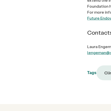
extend the i
Foundation h
For more inf
Future End
Contact
Laura Engem
lengeman@s
Cli
Tags