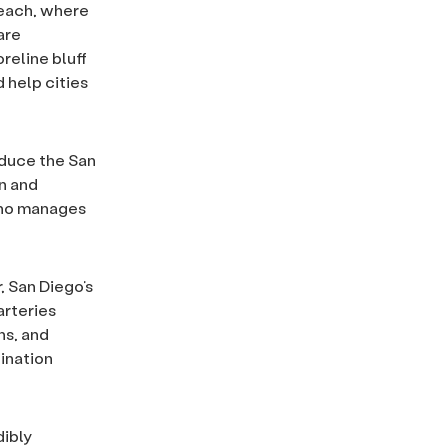
Beach, where
are
reline bluff
 help cities
educe the San
on and
who manages
, San Diego’s
arteries
ns, and
ination
dibly