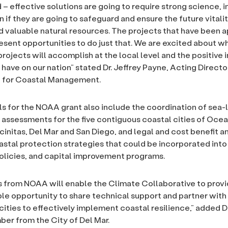
– effective solutions are going to require strong science, 
 if they are going to safeguard and ensure the future vitalit
valuable natural resources. The projects that have been a
esent opportunities to do just that. We are excited about w
projects will accomplish at the local level and the positive 
have on our nation” stated Dr. Jeffrey Payne, Acting Directo
 for Coastal Management.
ls for the NOAA grant also include the coordination of sea-l
y assessments for the five contiguous coastal cities of Ocea
cinitas, Del Mar and San Diego, and legal and cost benefit a
astal protection strategies that could be incorporated into 
olicies, and capital improvement programs.
 from NOAA will enable the Climate Collaborative to provi
ble opportunity to share technical support and partner with
cities to effectively implement coastal resilience,” added D
r from the City of Del Mar.