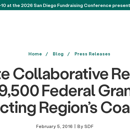
-10 at the 2026 San Diego Fundraising Conference presen
Home
Blog
Press Releases
e Collaborative R
,500 Federal Gran
cting Region’s Coa
February 5, 2016
|
By SDF