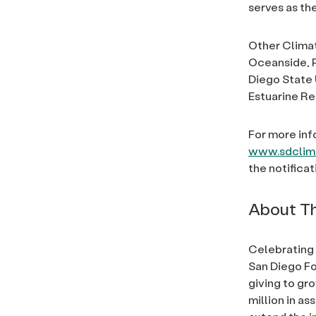
serves as th
Other Climat
Oceanside, P
Diego State 
Estuarine R
For more inf
www.sdclima
the notifica
About Th
Celebrating 
San Diego Fo
giving to gr
million in a