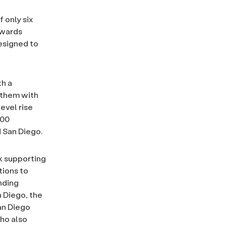
 only six
awards
esigned to
th a
 them with
evel rise
000
d San Diego.
k supporting
tions to
nding
n Diego, the
an Diego
who also