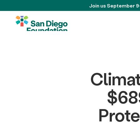
Join us September 9
Climat
$689
Prote