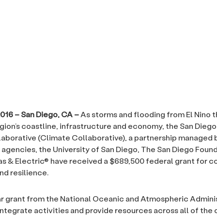
2016 – San Diego, CA –
As storms and flooding from El Nino 
gion’s coastline, infrastructure and economy, the San Dieg
aborative (Climate Collaborative), a partnership managed 
 agencies, the University of San Diego, The San Diego Found
s & Electric® have received a $689,500 federal grant for c
nd resilience.
r grant from the National Oceanic and Atmospheric Admini
integrate activities and provide resources across all of the 