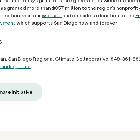
mpact of today’s gifts to future generations. Since its incep
as granted more than $957 million to the region’s nonprofi
ormation, visit our
website
and consider a donation to the
F
owment
which supports San Diego now and forever.
s
an, San Diego Regional Climate Collaborative, 949-361-89
andiego.edu
mate Initiative