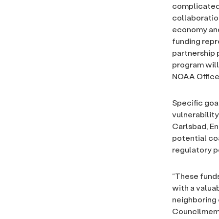
complicated 
collaboration
economy and 
funding repr
partnership 
program will 
NOAA Office
Specific goa
vulnerabilit
Carlsbad, En
potential co
regulatory p
“These funds
with a valua
neighboring 
Councilmembe