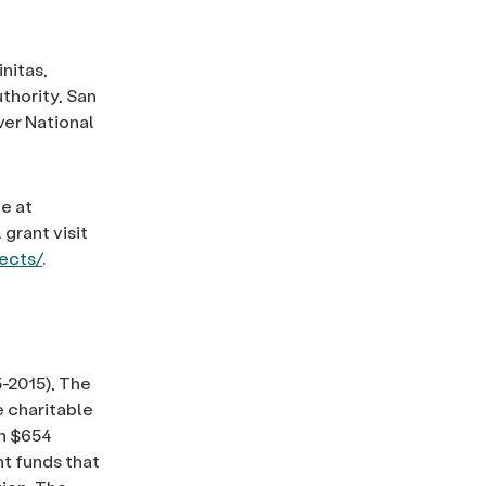
nitas,
thority, San
ver National
e at
grant visit
jects/
.
-2015), The
 charitable
an $654
nt funds that