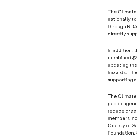
The Climate 
nationally t
through NOA
directly sup
In addition, 
combined $32
updating the
hazards. The
supporting s
The Climate 
public agenc
reduce green
members incl
County of Sa
Foundation, 