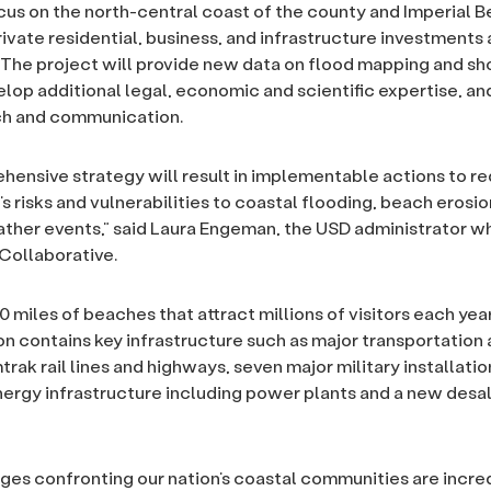
ocus on the north-central coast of the county and Imperial 
rivate residential, business, and infrastructure investments 
The project will provide new data on flood mapping and sho
elop additional legal, economic and scientific expertise, and
ch and communication.
hensive strategy will result in implementable actions to r
s risks and vulnerabilities to coastal flooding, beach erosi
ther events,” said Laura Engeman, the USD administrator 
Collaborative.
 miles of beaches that attract millions of visitors each year
on contains key infrastructure such as major transportation 
rak rail lines and highways, seven major military installatio
ergy infrastructure including power plants and a new desal
ges confronting our nation’s coastal communities are incre