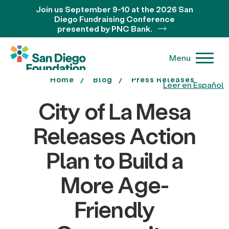
Join us September 9-10 at the 2026 San
Diego Fundraising Conference
presented by PNC Bank.
Menu
Home
Blog
Press Releases
Leer en Español
City of La Mesa
Releases Action
Plan to Build a
More Age-
Friendly