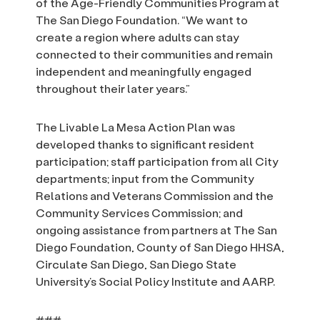
of the Age-Friendly Communities Program at
The San Diego Foundation. “We want to
create a region where adults can stay
connected to their communities and remain
independent and meaningfully engaged
throughout their later years.”
The Livable La Mesa Action Plan was
developed thanks to significant resident
participation; staff participation from all City
departments; input from the Community
Relations and Veterans Commission and the
Community Services Commission; and
ongoing assistance from partners at The San
Diego Foundation, County of San Diego HHSA,
Circulate San Diego, San Diego State
University’s Social Policy Institute and AARP.
###