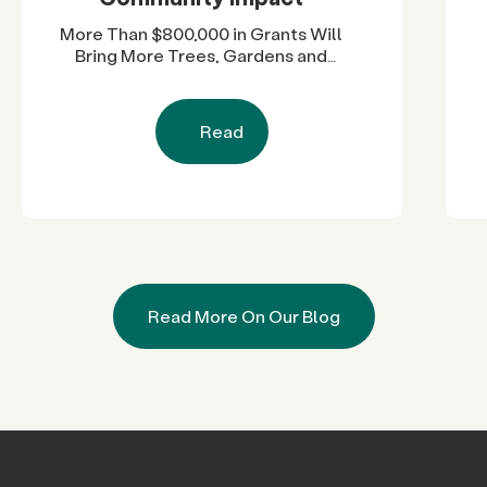
More Than $800,000 in Grants Will
Bring More Trees, Gardens and
Restored Natural Spaces to San
Diego County Neighborhoods
Read
Read More On Our Blog