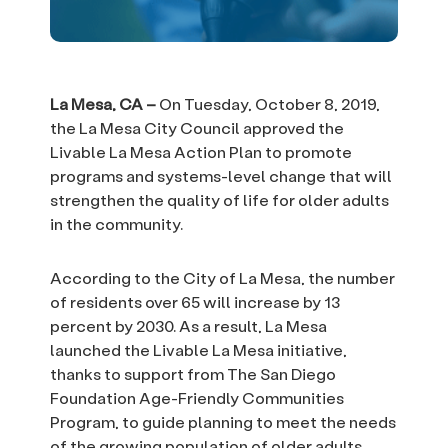
La Mesa, CA –
On Tuesday, October 8, 2019,
the La Mesa City Council approved the
Livable La Mesa Action Plan to promote
programs and systems-level change that will
strengthen the quality of life for older adults
in the community.
According to the City of La Mesa, the number
of residents over 65 will increase by 13
percent by 2030. As a result, La Mesa
launched the Livable La Mesa initiative,
thanks to support from The San Diego
Foundation Age-Friendly Communities
Program, to guide planning to meet the needs
of the growing population of older adults.