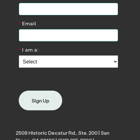
*
Email
*
I am a:
Sign Up
2508 Historic Decatur Rd., Ste. 200 | San