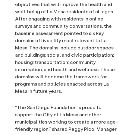
objectives that will improve the health and
well-being of La Mesa residents of all ages.
After engaging with residents in online
surveys and community conversations, the
baseline assessment pointed to six key
domains of livability most relevant to La
Mesa. The domains include outdoor spaces
and buildings; social and civic participation;
housing; transportation; community
information; and health and wellness. These
domains will become the framework for
programs and policies enacted across La
Mesa in future years.
“The San Diego Foundation is proud to
support the City of La Mesa and other
municipalities working to create a more age-
friendly region,” shared Peggy Pico, Manager