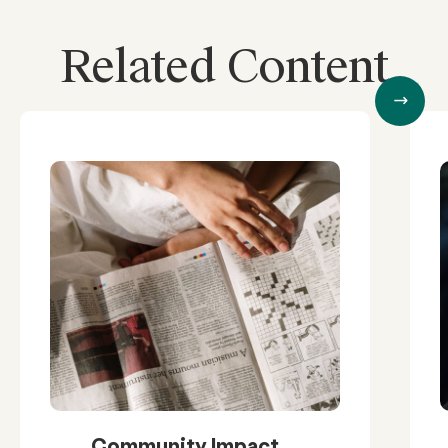
Related Content
Community Impact