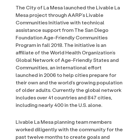
The City of La Mesa launched the Livable La
Mesa project through AARP’s Livable
Communities Initiative with technical
assistance support from The San Diego
Foundation Age-Friendly Communities
Program in fall 2018. The initiative is an
affiliate of the World Health Organization’s
Global Network of Age-Friendly States and
Communities, an international effort
launched in 2006 to help cities prepare for
their own and the world’s growing population
of older adults. Currently the global network
includes over 41 countries and 847 cities,
including nearly 400 in the U.S. alone.
Livable La Mesa planning team members
worked diligently with the community for the
past twelve months to create goals and