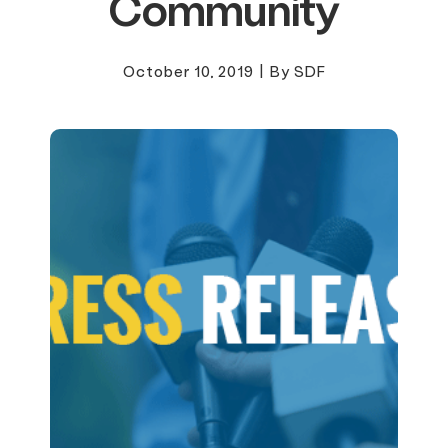
Community
October 10, 2019
|
By SDF