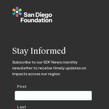
Stay Informed
Subscribe to our SDF News monthly
newsletter to receive timely updates on
impacts across our region.
*
First
*
Last