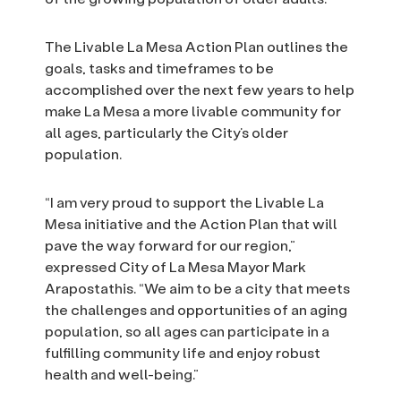
The Livable La Mesa Action Plan outlines the
goals, tasks and timeframes to be
accomplished over the next few years to help
make La Mesa a more livable community for
all ages, particularly the City’s older
population.
“I am very proud to support the Livable La
Mesa initiative and the Action Plan that will
pave the way forward for our region,”
expressed City of La Mesa Mayor Mark
Arapostathis. “We aim to be a city that meets
the challenges and opportunities of an aging
population, so all ages can participate in a
fulfilling community life and enjoy robust
health and well-being.”