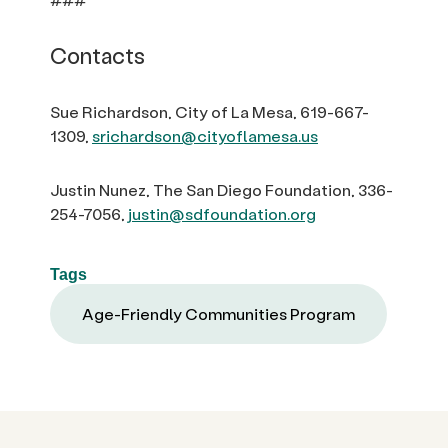
Contacts
Sue Richardson, City of La Mesa, 619-667-
1309,
srichardson@cityoflamesa.us
Justin Nunez, The San Diego Foundation, 336-
254-7056,
justin@sdfoundation.org
Tags
Age-Friendly Communities Program