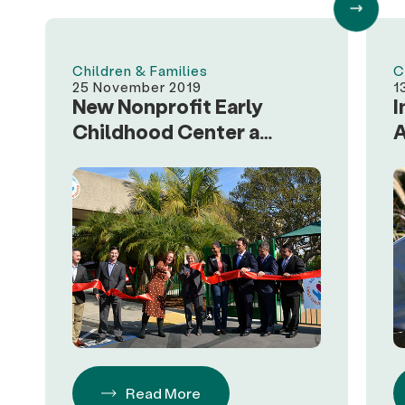
Children & Families
C
25 November 2019
1
New Nonprofit Early
I
Childhood Center a
A
Model for Regional
F
Businesses
S
Read More