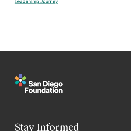
Leadership Journey
Stay Informed