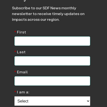
Subscribe to our SDF News monthly
newsletter to receive timely updates on
impacts across our region.
*
First
*
Last
*
Email
*
I am a: