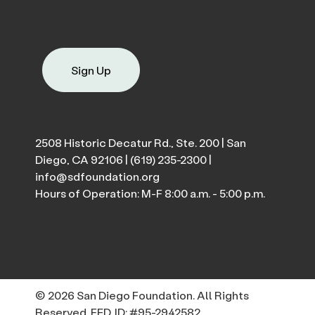
Sign Up
2508 Historic Decatur Rd., Ste. 200 | San
Diego, CA 92106 |
(619) 235-2300
|
info@sdfoundation.org
Hours of Operation: M-F 8:00 a.m. - 5:00 p.m.
© 2026 San Diego Foundation. All Rights
Reserved. FED. ID: #95-2942582