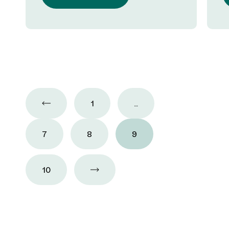
1
…
7
8
9
10