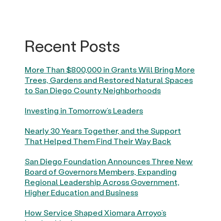
Recent Posts
More Than $800,000 in Grants Will Bring More
Trees, Gardens and Restored Natural Spaces
to San Diego County Neighborhoods
Investing in Tomorrow’s Leaders
Nearly 30 Years Together, and the Support
That Helped Them Find Their Way Back
San Diego Foundation Announces Three New
Board of Governors Members, Expanding
Regional Leadership Across Government,
Higher Education and Business
How Service Shaped Xiomara Arroyo’s