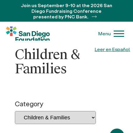
Join us September 9-10 at the 2026 San
Diego Fundraising Conference
presented by PNC Bank.
Menu
Children &
Leer en Español
Families
Category