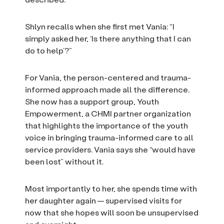
Shlyn recalls when she first met Vania: “I
simply asked her, ‘Is there anything that I can
do to help’?”
For Vania, the person-centered and trauma-
informed approach made all the difference.
She now has a support group, Youth
Empowerment, a CHMI partner organization
that highlights the importance of the youth
voice in bringing trauma-informed care to all
service providers. Vania says she “would have
been lost” without it.
Most importantly to her, she spends time with
her daughter again — supervised visits for
now that she hopes will soon be unsupervised