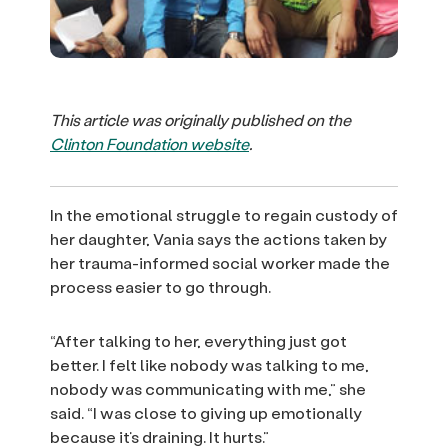
This article was originally published on the
Clinton Foundation website
.
In the emotional struggle to regain custody of
her daughter, Vania says the actions taken by
her trauma-informed social worker made the
process easier to go through.
“After talking to her, everything just got
better. I felt like nobody was talking to me,
nobody was communicating with me,” she
said. “I was close to giving up emotionally
because it’s draining. It hurts.”