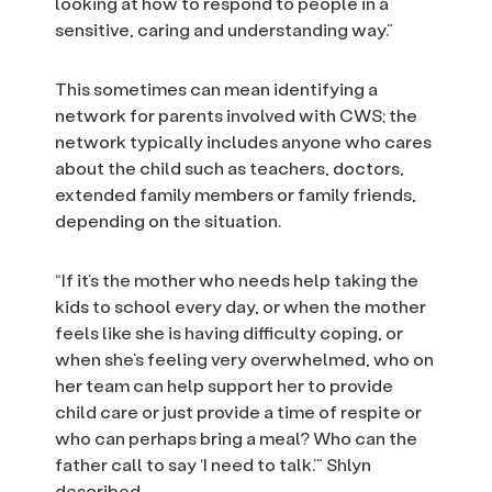
looking at how to respond to people in a
sensitive, caring and understanding way.”
This sometimes can mean identifying a
network for parents involved with CWS; the
network typically includes anyone who cares
about the child such as teachers, doctors,
extended family members or family friends,
depending on the situation.
“If it’s the mother who needs help taking the
kids to school every day, or when the mother
feels like she is having difficulty coping, or
when she’s feeling very overwhelmed, who on
her team can help support her to provide
child care or just provide a time of respite or
who can perhaps bring a meal? Who can the
father call to say ‘I need to talk.’” Shlyn
described.