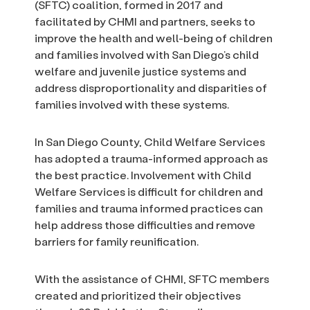
(SFTC) coalition, formed in 2017 and
facilitated by CHMI and partners, seeks to
improve the health and well-being of children
and families involved with San Diego’s child
welfare and juvenile justice systems and
address disproportionality and disparities of
families involved with these systems.
In San Diego County, Child Welfare Services
has adopted a trauma-informed approach as
the best practice. Involvement with Child
Welfare Services is difficult for children and
families and trauma informed practices can
help address those difficulties and remove
barriers for family reunification.
With the assistance of CHMI, SFTC members
created and prioritized their objectives