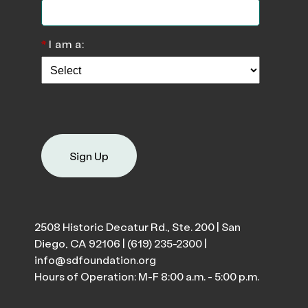
*
I am a:
Sign Up
2508 Historic Decatur Rd., Ste. 200 | San
Diego, CA 92106 |
(619) 235-2300
|
info@sdfoundation.org
Hours of Operation: M-F 8:00 a.m. - 5:00 p.m.