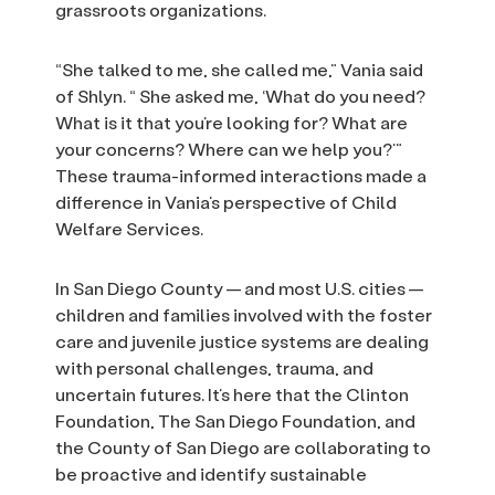
grassroots organizations.
“She talked to me, she called me,” Vania said
of Shlyn. “ She asked me, ‘What do you need?
What is it that you’re looking for? What are
your concerns? Where can we help you?’”
These trauma-informed interactions made a
difference in Vania’s perspective of Child
Welfare Services.
In San Diego County — and most U.S. cities —
children and families involved with the foster
care and juvenile justice systems are dealing
with personal challenges, trauma, and
uncertain futures. It’s here that the Clinton
Foundation, The San Diego Foundation, and
the County of San Diego are collaborating to
be proactive and identify sustainable