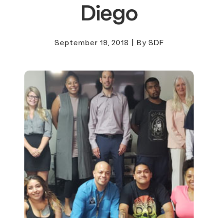
Diego
September 19, 2018
|
By SDF