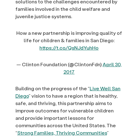
solutions to the challenges encountered by
families involved in the child welfare and
juvenile justice systems.
How a new partnership is improving quality of
life for children & families in San Diego:
https://t.co/QsNJdYuhHo
— Clinton Foundation (@ClintonFdn)
April 30,
2017
Building on the progress of the “
Live Well San
Diego
” vision to have a region that is healthy,
safe, and thriving, this partnership aims to
improve outcomes for vulnerable children
and provide important lessons for
communities across the United States. The
“
Strong Families, Thriving Communities
”