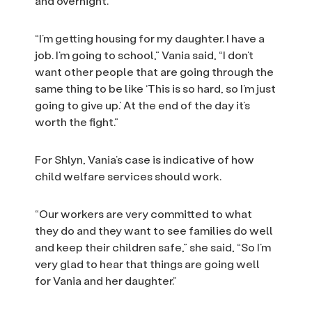
and overnight.
“I’m getting housing for my daughter. I have a
job. I’m going to school,” Vania said, “I don’t
want other people that are going through the
same thing to be like ‘This is so hard, so I’m just
going to give up.’ At the end of the day it’s
worth the fight.”
For Shlyn, Vania’s case is indicative of how
child welfare services should work.
“Our workers are very committed to what
they do and they want to see families do well
and keep their children safe,” she said, “So I’m
very glad to hear that things are going well
for Vania and her daughter.”