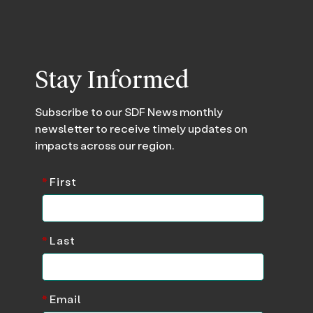
Stay Informed
Subscribe to our SDF News monthly
newsletter to receive timely updates on
impacts across our region.
*
First
*
Last
*
Email