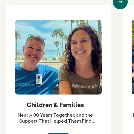
Children & Families
Nearly 30 Years Together, and the
Support That Helped Them Find
Their Way Back