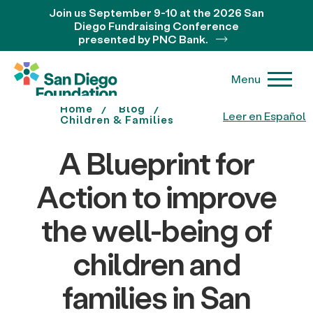
Join us September 9-10 at the 2026 San
Diego Fundraising Conference
presented by PNC Bank.
Menu
Home
Blog
Leer en Español
Children & Families
A Blueprint for
Action to improve
the well-being of
children and
families in San