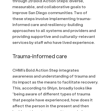
through 29 Bold Action Steps: diverse,
measurable, and collaborative goals to
improve San Diego communities. Two of
these steps involve implementing trauma-
informed care and resiliency-building
approaches to all systems and providers and
providing supportive and culturally-relevant
services by staff who have lived experience.
Trauma-informed care
CHMI’s Bold Action Step integrates
awareness and understanding of trauma and
its impact as the means to facilitate recovery.
This, according to Shlyn, broadly looks like
“being aware of different types of trauma
that people have experienced, how does it
affect the person in the present and then