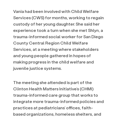
Vania had been involved with Child Welfare
Services (CWS) for months, working to regain
custody of her young daughter. She said her
experience took a turn when she met Shlyn, a
trauma-informed social worker for San Diego
County Central Region Child Welfare
Services, at a meeting where stakeholders
and young people gathered in hopes of
making progress in the child welfare and
juvenile justice systems.
The meeting she attended is part of the
Clinton Health Matters Initiative’s (CHMI)
trauma-informed care group that works to
integrate more trauma-informed policies and
practices at pediatricians’ offices, faith-
based organizations, homeless shelters, and