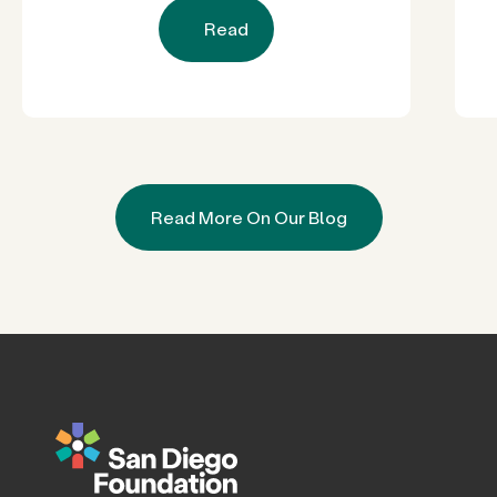
Read
Read More On Our Blog