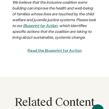
We believe that the inclusive coalition we’re
building can improve the health and well-being
of families whose lives are touched by the child
welfare and juvenile justice systems. Please look
to our
Blueprint for Action
, which identifies
specific actions that the coalition are taking to
bring about sustainable, systemic change.
Read the Blueprint for Action
Related Content