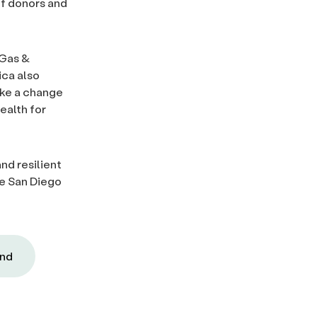
of donors and
 Gas &
ica also
ake a change
ealth for
and resilient
he San Diego
und