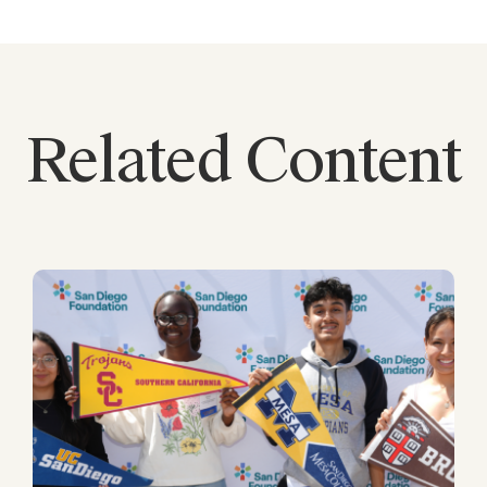
Related Content