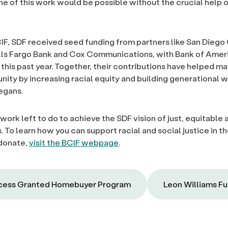
e of this work would be possible without the crucial help 
IF, SDF received seed funding from partners like San Diego
lls Fargo Bank and Cox Communications, with Bank of Amer
 this past year. Together, their contributions have helped m
nity by increasing racial equity and building generational w
egans.
l work left to do to achieve the SDF vision of just, equitable 
 To learn how you can support racial and social justice in t
 donate,
visit the BCIF webpage
.
ess Granted Homebuyer Program
Leon Williams F