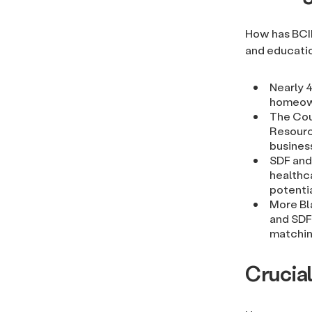
How has BCI
and educati
Nearly 
homeown
The Cou
Resourc
business
SDF and
healthc
potentia
More Bl
and SDF 
matchin
Crucia