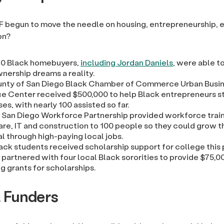
F begun to move the needle on housing, entrepreneurship,
on?
40 Black homebuyers,
including Jordan Daniels
, were able t
ership dreams a reality.
nty of San Diego Black Chamber of Commerce Urban Busi
e Center received $500,000 to help Black entrepreneurs st
es, with nearly 100 assisted so far.
 San Diego Workforce Partnership provided workforce train
are, IT and construction to 100 people so they could grow t
l through high-paying local jobs.
ack students received scholarship support for college this 
partnered with four local Black sororities to provide $75,00
g grants for scholarships.
l Funders