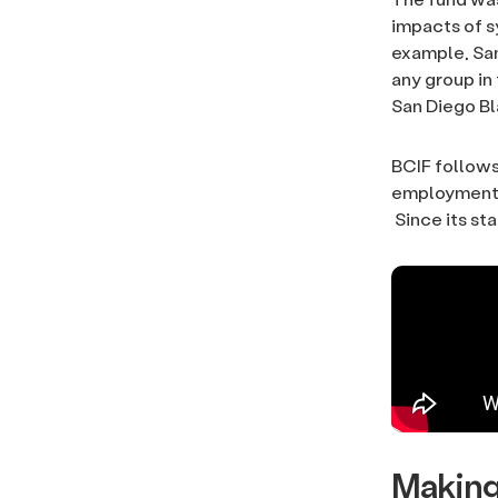
impacts of s
example, San
any group in
San Diego B
BCIF follows
employment a
Since its sta
Making