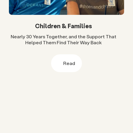
Children & Families
Nearly 30 Years Together, and the Support That
Helped Them Find Their Way Back
Read