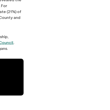
 For
ate (21%) of
e County and
ship,
Council
.
gans.