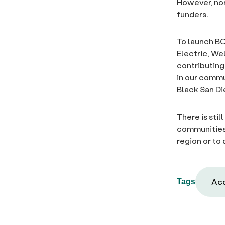
However, non
funders.
To launch BC
Electric, We
contributing
in our commu
Black San Di
There is stil
communities.
region or to
Acc
Tags