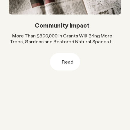
Community Impact
More Than $800,000 in Grants Will Bring More
Trees, Gardens and Restored Natural Spaces to
San Diego County Neighborhoods
Read