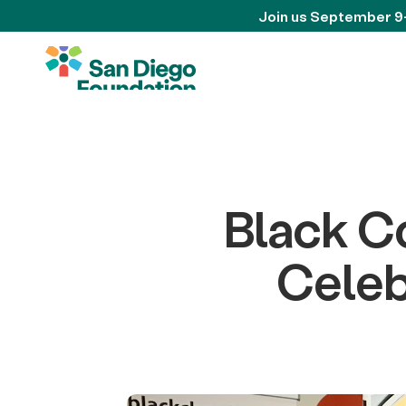
Join us September 9
Black C
Celeb