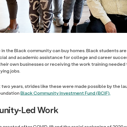
in the Black community can buy homes. Black students are
ancial and academic assistance for college and career succe
 their own businesses or receiving the work training needed
ying jobs.
t two years, strides like these were made possible by the la
oundation
Black Community Investment Fund (BCIF).
nity-Led Work
 created after COVID-19 and the racial reckoning of 2020 