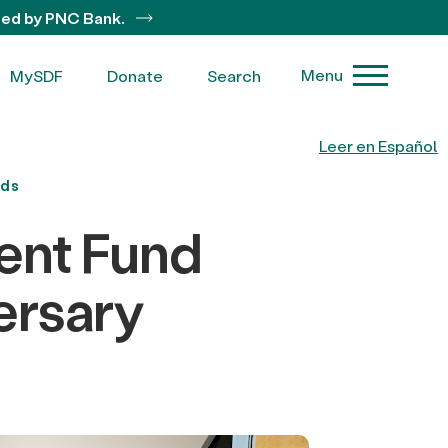
ted by PNC Bank.
Menu
MySDF
Donate
Search
Leer en Español
nds
ent Fund
ersary