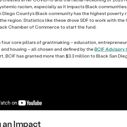
ystemic racism, especially as it impacts Black communities.
 Diego County’s Black community has the highest poverty r
 the region. Statistics like these drove SDF to work with th
lack Chamber of Commerce to start the fund.
 four core pillars of grantmaking – education, entrepreneur
nd housing – all chosen and defined by the
BCIF Advisory 
rt, BCIF has granted more than $3.3 million to Black San Die
 an Impact