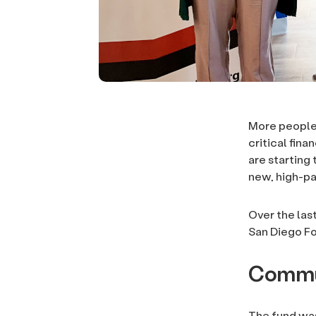
More people 
critical fin
are starting
new, high-pa
Over the las
San Diego F
Commu
The fund was