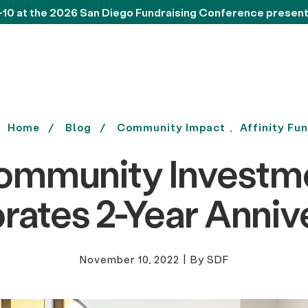
-10 at the 2026 San Diego Fundraising Conference presen
Home
Blog
Community Impact
Affinity Fu
ommunity Investm
rates 2-Year Anniv
November 10, 2022
|
By SDF