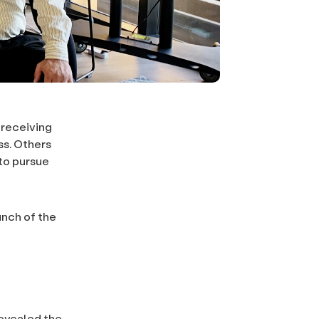
 receiving
ss. Others
 to pursue
unch of the
revealed the