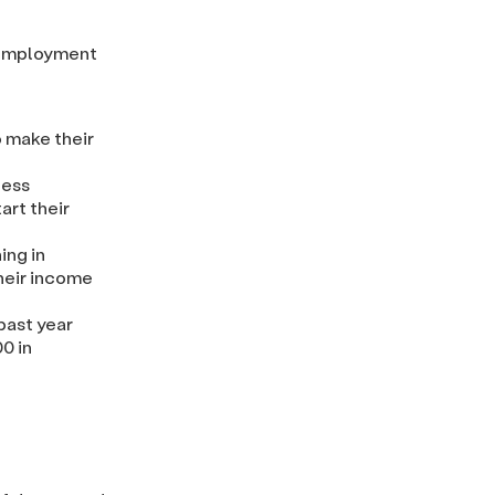
 employment
o make their
ness
art their
ing in
heir income
past year
0 in