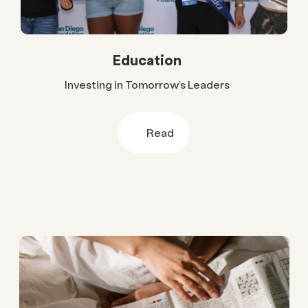
Education
Investing in Tomorrow’s Leaders
Read