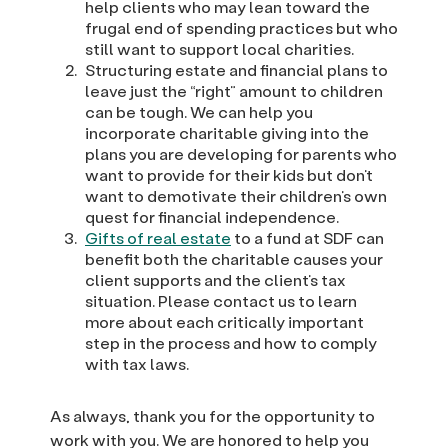
help clients who may lean toward the
frugal end of spending practices but who
still want to support local charities.
Structuring estate and financial plans to
leave just the “right” amount to children
can be tough. We can help you
incorporate charitable giving into the
plans you are developing for parents who
want to provide for their kids but don’t
want to demotivate their children’s own
quest for financial independence.
Gifts of real estate
to a fund at SDF can
benefit both the charitable causes your
client supports and the client’s tax
situation. Please contact us to learn
more about each critically important
step in the process and how to comply
with tax laws.
As always, thank you for the opportunity to
work with you. We are honored to help you