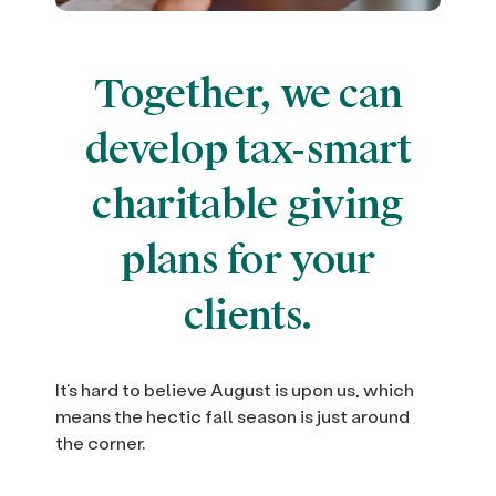
Together, we can
develop tax-smart
charitable giving
plans for your
clients.
It’s hard to believe August is upon us, which
means the hectic fall season is just around
the corner.