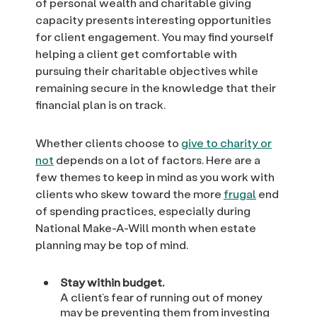
of personal wealth and charitable giving
capacity presents interesting opportunities
for client engagement. You may find yourself
helping a client get comfortable with
pursuing their charitable objectives while
remaining secure in the knowledge that their
financial plan is on track.
Whether clients choose to
give to charity or
not
depends on a lot of factors. Here are a
few themes to keep in mind as you work with
clients who skew toward the more
frugal
end
of spending practices, especially during
National Make-A-Will month when estate
planning may be top of mind.
Stay within budget.
A client’s fear of running out of money
may be preventing them from investing