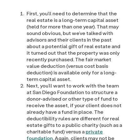
First, you’ll need to determine that the
real estate is a long-term capital asset
(held for more than one year). That may
sound obvious, but we’ve talked with
advisors and their clients in the past
about a potential gift of real estate and
it turned out that the property was only
recently purchased. The fair market
value deduction (versus cost basis
deduction) is available only for a long-
term capital asset.
Next, you’ll want to work with the team
at San Diego Foundation to structure a
donor-advised or other type of fund to
receive the asset, if your client does not
already have a fund in place. The
deductibility rules are different for real
estate gifts to a public charity (such as a
charitable fund) versus a
private
foundation
. Again, clients may not be