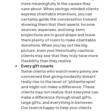
more meaningfully in the causes they
care about. When savings-minded clients
express charitable intentions, you can
certainly guide the conversation toward
showing them that their assets, income
sources, expenses, and long-term
projections are in good shape and leave
them plenty of room to make charitable
donations. When you lay out the big
picture, even your historically cautious
clients may see that they truly have more
flexibility than they realize.
Every gift counts.
Some clients who watch every penny are
concerned that giving modestly doesn’t
really rise to the level of “philanthropist”
and might not make a difference. These
clients may not realize that everyone can
make a difference through small gifts,
large gifts, and everything in between.
Our team is happy to help your clients