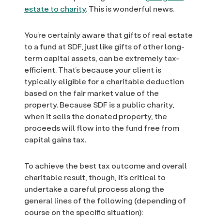
estate to charity
. This is wonderful news.
You’re certainly aware that gifts of real estate
to a fund at SDF, just like gifts of other long-
term capital assets, can be extremely tax-
efficient. That’s because your client is
typically eligible for a charitable deduction
based on the fair market value of the
property. Because SDF is a public charity,
when it sells the donated property, the
proceeds will flow into the fund free from
capital gains tax.
To achieve the best tax outcome and overall
charitable result, though, it’s critical to
undertake a careful process along the
general lines of the following (depending of
course on the specific situation):