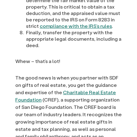
determine the fair market value of the
property. This is critical to obtain a tax
deduction, and the appraised value must
be reported to the IRS on Form 8283 in
strict
compliance with the IRS’s rules
.
Finally, transfer the property with the
appropriate legal documents, including a
deed.
Whew – that’s a lot!
The good news is when you partner with SDF
on gifts of real estate, you get the guidance
and expertise of the
Charitable Real Estate
Foundation
(CREF), a supporting organization
of San Diego Foundation. The CREF board is
our team of industry leaders. It recognizes the
growing importance of real estate gifts in
estate and tax planning, as well as personal
and family philanthropy, and acts as an