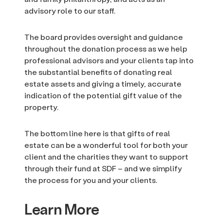
advisory role to our staff.
The board provides oversight and guidance
throughout the donation process as we help
professional advisors and your clients tap into
the substantial benefits of donating real
estate assets and giving a timely, accurate
indication of the potential gift value of the
property.
The bottom line here is that gifts of real
estate can be a wonderful tool for both your
client and the charities they want to support
through their fund at SDF – and we simplify
the process for you and your clients.
Learn More