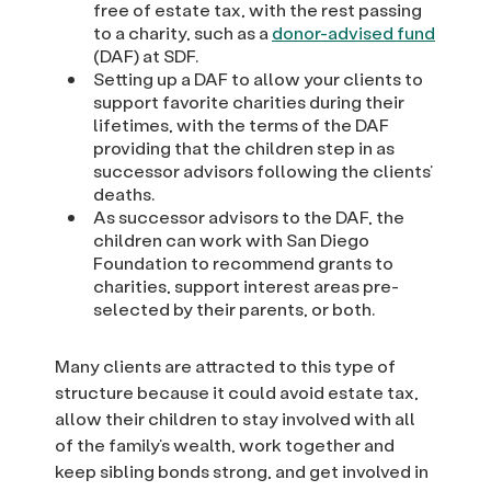
free of estate tax, with the rest passing
to a charity, such as a
donor-advised fund
(DAF) at SDF.
Setting up a DAF to allow your clients to
support favorite charities during their
lifetimes, with the terms of the DAF
providing that the children step in as
successor advisors following the clients’
deaths.
As successor advisors to the DAF, the
children can work with San Diego
Foundation to recommend grants to
charities, support interest areas pre-
selected by their parents, or both.
Many clients are attracted to this type of
structure because it could avoid estate tax,
allow their children to stay involved with all
of the family’s wealth, work together and
keep sibling bonds strong, and get involved in