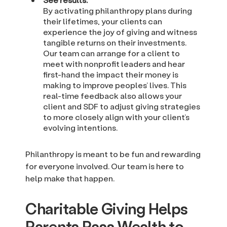
By activating philanthropy plans during
their lifetimes, your clients can
experience the joy of giving and witness
tangible returns on their investments.
Our team can arrange for a client to
meet with nonprofit leaders and hear
first-hand the impact their money is
making to improve peoples’ lives. This
real-time feedback also allows your
client and SDF to adjust giving strategies
to more closely align with your client’s
evolving intentions.
Philanthropy is meant to be fun and rewarding
for everyone involved. Our team is here to
help make that happen.
Charitable Giving Helps
Parents Pass Wealth to