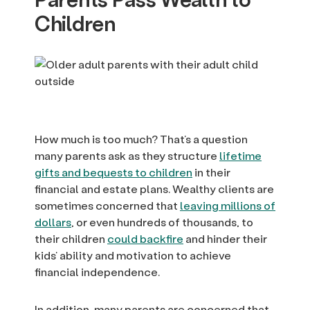
Children
How much is too much? That’s a question
many parents ask as they structure
lifetime
gifts and bequests to children
in their
financial and estate plans. Wealthy clients are
sometimes concerned that
leaving millions of
dollars
, or even hundreds of thousands, to
their children
could backfire
and hinder their
kids’ ability and motivation to achieve
financial independence.
In addition, many parents are concerned that