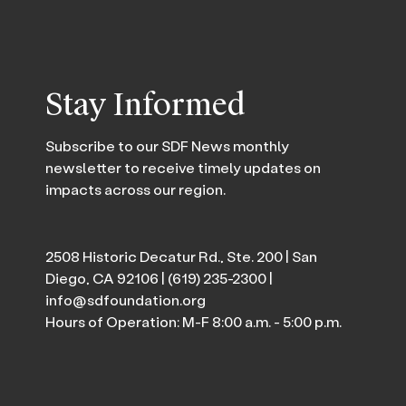
Stay Informed
Subscribe to our SDF News monthly
newsletter to receive timely updates on
impacts across our region.
2508 Historic Decatur Rd., Ste. 200 | San
Diego, CA 92106 |
(619) 235-2300
|
info@sdfoundation.org
Hours of Operation: M-F 8:00 a.m. - 5:00 p.m.