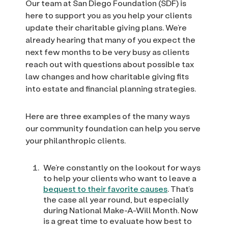
Our team at San Diego Foundation (SDF) is
here to support you as you help your clients
update their charitable giving plans. We’re
already hearing that many of you expect the
next few months to be very busy as clients
reach out with questions about possible tax
law changes and how charitable giving fits
into estate and financial planning strategies.
Here are three examples of the many ways
our community foundation can help you serve
your philanthropic clients.
We’re constantly on the lookout for ways
to help your clients who want to leave a
bequest to their favorite causes
. That’s
the case all year round, but especially
during National Make-A-Will Month. Now
is a great time to evaluate how best to