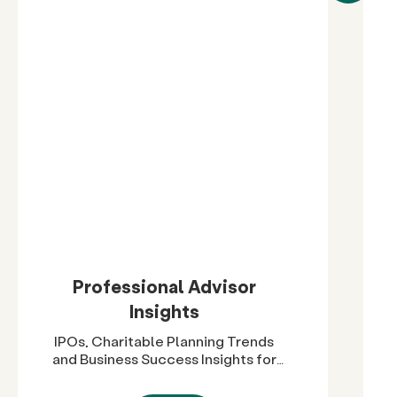
Professional Advisor
Insights
IPOs, Charitable Planning Trends
and Business Success Insights for
Advisors