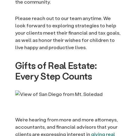
the community.
Please reach out to our team anytime. We
look forward to exploring strategies to help
your clients meet their financial and tax goals,
as well as honor their wishes for children to
live happy and productive lives.
Gifts of Real Estate:
Every Step Counts
We’re hearing from more and more attorneys,
accountants, and financial advisors that your
clients are expressing interest in
giving real