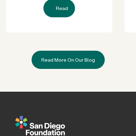
Read
Read More On Our Blog