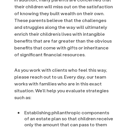
their children will miss out on the satisfaction
of knowing they built wealth on their own.
These parents believe that the challenges
and struggles along the way will ultimately
enrich their children’s lives with intangible
benefits that are far greater than the obvious
benefits that come with gifts or inheritance
of significant financial resources.
As you work with clients who feel this way,
please reach out to us. Every day, our team
works with families who are in this exact
situation. We’ll help you evaluate strategies
such as:
Establishing philanthropic components
of an estate plan so that children receive
only the amount that can pass to them