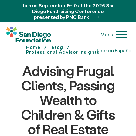
Join us September 9-10 at the 2026 San
Diego Fundraising Conference
presented by PNC Bank.
Menu
Home
Blog
Leer en Español
Professional Advisor Insights
Advising Frugal
Clients, Passing
Wealth to
Children & Gifts
of Real Estate