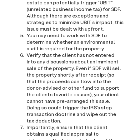
estate can potentially trigger “UBIT”
(unrelated business income tax) for SDF.
Although there are exceptions and
strategies to minimize UBIT’s impact, this
issue must be dealt with upfront.
You may need to work with SDF to
determine whether an environmental
audit is required for the property.
Verify that the client has not entered
into any discussions about an imminent
sale of the property. Even if SDF will sell
the property shortly after receipt (so
that the proceeds can flow into the
donor-advised or other fund to support
the client’s favorite causes), your client
cannot have pre-arranged this sale.
Doing so could trigger the IRS’s step
transaction doctrine and wipe out the
tax deduction.
Importantly, ensure that the client
obtains a qualified appraisal to