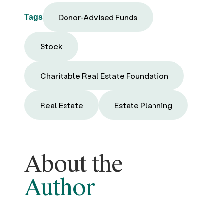
Donor-Advised Funds
Tags
Stock
Charitable Real Estate Foundation
Real Estate
Estate Planning
About the
Author