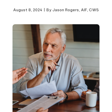
August 8, 2024
|
By Jason Rogers, AIF, CWS