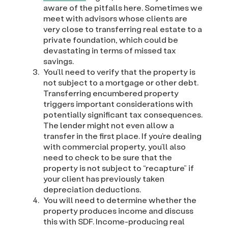
aware of the pitfalls here. Sometimes we
meet with advisors whose clients are
very close to transferring real estate to a
private foundation, which could be
devastating in terms of missed tax
savings.
You’ll need to verify that the property is
not subject to a mortgage or other debt.
Transferring encumbered property
triggers important considerations with
potentially significant tax consequences.
The lender might not even allow a
transfer in the first place. If you’re dealing
with commercial property, you’ll also
need to check to be sure that the
property is not subject to “recapture” if
your client has previously taken
depreciation deductions.
You will need to determine whether the
property produces income and discuss
this with SDF. Income-producing real