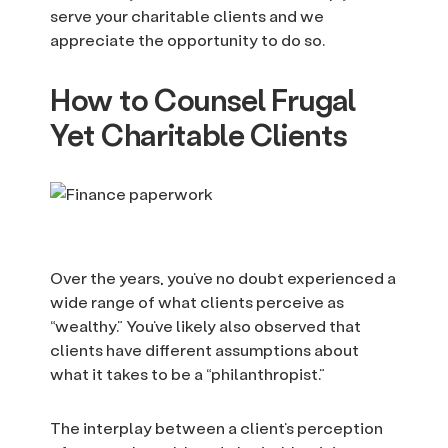
serve your charitable clients and we
appreciate the opportunity to do so.
How to Counsel Frugal
Yet Charitable Clients
Over the years, you’ve no doubt experienced a
wide range of what clients perceive as
“wealthy.” You’ve likely also observed that
clients have different assumptions about
what it takes to be a “philanthropist.”
The interplay between a client’s perception