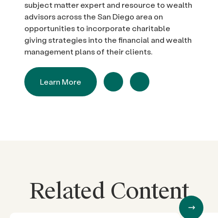
subject matter expert and resource to wealth
advisors across the San Diego area on
opportunities to incorporate charitable
giving strategies into the financial and wealth
management plans of their clients.
Learn More
Related Content