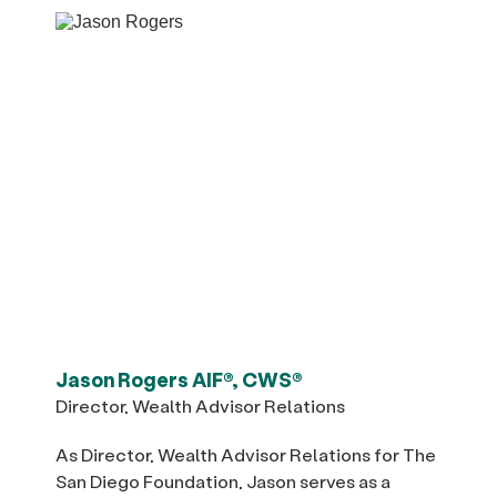
Jason Rogers AIF®, CWS®
Director, Wealth Advisor Relations
As Director, Wealth Advisor Relations for The
San Diego Foundation, Jason serves as a