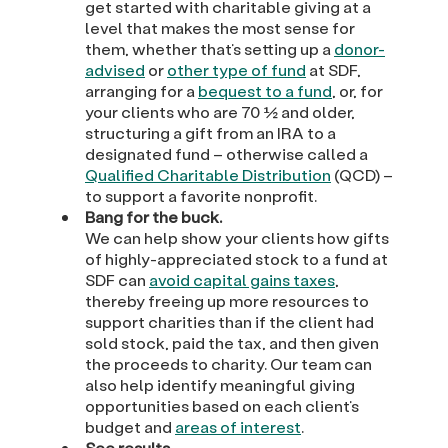
get started with charitable giving at a
level that makes the most sense for
them, whether that’s setting up a
donor-
advised
or
other type of fund
at SDF,
arranging for a
bequest to a fund
, or, for
your clients who are 70 ½ and older,
structuring a gift from an IRA to a
designated fund – otherwise called a
Qualified Charitable Distribution
(QCD) –
to support a favorite nonprofit.
Bang for the buck.
We can help show your clients how gifts
of highly-appreciated stock to a fund at
SDF can
avoid capital gains taxes
,
thereby freeing up more resources to
support charities than if the client had
sold stock, paid the tax, and then given
the proceeds to charity. Our team can
also help identify meaningful giving
opportunities based on each client’s
budget and
areas of interest
.
See results.