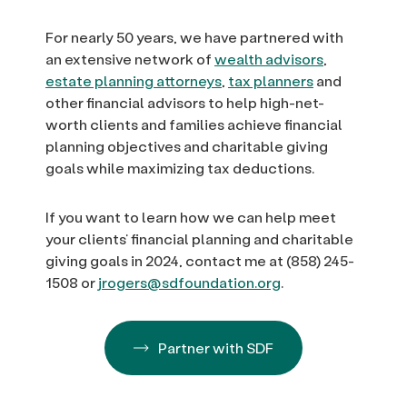
For nearly 50 years, we have partnered with
an extensive network of
wealth advisors
,
estate planning attorneys
,
tax planners
and
other financial advisors to help high-net-
worth clients and families achieve financial
planning objectives and charitable giving
goals while maximizing tax deductions.
If you want to learn how we can help meet
your clients’ financial planning and charitable
giving goals in 2024, contact me at (858) 245-
1508 or
jrogers@sdfoundation.org
.
Partner with SDF