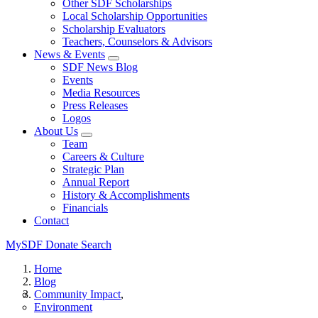
Other SDF Scholarships
Local Scholarship Opportunities
Scholarship Evaluators
Teachers, Counselors & Advisors
News & Events
SDF News Blog
Events
Media Resources
Press Releases
Logos
About Us
Team
Careers & Culture
Strategic Plan
Annual Report
History & Accomplishments
Financials
Contact
MySDF
Donate
Search
Home
Blog
Community Impact
Environment