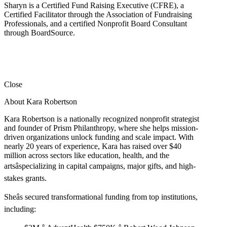
Sharyn is a Certified Fund Raising Executive (CFRE), a
Certified Facilitator through the Association of Fundraising
Professionals, and a certified Nonprofit Board Consultant
through BoardSource.
Close
About Kara Robertson
Kara Robertson is a nationally recognized nonprofit strategist
and founder of Prism Philanthropy, where she helps mission-
driven organizations unlock funding and scale impact. With
nearly 20 years of experience, Kara has raised over $40
million across sectors like education, health, and the
artsâspecializing in capital campaigns, major gifts, and high-
stakes grants.
Sheâs secured transformational funding from top institutions,
including: