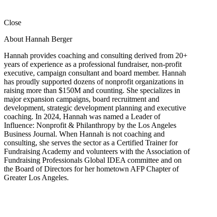
Close
About Hannah Berger
Hannah provides coaching and consulting derived from 20+
years of experience as a professional fundraiser, non-profit
executive, campaign consultant and board member. Hannah
has proudly supported dozens of nonprofit organizations in
raising more than $150M and counting. She specializes in
major expansion campaigns, board recruitment and
development, strategic development planning and executive
coaching. In 2024, Hannah was named a Leader of
Influence: Nonprofit & Philanthropy by the Los Angeles
Business Journal. When Hannah is not coaching and
consulting, she serves the sector as a Certified Trainer for
Fundraising Academy and volunteers with the Association of
Fundraising Professionals Global IDEA committee and on
the Board of Directors for her hometown AFP Chapter of
Greater Los Angeles.