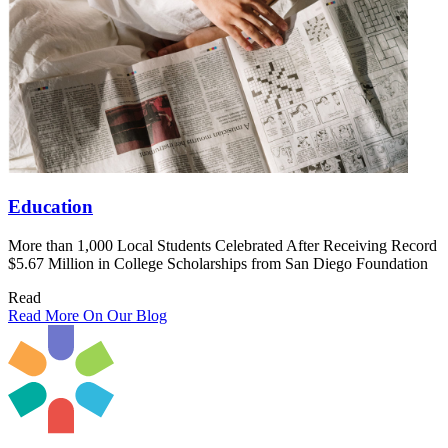
Education
More than 1,000 Local Students Celebrated After Receiving Record
$5.67 Million in College Scholarships from San Diego Foundation
Read
Read More On Our Blog