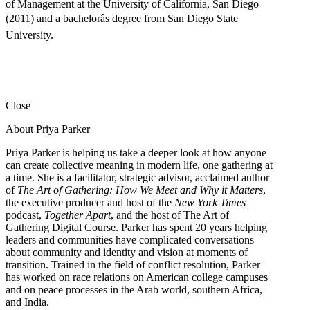
of Management at the University of California, San Diego
(2011) and a bachelorâs degree from San Diego State
University.
Close
About Priya Parker
Priya Parker is helping us take a deeper look at how anyone
can create collective meaning in modern life, one gathering at
a time. She is a facilitator, strategic advisor, acclaimed author
of
The Art of Gathering: How We Meet and Why it Matters
,
the executive producer and host of the
New York Times
podcast,
Together Apart
, and the host of The Art of
Gathering Digital Course. Parker has spent 20 years helping
leaders and communities have complicated conversations
about community and identity and vision at moments of
transition. Trained in the field of conflict resolution, Parker
has worked on race relations on American college campuses
and on peace processes in the Arab world, southern Africa,
and India.