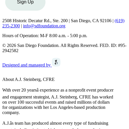
Sign Up
2508 Historic Decatur Rd., Ste. 200 | San Diego, CA 92106 |
(619)
235-2300
|
info@sdfoundation.org
Hours of Operation: M-F 8:00 a.m. - 5:00 p.m.
© 2026 San Diego Foundation. All Rights Reserved. FED. ID: #95-
2942582
Designed and managed by
About A.J. Steinberg, CFRE
With over 20 yearsâ experience as a nonprofit event producer
and engagement strategist, A.J. Steinberg, CFRE has worked
on over 100 successful events and raised millions of dollars
for organizations with her Los Angeles-based production
company.
A.J.âs team has produced almost every type of fundraising