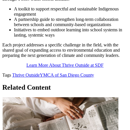
A toolkit to support respectful and sustainable Indigenous
engagement
A partnership guide to strengthen long-term collaboration
between schools and community-based organizations
Initiatives to embed outdoor learning into school systems in
lasting, systemic ways
Each project addresses a specific challenge in the field, with the
shared goal of expanding access to environmental education and
preparing the next generation of climate and community leaders.
Learn More About Thrive Outside at SDF
Tags
Thrive Outside
YMCA of San Diego County
Related Content