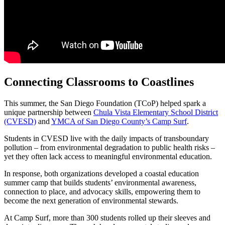
Connecting Classrooms to Coastlines
This summer, the San Diego Foundation (TCoP) helped spark a
unique partnership between
Chula Vista Elementary School District
(CVESD)
and
YMCA of San Diego County’s Camp Surf
.
Students in CVESD live with the daily impacts of transboundary
pollution – from environmental degradation to public health risks –
yet they often lack access to meaningful environmental education.
In response, both organizations developed a coastal education
summer camp that builds students’ environmental awareness,
connection to place, and advocacy skills, empowering them to
become the next generation of environmental stewards.
At Camp Surf, more than 300 students rolled up their sleeves and