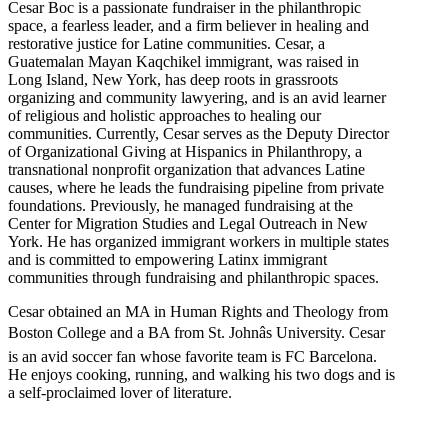
Cesar Boc is a passionate fundraiser in the philanthropic
space, a fearless leader, and a firm believer in healing and
restorative justice for Latine communities. Cesar, a
Guatemalan Mayan Kaqchikel immigrant, was raised in
Long Island, New York, has deep roots in grassroots
organizing and community lawyering, and is an avid learner
of religious and holistic approaches to healing our
communities. Currently, Cesar serves as the Deputy Director
of Organizational Giving at Hispanics in Philanthropy, a
transnational nonprofit organization that advances Latine
causes, where he leads the fundraising pipeline from private
foundations. Previously, he managed fundraising at the
Center for Migration Studies and Legal Outreach in New
York. He has organized immigrant workers in multiple states
and is committed to empowering Latinx immigrant
communities through fundraising and philanthropic spaces.
Cesar obtained an MA in Human Rights and Theology from
Boston College and a BA from St. Johnâs University. Cesar
is an avid soccer fan whose favorite team is FC Barcelona.
He enjoys cooking, running, and walking his two dogs and is
a self-proclaimed lover of literature.