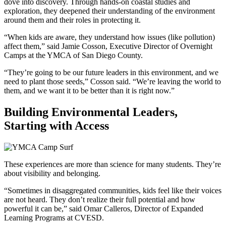
dove into discovery. Through hands-on coastal studies and
exploration, they deepened their understanding of the environment
around them and their roles in protecting it.
“When kids are aware, they understand how issues (like pollution)
affect them,” said Jamie Cosson, Executive Director of Overnight
Camps at the YMCA of San Diego County.
“They’re going to be our future leaders in this environment, and we
need to plant those seeds,” Cosson said. “We’re leaving the world to
them, and we want it to be better than it is right now.”
Building Environmental Leaders,
Starting with Access
These experiences are more than science for many students. They’re
about visibility and belonging.
“Sometimes in disaggregated communities, kids feel like their voices
are not heard. They don’t realize their full potential and how
powerful it can be,” said Omar Calleros, Director of Expanded
Learning Programs at CVESD.