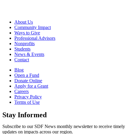
About Us
Community Impact
Ways to Give
Professional Advisors
Nonprofits
Students
News & Events
Contact
Blog
Open a Fund
Donate Online
Apply for a Grant
Careers
Privacy Policy
Terms of Use
Stay Informed
Subscribe to our SDF News monthly newsletter to receive timely
updates on impacts across our region.