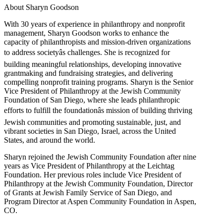
About Sharyn Goodson
With 30 years of experience in philanthropy and nonprofit
management, Sharyn Goodson works to enhance the
capacity of philanthropists and mission-driven organizations
to address societyâs challenges. She is recognized for
building meaningful relationships, developing innovative
grantmaking and fundraising strategies, and delivering
compelling nonprofit training programs. Sharyn is the Senior
Vice President of Philanthropy at the Jewish Community
Foundation of San Diego, where she leads philanthropic
efforts to fulfill the foundationâs mission of building thriving
Jewish communities and promoting sustainable, just, and
vibrant societies in San Diego, Israel, across the United
States, and around the world.
Sharyn rejoined the Jewish Community Foundation after nine
years as Vice President of Philanthropy at the Leichtag
Foundation. Her previous roles include Vice President of
Philanthropy at the Jewish Community Foundation, Director
of Grants at Jewish Family Service of San Diego, and
Program Director at Aspen Community Foundation in Aspen,
CO.