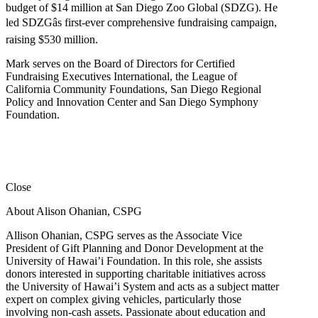
budget of $14 million at San Diego Zoo Global (SDZG). He
led SDZGâs first-ever comprehensive fundraising campaign,
raising $530 million.
Mark serves on the Board of Directors for Certified
Fundraising Executives International, the League of
California Community Foundations, San Diego Regional
Policy and Innovation Center and San Diego Symphony
Foundation.
Close
About Alison Ohanian,
CSPG
Allison Ohanian,
CSPG
serves as the Associate Vice
President of Gift Planning and Donor Development at the
University of Hawai’i Foundation. In this role, she assists
donors interested in supporting charitable initiatives across
the University of Hawai’i System and acts as a subject matter
expert on complex giving vehicles, particularly those
involving non-cash assets. Passionate about education and