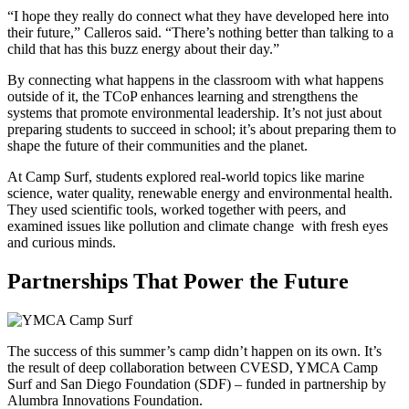
“I hope they really do connect what they have developed here into
their future,” Calleros said. “There’s nothing better than talking to a
child that has this buzz energy about their day.”
By connecting what happens in the classroom with what happens
outside of it, the TCoP enhances learning and strengthens the
systems that promote environmental leadership. It’s not just about
preparing students to succeed in school; it’s about preparing them to
shape the future of their communities and the planet.
At Camp Surf, students explored real-world topics like marine
science, water quality, renewable energy and environmental health.
They used scientific tools, worked together with peers, and
examined issues like pollution and climate change with fresh eyes
and curious minds.
Partnerships That Power the Future
The success of this summer’s camp didn’t happen on its own. It’s
the result of deep collaboration between CVESD, YMCA Camp
Surf and San Diego Foundation (SDF) – funded in partnership by
Alumbra Innovations Foundation.