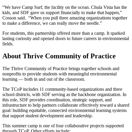
“We have Camp Surf, the facility on the ocean. Chula Vista has the
kids, and SDF gave us support financially to make that happen,”
Cosson said. “When you pull three amazing organizations together
to make a difference, we can really move the needle.”
For students, this partnership offered more than a camp. It sparked
lasting curiosity and opened doors to future careers in environmental
fields.
About Thrive Community of Practice
The Thrive Community of Practice brings together schools and
nonprofits to provide students with meaningful environmental
learning — both in and out of the classroom.
The TCoP includes 11 community-based organizations and three
school districts, with SDF serving as the backbone organization. In
this role, SDF provides coordination, strategic support, and
infrastructure to help partners collaborate effectively toward a shared
goal: building equitable, connected environmental learning systems
that support student development and leadership.
This summer camp is one of four collaborative projects supported
through TCoP. Other efforts include: