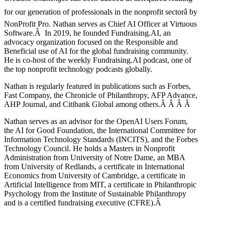
for our generation of professionals in the nonprofit sectorâ by
NonProfit Pro. Nathan serves as Chief AI Officer at Virtuous
Software.Â In 2019, he founded Fundraising.AI, an
advocacy organization focused on the Responsible and
Beneficial use of AI for the global fundraising community.
He is co-host of the weekly Fundraising.AI podcast,
one of
the top nonprofit technology podcasts globally.
Nathan is regularly featured in publications such as Forbes,
Fast Company, the Chronicle of Philanthropy, AFP Advance,
AHP Journal, and Citibank Global among others.Â
Â
Â
Â
Nathan serves as an advisor for the OpenAI Users Forum,
the AI for Good Foundation, the International Committee for
Information Technology Standards (INCITS), and the Forbes
Technology Council. He holds a Masters in Nonprofit
Administration from University of Notre Dame, an MBA
from University of Redlands, a certificate in International
Economics from University of Cambridge, a certificate in
Artificial Intelligence from MIT, a certificate in Philanthropic
Psychology from the Institute of Sustainable Philanthropy
and is a certified fundraising executive (CFRE).
Â