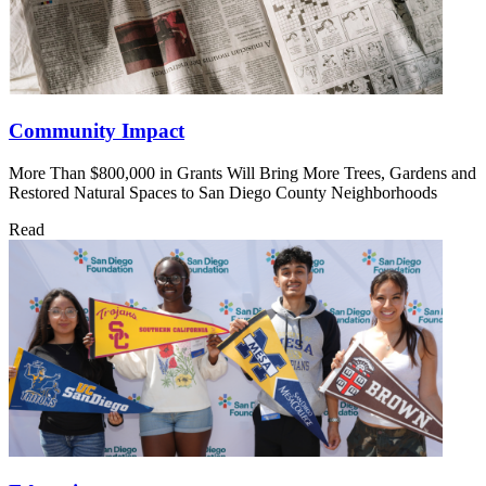
Community Impact
More Than $800,000 in Grants Will Bring More Trees, Gardens and
Restored Natural Spaces to San Diego County Neighborhoods
Read