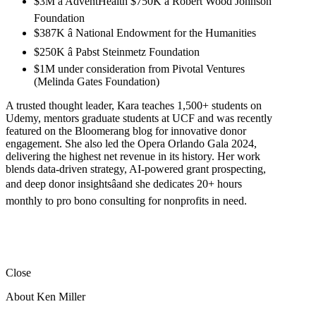
$3M â AdventHealth $750K â Robert Wood Johnson
Foundation
$387K â National Endowment for the Humanities
$250K â Pabst Steinmetz Foundation
$1M under consideration from Pivotal Ventures
(Melinda Gates Foundation)
A trusted thought leader, Kara teaches 1,500+ students on
Udemy, mentors graduate students at UCF and was recently
featured on the Bloomerang blog for innovative donor
engagement. She also led the Opera Orlando Gala 2024,
delivering the highest net revenue in its history. Her work
blends data-driven strategy, AI-powered grant prospecting,
and deep donor insightsâand she dedicates 20+ hours
monthly to pro bono consulting for nonprofits in need.
Close
About Ken Miller