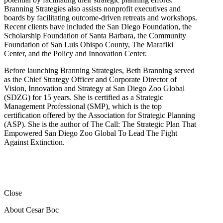
Branning Strategies also assists nonprofit executives and
boards by facilitating outcome-driven retreats and workshops.
Recent clients have included the San Diego Foundation, the
Scholarship Foundation of Santa Barbara, the Community
Foundation of San Luis Obispo County, The Marafiki
Center, and the Policy and Innovation Center.
Before launching Branning Strategies, Beth Branning served
as the Chief Strategy Officer and Corporate Director of
Vision, Innovation and Strategy at San Diego Zoo Global
(SDZG) for 15 years. She is certified as a Strategic
Management Professional (SMP), which is the top
certification offered by the Association for Strategic Planning
(ASP). She is the author of The Call: The Strategic Plan That
Empowered San Diego Zoo Global To Lead The Fight
Against Extinction.
Close
About Cesar Boc