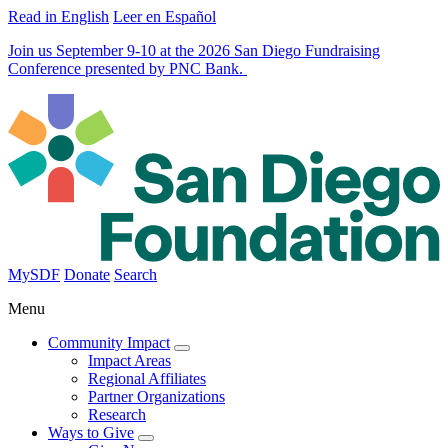
Read in English
Leer en Español
Join us September 9-10 at the 2026 San Diego Fundraising
Conference presented by PNC Bank.
MySDF
Donate
Search
Menu
Community Impact
Impact Areas
Regional Affiliates
Partner Organizations
Research
Ways to Give