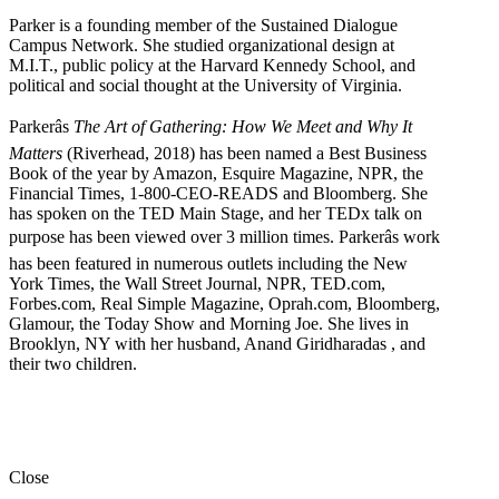
Parker is a founding member of the Sustained Dialogue
Campus Network. She studied organizational design at
M.I.T., public policy at the Harvard Kennedy School, and
political and social thought at the University of Virginia.
Parkerâs
The Art of Gathering: How We Meet and Why It
Matters
(Riverhead, 2018) has been named a Best Business
Book of the year by Amazon, Esquire Magazine, NPR, the
Financial Times, 1-800-CEO-READS and Bloomberg. She
has spoken on the TED Main Stage, and her TEDx talk on
purpose has been viewed over 3 million times. Parkerâs work
has been featured in numerous outlets including the New
York Times, the Wall Street Journal, NPR, TED.com,
Forbes.com, Real Simple Magazine, Oprah.com, Bloomberg,
Glamour, the Today Show and Morning Joe. She lives in
Brooklyn, NY with her husband, Anand Giridharadas , and
their two children.
Close