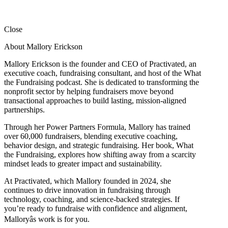
Close
About Mallory Erickson
Mallory Erickson is the founder and CEO of Practivated, an
executive coach, fundraising consultant, and host of the What
the Fundraising podcast. She is dedicated to transforming the
nonprofit sector by helping fundraisers move beyond
transactional approaches to build lasting, mission-aligned
partnerships.
Through her Power Partners Formula, Mallory has trained
over 60,000 fundraisers, blending executive coaching,
behavior design, and strategic fundraising. Her book, What
the Fundraising, explores how shifting away from a scarcity
mindset leads to greater impact and sustainability.
At Practivated, which Mallory founded in 2024, she
continues to drive innovation in fundraising through
technology, coaching, and science-backed strategies. If
you’re ready to fundraise with confidence and alignment,
Malloryâs work is for you.