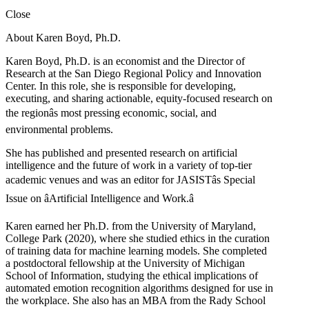
Close
About Karen Boyd, Ph.D.
Karen Boyd, Ph.D. is an economist and the Director of
Research at the San Diego Regional Policy and Innovation
Center. In this role, she is responsible for developing,
executing, and sharing actionable, equity-focused research on
the regionâs most pressing economic, social, and
environmental problems.
She has published and presented research on artificial
intelligence and the future of work in a variety of top-tier
academic venues and was an editor for JASISTâs Special
Issue on âArtificial Intelligence and Work.â
Karen earned her Ph.D. from the University of Maryland,
College Park (2020), where she studied ethics in the curation
of training data for machine learning models. She completed
a postdoctoral fellowship at the University of Michigan
School of Information, studying the ethical implications of
automated emotion recognition algorithms designed for use in
the workplace. She also has an MBA from the Rady School