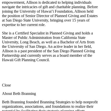
empowerment, Allison is dedicated to helping individuals
navigate the intricacies of gift and charitable planning. Before
joining the University of Hawai’i Foundation, Allison held
the position of Senior Director of Planned Giving and Estates
at San Diego State University, bringing over 15 years of
expertise to her current role.
She is a Certified Specialist in Planned Giving and holds a
Master of Public Administration from California State
University, Long Beach, as well as a Bachelor of Arts from
the University of San Diego. An active leader in her field,
Allison is a past president of the San Diego Planned Giving
Partnership and currently serves as a board member of the
Hawaii Gift Planning Council.
Close
About Beth Branning
Beth Branning founded Branning Strategies to help nonprofit
organizations, associations, and foundations to realize their
potential by facilitating their strategic planning efforts.