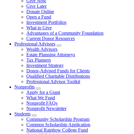
Give Now
Give Later
Donate Online
Open a Fund
Investment Portfolios
What to Give
Advantages of a Community Foundation
Current Donor Resources
Professional Advisors
Wealth Advisors
Estate Planning Attorneys
Tax Planners
Investment Strategy
Donor-Advised Funds for Clients
Qualified Charitable Distributions
Professional Advisor Toolkit
Nonprofits
Apply for a Grant
What We Fund
Nonprofit FAQs
Nonprofit Newsletter
Students
Community Scholarship Program
Common Scholarship Application
National Rainbow College Fund