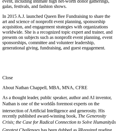
event, including intimate high net-worth donor gatherings,
galas, festivals, and fashion shows.
In 2015 A.J. launched Queen Bee Fundraising to share the
art and science of nonprofit event planning, sponsorship
acquisition, and engagement strategies with organizations
worldwide. She is a recognized topic expert and trainer, and
presents on subjects such as nonprofit event planning, event
sponsorships, committee and volunteer leadership,
generational giving, fundraising, and guest engagement.
Close
About Nathan Chappell, MBA, MNA, CFRE
As a thought leader, public speaker, author and AI inventor,
Nathan is one of the worldâs foremost experts on the
intersection of Artificial Intelligence and generosity. His
recently published award-winning book,
The Generosity
Crisis; the Case for Radical Connection to Solve Humanityâs
Greatest Challenges
has been dubbed as âRequired reading