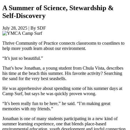
A Summer of Science, Stewardship &
Self-Discovery
July 28, 2025
|
By SDF
Thrive Community of Practice connects classrooms to coastlines to
help more youth learn about our environment.
“It’s just so beautiful.”
That’s how Jonathan, a young student from Chula Vista, describes
his time at the beach this summer. His favorite activity? Searching
the sand for the very best seashells.
He was apprehensive about spending some of his summer days at
Camp Surf, but says he was quickly proven wrong.
“It’s been really fun to be here,” he said. “I’m making great
memories with my friends.”
Jonathan is one of many students participating in a new kind of
summer learning experience, one that blends place-based
environmental education, youth development and joyful connection.