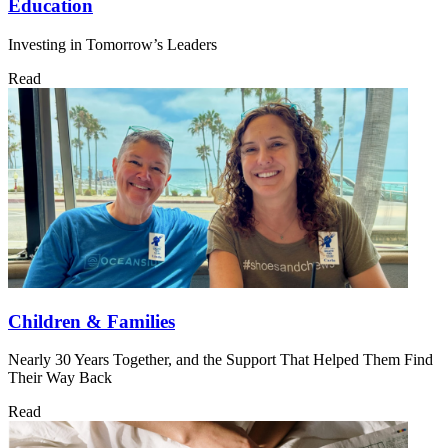
Education
Investing in Tomorrow’s Leaders
Read
Children & Families
Nearly 30 Years Together, and the Support That Helped Them Find
Their Way Back
Read