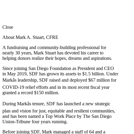
Close
About Mark A. Stuart, CFRE
A fundraising and community-building professional for
nearly 30 years, Mark Stuart has devoted his career to
helping donors realize their hopes, dreams and aspirations.
Since joining San Diego Foundation as President and CEO
in May 2019, SDF has grown its assets to $1.5 billion. Under
Markâs leadership, SDF raised and deployed $67 million for
COVID-19 relief efforts and in its most recent fiscal year
granted a record $150 million.
During Markâs tenure, SDF has launched a new strategic
plan and vision for just, equitable and resilient communities,
and has been named a Top Work Place by The San Diego
Union-Tribune four years running.
Before joining SDF, Mark managed a staff of 64 and a