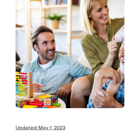
Updated: May 1, 2023