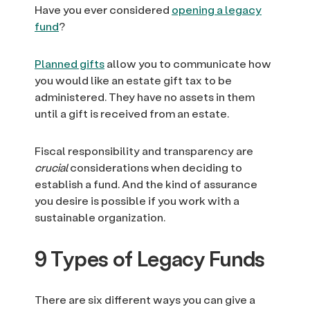
Have you ever considered
opening a legacy
fund
?
Planned gifts
allow you to communicate how
you would like an estate gift tax to be
administered. They have no assets in them
until a gift is received from an estate.
Fiscal responsibility and transparency are
crucial
considerations when deciding to
establish a fund. And the kind of assurance
you desire is possible if you work with a
sustainable organization.
9 Types of Legacy Funds
There are six different ways you can give a