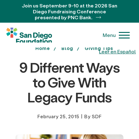
Join us September 9-10 at the 2026 San
Diego Fundraising Conference
presented by PNC Bank.
Menu
Home
Blog
Giving Tips
Leer en Español
9 Different Ways
to Give With
Legacy Funds
February 25, 2015
|
By SDF