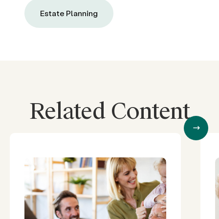
Estate Planning
Related Content