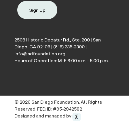
Sign Up
2508 Historic Decatur Rd., Ste. 200 | San
Diego, CA 92106 |
(619) 235-2300
|
info@sdfoundation.org
Hours of Operation: M-F 8:00 a.m. - 5:00 p.m.
© 2026 San Diego Foundation. All Rights
Reserved. FED. ID: #95-2942582
Designed and managed by