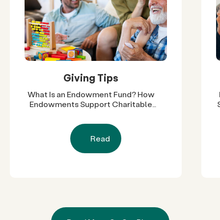
Giving Tips
What Is an Endowment Fund? How
Endowments Support Charitable
Work
Read