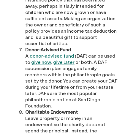
away, perhaps initially intended for
children who are now grown or have
sufficient assets. Making an organization
the owner and beneficiary of such a
policy provides an income tax deduction
and is a beautiful gift to support
essential charities.
Donor-Advised Fund
A
donor-advised fund
(DAF) can be used
to
give now
,
give later
or both. A DAF
succession plan engages family
members within the philanthropic goals
set by the donor. You can create your DAF
during your lifetime or from your estate
later. DAFs are the most popular
philanthropic option at San Diego
Foundation.
Charitable Endowment
Leave property or money in an
endowment so the charity does not
spend the principal. Instead, the