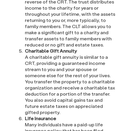
reverse of the CRT. The trust distributes
income to the charity for years or
throughout your lifetime, with the assets
returning to you or, more typically, to
family members. The CLT allows you to
make a significant gift to a charity and
transfer assets to family members with
reduced or no gift and estate taxes.
Charitable Gift Annuity
A charitable gift annuity is similar to a
CRT, providing a guaranteed income
stream to you and your spouse or
someone else for the rest of your lives.
You transfer the property to a charitable
organization and receive a charitable tax
deduction for a portion of the transfer.
You also avoid capital gains tax and
future estate taxes on appreciated
gifted property.
Life Insurance
Many individuals have a paid-up life
insurance policy that has been filed