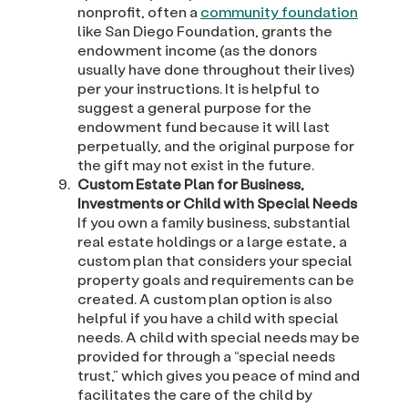
nonprofit, often a
community foundation
like San Diego Foundation, grants the
endowment income (as the donors
usually have done throughout their lives)
per your instructions. It is helpful to
suggest a general purpose for the
endowment fund because it will last
perpetually, and the original purpose for
the gift may not exist in the future.
Custom Estate Plan for Business,
Investments or Child with Special Needs
If you own a family business, substantial
real estate holdings or a large estate, a
custom plan that considers your special
property goals and requirements can be
created. A custom plan option is also
helpful if you have a child with special
needs. A child with special needs may be
provided for through a “special needs
trust,” which gives you peace of mind and
facilitates the care of the child by