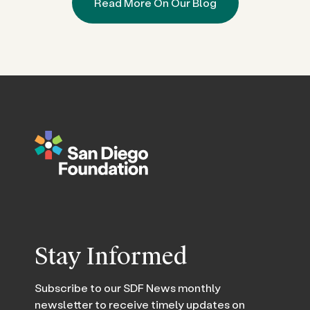
Read More On Our Blog
Stay Informed
Subscribe to our SDF News monthly
newsletter to receive timely updates on