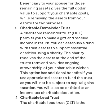
beneficiary to your spouse for those
remaining assets gives the full dollar
value to support your charitable goals,
while removing the assets from your
estate for tax purposes.
Charitable Remainder Trust
A charitable remainder trust (CRT)
permits you to make a gift and receive
income in return. You can establish a fund
with trust assets to support essential
charities using a charity. The charity
receives the assets at the end of the
trust’s term and provides ongoing
stewardship of your charitable wishes.
This option has additional benefits if you
use appreciated assets to fund the trust,
as you will not be subject to capital gains
taxation. You will also be entitled to an
income tax charitable deduction.
Charitable Lead Trust
The charitable lead trust (CLT) is the