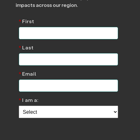
impacts across our region.
*
First
*
Last
*
Email
*
I am a: