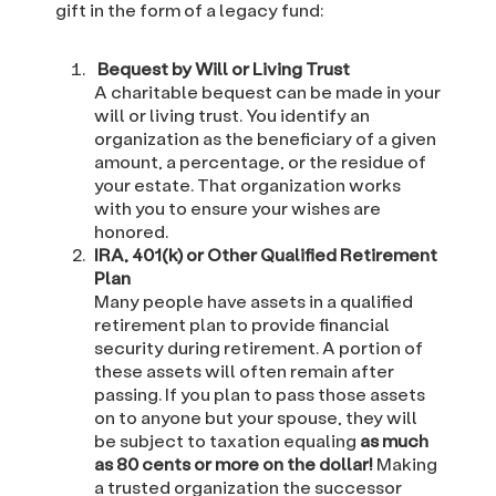
gift in the form of a legacy fund:
Bequest by Will or Living Trust
A charitable bequest can be made in your
will or living trust. You identify an
organization as the beneficiary of a given
amount, a percentage, or the residue of
your estate. That organization works
with you to ensure your wishes are
honored.
IRA, 401(k) or Other Qualified Retirement
Plan
Many people have assets in a qualified
retirement plan to provide financial
security during retirement. A portion of
these assets will often remain after
passing. If you plan to pass those assets
on to anyone but your spouse, they will
be subject to taxation equaling
as much
as 80 cents or more on the dollar!
Making
a trusted organization the successor