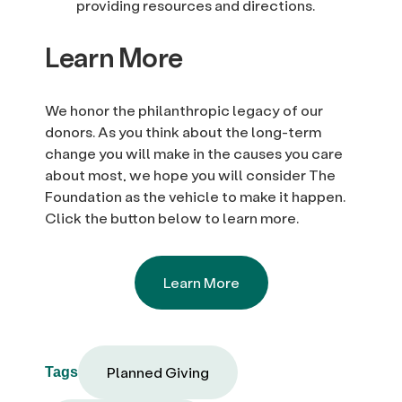
providing resources and directions.
Learn More
We honor the philanthropic legacy of our
donors. As you think about the long-term
change you will make in the causes you care
about most, we hope you will consider The
Foundation as the vehicle to make it happen.
Click the button below to learn more.
Learn More
Planned Giving
Tags