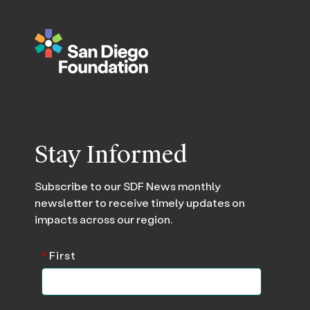
Stay Informed
Subscribe to our SDF News monthly
newsletter to receive timely updates on
impacts across our region.
*
First