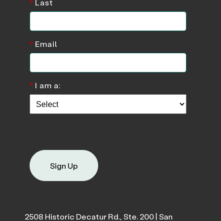
*
Last
*
Email
*
I am a:
Sign Up
2508 Historic Decatur Rd., Ste. 200 | San