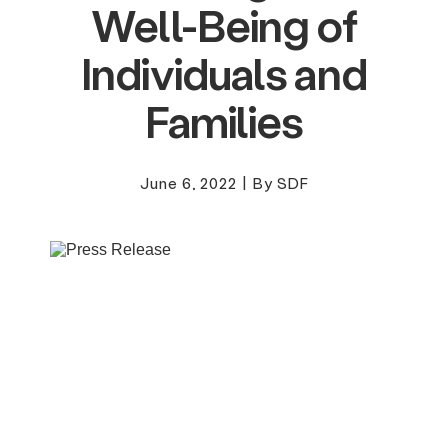
Well-Being of
Individuals and
Families
June 6, 2022
|
By SDF