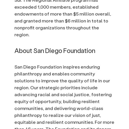
exceeded 1,000 members, established
endowments of more than $5 million overall,
and granted more than $6 million in total to
nonprofit organizations throughout the
region.
About San Diego Foundation
San Diego Foundation inspires enduring
philanthropy and enables community
solutions to improve the quality of life in our
region. Our strategic priorities include
advancing racial and social justice, fostering
equity of opportunity, building resilient
communities, and delivering world-class
philanthropy to realize our vision of just,
equitable and resilient communities. For more
than 46 years, The Foundation and its donors