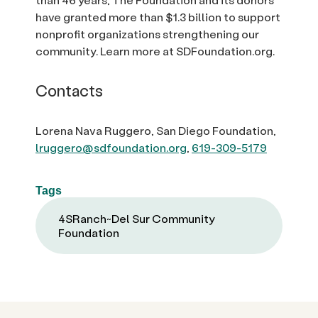
have granted more than $1.3 billion to support
nonprofit organizations strengthening our
community. Learn more at SDFoundation.org.
Contacts
Lorena Nava Ruggero, San Diego Foundation,
lruggero@sdfoundation.org
,
619-309-5179
Tags
4SRanch~Del Sur Community
Foundation