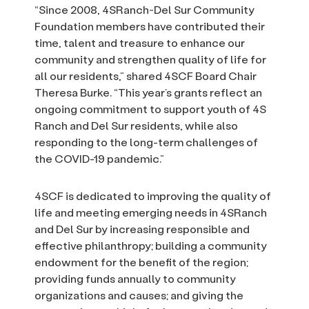
“Since 2008, 4SRanch~Del Sur Community
Foundation members have contributed their
time, talent and treasure to enhance our
community and strengthen quality of life for
all our residents,” shared 4SCF Board Chair
Theresa Burke. “This year’s grants reflect an
ongoing commitment to support youth of 4S
Ranch and Del Sur residents, while also
responding to the long-term challenges of
the COVID-19 pandemic.”
4SCF is dedicated to improving the quality of
life and meeting emerging needs in 4SRanch
and Del Sur by increasing responsible and
effective philanthropy; building a community
endowment for the benefit of the region;
providing funds annually to community
organizations and causes; and giving the