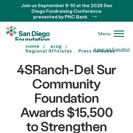
Join us September 9-10 at the 2026 San
Diego Fundraising Conference
presented by PNC Bank.
Menu
Home
Blog
Leer en Español
Regional Affiliates
Press Releases
4SRanch-Del Sur
Community
Foundation
Awards $15,500
to Strengthen