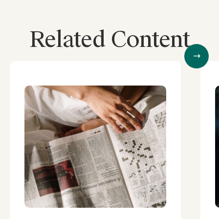
Related Content