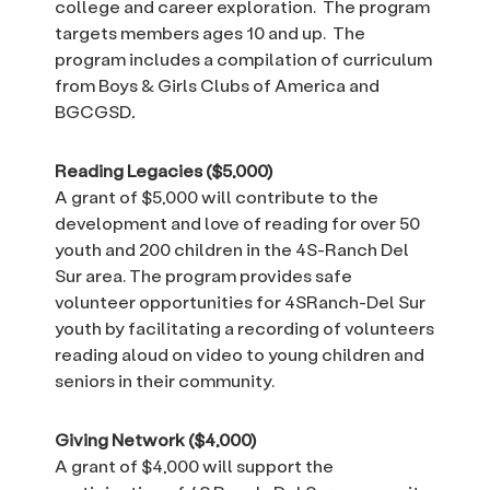
college and career exploration. The program
targets members ages 10 and up. The
program includes a compilation of curriculum
from Boys & Girls Clubs of America and
BGCGSD
.
Reading Legacies ($5,000)
A grant of $5,000 will contribute to the
development and love of reading for over 50
youth and 200 children in the 4S-Ranch Del
Sur area. The program provides safe
volunteer opportunities for 4SRanch-Del Sur
youth by facilitating a recording of volunteers
reading aloud on video to young children and
seniors in their community.
Giving Network
($4,000)
A grant of $4,000 will support the