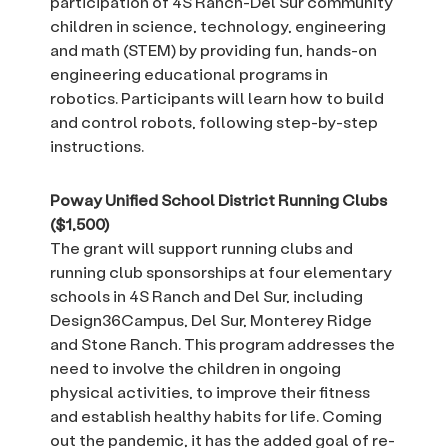
participation of 4S Ranch-Del Sur community
children in science, technology, engineering
and math (STEM) by providing fun, hands-on
engineering educational programs in
robotics. Participants will learn how to build
and control robots, following step-by-step
instructions.
Poway Unified School District Running Clubs
($1,500)
The grant will support running clubs and
running club sponsorships at four elementary
schools in 4S Ranch and Del Sur, including
Design36Campus, Del Sur, Monterey Ridge
and Stone Ranch. This program addresses the
need to involve the children in ongoing
physical activities, to improve their fitness
and establish healthy habits for life. Coming
out the pandemic, it has the added goal of re-