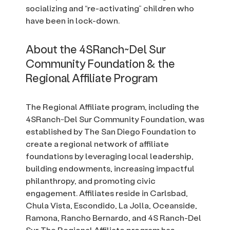
socializing and “re-activating” children who
have been in lock-down.
About the 4SRanch~Del Sur
Community Foundation & the
Regional Affiliate Program
The Regional Affiliate program, including the
4SRanch~Del Sur Community Foundation, was
established by The San Diego Foundation to
create a regional network of affiliate
foundations by leveraging local leadership,
building endowments, increasing impactful
philanthropy, and promoting civic
engagement. Affiliates reside in Carlsbad,
Chula Vista, Escondido, La Jolla, Oceanside,
Ramona, Rancho Bernardo, and 4S Ranch-Del
Sur. The Regional Affiliate program has