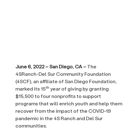
June 6, 2022 – San Diego, CA –
The
4SRanch~Del Sur Community Foundation
(4SCF), an affiliate of San Diego Foundation,
th
marked its 15
year of giving by granting
$15,500 to four nonprofits to support
programs that will enrich youth and help them
recover from the impact of the COVID-19
pandemic in the 4S Ranch and Del Sur
communities.