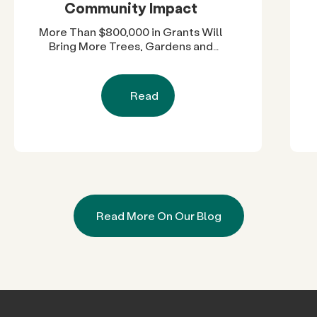
Community Impact
More Than $800,000 in Grants Will
Bring More Trees, Gardens and
Restored Natural Spaces to San
Diego County Neighborhoods
Read
Read More On Our Blog