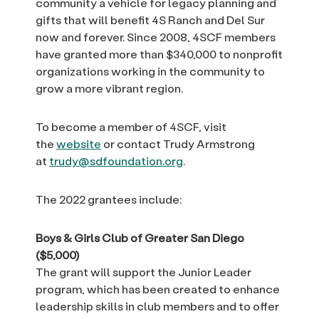
community a vehicle for legacy planning and
gifts that will benefit 4S Ranch and Del Sur
now and forever. Since 2008, 4SCF members
have granted more than $340,000 to nonprofit
organizations working in the community to
grow a more vibrant region.
To become a member of 4SCF, visit
the
website
or contact Trudy Armstrong
at
trudy@sdfoundation.org
.
The 2022 grantees include:
Boys & Girls Club of Greater San Diego
($5,000)
The grant will support the Junior Leader
program, which has been created to enhance
leadership skills in club members and to offer