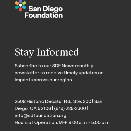
Stay Informed
Subscribe to our SDF News monthly
newsletter to receive timely updates on
impacts across our region.
2508 Historic Decatur Rd., Ste. 200 | San
Diego, CA 92106 |
(619) 235-2300
|
info@sdfoundation.org
Hours of Operation: M-F 8:00 a.m. - 5:00 p.m.