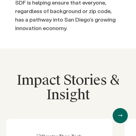
SDF is helping ensure that everyone,
regardless of background or zip code,
has a pathway into San Diego’s growing
innovation economy.
Impact Stories &
Insight