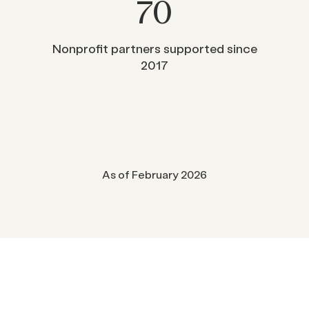
70
Nonprofit partners supported since
2017
As of February 2026