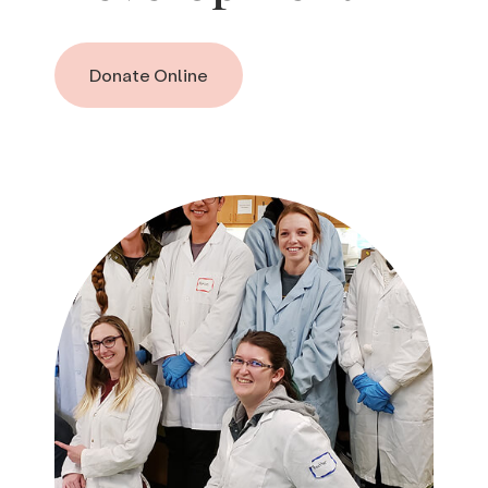
Donate Online