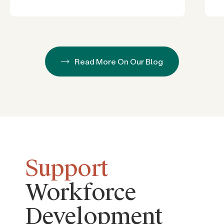
Read More On Our Blog
Support
Workforce
Development