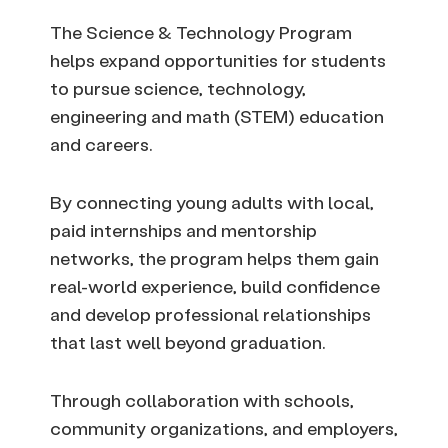
The Science & Technology Program
helps expand opportunities for students
to pursue science, technology,
engineering and math (STEM) education
and careers.
By connecting young adults with local,
paid internships and mentorship
networks, the program helps them gain
real-world experience, build confidence
and develop professional relationships
that last well beyond graduation.
Through collaboration with schools,
community organizations, and employers,