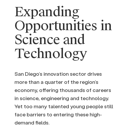
Expanding
Opportunities in
Science and
Technology
San Diego’s innovation sector drives
more than a quarter of the region’s
economy, offering thousands of careers
in science, engineering and technology.
Yet too many talented young people still
face barriers to entering these high-
demand fields.