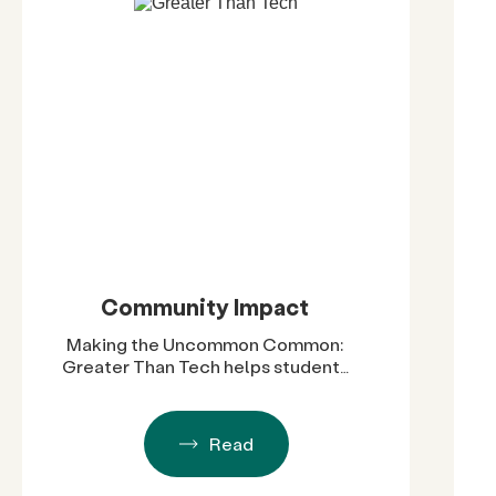
Community Impact
Making the Uncommon Common:
Greater Than Tech helps students
become future STEM leaders
Read