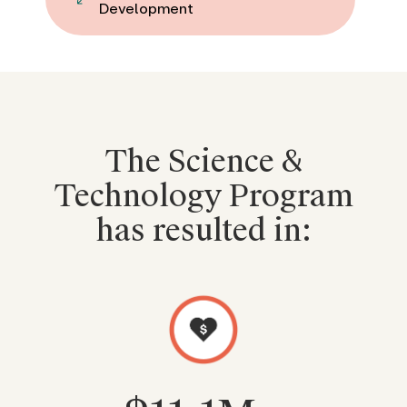
Development
The Science &
Technology Program
has resulted in: