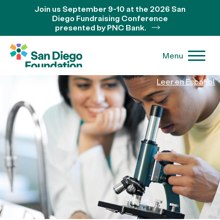
Join us September 9-10 at the 2026 San
Diego Fundraising Conference
presented by PNC Bank.
Menu
Leer en Español