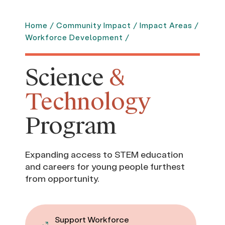
Home
/
Community Impact
/
Impact Areas
/
Workforce Development
/
Science
&
Technology
Program
Expanding access to STEM education
and careers for young people furthest
from opportunity.
Support Workforce