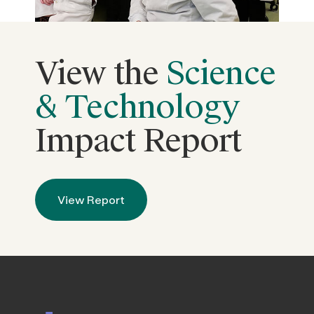
View the
Science
& Technology
Impact Report
View Report