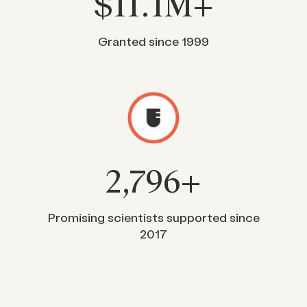
$
11
.1M+
Granted since 1999
2,796
+
Promising scientists supported since
2017