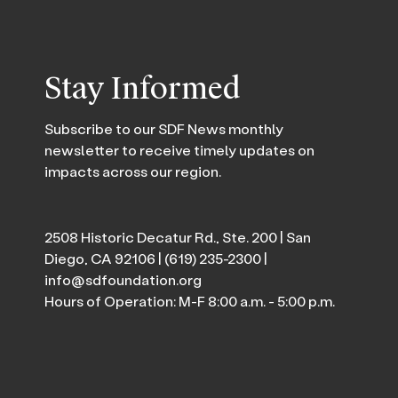
Stay Informed
Subscribe to our SDF News monthly
newsletter to receive timely updates on
impacts across our region.
2508 Historic Decatur Rd., Ste. 200 | San
Diego, CA 92106 |
(619) 235-2300
|
info@sdfoundation.org
Hours of Operation: M-F 8:00 a.m. - 5:00 p.m.