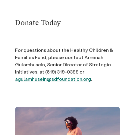
Donate Today
For questions about the Healthy Children &
Families Fund, please contact Amenah
Gulamhusein, Senior Director of Strategic
Initiatives, at (619) 319-0388 or
agulamhusein@sdfoundation.org
.