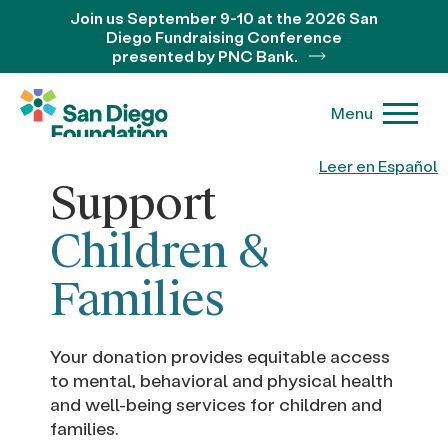
Join us September 9-10 at the 2026 San
Diego Fundraising Conference
presented by PNC Bank.
Menu
Leer en Español
Support
Children &
Families
Your donation provides equitable access
to mental, behavioral and physical health
and well-being services for children and
families.