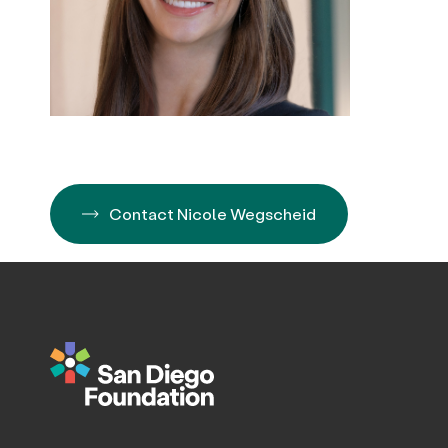
Contact Nicole Wegscheid