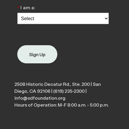
*
I am a:
Sign Up
2508 Historic Decatur Rd., Ste. 200 | San
Diego, CA 92106 |
(619) 235-2300
|
info@sdfoundation.org
Hours of Operation: M-F 8:00 a.m. - 5:00 p.m.