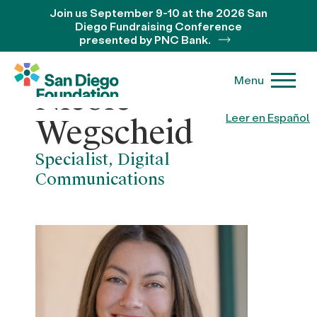
Join us September 9-10 at the 2026 San
Diego Fundraising Conference
presented by PNC Bank.
Menu
Nicole
Leer en Español
Wegscheid
Specialist, Digital
Communications