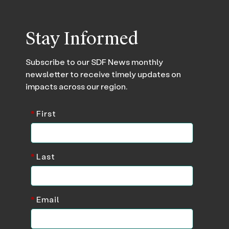
Stay Informed
Subscribe to our SDF News monthly
newsletter to receive timely updates on
impacts across our region.
*
First
*
Last
*
Email