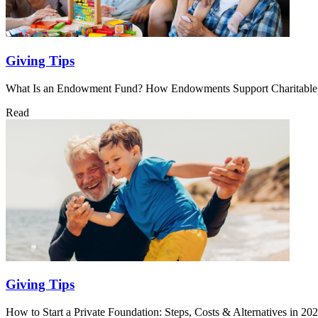
Giving Tips
What Is an Endowment Fund? How Endowments Support Charitabl
Read
Giving Tips
How to Start a Private Foundation: Steps, Costs & Alternatives in 20