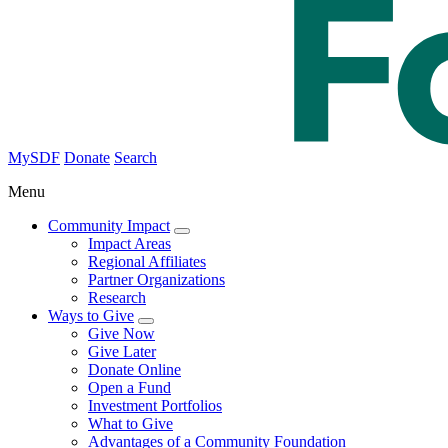
MySDF
Donate
Search
Menu
Community Impact
Impact Areas
Regional Affiliates
Partner Organizations
Research
Ways to Give
Give Now
Give Later
Donate Online
Open a Fund
Investment Portfolios
What to Give
Advantages of a Community Foundation