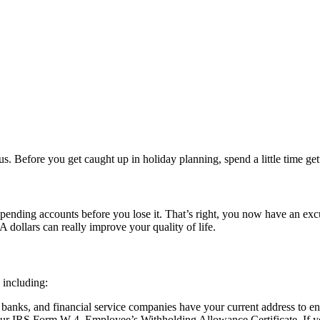
s. Before you get caught up in holiday planning, spend a little time gett
 spending accounts before you lose it. That’s right, you now have an exc
A dollars can really improve your quality of life.
, including:
anks, and financial service companies have your current address to en
our IRS Form W-4, Employee’s Withholding Allowance Certificate. If yo