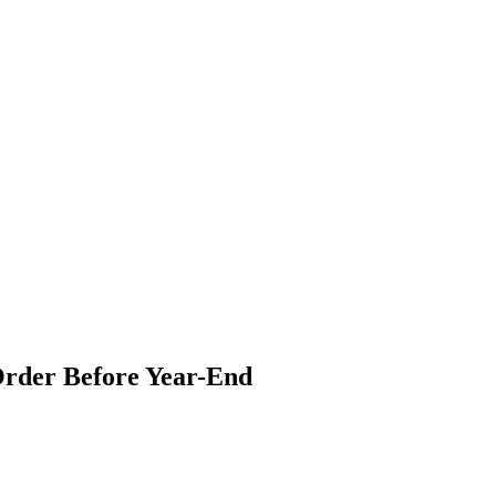
 Order Before Year-End