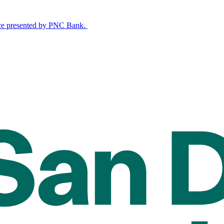
nce presented by PNC Bank.