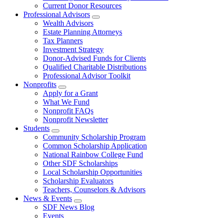
Current Donor Resources
Professional Advisors
Wealth Advisors
Estate Planning Attorneys
Tax Planners
Investment Strategy
Donor-Advised Funds for Clients
Qualified Charitable Distributions
Professional Advisor Toolkit
Nonprofits
Apply for a Grant
What We Fund
Nonprofit FAQs
Nonprofit Newsletter
Students
Community Scholarship Program
Common Scholarship Application
National Rainbow College Fund
Other SDF Scholarships
Local Scholarship Opportunities
Scholarship Evaluators
Teachers, Counselors & Advisors
News & Events
SDF News Blog
Events