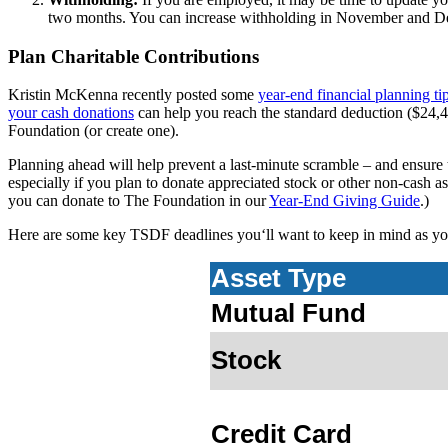
two months. You can increase withholding in November and De
Plan Charitable Contributions
Kristin McKenna recently posted some
year-end financial planning t
your cash donations
can help you reach the standard deduction ($24,4
Foundation (or create one).
Planning ahead will help prevent a last-minute scramble – and ensure 
especially if you plan to donate appreciated stock or other non-cash 
you can donate to The Foundation in our
Year-End Giving Guide
.)
Here are some key TSDF deadlines you‘ll want to keep in mind as yo
Asset Type
Mutual Fund
Stock
Credit Card