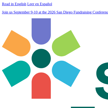
Read in English
Leer en Español
Join us September 9-10 at the 2026 San Diego Fundraising Confere