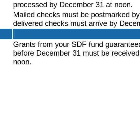
processed by December 31 at noon.
Mailed checks must be postmarked b
delivered checks must arrive by Dece
Grants from your SDF fund guarantee
before December 31 must be received
noon.