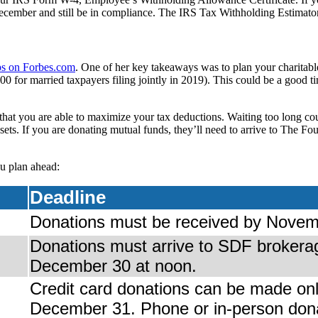
cember and still be in compliance. The IRS Tax Withholding Estimato
ips on Forbes.com
. One of her key takeaways was to plan your charitabl
00 for married taxpayers filing jointly in 2019). This could be a goo
that you are able to maximize your tax deductions. Waiting too long co
assets. If you are donating mutual funds, they’ll need to arrive to The
u plan ahead:
Deadline
Donations must be received by Novem
Donations must arrive to SDF brokera
December 30 at noon.
Credit card donations can be made onl
December 31. Phone or in-person don