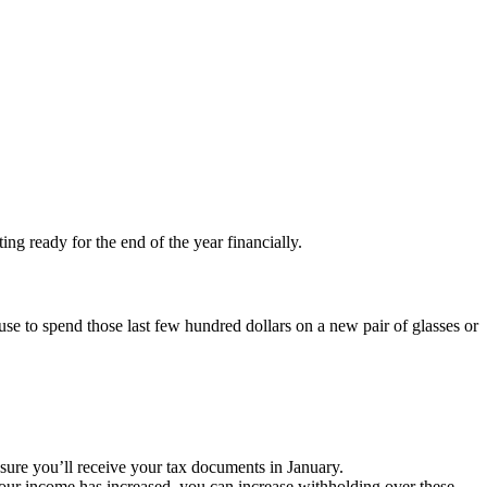
ing ready for the end of the year financially.
use to spend those last few hundred dollars on a new pair of glasses or
sure you’ll receive your tax documents in January.
ur income has increased, you can increase withholding over these