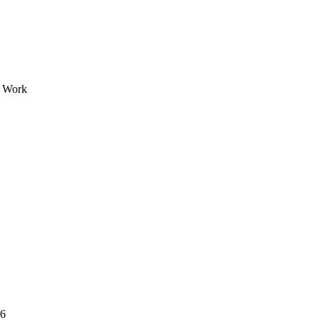
e Work
26