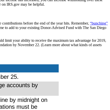
r on IRS.gov may be helpful.
e contributions before the end of the year hits. Remember,
“bunching”
d time to add to your existing Donor-Advised Fund with The San Diego
uld limit your ability to receive the maximum tax advantage for 2019,
 Foundation by November 22. (Learn more about what kinds of assets
ber 25.
ge accounts by
ine by midnight on
ations must be