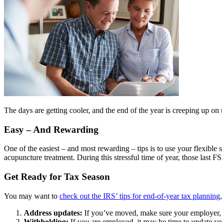
The days are getting cooler, and the end of the year is creeping up on u
Easy – And Rewarding
One of the easiest – and most rewarding – tips is to use your flexible
acupuncture treatment. During this stressful time of year, those last FS
Get Ready for Tax Season
You may want to
check out the IRS’ tips for end-of-year tax planning
Address updates:
If you’ve moved, make sure your employer, b
Withholding:
If you are employed, it may be time to update y