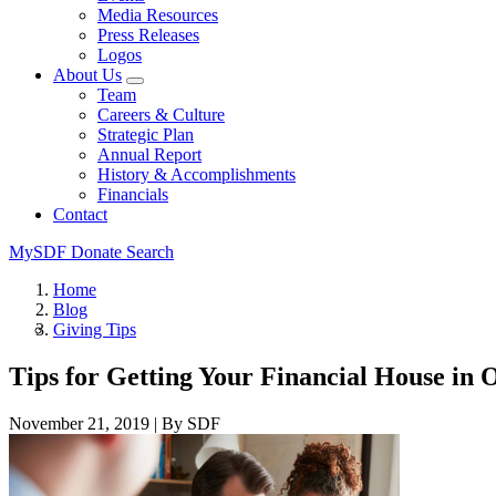
Media Resources
Press Releases
Logos
About Us
Team
Careers & Culture
Strategic Plan
Annual Report
History & Accomplishments
Financials
Contact
MySDF
Donate
Search
Home
Blog
Giving Tips
Tips for Getting Your Financial House in
November 21, 2019
|
By SDF