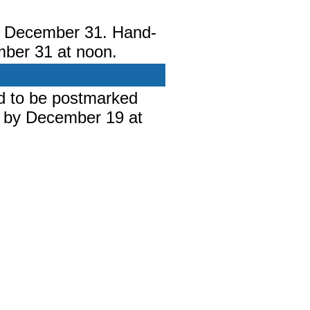
y December 31. Hand-
mber 31 at noon.
d to be postmarked
 by December 19 at