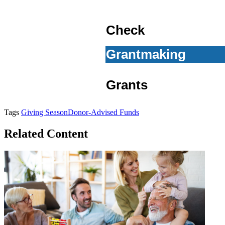
Check
Grantmaking
Grants
Tags
Giving Season
Donor-Advised Funds
Related Content