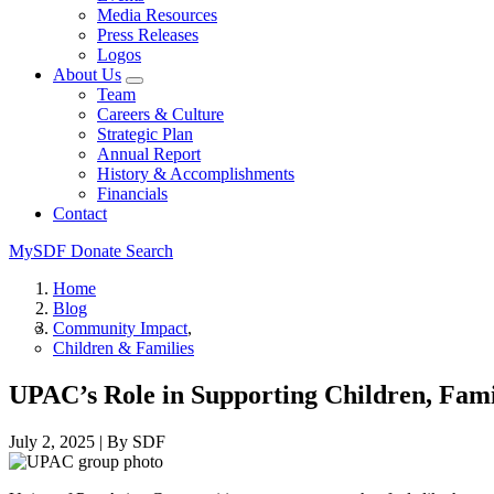
Media Resources
Press Releases
Logos
About Us
Team
Careers & Culture
Strategic Plan
Annual Report
History & Accomplishments
Financials
Contact
MySDF
Donate
Search
Home
Blog
Community Impact
Children & Families
UPAC’s Role in Supporting Children, Fami
July 2, 2025
|
By SDF