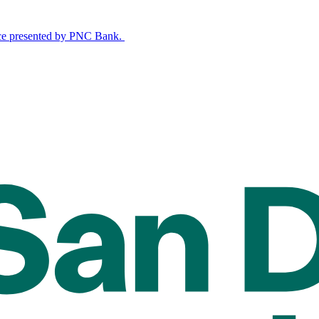
nce presented by PNC Bank.