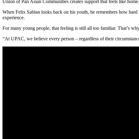
Union of Pan Asian Communities creates support that feels like home
When Felix Sablan looks back on his youth, he remembers how hard it 
experience.
For many young people, that feeling is still all too familiar. That’s 
“At UPAC, we believe every person – regardless of their circumstance 