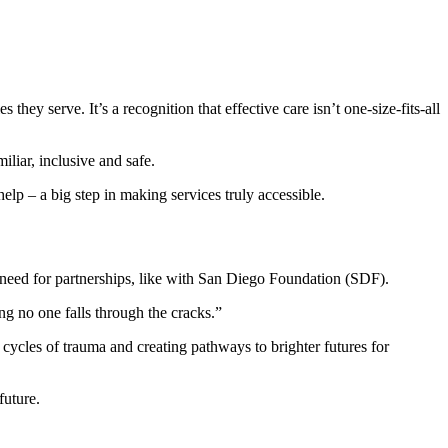
hey serve. It’s a recognition that effective care isn’t one-size-fits-all
iliar, inclusive and safe.
lp – a big step in making services truly accessible.
 need for partnerships, like with San Diego Foundation (SDF).
g no one falls through the cracks.”
ycles of trauma and creating pathways to brighter futures for
future.