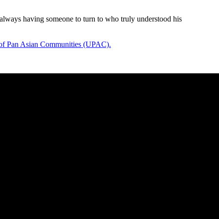
 always having someone to turn to who truly understood his
of Pan Asian Communities (UPAC).