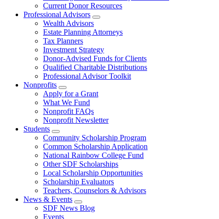
Current Donor Resources
Professional Advisors
Wealth Advisors
Estate Planning Attorneys
Tax Planners
Investment Strategy
Donor-Advised Funds for Clients
Qualified Charitable Distributions
Professional Advisor Toolkit
Nonprofits
Apply for a Grant
What We Fund
Nonprofit FAQs
Nonprofit Newsletter
Students
Community Scholarship Program
Common Scholarship Application
National Rainbow College Fund
Other SDF Scholarships
Local Scholarship Opportunities
Scholarship Evaluators
Teachers, Counselors & Advisors
News & Events
SDF News Blog
Events