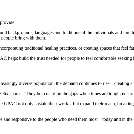
 provide.
ral backgrounds, languages and traditions of the individuals and families t
es people bring with them.
corporating traditional healing practices, or creating spaces that feel fam
 helps build the trust needed for people to feel comfortable seeking he
asingly diverse population, the demand continues to rise – creating a
x shares. “They help us fill in the gaps when times are tough, ensurin
 UPAC not only sustain their work – but expand their reach, breaking c
le and responsive to the people who need them most – today and in the 