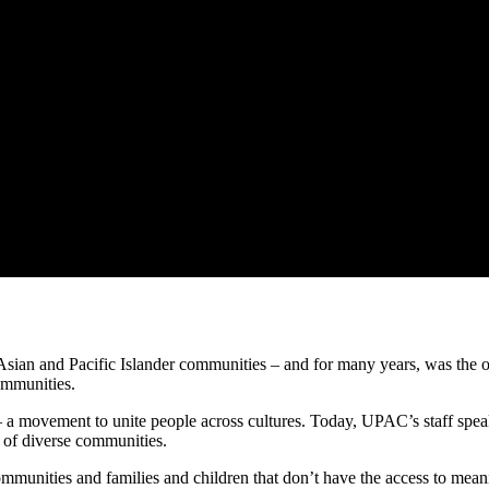
ian and Pacific Islander communities – and for many years, was the onl
ommunities.
– a movement to unite people across cultures. Today, UPAC’s staff spea
s of diverse communities.
mmunities and families and children that don’t have the access to meanin