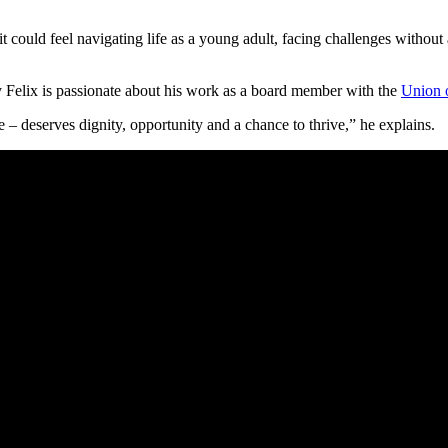
.
could feel navigating life as a young adult, facing challenges without
why Felix is passionate about his work as a board member with the
Union 
– deserves dignity, opportunity and a chance to thrive,” he explains.