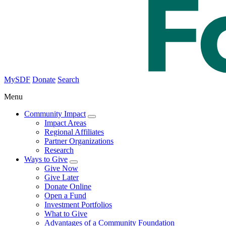
MySDF
Donate
Search
Menu
Community Impact
Impact Areas
Regional Affiliates
Partner Organizations
Research
Ways to Give
Give Now
Give Later
Donate Online
Open a Fund
Investment Portfolios
What to Give
Advantages of a Community Foundation