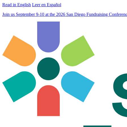
Read in English
Leer en Español
Join us September 9-10 at the 2026 San Diego Fundraising Confere