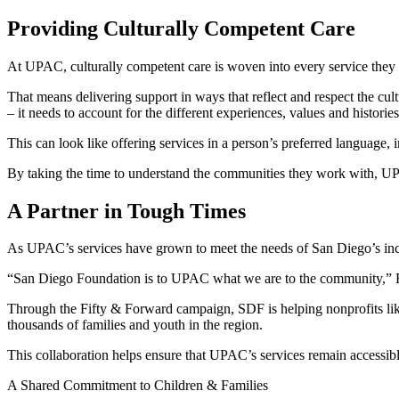
Providing Culturally Competent Care
At UPAC, culturally competent care is woven into every service they
That means delivering support in ways that reflect and respect the cultu
– it needs to account for the different experiences, values and histori
This can look like offering services in a person’s preferred language, in
By taking the time to understand the communities they work with, UPAC
A Partner in Tough Times
As UPAC’s services have grown to meet the needs of San Diego’s incre
“San Diego Foundation is to UPAC what we are to the community,” Feli
Through the Fifty & Forward campaign, SDF is helping nonprofits like
thousands of families and youth in the region.
This collaboration helps ensure that UPAC’s services remain accessib
A Shared Commitment to Children & Families