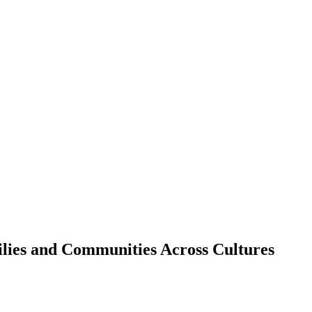
lies and Communities Across Cultures