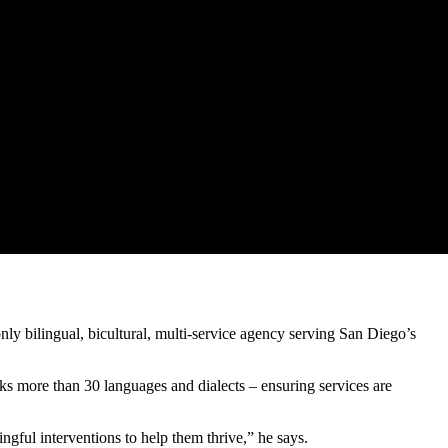
y bilingual, bicultural, multi-service agency serving San Diego’s
ks more than 30 languages and dialects – ensuring services are
gful interventions to help them thrive,” he says.