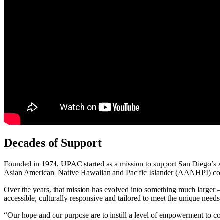
Decades of Support
Founded in 1974, UPAC started as a mission to support San Diego’s As
Asian American, Native Hawaiian and Pacific Islander (AANHPI) c
Over the years, that mission has evolved into something much larger 
accessible, culturally responsive and tailored to meet the unique need
“Our hope and our purpose are to instill a level of empowerment to co