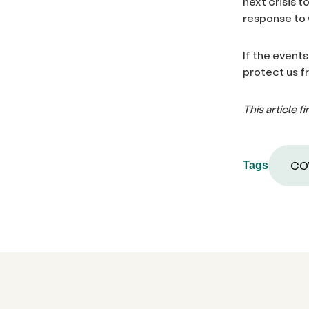
next crisis 
response to
If the events
protect us 
This article 
COV
Tags