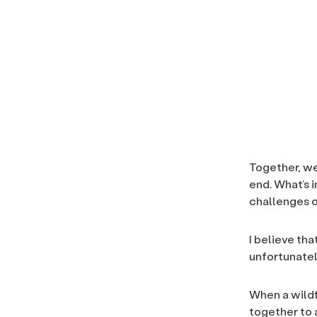
Together, we
end. What’s 
challenges o
I believe th
unfortunatel
When a wildf
together to a