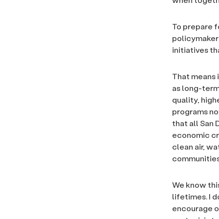
To prepare f
policymakers
initiatives t
That means i
as long-ter
quality, hig
programs now
that all San
economic cris
clean air, w
communities 
We know this 
lifetimes. I d
encourage ou