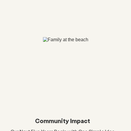
Community Impact