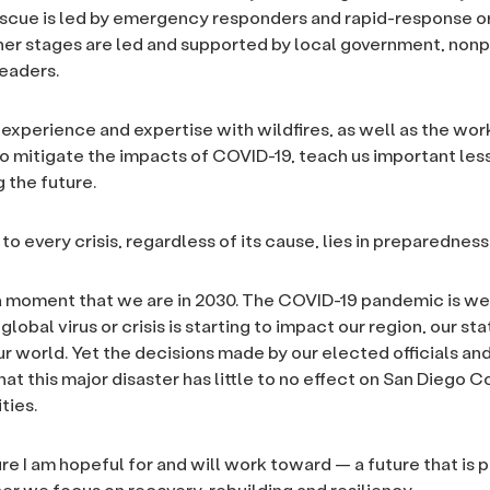
escue is led by emergency responders and rapid-response o
her stages are led and supported by local government, nonp
eaders.
 experience and expertise with wildfires, as well as the wor
o mitigate the impacts of COVID-19, teach us important le
 the future.
to every crisis, regardless of its cause, lies in preparedness
a moment that we are in 2030. The COVID-19 pandemic is wel
global virus or crisis is starting to impact our region, our sta
ur world. Yet the decisions made by our elected officials and
at this major disaster has little to no effect on San Diego 
ties.
ure I am hopeful for and will work toward — a future that is 
r we focus on recovery, rebuilding and resiliency.