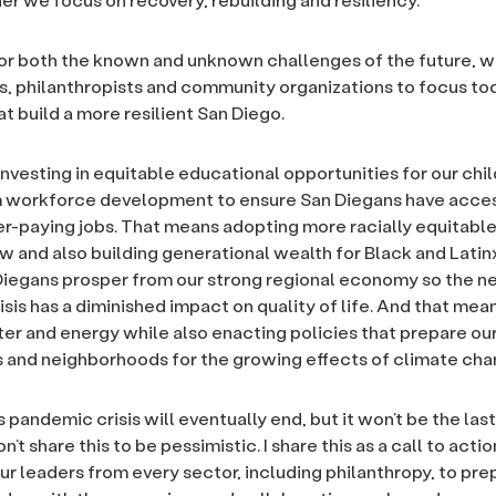
or both the known and unknown challenges of the future, 
, philanthropists and community organizations to focus to
hat build a more resilient San Diego.
nvesting in equitable educational opportunities for our chil
m workforce development to ensure San Diegans have acces
her-paying jobs. That means adopting more racially equitable
 and also building generational wealth for Black and Latinx
 Diegans prosper from our strong regional economy so the n
is has a diminished impact on quality of life. And that mean
ater and energy while also enacting policies that prepare ou
and neighborhoods for the growing effects of climate cha
pandemic crisis will eventually end, but it won’t be the last
on’t share this to be pessimistic. I share this as a call to action
r leaders from every sector, including philanthropy, to pre