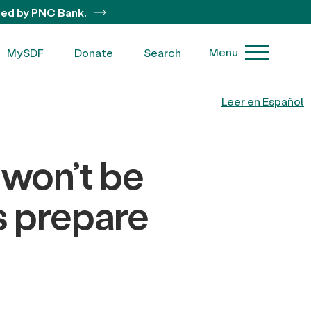
ted by PNC Bank.
Menu
MySDF
Donate
Search
Leer en Español
 won’t be
’s prepare