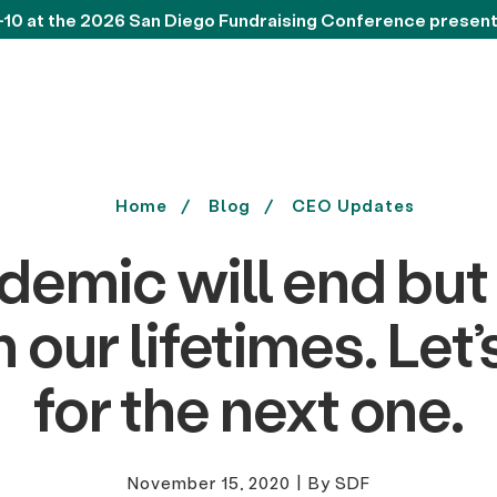
-10 at the 2026 San Diego Fundraising Conference presen
Home
Blog
CEO Updates
demic will end but
in our lifetimes. Let
for the next one.
November 15, 2020
|
By SDF