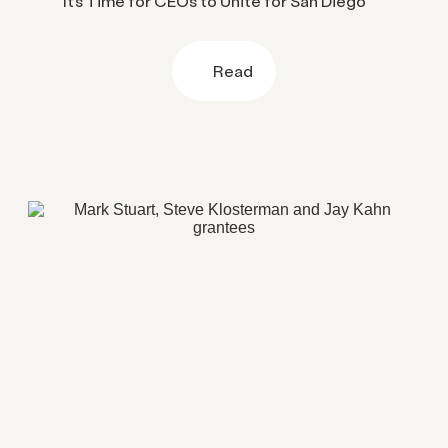
It’s Time for CEOs to Unite for San Diego
Read