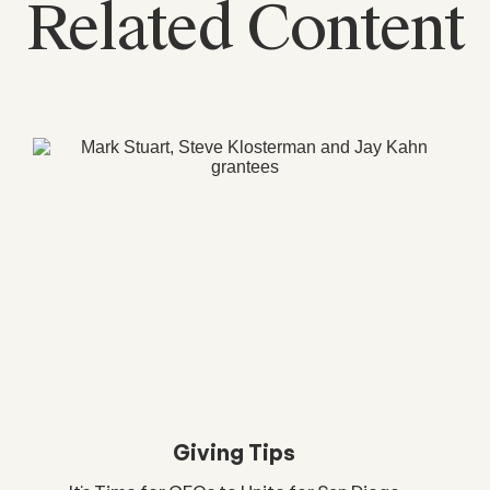
Related Content
Giving Tips