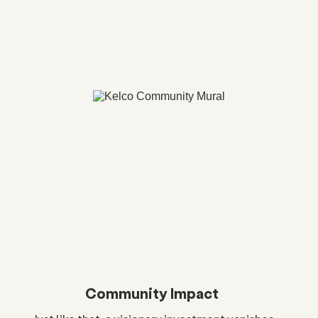
Community Impact