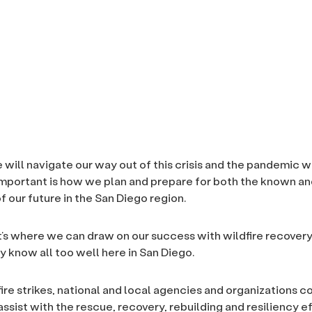
 will navigate our way out of this crisis and the pandemic wi
important is how we plan and prepare for both the known 
f our future in the San Diego region.
at’s where we can draw on our success with wildfire recovery
y know all too well here in San Diego.
ire strikes, national and local agencies and organizations 
ssist with the rescue, recovery, rebuilding and resiliency e