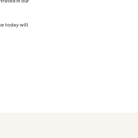
trated in our
ke today will