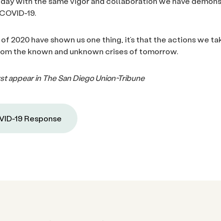
today with the same vigor and collaboration we have demons
 COVID-19.
 of 2020 have shown us one thing, it’s that the actions we ta
from the known and unknown crises of tomorrow.
first appear in The San Diego Union~Tribune
ID-19 Response