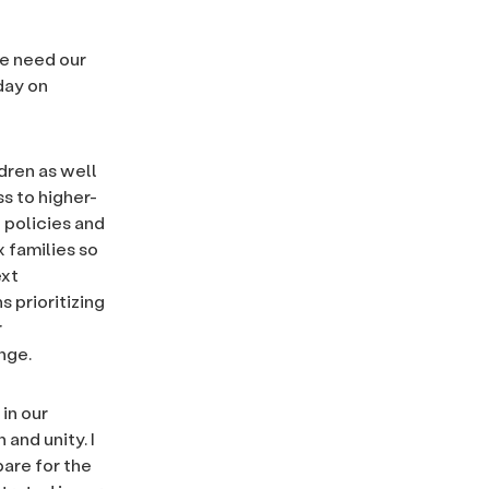
we need our
day on
dren as well
s to higher-
 policies and
 families so
ext
s prioritizing
r
nge.
 in our
 and unity. I
pare for the