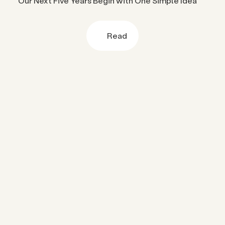
Our Next Five Years Begin with One Simple Idea
Read