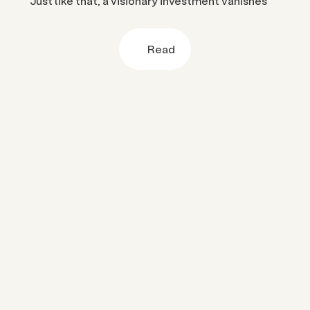
Just like that, a visionary investment vanishes
Read