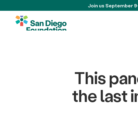
Join us September 9
This pan
the last 