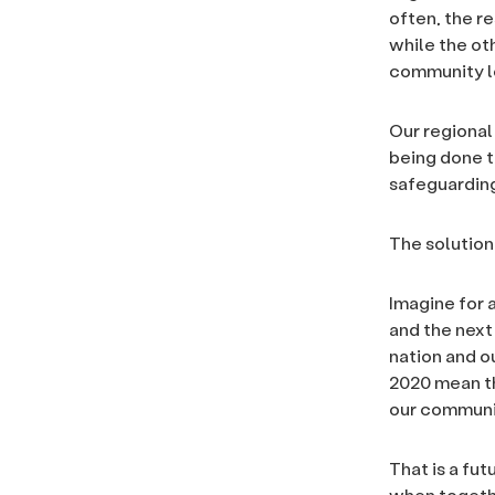
often, the r
while the ot
community l
Our regional
being done t
safeguarding
The solution 
Imagine for 
and the next 
nation and o
2020 mean th
our communi
That is a fut
when togethe