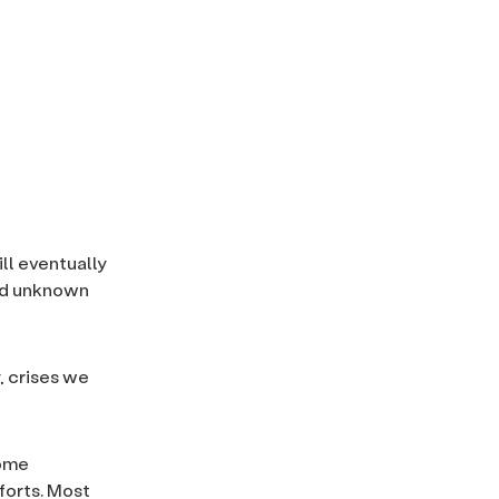
ll eventually
and unknown
, crises we
come
fforts. Most