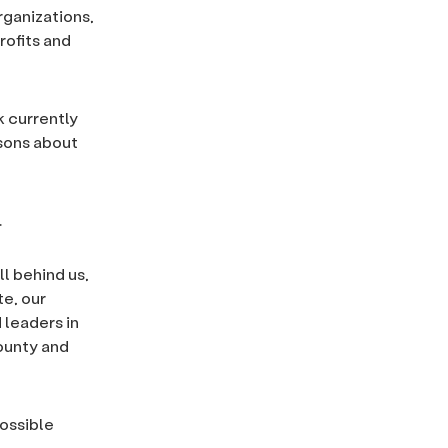
rganizations,
rofits and
k currently
ssons about
.
l behind us,
te, our
 leaders in
County and
possible