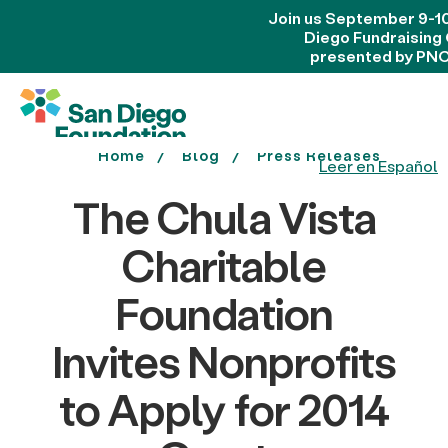
Join us September 9-10
Diego Fundraising
presented by PNC
Home
Blog
Press Releases
Leer en Español
The Chula Vista
Charitable
Foundation
Invites Nonprofits
to Apply for 2014