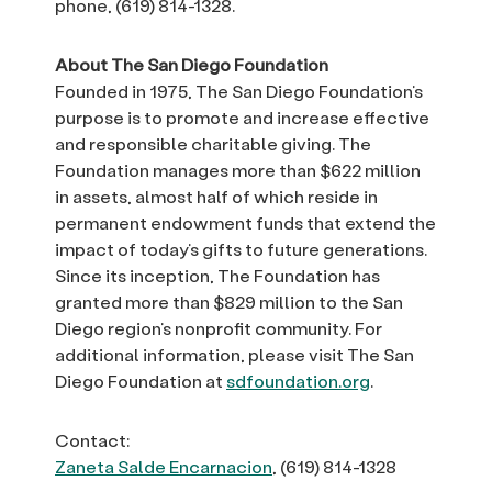
phone, (619) 814-1328.
About The San Diego Foundation
Founded in 1975, The San Diego Foundation’s
purpose is to promote and increase effective
and responsible charitable giving. The
Foundation manages more than $622 million
in assets, almost half of which reside in
permanent endowment funds that extend the
impact of today’s gifts to future generations.
Since its inception, The Foundation has
granted more than $829 million to the San
Diego region’s nonprofit community. For
additional information, please visit The San
Diego Foundation at
sdfoundation.org
.
Contact:
Zaneta Salde Encarnacion
, (619) 814-1328