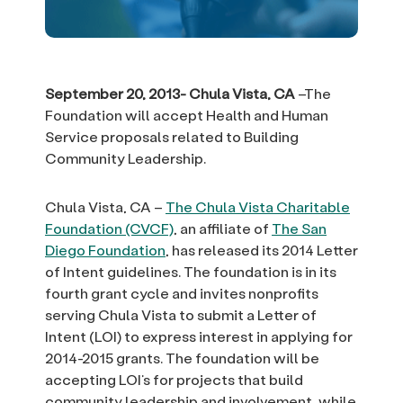
September 20, 2013- Chula Vista, CA
–The
Foundation will accept Health and Human
Service proposals related to Building
Community Leadership.
Chula Vista, CA –
The Chula Vista Charitable
Foundation (CVCF)
, an affiliate of
The San
Diego Foundation
, has released its 2014 Letter
of Intent guidelines. The foundation is in its
fourth grant cycle and invites nonprofits
serving Chula Vista to submit a Letter of
Intent (LOI) to express interest in applying for
2014-2015 grants. The foundation will be
accepting LOI’s for projects that build
community leadership and involvement, while