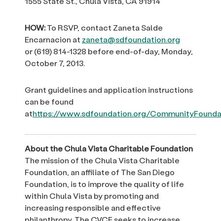
1555 State St., Chula Vista, CA 91914
HOW:
To RSVP, contact Zaneta Salde
Encarnacion at
zaneta@sdfoundation.org
or (619) 814-1328 before end-of-day, Monday,
October 7, 2013.
Grant guidelines and application instructions
can be found
at
https://www.sdfoundation.org/CommunityFoundat
About the Chula Vista Charitable Foundation
The mission of the Chula Vista Charitable
Foundation, an affiliate of The San Diego
Foundation, is to improve the quality of life
within Chula Vista by promoting and
increasing responsible and effective
philanthropy. The CVCF seeks to increase