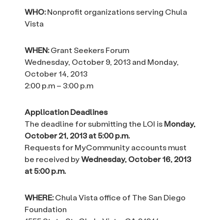
WHO:
Nonprofit organizations serving Chula
Vista
WHEN:
Grant Seekers Forum
Wednesday, October 9, 2013 and Monday,
October 14, 2013
2:00 p.m – 3:00 p.m
Application Deadlines
The deadline for submitting the LOI is
Monday,
October 21, 2013 at 5:00 p.m.
Requests for MyCommunity accounts must
be received by
Wednesday, October 16, 2013
at 5:00 p.m.
WHERE:
Chula Vista office of The San Diego
Foundation