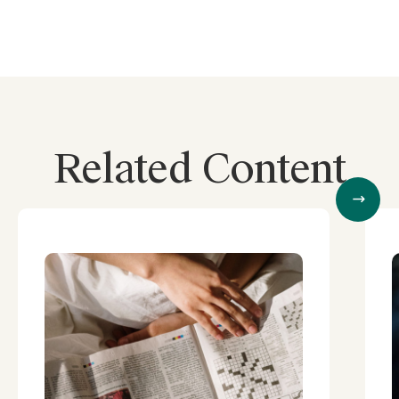
Related Content