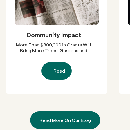
Community Impact
More Than $800,000 in Grants Will
Bring More Trees, Gardens and
Restored Natural Spaces to San
Diego County Neighborhoods
Read
Read More On Our Blog