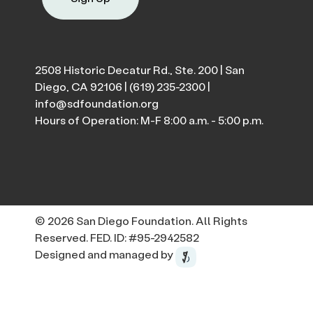
2508 Historic Decatur Rd., Ste. 200 | San
Diego, CA 92106 |
(619) 235-2300
|
info@sdfoundation.org
Hours of Operation: M-F 8:00 a.m. - 5:00 p.m.
© 2026 San Diego Foundation. All Rights
Reserved. FED. ID: #95-2942582
Designed and managed by