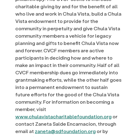
charitable giving by and for the benefit of all
who live and work in Chula Vista, build a Chula
Vista endowment to provide for the
community in perpetuity and give Chula Vista
community members a vehicle for legacy
planning and gifts to benefit Chula Vista now
and forever. CVCF members are active
participants in deciding how and where to
make an impact in their community. Half of all
CVCF membership dues go immediately into
grantmaking efforts, while the other half goes
into a permanent endowment to sustain
future efforts for the good of the Chula Vista
community. For information on becoming a
member, visit
www.chulavistacharitablefoundation.org
or
contact Zaneta Salde Encarnacion, through
email at
zaneta@sdfoundation.org
or by