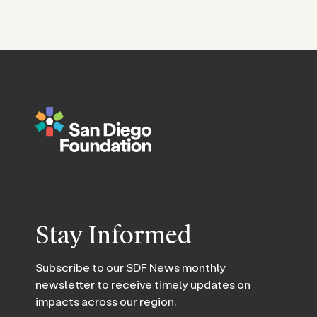
Stay Informed
Subscribe to our SDF News monthly
newsletter to receive timely updates on
impacts across our region.