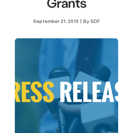
Grants
September 21, 2013
|
By SDF