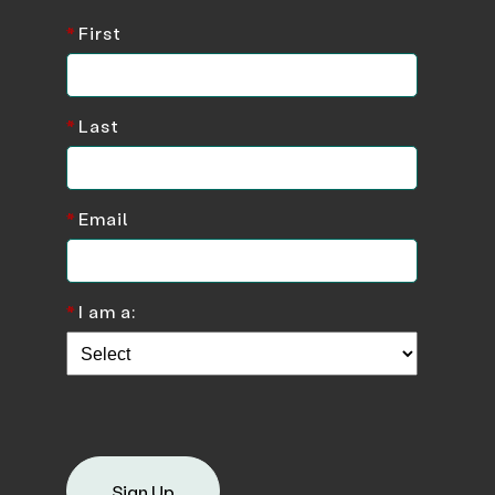
*
First
*
Last
*
Email
*
I am a:
Sign Up