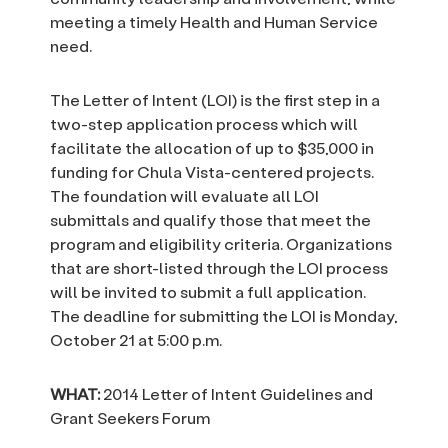
meeting a timely Health and Human Service
need.
The Letter of Intent (LOI) is the first step in a
two-step application process which will
facilitate the allocation of up to $35,000 in
funding for Chula Vista-centered projects.
The foundation will evaluate all LOI
submittals and qualify those that meet the
program and eligibility criteria. Organizations
that are short-listed through the LOI process
will be invited to submit a full application.
The deadline for submitting the LOI is Monday,
October 21 at 5:00 p.m.
WHAT:
2014 Letter of Intent Guidelines and
Grant Seekers Forum