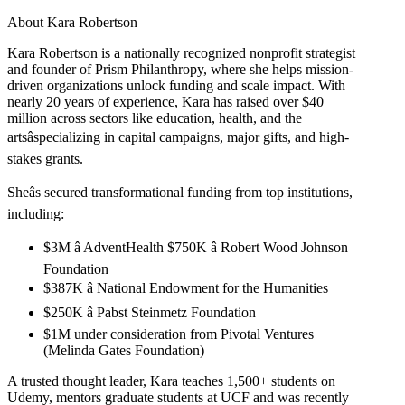
About Kara Robertson
Kara Robertson is a nationally recognized nonprofit strategist
and founder of Prism Philanthropy, where she helps mission-
driven organizations unlock funding and scale impact. With
nearly 20 years of experience, Kara has raised over $40
million across sectors like education, health, and the
artsâspecializing in capital campaigns, major gifts, and high-
stakes grants.
Sheâs secured transformational funding from top institutions,
including:
$3M â AdventHealth $750K â Robert Wood Johnson
Foundation
$387K â National Endowment for the Humanities
$250K â Pabst Steinmetz Foundation
$1M under consideration from Pivotal Ventures
(Melinda Gates Foundation)
A trusted thought leader, Kara teaches 1,500+ students on
Udemy, mentors graduate students at UCF and was recently