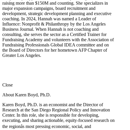
raising more than $150M and counting. She specializes in
major expansion campaigns, board recruitment and
development, strategic development planning and executive
coaching. In 2024, Hannah was named a Leader of
Influence: Nonprofit & Philanthropy by the Los Angeles
Business Journal. When Hannah is not coaching and
consulting, she serves the sector as a Certified Trainer for
Fundraising Academy and volunteers with the Association of
Fundraising Professionals Global IDEA committee and on
the Board of Directors for her hometown AFP Chapter of
Greater Los Angeles.
Close
About Karen Boyd, Ph.D.
Karen Boyd, Ph.D. is an economist and the Director of
Research at the San Diego Regional Policy and Innovation
Center. In this role, she is responsible for developing,
executing, and sharing actionable, equity-focused research on
the regionâs most pressing economic, social, and