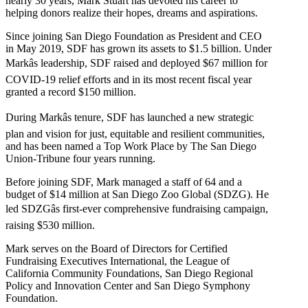
nearly 30 years, Mark Stuart has devoted his career to
helping donors realize their hopes, dreams and aspirations.
Since joining San Diego Foundation as President and CEO
in May 2019, SDF has grown its assets to $1.5 billion. Under
Markâs leadership, SDF raised and deployed $67 million for
COVID-19 relief efforts and in its most recent fiscal year
granted a record $150 million.
During Markâs tenure, SDF has launched a new strategic
plan and vision for just, equitable and resilient communities,
and has been named a Top Work Place by The San Diego
Union-Tribune four years running.
Before joining SDF, Mark managed a staff of 64 and a
budget of $14 million at San Diego Zoo Global (SDZG). He
led SDZGâs first-ever comprehensive fundraising campaign,
raising $530 million.
Mark serves on the Board of Directors for Certified
Fundraising Executives International, the League of
California Community Foundations, San Diego Regional
Policy and Innovation Center and San Diego Symphony
Foundation.