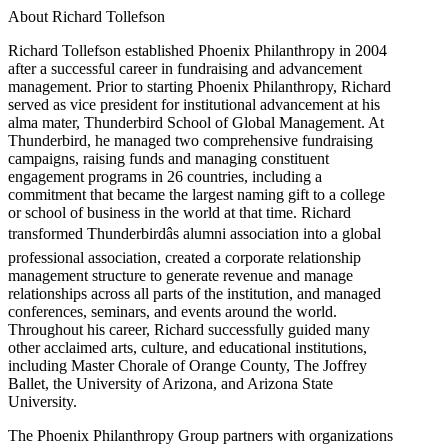
About Richard Tollefson
Richard Tollefson established Phoenix Philanthropy in 2004
after a successful career in fundraising and advancement
management. Prior to starting Phoenix Philanthropy, Richard
served as vice president for institutional advancement at his
alma mater, Thunderbird School of Global Management. At
Thunderbird, he managed two comprehensive fundraising
campaigns, raising funds and managing constituent
engagement programs in 26 countries, including a
commitment that became the largest naming gift to a college
or school of business in the world at that time. Richard
transformed Thunderbirdâs alumni association into a global
professional association, created a corporate relationship
management structure to generate revenue and manage
relationships across all parts of the institution, and managed
conferences, seminars, and events around the world.
Throughout his career, Richard successfully guided many
other acclaimed arts, culture, and educational institutions,
including Master Chorale of Orange County, The Joffrey
Ballet, the University of Arizona, and Arizona State
University.
The Phoenix Philanthropy Group partners with organizations