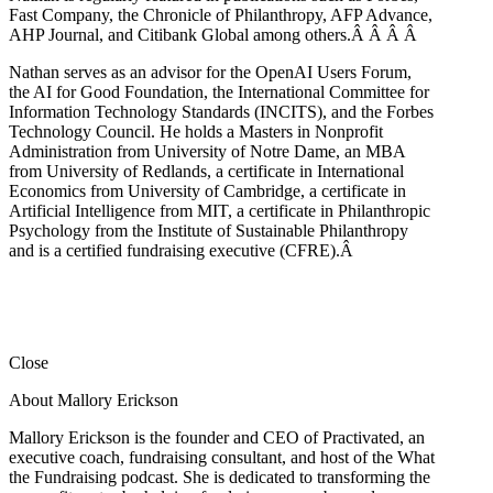
Fast Company, the Chronicle of Philanthropy, AFP Advance,
AHP Journal, and Citibank Global among others.Â
Â
Â
Â
Nathan serves as an advisor for the OpenAI Users Forum,
the AI for Good Foundation, the International Committee for
Information Technology Standards (INCITS), and the Forbes
Technology Council. He holds a Masters in Nonprofit
Administration from University of Notre Dame, an MBA
from University of Redlands, a certificate in International
Economics from University of Cambridge, a certificate in
Artificial Intelligence from MIT, a certificate in Philanthropic
Psychology from the Institute of Sustainable Philanthropy
and is a certified fundraising executive (CFRE).
Â
Close
About Mallory Erickson
Mallory Erickson is the founder and CEO of Practivated, an
executive coach, fundraising consultant, and host of the What
the Fundraising podcast. She is dedicated to transforming the