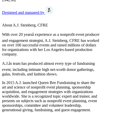
Designed and managed by
About A.J. Steinberg, CFRE
With over 20 yearsâ experience as a nonprofit event producer
and engagement strategist, A.J. Steinberg, CFRE has worked
on over 100 successful events and raised millions of dollars
for organizations with her Los Angeles-based production
company.
A.J.âs team has produced almost every type of fundraising
event, including intimate high net-worth donor gatherings,
galas, festivals, and fashion shows.
In 2015 A.J. launched Queen Bee Fundraising to share the
art and science of nonprofit event planning, sponsorship
acquisition, and engagement strategies with organizations
worldwide. She is a recognized topic expert and trainer, and
presents on subjects such as nonprofit event planning, event
sponsorships, committee and volunteer leadership,
generational giving, fundraising, and guest engagement.