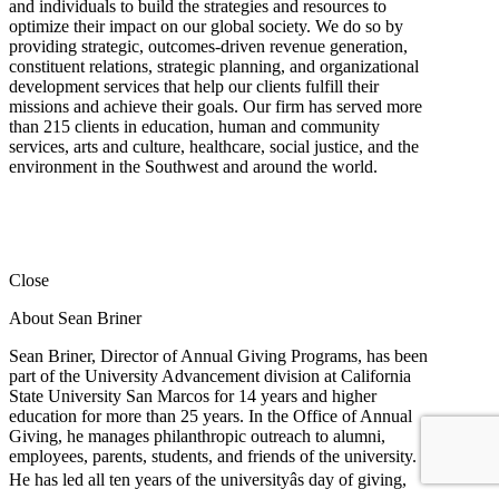
and individuals to build the strategies and resources to
optimize their impact on our global society. We do so by
providing strategic, outcomes-driven revenue generation,
constituent relations, strategic planning, and organizational
development services that help our clients fulfill their
missions and achieve their goals. Our firm has served more
than 215 clients in education, human and community
services, arts and culture, healthcare, social justice, and the
environment in the Southwest and around the world.
Close
About Sean Briner
Sean Briner, Director of Annual Giving Programs, has been
part of the University Advancement division at California
State University San Marcos for 14 years and higher
education for more than 25 years. In the Office of Annual
Giving, he manages philanthropic outreach to alumni,
employees, parents, students, and friends of the university.
He has led all ten years of the universityâs day of giving,