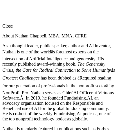
Close
About Nathan Chappell, MBA, MNA, CFRE
As a thought leader, public speaker, author and AI inventor,
Nathan is one of the worldâs foremost experts on the
intersection of Artificial Intelligence and generosity. His
recently published award-winning book,
The Generosity
Crisis; the Case for Radical Connection to Solve Humanityâs
Greatest Challenges
has been dubbed as âRequired reading
for our generation of professionals in the nonprofit sectorâ by
NonProfit Pro. Nathan serves as Chief AI Officer at Virtuous
Software.Â In 2019, he founded Fundraising.AI, an
advocacy organization focused on the Responsible and
Beneficial use of AI for the global fundraising community.
He is co-host of the weekly Fundraising.AI podcast,
one of
the top nonprofit technology podcasts globally.
Nathan is regularly featured in publications such as Forbes,