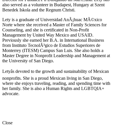
also served as a volunteer in Budapest, Hungary at Szent
Benedek Iskola and the Regnum Christi.
Lety is a graduate of Universidad AnÃ¡huac MÃ©xico
Norte where she received a Master of Family Sciences for
Counseling, and she is certificated in Non-Profit
Management by United Way Mexico and USAID.
Previously she earned her B.A. in International Business
from Instituto TecnolÃ³gico de Estudios Superiores de
Monterrey (ITESM) Campus San Luis. She also holds a
Master Degree in Nonprofit Leadership and Management at
the University of San Diego.
Letyâs devoted to the growth and sustainability of Mexican
nonprofits. She is a proud Mexican living in San Diego,
where she enjoys traveling, reading, and spending time with
her family. She is also a Human Rights and LGBTQIA+
advocate.
Close