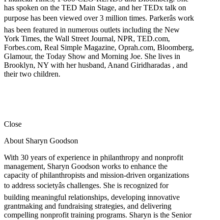
has spoken on the TED Main Stage, and her TEDx talk on
purpose has been viewed over 3 million times. Parkerâs work
has been featured in numerous outlets including the New
York Times, the Wall Street Journal, NPR, TED.com,
Forbes.com, Real Simple Magazine, Oprah.com, Bloomberg,
Glamour, the Today Show and Morning Joe. She lives in
Brooklyn, NY with her husband, Anand Giridharadas , and
their two children.
Close
About Sharyn Goodson
With 30 years of experience in philanthropy and nonprofit
management, Sharyn Goodson works to enhance the
capacity of philanthropists and mission-driven organizations
to address societyâs challenges. She is recognized for
building meaningful relationships, developing innovative
grantmaking and fundraising strategies, and delivering
compelling nonprofit training programs. Sharyn is the Senior