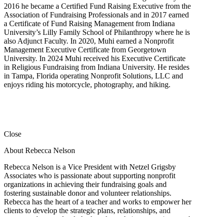
2016 he became a Certified Fund Raising Executive from the
Association of Fundraising Professionals and in 2017 earned
a Certificate of Fund Raising Management from Indiana
University’s Lilly Family School of Philanthropy where he is
also Adjunct Faculty. In 2020, Muhi earned a Nonprofit
Management Executive Certificate from Georgetown
University. In 2024 Muhi received his Executive Certificate
in Religious Fundraising from Indiana University. He resides
in Tampa, Florida operating Nonprofit Solutions, LLC and
enjoys riding his motorcycle, photography, and hiking.
Close
About Rebecca Nelson
Rebecca Nelson is a Vice President with Netzel Grigsby
Associates who is passionate about supporting nonprofit
organizations in achieving their fundraising goals and
fostering sustainable donor and volunteer relationships.
Rebecca has the heart of a teacher and works to empower her
clients to develop the strategic plans, relationships, and