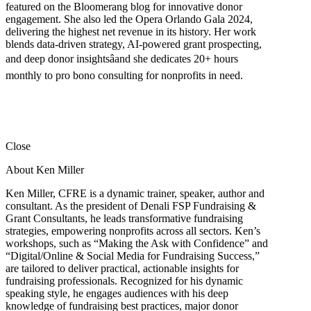
featured on the Bloomerang blog for innovative donor
engagement. She also led the Opera Orlando Gala 2024,
delivering the highest net revenue in its history. Her work
blends data-driven strategy, AI-powered grant prospecting,
and deep donor insightsâand she dedicates 20+ hours
monthly to pro bono consulting for nonprofits in need.
Close
About Ken Miller
Ken Miller, CFRE is a dynamic trainer, speaker, author and
consultant. As the president of Denali FSP Fundraising &
Grant Consultants, he leads transformative fundraising
strategies, empowering nonprofits across all sectors. Ken’s
workshops, such as “Making the Ask with Confidence” and
“Digital/Online & Social Media for Fundraising Success,”
are tailored to deliver practical, actionable insights for
fundraising professionals. Recognized for his dynamic
speaking style, he engages audiences with his deep
knowledge of fundraising best practices, major donor