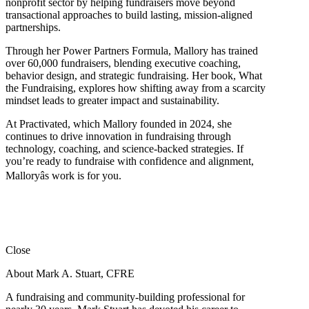
nonprofit sector by helping fundraisers move beyond
transactional approaches to build lasting, mission-aligned
partnerships.
Through her Power Partners Formula, Mallory has trained
over 60,000 fundraisers, blending executive coaching,
behavior design, and strategic fundraising. Her book, What
the Fundraising, explores how shifting away from a scarcity
mindset leads to greater impact and sustainability.
At Practivated, which Mallory founded in 2024, she
continues to drive innovation in fundraising through
technology, coaching, and science-backed strategies. If
you’re ready to fundraise with confidence and alignment,
Malloryâs work is for you.
Close
About Mark A. Stuart, CFRE
A fundraising and community-building professional for