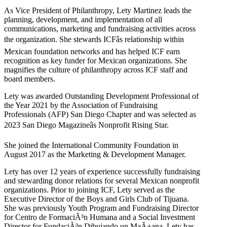
As Vice President of Philanthropy, Lety Martinez leads the
planning, development, and implementation of all
communications, marketing and fundraising activities across
the organization. She stewards ICFâs relationship within
Mexican foundation networks and has helped ICF earn
recognition as key funder for Mexican organizations. She
magnifies the culture of philanthropy across ICF staff and
board members.
Lety was awarded Outstanding Development Professional of
the Year 2021 by the Association of Fundraising
Professionals (AFP) San Diego Chapter and was selected as
2023 San Diego Magazineâs Nonprofit Rising Star.
She joined the International Community Foundation in
August 2017 as the Marketing & Development Manager.
Lety has over 12 years of experience successfully fundraising
and stewarding donor relations for several Mexican nonprofit
organizations. Prior to joining ICF, Lety served as the
Executive Director of the Boys and Girls Club of Tijuana.
She was previously Youth Program and Fundraising Director
for Centro de FormaciÃ³n Humana and a Social Investment
Director for FundaciÃ³n Dibujando un MaÃ±ana. Lety has