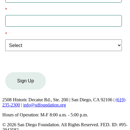
*
Email
*
I am a:
Sign Up
2508 Historic Decatur Rd., Ste. 200 | San Diego, CA 92106 |
(619)
235-2300
|
info@sdfoundation.org
Hours of Operation: M-F 8:00 a.m. - 5:00 p.m.
© 2026 San Diego Foundation. All Rights Reserved. FED. ID: #95-
2942582