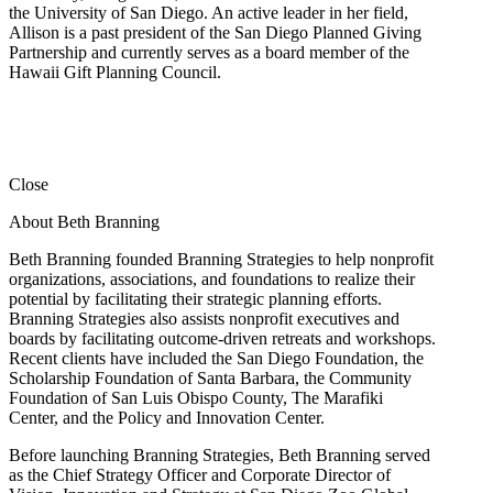
the University of San Diego. An active leader in her field,
Allison is a past president of the San Diego Planned Giving
Partnership and currently serves as a board member of the
Hawaii Gift Planning Council.
Close
About Beth Branning
Beth Branning founded Branning Strategies to help nonprofit
organizations, associations, and foundations to realize their
potential by facilitating their strategic planning efforts.
Branning Strategies also assists nonprofit executives and
boards by facilitating outcome-driven retreats and workshops.
Recent clients have included the San Diego Foundation, the
Scholarship Foundation of Santa Barbara, the Community
Foundation of San Luis Obispo County, The Marafiki
Center, and the Policy and Innovation Center.
Before launching Branning Strategies, Beth Branning served
as the Chief Strategy Officer and Corporate Director of