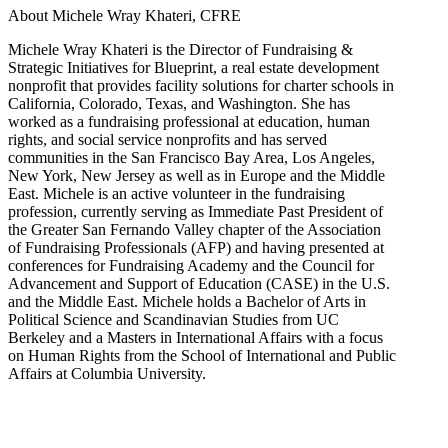
About Michele Wray Khateri, CFRE
Michele Wray Khateri is the Director of Fundraising &
Strategic Initiatives for Blueprint, a real estate development
nonprofit that provides facility solutions for charter schools in
California, Colorado, Texas, and Washington. She has
worked as a fundraising professional at education, human
rights, and social service nonprofits and has served
communities in the San Francisco Bay Area, Los Angeles,
New York, New Jersey as well as in Europe and the Middle
East. Michele is an active volunteer in the fundraising
profession, currently serving as Immediate Past President of
the Greater San Fernando Valley chapter of the Association
of Fundraising Professionals (AFP) and having presented at
conferences for Fundraising Academy and the Council for
Advancement and Support of Education (CASE) in the U.S.
and the Middle East. Michele holds a Bachelor of Arts in
Political Science and Scandinavian Studies from UC
Berkeley and a Masters in International Affairs with a focus
on Human Rights from the School of International and Public
Affairs at Columbia University.