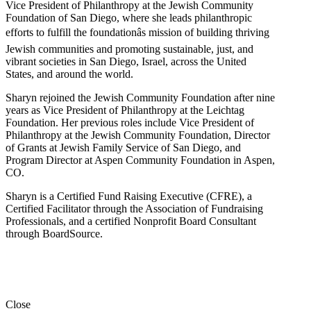
Vice President of Philanthropy at the Jewish Community
Foundation of San Diego, where she leads philanthropic
efforts to fulfill the foundationâs mission of building thriving
Jewish communities and promoting sustainable, just, and
vibrant societies in San Diego, Israel, across the United
States, and around the world.
Sharyn rejoined the Jewish Community Foundation after nine
years as Vice President of Philanthropy at the Leichtag
Foundation. Her previous roles include Vice President of
Philanthropy at the Jewish Community Foundation, Director
of Grants at Jewish Family Service of San Diego, and
Program Director at Aspen Community Foundation in Aspen,
CO.
Sharyn is a Certified Fund Raising Executive (CFRE), a
Certified Facilitator through the Association of Fundraising
Professionals, and a certified Nonprofit Board Consultant
through BoardSource.
Close