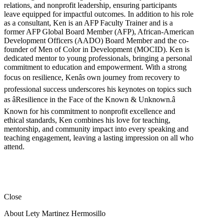
relations, and nonprofit leadership, ensuring participants
leave equipped for impactful outcomes. In addition to his role
as a consultant, Ken is an AFP Faculty Trainer and is a
former AFP Global Board Member (AFP), African-American
Development Officers (AADO) Board Member and the co-
founder of Men of Color in Development (MOCID). Ken is
dedicated mentor to young professionals, bringing a personal
commitment to education and empowerment. With a strong
focus on resilience, Kenâs own journey from recovery to
professional success underscores his keynotes on topics such
as âResilience in the Face of the Known & Unknown.â
Known for his commitment to nonprofit excellence and
ethical standards, Ken combines his love for teaching,
mentorship, and community impact into every speaking and
teaching engagement, leaving a lasting impression on all who
attend.
Close
About Lety Martinez Hermosillo