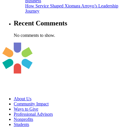
Business
How Service Shaped Xiomara Arroyo’s Leadership
Journey
Recent Comments
No comments to show.
About Us
Community Impact
Ways to Give
Professional Advisors
Nonprofits
Students