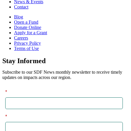
News & Events
Contact
Blog
Open a Fund
Donate Online
Apply for a Grant
Careers
Privacy Policy
Terms of Use
Stay Informed
Subscribe to our SDF News monthly newsletter to receive timely
updates on impacts across our region.
*
First
*
Last