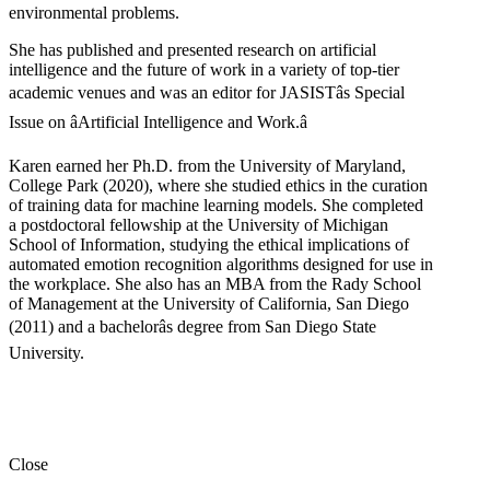
environmental problems.
She has published and presented research on artificial
intelligence and the future of work in a variety of top-tier
academic venues and was an editor for JASISTâs Special
Issue on âArtificial Intelligence and Work.â
Karen earned her Ph.D. from the University of Maryland,
College Park (2020), where she studied ethics in the curation
of training data for machine learning models. She completed
a postdoctoral fellowship at the University of Michigan
School of Information, studying the ethical implications of
automated emotion recognition algorithms designed for use in
the workplace. She also has an MBA from the Rady School
of Management at the University of California, San Diego
(2011) and a bachelorâs degree from San Diego State
University.
Close