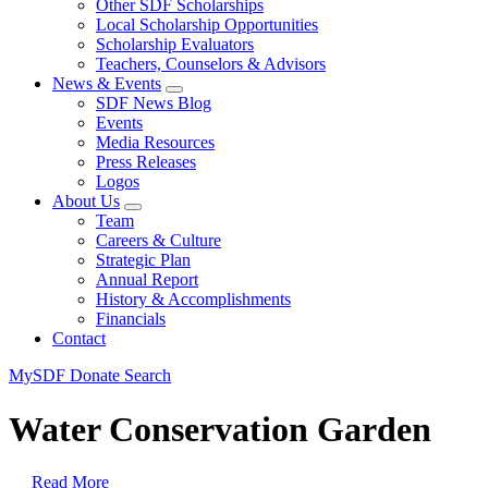
Other SDF Scholarships
Local Scholarship Opportunities
Scholarship Evaluators
Teachers, Counselors & Advisors
News & Events
SDF News Blog
Events
Media Resources
Press Releases
Logos
About Us
Team
Careers & Culture
Strategic Plan
Annual Report
History & Accomplishments
Financials
Contact
MySDF
Donate
Search
Water Conservation Garden
Read More