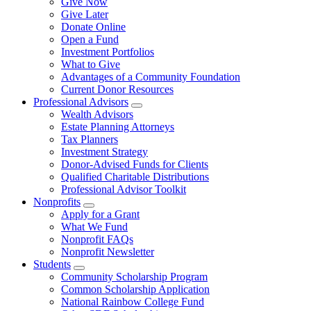
Give Now
Give Later
Donate Online
Open a Fund
Investment Portfolios
What to Give
Advantages of a Community Foundation
Current Donor Resources
Professional Advisors
Wealth Advisors
Estate Planning Attorneys
Tax Planners
Investment Strategy
Donor-Advised Funds for Clients
Qualified Charitable Distributions
Professional Advisor Toolkit
Nonprofits
Apply for a Grant
What We Fund
Nonprofit FAQs
Nonprofit Newsletter
Students
Community Scholarship Program
Common Scholarship Application
National Rainbow College Fund