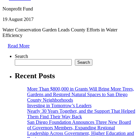
Nonprofit Fund
19 August 2017
Water Conservation Garden Leads County Efforts in Water
Efficiency
Read More
Search
Search
Recent Posts
More Than $800,000 in Grants Will Bring More Trees,
Gardens and Restored Natural Spaces to San Diego
County Neighborhoods
Investing in Tomorrow’s Leaders
Nearly 30 Years Together, and the Support That Helped
Them Find Their Way Back
San Diego Foundation Announces Three New Board
of Governors Members, Expanding Regional
Leadership Across Government, Higher Education and