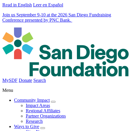
Read in English
Leer en Español
Join us September 9-10 at the 2026 San Diego Fundraising
Conference presented by PNC Bank.
MySDF
Donate
Search
Menu
Community Impact
Impact Areas
Regional Affiliates
Partner Organizations
Research
Ways to Give