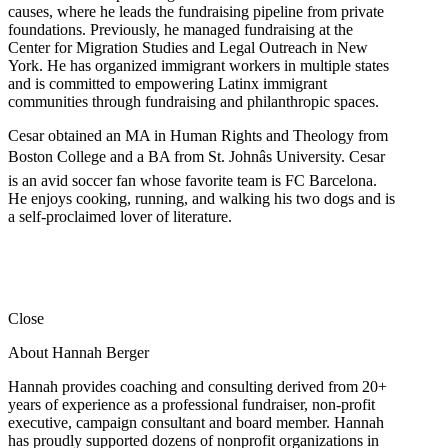
causes, where he leads the fundraising pipeline from private
foundations. Previously, he managed fundraising at the
Center for Migration Studies and Legal Outreach in New
York. He has organized immigrant workers in multiple states
and is committed to empowering Latinx immigrant
communities through fundraising and philanthropic spaces.
Cesar obtained an MA in Human Rights and Theology from
Boston College and a BA from St. Johnâs University. Cesar
is an avid soccer fan whose favorite team is FC Barcelona.
He enjoys cooking, running, and walking his two dogs and is
a self-proclaimed lover of literature.
Close
About Hannah Berger
Hannah provides coaching and consulting derived from 20+
years of experience as a professional fundraiser, non-profit
executive, campaign consultant and board member. Hannah
has proudly supported dozens of nonprofit organizations in