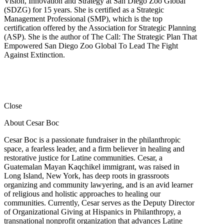
Vision, Innovation and Strategy at San Diego Zoo Global
(SDZG) for 15 years. She is certified as a Strategic
Management Professional (SMP), which is the top
certification offered by the Association for Strategic Planning
(ASP). She is the author of The Call: The Strategic Plan That
Empowered San Diego Zoo Global To Lead The Fight
Against Extinction.
Close
About Cesar Boc
Cesar Boc is a passionate fundraiser in the philanthropic
space, a fearless leader, and a firm believer in healing and
restorative justice for Latine communities. Cesar, a
Guatemalan Mayan Kaqchikel immigrant, was raised in
Long Island, New York, has deep roots in grassroots
organizing and community lawyering, and is an avid learner
of religious and holistic approaches to healing our
communities. Currently, Cesar serves as the Deputy Director
of Organizational Giving at Hispanics in Philanthropy, a
transnational nonprofit organization that advances Latine