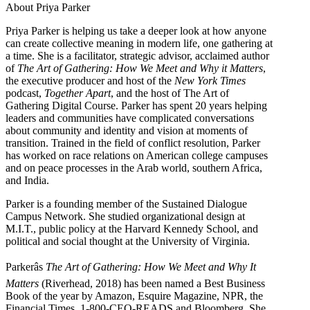
About Priya Parker
Priya Parker is helping us take a deeper look at how anyone
can create collective meaning in modern life, one gathering at
a time. She is a facilitator, strategic advisor, acclaimed author
of
The Art of Gathering: How We Meet and Why it Matters
,
the executive producer and host of the
New York Times
podcast,
Together Apart
, and the host of The Art of
Gathering Digital Course. Parker has spent 20 years helping
leaders and communities have complicated conversations
about community and identity and vision at moments of
transition. Trained in the field of conflict resolution, Parker
has worked on race relations on American college campuses
and on peace processes in the Arab world, southern Africa,
and India.
Parker is a founding member of the Sustained Dialogue
Campus Network. She studied organizational design at
M.I.T., public policy at the Harvard Kennedy School, and
political and social thought at the University of Virginia.
Parkerâs
The Art of Gathering: How We Meet and Why It
Matters
(Riverhead, 2018) has been named a Best Business
Book of the year by Amazon, Esquire Magazine, NPR, the
Financial Times, 1-800-CEO-READS and Bloomberg. She