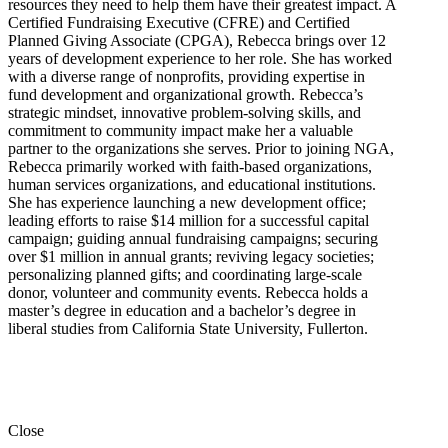
resources they need to help them have their greatest impact. A
Certified Fundraising Executive (CFRE) and Certified
Planned Giving Associate (CPGA), Rebecca brings over 12
years of development experience to her role. She has worked
with a diverse range of nonprofits, providing expertise in
fund development and organizational growth. Rebecca’s
strategic mindset, innovative problem-solving skills, and
commitment to community impact make her a valuable
partner to the organizations she serves. Prior to joining NGA,
Rebecca primarily worked with faith-based organizations,
human services organizations, and educational institutions.
She has experience launching a new development office;
leading efforts to raise $14 million for a successful capital
campaign; guiding annual fundraising campaigns; securing
over $1 million in annual grants; reviving legacy societies;
personalizing planned gifts; and coordinating large-scale
donor, volunteer and community events. Rebecca holds a
master’s degree in education and a bachelor’s degree in
liberal studies from California State University, Fullerton.
Close