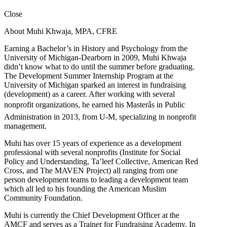
Close
About Muhi Khwaja, MPA, CFRE
Earning a Bachelor’s in History and Psychology from the
University of Michigan-Dearborn in 2009, Muhi Khwaja
didn’t know what to do until the summer before graduating.
The Development Summer Internship Program at the
University of Michigan sparked an interest in fundraising
(development) as a career. After working with several
nonprofit organizations, he earned his Masterâs in Public
Administration in 2013, from U-M, specializing in nonprofit
management.
Muhi has over 15 years of experience as a development
professional with several nonprofits (Institute for Social
Policy and Understanding, Ta’leef Collective, American Red
Cross, and The MAVEN Project) all ranging from one
person development teams to leading a development team
which all led to his founding the American Muslim
Community Foundation.
Muhi is currently the Chief Development Officer at the
AMCF and serves as a Trainer for Fundraising Academy. In