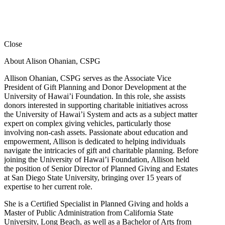
Close
About Alison Ohanian,
CSPG
Allison Ohanian,
CSPG
serves as the Associate Vice
President of Gift Planning and Donor Development at the
University of Hawai’i Foundation. In this role, she assists
donors interested in supporting charitable initiatives across
the University of Hawai’i System and acts as a subject matter
expert on complex giving vehicles, particularly those
involving non-cash assets. Passionate about education and
empowerment, Allison is dedicated to helping individuals
navigate the intricacies of gift and charitable planning. Before
joining the University of Hawai’i Foundation, Allison held
the position of Senior Director of Planned Giving and Estates
at San Diego State University, bringing over 15 years of
expertise to her current role.
She is a Certified Specialist in Planned Giving and holds a
Master of Public Administration from California State
University, Long Beach, as well as a Bachelor of Arts from