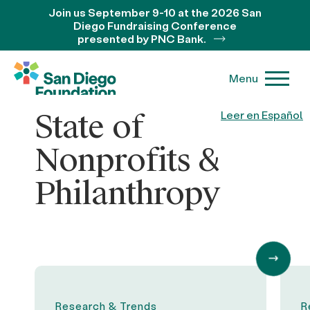
Join us September 9-10 at the 2026 San
Diego Fundraising Conference
presented by PNC Bank.
Menu
State of
Leer en Español
Nonprofits &
Philanthropy
Research & Trends
R