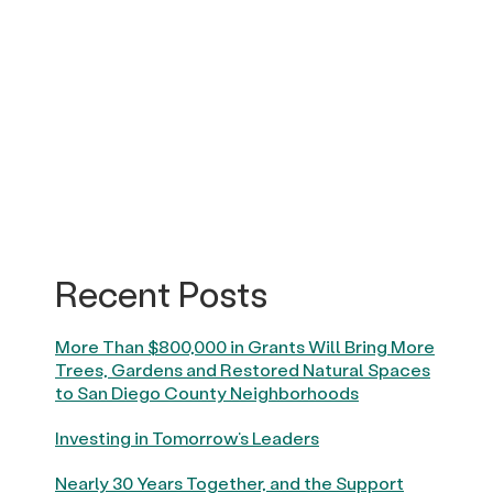
Recent Posts
More Than $800,000 in Grants Will Bring More
Trees, Gardens and Restored Natural Spaces
to San Diego County Neighborhoods
Investing in Tomorrow’s Leaders
Nearly 30 Years Together, and the Support