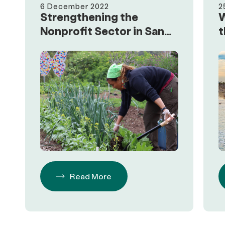
6 December 2022
2
Strengthening the
W
Nonprofit Sector in San
t
Diego
R
Read More