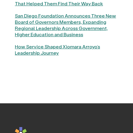
That Helped Them Find Their Way Back
San Diego Foundation Announces Three New
Board of Governors Members, Expanding
Regional Leadership Across Government,
Higher Education and Business
How Service Shaped Xiomara Arroyo’s
Leadership Journey