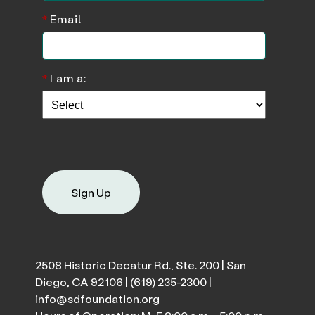
*
Email
*
I am a:
Sign Up
2508 Historic Decatur Rd., Ste. 200 | San
Diego, CA 92106 |
(619) 235-2300
|
info@sdfoundation.org