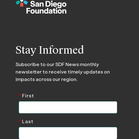
Stay Informed
Subscribe to our SDF News monthly
newsletter to receive timely updates on
impacts across our region.
*
First
*
Last