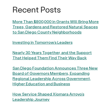
Recent Posts
More Than $800,000 in Grants Will Bring More
Trees, Gardens and Restored Natural Spaces
to San Diego County Neighborhoods
Investing in Tomorrow’s Leaders
Nearly 30 Years Together, and the Support
That Helped Them Find Their Way Back
San Diego Foundation Announces Three New
Board of Governors Members, Expanding
Regional Leadership Across Government,
Higher Education and Business
How Service Shaped Xiomara Arroyo’s
Leadership Journey