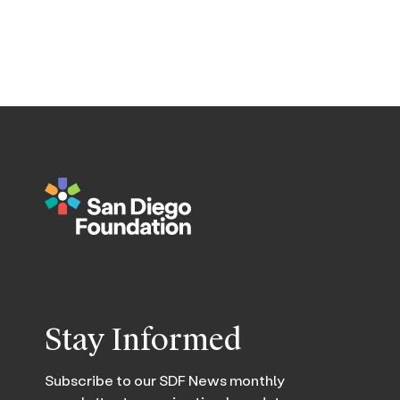
Stay Informed
Subscribe to our SDF News monthly