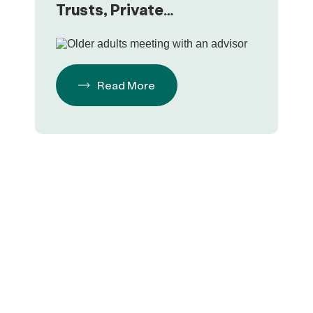
Trusts, Private
Foundations & Focusing on
Philanthropy
Read More