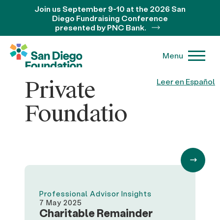
Join us September 9-10 at the 2026 San
Diego Fundraising Conference
presented by PNC Bank.
Menu
Private
Leer en Español
Foundatio
Professional Advisor Insights
7 May 2025
Charitable Remainder