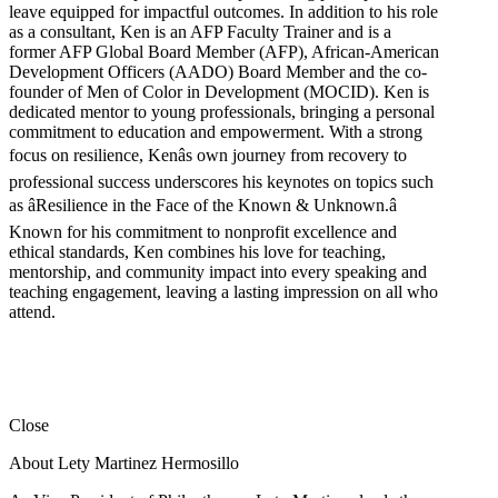
leave equipped for impactful outcomes. In addition to his role
as a consultant, Ken is an AFP Faculty Trainer and is a
former AFP Global Board Member (AFP), African-American
Development Officers (AADO) Board Member and the co-
founder of Men of Color in Development (MOCID). Ken is
dedicated mentor to young professionals, bringing a personal
commitment to education and empowerment. With a strong
focus on resilience, Kenâs own journey from recovery to
professional success underscores his keynotes on topics such
as âResilience in the Face of the Known & Unknown.â
Known for his commitment to nonprofit excellence and
ethical standards, Ken combines his love for teaching,
mentorship, and community impact into every speaking and
teaching engagement, leaving a lasting impression on all who
attend.
Close
About Lety Martinez Hermosillo