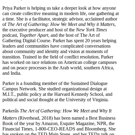
Priya Parker is helping us take a deeper look at how anyone
can create collective meaning in modern life, one gathering at
a time. She is a facilitator, strategic advisor, acclaimed author
of
The Art of Gathering: How We Meet and Why it Matters
,
the executive producer and host of the
New York Times
podcast,
Together Apart
, and the host of The Art of
Gathering Digital Course. Parker has spent 20 years helping
leaders and communities have complicated conversations
about community and identity and vision at moments of
transition. Trained in the field of conflict resolution, Parker
has worked on race relations on American college campuses
and on peace processes in the Arab world, southern Africa,
and India.
Parker is a founding member of the Sustained Dialogue
Campus Network. She studied organizational design at
M.I.T., public policy at the Harvard Kennedy School, and
political and social thought at the University of Virginia.
Parkerâs
The Art of Gathering: How We Meet and Why It
Matters
(Riverhead, 2018) has been named a Best Business
Book of the year by Amazon, Esquire Magazine, NPR, the
Financial Times, 1-800-CEO-READS and Bloomberg. She
has spoken on the TED Main Stage, and her TEDx talk on