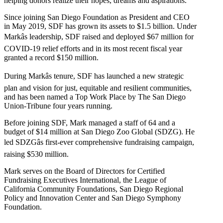
helping donors realize their hopes, dreams and aspirations.
Since joining San Diego Foundation as President and CEO
in May 2019, SDF has grown its assets to $1.5 billion. Under
Markâs leadership, SDF raised and deployed $67 million for
COVID-19 relief efforts and in its most recent fiscal year
granted a record $150 million.
During Markâs tenure, SDF has launched a new strategic
plan and vision for just, equitable and resilient communities,
and has been named a Top Work Place by The San Diego
Union-Tribune four years running.
Before joining SDF, Mark managed a staff of 64 and a
budget of $14 million at San Diego Zoo Global (SDZG). He
led SDZGâs first-ever comprehensive fundraising campaign,
raising $530 million.
Mark serves on the Board of Directors for Certified
Fundraising Executives International, the League of
California Community Foundations, San Diego Regional
Policy and Innovation Center and San Diego Symphony
Foundation.