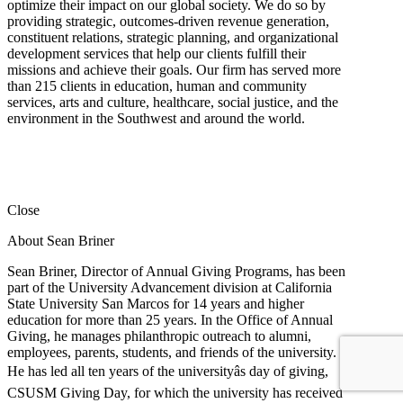
optimize their impact on our global society. We do so by
providing strategic, outcomes-driven revenue generation,
constituent relations, strategic planning, and organizational
development services that help our clients fulfill their
missions and achieve their goals. Our firm has served more
than 215 clients in education, human and community
services, arts and culture, healthcare, social justice, and the
environment in the Southwest and around the world.
Close
About Sean Briner
Sean Briner, Director of Annual Giving Programs, has been
part of the University Advancement division at California
State University San Marcos for 14 years and higher
education for more than 25 years. In the Office of Annual
Giving, he manages philanthropic outreach to alumni,
employees, parents, students, and friends of the university.
He has led all ten years of the universityâs day of giving,
CSUSM Giving Day, for which the university has received