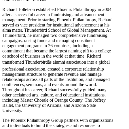
Richard Tollefson established Phoenix Philanthropy in 2004
after a successful career in fundraising and advancement
management. Prior to starting Phoenix Philanthropy, Richard
served as vice president for institutional advancement at his
alma mater, Thunderbird School of Global Management. At
Thunderbird, he managed two comprehensive fundraising
campaigns, raising funds and managing constituent
engagement programs in 26 countries, including a
commitment that became the largest naming gift to a college
or school of business in the world at that time. Richard
transformed Thunderbirdâs alumni association into a global
professional association, created a corporate relationship
management structure to generate revenue and manage
relationships across all parts of the institution, and managed
conferences, seminars, and events around the world.
Throughout his career, Richard successfully guided many
other acclaimed arts, culture, and educational institutions,
including Master Chorale of Orange County, The Joffrey
Ballet, the University of Arizona, and Arizona State
University.
The Phoenix Philanthropy Group partners with organizations
and individuals to build the strategies and resources to