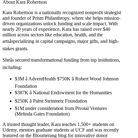
About Kara Robertson
Kara Robertson is a nationally recognized nonprofit strategist
and founder of Prism Philanthropy, where she helps mission-
driven organizations unlock funding and scale impact. With
nearly 20 years of experience, Kara has raised over $40
million across sectors like education, health, and the
artsâspecializing in capital campaigns, major gifts, and high-
stakes grants.
Sheâs secured transformational funding from top institutions,
including:
$3M â AdventHealth $750K â Robert Wood Johnson
Foundation
$387K â National Endowment for the Humanities
$250K â Pabst Steinmetz Foundation
$1M under consideration from Pivotal Ventures
(Melinda Gates Foundation)
A trusted thought leader, Kara teaches 1,500+ students on
Udemy, mentors graduate students at UCF and was recently
featured on the Bloomerang blog for innovative donor