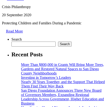
Crisis Philanthropy
20 September 2020
Protecting Children and Families During a Pandemic
Read More
Search
Search
Recent Posts
More Than $800,000 in Grants Will Bring More Trees,
Gardens and Restored Natural Spaces to San Diego
County Neighborhoods
Investing in Tomorrow’s Leaders
Nearly 30 Years Together, and the Support That Helped
Them Find Their Way Back
San Diego Foundation Announces Three New Board
of Governors Members, Expanding Regional
Leadership Across Government, Higher Education and
Business