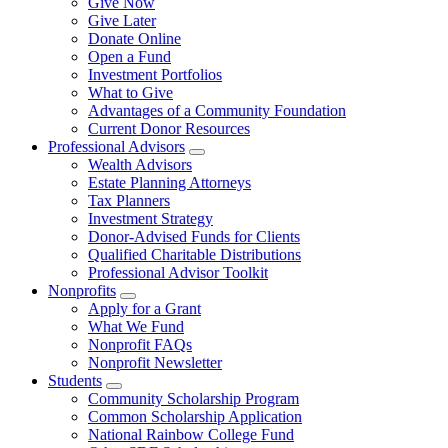
Give Now
Give Later
Donate Online
Open a Fund
Investment Portfolios
What to Give
Advantages of a Community Foundation
Current Donor Resources
Professional Advisors
Wealth Advisors
Estate Planning Attorneys
Tax Planners
Investment Strategy
Donor-Advised Funds for Clients
Qualified Charitable Distributions
Professional Advisor Toolkit
Nonprofits
Apply for a Grant
What We Fund
Nonprofit FAQs
Nonprofit Newsletter
Students
Community Scholarship Program
Common Scholarship Application
National Rainbow College Fund