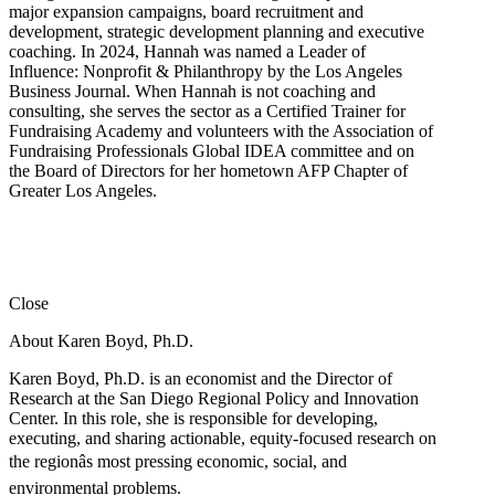
major expansion campaigns, board recruitment and
development, strategic development planning and executive
coaching. In 2024, Hannah was named a Leader of
Influence: Nonprofit & Philanthropy by the Los Angeles
Business Journal. When Hannah is not coaching and
consulting, she serves the sector as a Certified Trainer for
Fundraising Academy and volunteers with the Association of
Fundraising Professionals Global IDEA committee and on
the Board of Directors for her hometown AFP Chapter of
Greater Los Angeles.
Close
About Karen Boyd, Ph.D.
Karen Boyd, Ph.D. is an economist and the Director of
Research at the San Diego Regional Policy and Innovation
Center. In this role, she is responsible for developing,
executing, and sharing actionable, equity-focused research on
the regionâs most pressing economic, social, and
environmental problems.