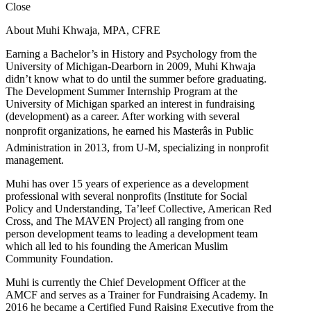
Close
About Muhi Khwaja, MPA, CFRE
Earning a Bachelor’s in History and Psychology from the
University of Michigan-Dearborn in 2009, Muhi Khwaja
didn’t know what to do until the summer before graduating.
The Development Summer Internship Program at the
University of Michigan sparked an interest in fundraising
(development) as a career. After working with several
nonprofit organizations, he earned his Masterâs in Public
Administration in 2013, from U-M, specializing in nonprofit
management.
Muhi has over 15 years of experience as a development
professional with several nonprofits (Institute for Social
Policy and Understanding, Ta’leef Collective, American Red
Cross, and The MAVEN Project) all ranging from one
person development teams to leading a development team
which all led to his founding the American Muslim
Community Foundation.
Muhi is currently the Chief Development Officer at the
AMCF and serves as a Trainer for Fundraising Academy. In
2016 he became a Certified Fund Raising Executive from the