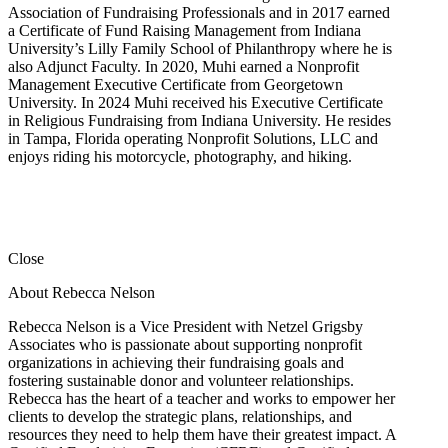
Association of Fundraising Professionals and in 2017 earned
a Certificate of Fund Raising Management from Indiana
University’s Lilly Family School of Philanthropy where he is
also Adjunct Faculty. In 2020, Muhi earned a Nonprofit
Management Executive Certificate from Georgetown
University. In 2024 Muhi received his Executive Certificate
in Religious Fundraising from Indiana University. He resides
in Tampa, Florida operating Nonprofit Solutions, LLC and
enjoys riding his motorcycle, photography, and hiking.
Close
About Rebecca Nelson
Rebecca Nelson is a Vice President with Netzel Grigsby
Associates who is passionate about supporting nonprofit
organizations in achieving their fundraising goals and
fostering sustainable donor and volunteer relationships.
Rebecca has the heart of a teacher and works to empower her
clients to develop the strategic plans, relationships, and
resources they need to help them have their greatest impact. A