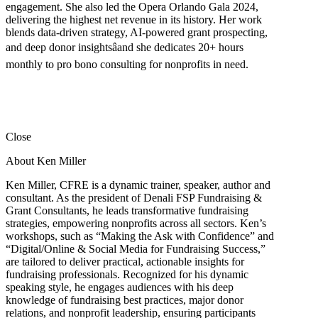
engagement. She also led the Opera Orlando Gala 2024,
delivering the highest net revenue in its history. Her work
blends data-driven strategy, AI-powered grant prospecting,
and deep donor insightsâand she dedicates 20+ hours
monthly to pro bono consulting for nonprofits in need.
Close
About Ken Miller
Ken Miller, CFRE is a dynamic trainer, speaker, author and
consultant. As the president of Denali FSP Fundraising &
Grant Consultants, he leads transformative fundraising
strategies, empowering nonprofits across all sectors. Ken’s
workshops, such as “Making the Ask with Confidence” and
“Digital/Online & Social Media for Fundraising Success,”
are tailored to deliver practical, actionable insights for
fundraising professionals. Recognized for his dynamic
speaking style, he engages audiences with his deep
knowledge of fundraising best practices, major donor
relations, and nonprofit leadership, ensuring participants