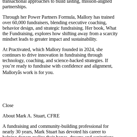
transactional approaches to build lasting, mission-aligned
partnerships.
Through her Power Partners Formula, Mallory has trained
over 60,000 fundraisers, blending executive coaching,
behavior design, and strategic fundraising. Her book, What
the Fundraising, explores how shifting away from a scarcity
mindset leads to greater impact and sustainability.
At Practivated, which Mallory founded in 2024, she
continues to drive innovation in fundraising through
technology, coaching, and science-backed strategies. If
you’re ready to fundraise with confidence and alignment,
Malloryâs work is for you.
Close
About Mark A. Stuart, CFRE
A fundraising and community-building professional for
nearly 30 years, Mark Stuart has devoted his career to