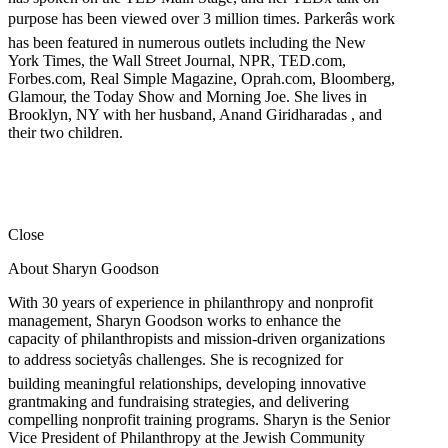
purpose has been viewed over 3 million times. Parkerâs work
has been featured in numerous outlets including the New
York Times, the Wall Street Journal, NPR, TED.com,
Forbes.com, Real Simple Magazine, Oprah.com, Bloomberg,
Glamour, the Today Show and Morning Joe. She lives in
Brooklyn, NY with her husband, Anand Giridharadas , and
their two children.
Close
About Sharyn Goodson
With 30 years of experience in philanthropy and nonprofit
management, Sharyn Goodson works to enhance the
capacity of philanthropists and mission-driven organizations
to address societyâs challenges. She is recognized for
building meaningful relationships, developing innovative
grantmaking and fundraising strategies, and delivering
compelling nonprofit training programs. Sharyn is the Senior
Vice President of Philanthropy at the Jewish Community