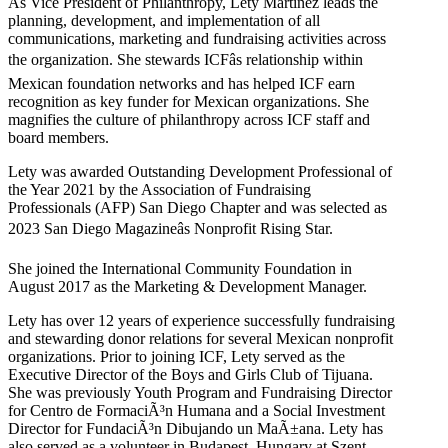
As Vice President of Philanthropy, Lety Martinez leads the
planning, development, and implementation of all
communications, marketing and fundraising activities across
the organization. She stewards ICFâs relationship within
Mexican foundation networks and has helped ICF earn
recognition as key funder for Mexican organizations. She
magnifies the culture of philanthropy across ICF staff and
board members.
Lety was awarded Outstanding Development Professional of
the Year 2021 by the Association of Fundraising
Professionals (AFP) San Diego Chapter and was selected as
2023 San Diego Magazineâs Nonprofit Rising Star.
She joined the International Community Foundation in
August 2017 as the Marketing & Development Manager.
Lety has over 12 years of experience successfully fundraising
and stewarding donor relations for several Mexican nonprofit
organizations. Prior to joining ICF, Lety served as the
Executive Director of the Boys and Girls Club of Tijuana.
She was previously Youth Program and Fundraising Director
for Centro de FormaciÃ³n Humana and a Social Investment
Director for FundaciÃ³n Dibujando un MaÃ±ana. Lety has
also served as a volunteer in Budapest, Hungary at Szent