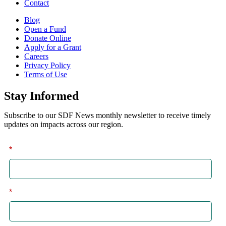
Contact
Blog
Open a Fund
Donate Online
Apply for a Grant
Careers
Privacy Policy
Terms of Use
Stay Informed
Subscribe to our SDF News monthly newsletter to receive timely
updates on impacts across our region.
*
First
*
Last