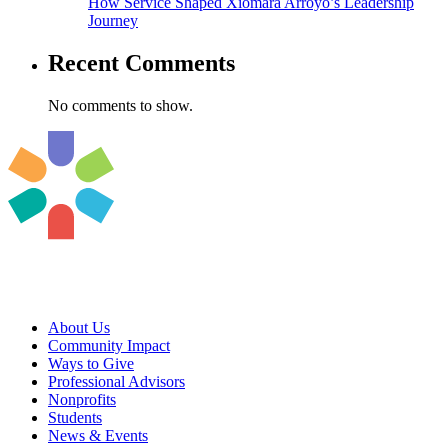
How Service Shaped Xiomara Arroyo’s Leadership
Journey
Recent Comments
No comments to show.
About Us
Community Impact
Ways to Give
Professional Advisors
Nonprofits
Students
News & Events