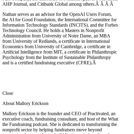
AHP Journal, and Citibank Global among others.Â
Â
Â
Â
Nathan serves as an advisor for the OpenAI Users Forum,
the AI for Good Foundation, the International Committee for
Information Technology Standards (INCITS), and the Forbes
Technology Council. He holds a Masters in Nonprofit
Administration from University of Notre Dame, an MBA
from University of Redlands, a certificate in International
Economics from University of Cambridge, a certificate in
Artificial Intelligence from MIT, a certificate in Philanthropic
Psychology from the Institute of Sustainable Philanthropy
and is a certified fundraising executive (CFRE).
Â
Close
About Mallory Erickson
Mallory Erickson is the founder and CEO of Practivated, an
executive coach, fundraising consultant, and host of the What
the Fundraising podcast. She is dedicated to transforming the
nonprofit sector by helping fundraisers move beyond