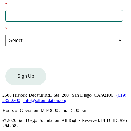
*
Email
*
I am a:
Sign Up
2508 Historic Decatur Rd., Ste. 200 | San Diego, CA 92106 |
(619)
235-2300
|
info@sdfoundation.org
Hours of Operation: M-F 8:00 a.m. - 5:00 p.m.
© 2026 San Diego Foundation. All Rights Reserved. FED. ID: #95-
2942582