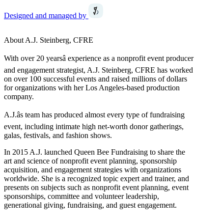
Designed and managed by
About A.J. Steinberg, CFRE
With over 20 yearsâ experience as a nonprofit event producer
and engagement strategist, A.J. Steinberg, CFRE has worked
on over 100 successful events and raised millions of dollars
for organizations with her Los Angeles-based production
company.
A.J.âs team has produced almost every type of fundraising
event, including intimate high net-worth donor gatherings,
galas, festivals, and fashion shows.
In 2015 A.J. launched Queen Bee Fundraising to share the
art and science of nonprofit event planning, sponsorship
acquisition, and engagement strategies with organizations
worldwide. She is a recognized topic expert and trainer, and
presents on subjects such as nonprofit event planning, event
sponsorships, committee and volunteer leadership,
generational giving, fundraising, and guest engagement.