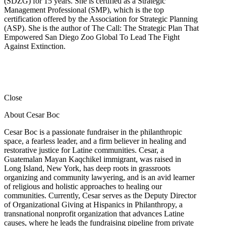
(SDZG) for 15 years. She is certified as a Strategic
Management Professional (SMP), which is the top
certification offered by the Association for Strategic Planning
(ASP). She is the author of The Call: The Strategic Plan That
Empowered San Diego Zoo Global To Lead The Fight
Against Extinction.
Close
About Cesar Boc
Cesar Boc is a passionate fundraiser in the philanthropic
space, a fearless leader, and a firm believer in healing and
restorative justice for Latine communities. Cesar, a
Guatemalan Mayan Kaqchikel immigrant, was raised in
Long Island, New York, has deep roots in grassroots
organizing and community lawyering, and is an avid learner
of religious and holistic approaches to healing our
communities. Currently, Cesar serves as the Deputy Director
of Organizational Giving at Hispanics in Philanthropy, a
transnational nonprofit organization that advances Latine
causes, where he leads the fundraising pipeline from private