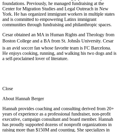
foundations. Previously, he managed fundraising at the
Center for Migration Studies and Legal Outreach in New
York. He has organized immigrant workers in multiple states
and is committed to empowering Latinx immigrant
communities through fundraising and philanthropic spaces.
Cesar obtained an MA in Human Rights and Theology from
Boston College and a BA from St. Johnâs University. Cesar
is an avid soccer fan whose favorite team is FC Barcelona.
He enjoys cooking, running, and walking his two dogs and is
a self-proclaimed lover of literature.
Close
About Hannah Berger
Hannah provides coaching and consulting derived from 20+
years of experience as a professional fundraiser, non-profit
executive, campaign consultant and board member. Hannah
has proudly supported dozens of nonprofit organizations in
raising more than $150M and counting. She specializes in