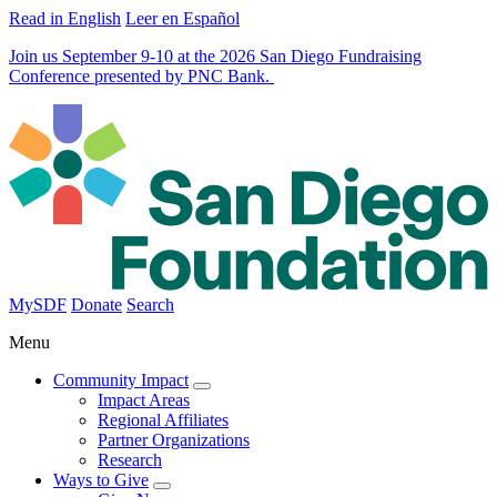
Read in English
Leer en Español
Join us September 9-10 at the 2026 San Diego Fundraising
Conference presented by PNC Bank.
MySDF
Donate
Search
Menu
Community Impact
Impact Areas
Regional Affiliates
Partner Organizations
Research
Ways to Give