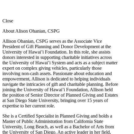
Close
About Alison Ohanian,
CSPG
Allison Ohanian,
CSPG
serves as the Associate Vice
President of Gift Planning and Donor Development at the
University of Hawai’i Foundation. In this role, she assists
donors interested in supporting charitable initiatives across
the University of Hawai’i System and acts as a subject matter
expert on complex giving vehicles, particularly those
involving non-cash assets. Passionate about education and
empowerment, Allison is dedicated to helping individuals
navigate the intricacies of gift and charitable planning. Before
joining the University of Hawai’i Foundation, Allison held
the position of Senior Director of Planned Giving and Estates
at San Diego State University, bringing over 15 years of
expertise to her current role.
She is a Certified Specialist in Planned Giving and holds a
Master of Public Administration from California State
University, Long Beach, as well as a Bachelor of Arts from
the University of San Diego. An active leader in her field,