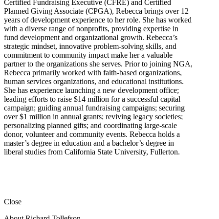
Certified Fundraising Executive (CFRE) and Certified
Planned Giving Associate (CPGA), Rebecca brings over 12
years of development experience to her role. She has worked
with a diverse range of nonprofits, providing expertise in
fund development and organizational growth. Rebecca’s
strategic mindset, innovative problem-solving skills, and
commitment to community impact make her a valuable
partner to the organizations she serves. Prior to joining NGA,
Rebecca primarily worked with faith-based organizations,
human services organizations, and educational institutions.
She has experience launching a new development office;
leading efforts to raise $14 million for a successful capital
campaign; guiding annual fundraising campaigns; securing
over $1 million in annual grants; reviving legacy societies;
personalizing planned gifts; and coordinating large-scale
donor, volunteer and community events. Rebecca holds a
master’s degree in education and a bachelor’s degree in
liberal studies from California State University, Fullerton.
Close
About Richard Tollefson