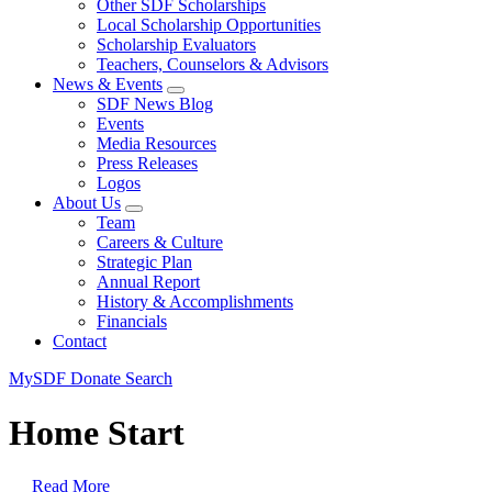
Other SDF Scholarships
Local Scholarship Opportunities
Scholarship Evaluators
Teachers, Counselors & Advisors
News & Events
SDF News Blog
Events
Media Resources
Press Releases
Logos
About Us
Team
Careers & Culture
Strategic Plan
Annual Report
History & Accomplishments
Financials
Contact
MySDF
Donate
Search
Home Start
Read More