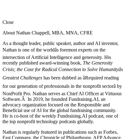
Close
About Nathan Chappell, MBA, MNA, CFRE
As a thought leader, public speaker, author and AI inventor,
Nathan is one of the worldâs foremost experts on the
intersection of Artificial Intelligence and generosity. His
recently published award-winning book,
The Generosity
Crisis; the Case for Radical Connection to Solve Humanityâs
Greatest Challenges
has been dubbed as âRequired reading
for our generation of professionals in the nonprofit sectorâ by
NonProfit Pro. Nathan serves as Chief AI Officer at Virtuous
Software.Â In 2019, he founded Fundraising.AI, an
advocacy organization focused on the Responsible and
Beneficial use of AI for the global fundraising community.
He is co-host of the weekly Fundraising.AI podcast,
one of
the top nonprofit technology podcasts globally.
Nathan is regularly featured in publications such as Forbes,
Fast Company, the Chronicle of Philanthropy, AFP Advance,