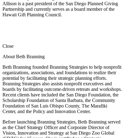
Allison is a past president of the San Diego Planned Giving
Partnership and currently serves as a board member of the
Hawaii Gift Planning Council.
Close
About Beth Branning
Beth Branning founded Branning Strategies to help nonprofit
organizations, associations, and foundations to realize their
potential by facilitating their strategic planning efforts.
Branning Strategies also assists nonprofit executives and
boards by facilitating outcome-driven retreats and workshops.
Recent clients have included the San Diego Foundation, the
Scholarship Foundation of Santa Barbara, the Community
Foundation of San Luis Obispo County, The Marafiki
Center, and the Policy and Innovation Center.
Before launching Branning Strategies, Beth Branning served
as the Chief Strategy Officer and Corporate Director of
Vision, Innovation and Strategy at San Diego Zoo Global