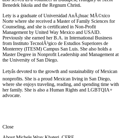
Benedek Iskola and the Regnum Christi.
Lety is a graduate of Universidad AnÃ¡huac MÃ©xico
Norte where she received a Master of Family Sciences for
Counseling, and she is certificated in Non-Profit
Management by United Way Mexico and USAID.
Previously she earned her B.A. in International Business
from Instituto TecnolÃ³gico de Estudios Superiores de
Monterrey (ITESM) Campus San Luis. She also holds a
Master Degree in Nonprofit Leadership and Management at
the University of San Diego.
Letyâs devoted to the growth and sustainability of Mexican
nonprofits. She is a proud Mexican living in San Diego,
where she enjoys traveling, reading, and spending time with
her family. She is also a Human Rights and LGBTQIA+
advocate.
Close
About Michele Wray Khateri, CFRE