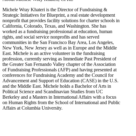
Michele Wray Khateri is the Director of Fundraising &
Strategic Initiatives for Blueprint, a real estate development
nonprofit that provides facility solutions for charter schools in
California, Colorado, Texas, and Washington. She has
worked as a fundraising professional at education, human
rights, and social service nonprofits and has served
communities in the San Francisco Bay Area, Los Angeles,
New York, New Jersey as well as in Europe and the Middle
East. Michele is an active volunteer in the fundraising
profession, currently serving as Immediate Past President of
the Greater San Fernando Valley chapter of the Association
of Fundraising Professionals (AFP) and having presented at
conferences for Fundraising Academy and the Council for
Advancement and Support of Education (CASE) in the U.S.
and the Middle East. Michele holds a Bachelor of Arts in
Political Science and Scandinavian Studies from UC
Berkeley and a Masters in International Affairs with a focus
on Human Rights from the School of International and Public
Affairs at Columbia University.