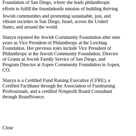
Foundation of San Diego, where she leads philanthropic
efforts to fulfill the foundationâs mission of building thriving
Jewish communities and promoting sustainable, just, and
vibrant societies in San Diego, Israel, across the United
States, and around the world.
Sharyn rejoined the Jewish Community Foundation after nine
years as Vice President of Philanthropy at the Leichtag
Foundation. Her previous roles include Vice President of
Philanthropy at the Jewish Community Foundation, Director
of Grants at Jewish Family Service of San Diego, and
Program Director at Aspen Community Foundation in Aspen,
CO.
Sharyn is a Certified Fund Raising Executive (CFRE), a
Certified Facilitator through the Association of Fundraising
Professionals, and a certified Nonprofit Board Consultant
through BoardSource.
Close