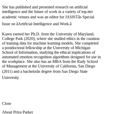
She has published and presented research on artificial
intelligence and the future of work in a variety of top-tier
academic venues and was an editor for JASISTâs Special
Issue on âArtificial Intelligence and Work.â
Karen earned her Ph.D. from the University of Maryland,
College Park (2020), where she studied ethics in the curation
of training data for machine learning models. She completed
a postdoctoral fellowship at the University of Michigan
School of Information, studying the ethical implications of
automated emotion recognition algorithms designed for use in
the workplace. She also has an MBA from the Rady School
of Management at the University of California, San Diego
(2011) and a bachelorâs degree from San Diego State
University.
Close
About Priya Parker