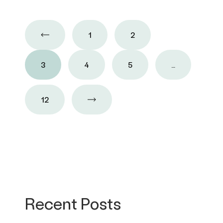
1
2
3
4
5
…
12
Recent Posts