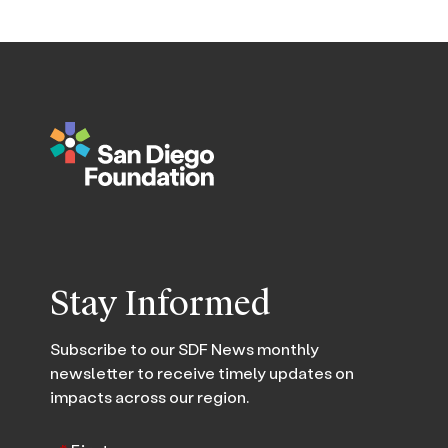
Stay Informed
Subscribe to our SDF News monthly
newsletter to receive timely updates on
impacts across our region.