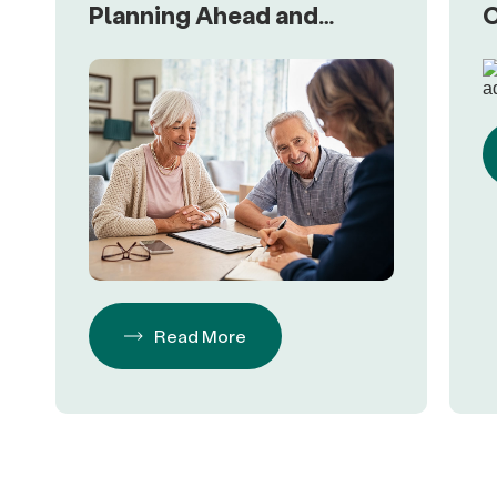
Planning Ahead and
C
Happy Clients
R
Read More