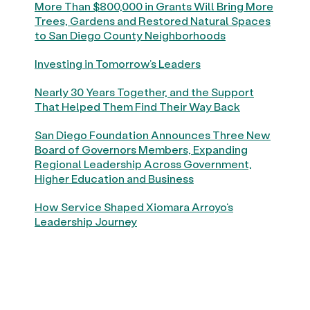
More Than $800,000 in Grants Will Bring More
Trees, Gardens and Restored Natural Spaces
to San Diego County Neighborhoods
Investing in Tomorrow’s Leaders
Nearly 30 Years Together, and the Support
That Helped Them Find Their Way Back
San Diego Foundation Announces Three New
Board of Governors Members, Expanding
Regional Leadership Across Government,
Higher Education and Business
How Service Shaped Xiomara Arroyo’s
Leadership Journey