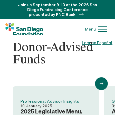
Join us September 9-10 at the 2026 San
Diego Fundraising Conference
presented by PNC Bank.
Menu
Donor-Advised
Leer en Español
Funds
Professional Advisor Insights
G
10 January 2025
3
2025 Legislative Menu,
A