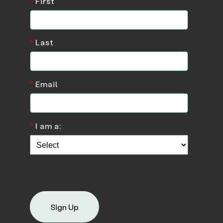
*
First
*
Last
*
Email
*
I am a:
Sign Up