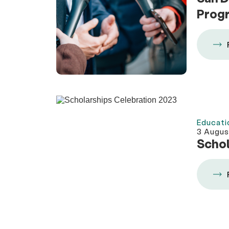
Prog
Educati
3 Augus
Schol