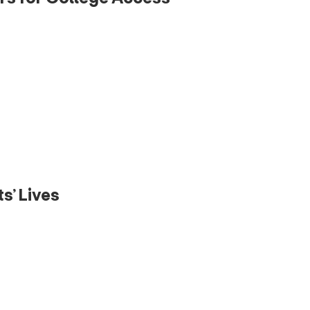
s’ Lives