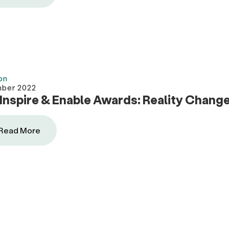
on
mber 2022
Inspire & Enable Awards: Reality Chang
Read More