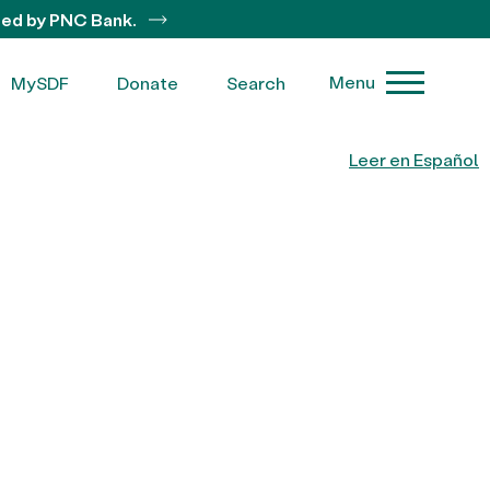
ted by PNC Bank.
Menu
MySDF
Donate
Search
Leer en Español