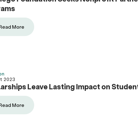
rams
Read More
on
t 2023
arships Leave Lasting Impact on Student
Read More