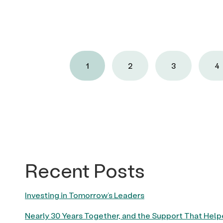
1
2
3
4
Recent Posts
Investing in Tomorrow’s Leaders
Nearly 30 Years Together, and the Support That Hel