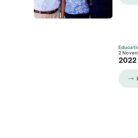
Educati
2 Nove
2022 