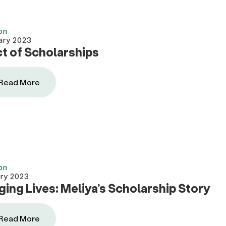
on
ary 2023
t of Scholarships
Read More
on
ary 2023
ing Lives: Meliya’s Scholarship Story
Read More