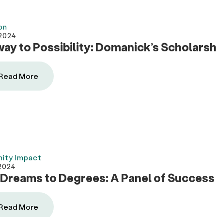
on
 2024
ay to Possibility: Domanick’s Scholarsh
Read More
ity Impact
2024
Dreams to Degrees: A Panel of Success 
Read More