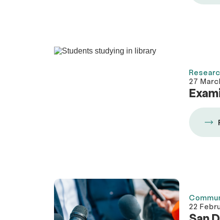
Researc
27 Marc
Exami
Commun
22 Febr
San D