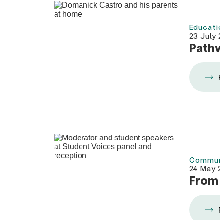
Educati
23 July
Pathw
Commun
24 May 
From 