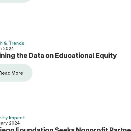
h & Trends
h 2024
ning the Data on Educational Equity
Read More
ity Impact
uary 2024
iego Foundation Seeks Nonprofit Partne