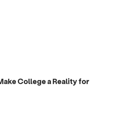
ake College a Reality for