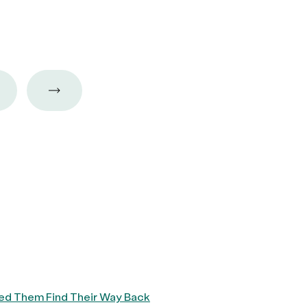
ped Them Find Their Way Back