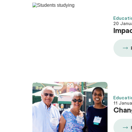
Educati
20 Janu
Impac
Educati
11 Janu
Chang