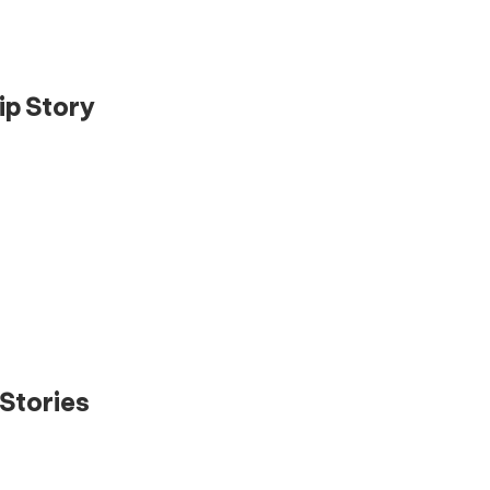
ip Story
Stories