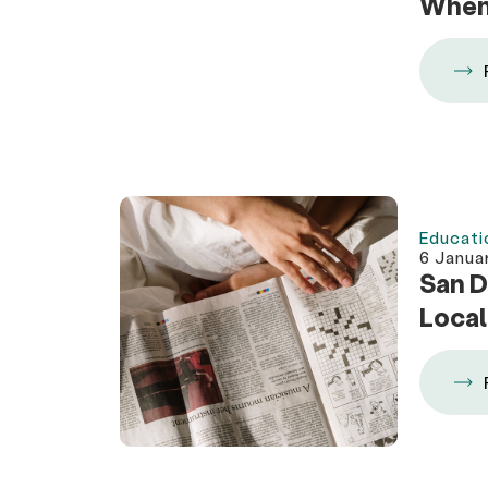
When 
Educati
6 Janua
San D
Local