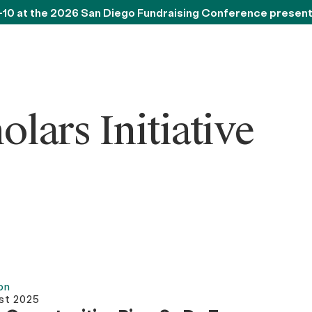
-10 at the 2026 San Diego Fundraising Conference presen
ars Initiative
on
st 2025