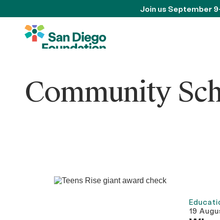
Join us September 9
Community Schol
Educati
19 Augu