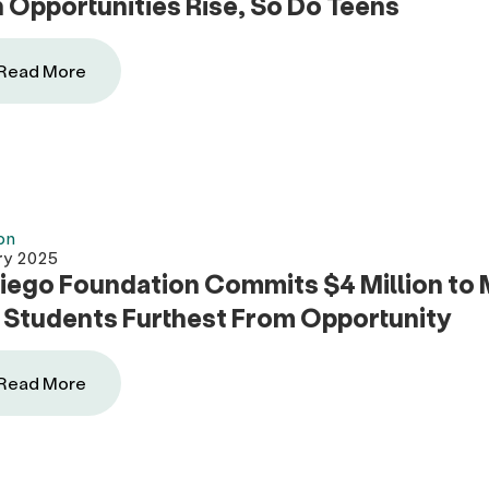
Opportunities Rise, So Do Teens
Read More
on
ry 2025
iego Foundation Commits $4 Million to M
 Students Furthest From Opportunity
Read More