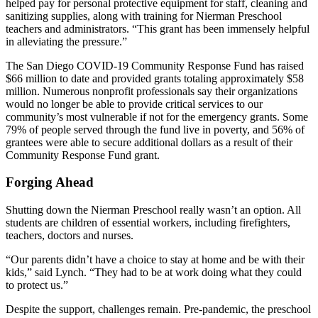
helped pay for personal protective equipment for staff, cleaning and
sanitizing supplies, along with training for Nierman Preschool
teachers and administrators. “This grant has been immensely helpful
in alleviating the pressure.”
The San Diego COVID-19 Community Response Fund has raised
$66 million to date and provided grants totaling approximately $58
million. Numerous nonprofit professionals say their organizations
would no longer be able to provide critical services to our
community’s most vulnerable if not for the emergency grants. Some
79% of people served through the fund live in poverty, and 56% of
grantees were able to secure additional dollars as a result of their
Community Response Fund grant.
Forging Ahead
Shutting down the Nierman Preschool really wasn’t an option. All
students are children of essential workers, including firefighters,
teachers, doctors and nurses.
“Our parents didn’t have a choice to stay at home and be with their
kids,” said Lynch. “They had to be at work doing what they could
to protect us.”
Despite the support, challenges remain. Pre-pandemic, the preschool