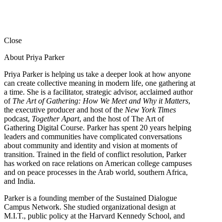
Close
About Priya Parker
Priya Parker is helping us take a deeper look at how anyone
can create collective meaning in modern life, one gathering at
a time. She is a facilitator, strategic advisor, acclaimed author
of
The Art of Gathering: How We Meet and Why it Matters
,
the executive producer and host of the
New York Times
podcast,
Together Apart
, and the host of The Art of
Gathering Digital Course. Parker has spent 20 years helping
leaders and communities have complicated conversations
about community and identity and vision at moments of
transition. Trained in the field of conflict resolution, Parker
has worked on race relations on American college campuses
and on peace processes in the Arab world, southern Africa,
and India.
Parker is a founding member of the Sustained Dialogue
Campus Network. She studied organizational design at
M.I.T., public policy at the Harvard Kennedy School, and