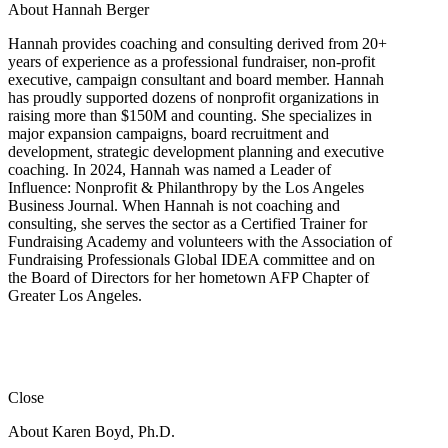
About Hannah Berger
Hannah provides coaching and consulting derived from 20+
years of experience as a professional fundraiser, non-profit
executive, campaign consultant and board member. Hannah
has proudly supported dozens of nonprofit organizations in
raising more than $150M and counting. She specializes in
major expansion campaigns, board recruitment and
development, strategic development planning and executive
coaching. In 2024, Hannah was named a Leader of
Influence: Nonprofit & Philanthropy by the Los Angeles
Business Journal. When Hannah is not coaching and
consulting, she serves the sector as a Certified Trainer for
Fundraising Academy and volunteers with the Association of
Fundraising Professionals Global IDEA committee and on
the Board of Directors for her hometown AFP Chapter of
Greater Los Angeles.
Close
About Karen Boyd, Ph.D.