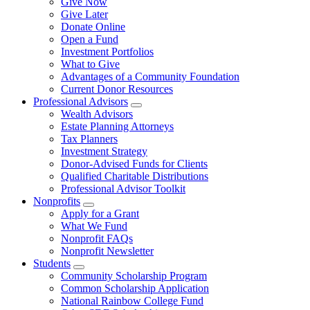
Give Now
Give Later
Donate Online
Open a Fund
Investment Portfolios
What to Give
Advantages of a Community Foundation
Current Donor Resources
Professional Advisors
Wealth Advisors
Estate Planning Attorneys
Tax Planners
Investment Strategy
Donor-Advised Funds for Clients
Qualified Charitable Distributions
Professional Advisor Toolkit
Nonprofits
Apply for a Grant
What We Fund
Nonprofit FAQs
Nonprofit Newsletter
Students
Community Scholarship Program
Common Scholarship Application
National Rainbow College Fund