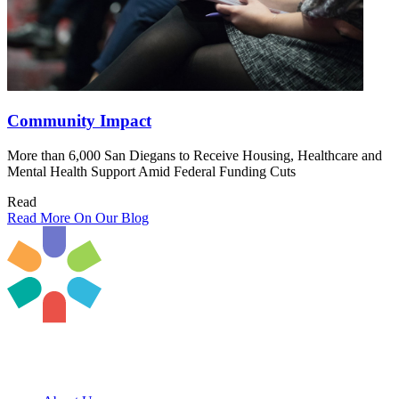
Community Impact
More than 6,000 San Diegans to Receive Housing, Healthcare and
Mental Health Support Amid Federal Funding Cuts
Read
Read More On Our Blog