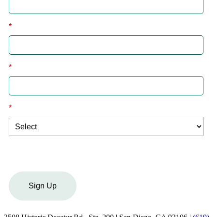
*
Last
*
Email
*
I am a:
Sign Up