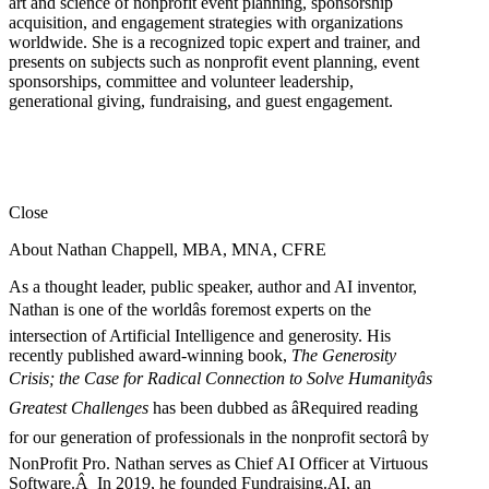
art and science of nonprofit event planning, sponsorship
acquisition, and engagement strategies with organizations
worldwide. She is a recognized topic expert and trainer, and
presents on subjects such as nonprofit event planning, event
sponsorships, committee and volunteer leadership,
generational giving, fundraising, and guest engagement.
Close
About Nathan Chappell, MBA, MNA, CFRE
As a thought leader, public speaker, author and AI inventor,
Nathan is one of the worldâs foremost experts on the
intersection of Artificial Intelligence and generosity. His
recently published award-winning book,
The Generosity
Crisis; the Case for Radical Connection to Solve Humanityâs
Greatest Challenges
has been dubbed as âRequired reading
for our generation of professionals in the nonprofit sectorâ by
NonProfit Pro. Nathan serves as Chief AI Officer at Virtuous
Software.Â In 2019, he founded Fundraising.AI, an