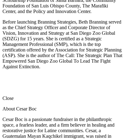
Scholarship Foundation of Santa Barbara, the Community
Foundation of San Luis Obispo County, The Marafiki
Center, and the Policy and Innovation Center.
Before launching Branning Strategies, Beth Branning served
as the Chief Strategy Officer and Corporate Director of
Vision, Innovation and Strategy at San Diego Zoo Global
(SDZG) for 15 years. She is certified as a Strategic
Management Professional (SMP), which is the top
certification offered by the Association for Strategic Planning
(ASP). She is the author of The Call: The Strategic Plan That
Empowered San Diego Zoo Global To Lead The Fight
Against Extinction.
Close
About Cesar Boc
Cesar Boc is a passionate fundraiser in the philanthropic
space, a fearless leader, and a firm believer in healing and
restorative justice for Latine communities. Cesar, a
Guatemalan Mayan Kaqchikel immigrant, was raised in