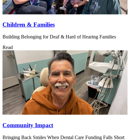
Children & Families
Building Belonging for Deaf & Hard of Hearing Families
Read
Community Impact
Bringing Back Smiles When Dental Care Funding Falls Short