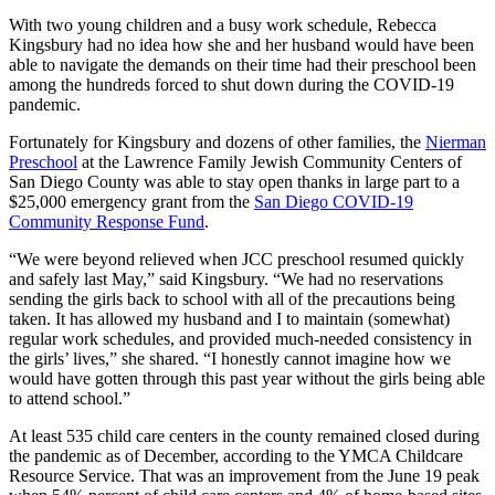
With two young children and a busy work schedule, Rebecca
Kingsbury had no idea how she and her husband would have been
able to navigate the demands on their time had their preschool been
among the hundreds forced to shut down during the COVID-19
pandemic.
Fortunately for Kingsbury and dozens of other families, the
Nierman
Preschool
at the Lawrence Family Jewish Community Centers of
San Diego County was able to stay open thanks in large part to a
$25,000 emergency grant from the
San Diego COVID-19
Community Response Fund
.
“We were beyond relieved when JCC preschool resumed quickly
and safely last May,” said Kingsbury. “We had no reservations
sending the girls back to school with all of the precautions being
taken. It has allowed my husband and I to maintain (somewhat)
regular work schedules, and provided much-needed consistency in
the girls’ lives,” she shared. “I honestly cannot imagine how we
would have gotten through this past year without the girls being able
to attend school.”
At least 535 child care centers in the county remained closed during
the pandemic as of December, according to the YMCA Childcare
Resource Service. That was an improvement from the June 19 peak