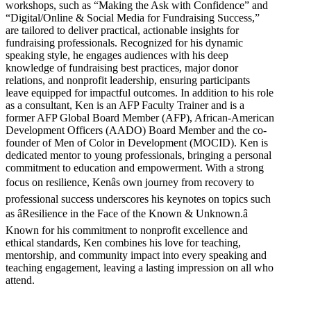
workshops, such as “Making the Ask with Confidence” and
“Digital/Online & Social Media for Fundraising Success,”
are tailored to deliver practical, actionable insights for
fundraising professionals. Recognized for his dynamic
speaking style, he engages audiences with his deep
knowledge of fundraising best practices, major donor
relations, and nonprofit leadership, ensuring participants
leave equipped for impactful outcomes. In addition to his role
as a consultant, Ken is an AFP Faculty Trainer and is a
former AFP Global Board Member (AFP), African-American
Development Officers (AADO) Board Member and the co-
founder of Men of Color in Development (MOCID). Ken is
dedicated mentor to young professionals, bringing a personal
commitment to education and empowerment. With a strong
focus on resilience, Kenâs own journey from recovery to
professional success underscores his keynotes on topics such
as âResilience in the Face of the Known & Unknown.â
Known for his commitment to nonprofit excellence and
ethical standards, Ken combines his love for teaching,
mentorship, and community impact into every speaking and
teaching engagement, leaving a lasting impression on all who
attend.