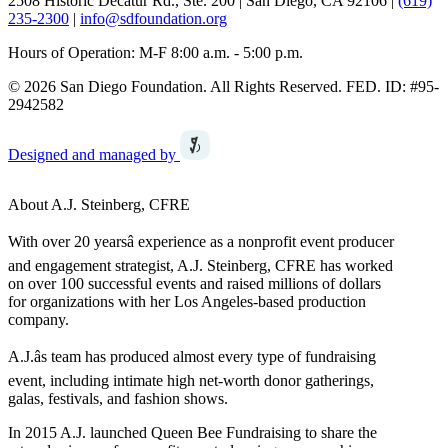
2508 Historic Decatur Rd., Ste. 200 | San Diego, CA 92106 |
(619)
235-2300
|
info@sdfoundation.org
Hours of Operation: M-F 8:00 a.m. - 5:00 p.m.
© 2026 San Diego Foundation. All Rights Reserved. FED. ID: #95-
2942582
Designed and managed by
About A.J. Steinberg, CFRE
With over 20 yearsâ experience as a nonprofit event producer
and engagement strategist, A.J. Steinberg, CFRE has worked
on over 100 successful events and raised millions of dollars
for organizations with her Los Angeles-based production
company.
A.J.âs team has produced almost every type of fundraising
event, including intimate high net-worth donor gatherings,
galas, festivals, and fashion shows.
In 2015 A.J. launched Queen Bee Fundraising to share the