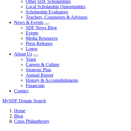
Other SDF Scholarships
Local Scholarship Opportunities
Scholarship Evaluators
Teachers, Counselors & Advisors
News & Events
SDF News Blog
Events
Media Resources
Press Releases
Logos
About Us
Team
Careers & Culture
Strategic Plan
Annual Report
History & Accomplishments
Financials
Contact
MySDF
Donate
Search
Home
Blog
Crisis Philanthropy