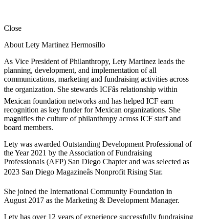
Close
About Lety Martinez Hermosillo
As Vice President of Philanthropy, Lety Martinez leads the
planning, development, and implementation of all
communications, marketing and fundraising activities across
the organization. She stewards ICFâs relationship within
Mexican foundation networks and has helped ICF earn
recognition as key funder for Mexican organizations. She
magnifies the culture of philanthropy across ICF staff and
board members.
Lety was awarded Outstanding Development Professional of
the Year 2021 by the Association of Fundraising
Professionals (AFP) San Diego Chapter and was selected as
2023 San Diego Magazineâs Nonprofit Rising Star.
She joined the International Community Foundation in
August 2017 as the Marketing & Development Manager.
Lety has over 12 years of experience successfully fundraising