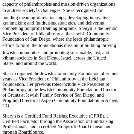
capacity of philanthropists and mission-driven organizations
to address societyâs challenges. She is recognized for
building meaningful relationships, developing innovative
grantmaking and fundraising strategies, and delivering
compelling nonprofit training programs. Sharyn is the Senior
Vice President of Philanthropy at the Jewish Community
Foundation of San Diego, where she leads philanthropic
efforts to fulfill the foundationâs mission of building thriving
Jewish communities and promoting sustainable, just, and
vibrant societies in San Diego, Israel, across the United
States, and around the world.
Sharyn rejoined the Jewish Community Foundation after nine
years as Vice President of Philanthropy at the Leichtag
Foundation. Her previous roles include Vice President of
Philanthropy at the Jewish Community Foundation, Director
of Grants at Jewish Family Service of San Diego, and
Program Director at Aspen Community Foundation in Aspen,
CO.
Sharyn is a Certified Fund Raising Executive (CFRE), a
Certified Facilitator through the Association of Fundraising
Professionals, and a certified Nonprofit Board Consultant
through BoardSource.