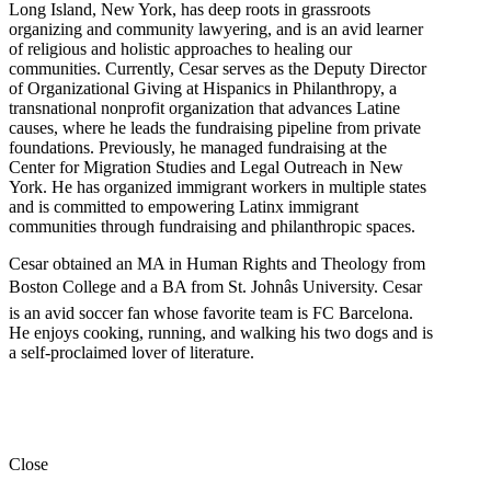
Long Island, New York, has deep roots in grassroots
organizing and community lawyering, and is an avid learner
of religious and holistic approaches to healing our
communities. Currently, Cesar serves as the Deputy Director
of Organizational Giving at Hispanics in Philanthropy, a
transnational nonprofit organization that advances Latine
causes, where he leads the fundraising pipeline from private
foundations. Previously, he managed fundraising at the
Center for Migration Studies and Legal Outreach in New
York. He has organized immigrant workers in multiple states
and is committed to empowering Latinx immigrant
communities through fundraising and philanthropic spaces.
Cesar obtained an MA in Human Rights and Theology from
Boston College and a BA from St. Johnâs University. Cesar
is an avid soccer fan whose favorite team is FC Barcelona.
He enjoys cooking, running, and walking his two dogs and is
a self-proclaimed lover of literature.
Close