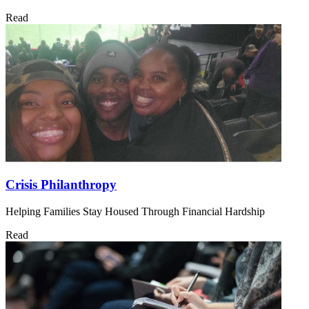
Read
Crisis Philanthropy
Helping Families Stay Housed Through Financial Hardship
Read