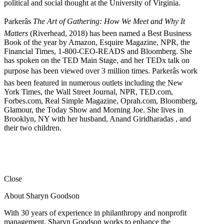
political and social thought at the University of Virginia.
Parkerâs
The Art of Gathering: How We Meet and Why It
Matters
(Riverhead, 2018) has been named a Best Business
Book of the year by Amazon, Esquire Magazine, NPR, the
Financial Times, 1-800-CEO-READS and Bloomberg. She
has spoken on the TED Main Stage, and her TEDx talk on
purpose has been viewed over 3 million times. Parkerâs work
has been featured in numerous outlets including the New
York Times, the Wall Street Journal, NPR, TED.com,
Forbes.com, Real Simple Magazine, Oprah.com, Bloomberg,
Glamour, the Today Show and Morning Joe. She lives in
Brooklyn, NY with her husband, Anand Giridharadas , and
their two children.
Close
About Sharyn Goodson
With 30 years of experience in philanthropy and nonprofit
management, Sharyn Goodson works to enhance the