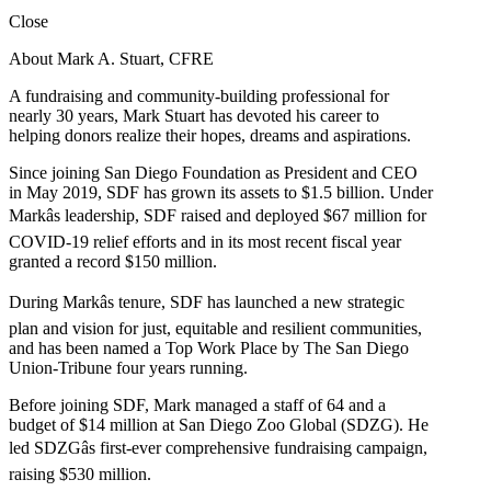
Close
About Mark A. Stuart, CFRE
A fundraising and community-building professional for
nearly 30 years, Mark Stuart has devoted his career to
helping donors realize their hopes, dreams and aspirations.
Since joining San Diego Foundation as President and CEO
in May 2019, SDF has grown its assets to $1.5 billion. Under
Markâs leadership, SDF raised and deployed $67 million for
COVID-19 relief efforts and in its most recent fiscal year
granted a record $150 million.
During Markâs tenure, SDF has launched a new strategic
plan and vision for just, equitable and resilient communities,
and has been named a Top Work Place by The San Diego
Union-Tribune four years running.
Before joining SDF, Mark managed a staff of 64 and a
budget of $14 million at San Diego Zoo Global (SDZG). He
led SDZGâs first-ever comprehensive fundraising campaign,
raising $530 million.