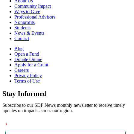
About Us
Community Impact
Ways to Give
Professional Advisors
Nonprofits
Students
News & Events
Contact
Blog
Open a Fund
Donate Online
Apply for a Grant
Careers
Privacy Policy
Terms of Use
Stay Informed
Subscribe to our SDF News monthly newsletter to receive timely
updates on impacts across our region.
*
First