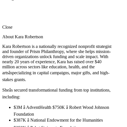
Close
About Kara Robertson
Kara Robertson is a nationally recognized nonprofit strategist
and founder of Prism Philanthropy, where she helps mission-
driven organizations unlock funding and scale impact. With
nearly 20 years of experience, Kara has raised over $40
million across sectors like education, health, and the
artsâspecializing in capital campaigns, major gifts, and high-
stakes grants.
Sheâs secured transformational funding from top institutions,
including:
$3M â AdventHealth $750K â Robert Wood Johnson
Foundation
$387K â National Endowment for the Humanities