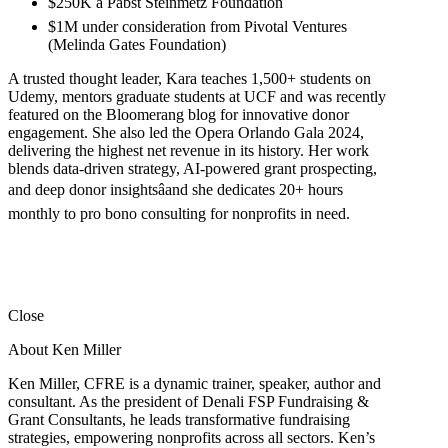
$250K â Pabst Steinmetz Foundation
$1M under consideration from Pivotal Ventures
(Melinda Gates Foundation)
A trusted thought leader, Kara teaches 1,500+ students on
Udemy, mentors graduate students at UCF and was recently
featured on the Bloomerang blog for innovative donor
engagement. She also led the Opera Orlando Gala 2024,
delivering the highest net revenue in its history. Her work
blends data-driven strategy, AI-powered grant prospecting,
and deep donor insightsâand she dedicates 20+ hours
monthly to pro bono consulting for nonprofits in need.
Close
About Ken Miller
Ken Miller, CFRE is a dynamic trainer, speaker, author and
consultant. As the president of Denali FSP Fundraising &
Grant Consultants, he leads transformative fundraising
strategies, empowering nonprofits across all sectors. Ken’s