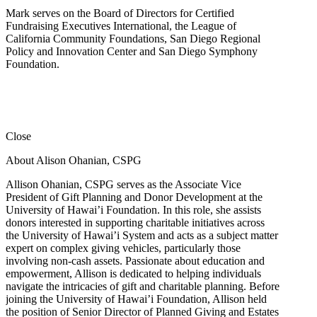
Mark serves on the Board of Directors for Certified
Fundraising Executives International, the League of
California Community Foundations, San Diego Regional
Policy and Innovation Center and San Diego Symphony
Foundation.
Close
About Alison Ohanian,
CSPG
Allison Ohanian,
CSPG
serves as the Associate Vice
President of Gift Planning and Donor Development at the
University of Hawai’i Foundation. In this role, she assists
donors interested in supporting charitable initiatives across
the University of Hawai’i System and acts as a subject matter
expert on complex giving vehicles, particularly those
involving non-cash assets. Passionate about education and
empowerment, Allison is dedicated to helping individuals
navigate the intricacies of gift and charitable planning. Before
joining the University of Hawai’i Foundation, Allison held
the position of Senior Director of Planned Giving and Estates