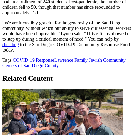
had an enrollment of 240 students. Post-pandemic, the number of
children fell to 50, though that number has since rebounded to
approximately 150.
“We are incredibly grateful for the generosity of the San Diego
community, without which our ability to serve our essential workers
would have been impossible,” Lynch said. “This gift has allowed us
to step up during a critical moment of need.” You can help by
donating
to the San Diego COVID-19 Community Response Fund
today.
Tags
COVID-19 Response
Lawrence Family Jewish Community
Centers of San Diego County
Related Content