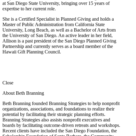
at San Diego State University, bringing over 15 years of
expertise to her current role.
She is a Certified Specialist in Planned Giving and holds a
Master of Public Administration from California State
University, Long Beach, as well as a Bachelor of Arts from
the University of San Diego. An active leader in her field,
Allison is a past president of the San Diego Planned Giving
Partnership and currently serves as a board member of the
Hawaii Gift Planning Council.
Close
About Beth Branning
Beth Branning founded Branning Strategies to help nonprofit
organizations, associations, and foundations to realize their
potential by facilitating their strategic planning efforts.
Branning Strategies also assists nonprofit executives and
boards by facilitating outcome-driven retreats and workshops.
Recent clients have included the San Diego Foundation, the