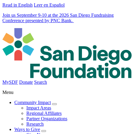
Read in English
Leer en Español
Join us September 9-10 at the 2026 San Diego Fundraising
Conference presented by PNC Bank.
MySDF
Donate
Search
Menu
Community Impact
Impact Areas
Regional Affiliates
Partner Organizations
Research
Ways to Give