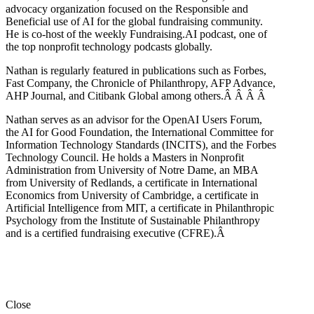
advocacy organization focused on the Responsible and
Beneficial use of AI for the global fundraising community.
He is co-host of the weekly Fundraising.AI podcast,
one of
the top nonprofit technology podcasts globally.
Nathan is regularly featured in publications such as Forbes,
Fast Company, the Chronicle of Philanthropy, AFP Advance,
AHP Journal, and Citibank Global among others.Â
Â
Â
Â
Nathan serves as an advisor for the OpenAI Users Forum,
the AI for Good Foundation, the International Committee for
Information Technology Standards (INCITS), and the Forbes
Technology Council. He holds a Masters in Nonprofit
Administration from University of Notre Dame, an MBA
from University of Redlands, a certificate in International
Economics from University of Cambridge, a certificate in
Artificial Intelligence from MIT, a certificate in Philanthropic
Psychology from the Institute of Sustainable Philanthropy
and is a certified fundraising executive (CFRE).
Â
Close