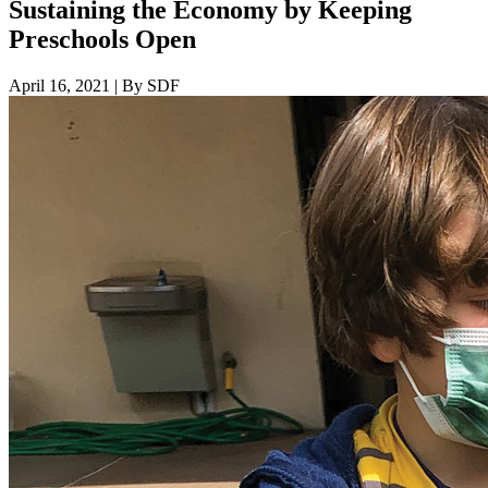
Sustaining the Economy by Keeping
Preschools Open
April 16, 2021
|
By SDF