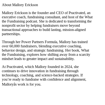
About Mallory Erickson
Mallory Erickson is the founder and CEO of Practivated, an
executive coach, fundraising consultant, and host of the What
the Fundraising podcast. She is dedicated to transforming the
nonprofit sector by helping fundraisers move beyond
transactional approaches to build lasting, mission-aligned
partnerships.
Through her Power Partners Formula, Mallory has trained
over 60,000 fundraisers, blending executive coaching,
behavior design, and strategic fundraising. Her book, What
the Fundraising, explores how shifting away from a scarcity
mindset leads to greater impact and sustainability.
At Practivated, which Mallory founded in 2024, she
continues to drive innovation in fundraising through
technology, coaching, and science-backed strategies. If
you’re ready to fundraise with confidence and alignment,
Malloryâs work is for you.