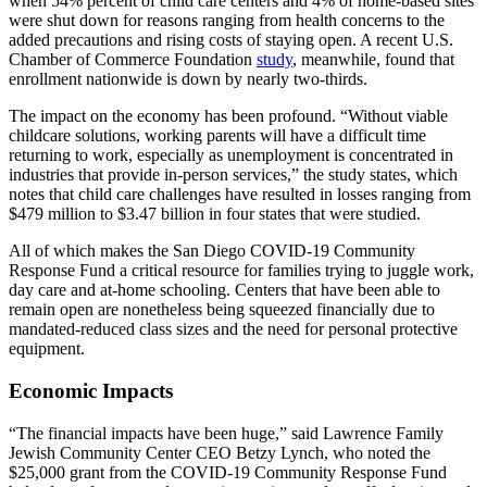
when 54% percent of child care centers and 4% of home-based sites
were shut down for reasons ranging from health concerns to the
added precautions and rising costs of staying open. A recent U.S.
Chamber of Commerce Foundation
study
, meanwhile, found that
enrollment nationwide is down by nearly two-thirds.
The impact on the economy has been profound. “Without viable
childcare solutions, working parents will have a difficult time
returning to work, especially as unemployment is concentrated in
industries that provide in-person services,” the study states, which
notes that child care challenges have resulted in losses ranging from
$479 million to $3.47 billion in four states that were studied.
All of which makes the San Diego COVID-19 Community
Response Fund a critical resource for families trying to juggle work,
day care and at-home schooling. Centers that have been able to
remain open are nonetheless being squeezed financially due to
mandated-reduced class sizes and the need for personal protective
equipment.
Economic Impacts
“The financial impacts have been huge,” said Lawrence Family
Jewish Community Center CEO Betzy Lynch, who noted the
$25,000 grant from the COVID-19 Community Response Fund