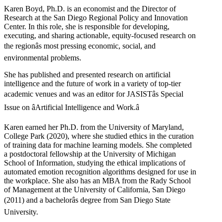
Karen Boyd, Ph.D. is an economist and the Director of
Research at the San Diego Regional Policy and Innovation
Center. In this role, she is responsible for developing,
executing, and sharing actionable, equity-focused research on
the regionâs most pressing economic, social, and
environmental problems.
She has published and presented research on artificial
intelligence and the future of work in a variety of top-tier
academic venues and was an editor for JASISTâs Special
Issue on âArtificial Intelligence and Work.â
Karen earned her Ph.D. from the University of Maryland,
College Park (2020), where she studied ethics in the curation
of training data for machine learning models. She completed
a postdoctoral fellowship at the University of Michigan
School of Information, studying the ethical implications of
automated emotion recognition algorithms designed for use in
the workplace. She also has an MBA from the Rady School
of Management at the University of California, San Diego
(2011) and a bachelorâs degree from San Diego State
University.