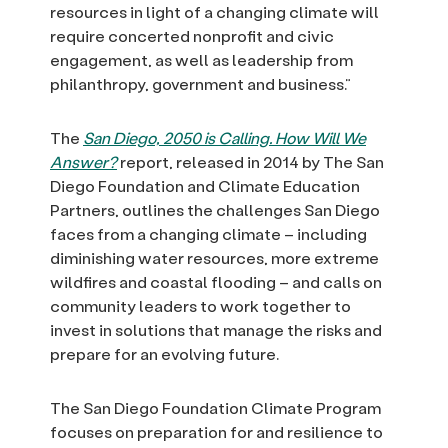
resources in light of a changing climate will
require concerted nonprofit and civic
engagement, as well as leadership from
philanthropy, government and business.”
The
San Diego, 2050 is Calling. How Will We
Answer?
report, released in 2014 by The San
Diego Foundation and Climate Education
Partners, outlines the challenges San Diego
faces from a changing climate – including
diminishing water resources, more extreme
wildfires and coastal flooding – and calls on
community leaders to work together to
invest in solutions that manage the risks and
prepare for an evolving future.
The San Diego Foundation Climate Program
focuses on preparation for and resilience to