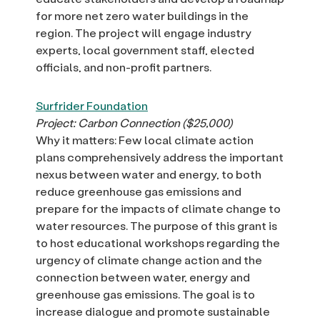
for more net zero water buildings in the
region. The project will engage industry
experts, local government staff, elected
officials, and non-profit partners.
Surfrider Foundation
Project: Carbon Connection ($25,000)
Why it matters: Few local climate action
plans comprehensively address the important
nexus between water and energy, to both
reduce greenhouse gas emissions and
prepare for the impacts of climate change to
water resources. The purpose of this grant is
to host educational workshops regarding the
urgency of climate change action and the
connection between water, energy and
greenhouse gas emissions. The goal is to
increase dialogue and promote sustainable