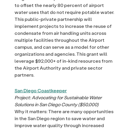
to offset the nearly 80 percent of airport
water uses that do not require potable water.
This public-private partnership will
implement projects to increase the reuse of
condensate from air handling units across
multiple facilities throughout the Airport
campus, and can serve as a model for other
organizations and agencies. This grant will
leverage $92,000+ of in-kind resources from
the Airport Authority and private sector
partners.
San Diego Coastkeeper
Project: Advocating for Sustainable Water
Solutions in San Diego County ($50,000)
Why it matters: There are many opportunities
in the San Diego region to save water and
improve water quality through increased