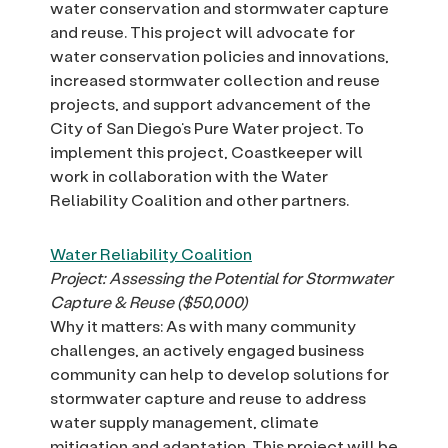
water conservation and stormwater capture
and reuse. This project will advocate for
water conservation policies and innovations,
increased stormwater collection and reuse
projects, and support advancement of the
City of San Diego’s Pure Water project. To
implement this project, Coastkeeper will
work in collaboration with the Water
Reliability Coalition and other partners.
Water Reliability Coalition
Project: Assessing the Potential for Stormwater
Capture & Reuse ($50,000)
Why it matters: As with many community
challenges, an actively engaged business
community can help to develop solutions for
stormwater capture and reuse to address
water supply management, climate
mitigation and adaptation. This project will be