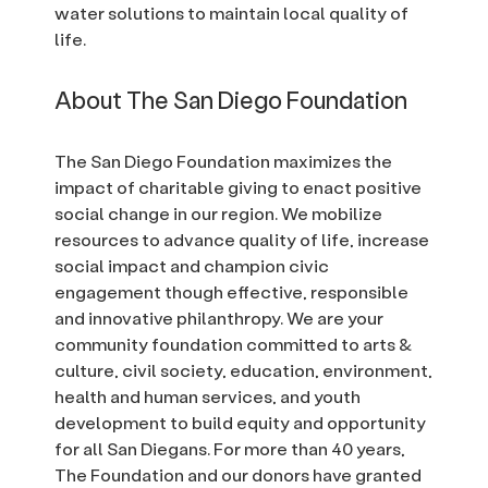
water solutions to maintain local quality of
life.
About The San Diego Foundation
The San Diego Foundation maximizes the
impact of charitable giving to enact positive
social change in our region. We mobilize
resources to advance quality of life, increase
social impact and champion civic
engagement though effective, responsible
and innovative philanthropy. We are your
community foundation committed to arts &
culture, civil society, education, environment,
health and human services, and youth
development to build equity and opportunity
for all San Diegans. For more than 40 years,
The Foundation and our donors have granted