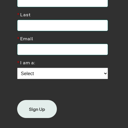
*
Last
*
Email
*
I am a:
Sign Up