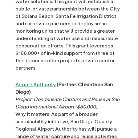
water solutions. This grant will establish a
public-private partnership between the City
of Solana Beach, Santa Fe Irrigation District
and six private partners to deploy smart
monitoring units that will provide a greater
understanding of water use and measurable
conservation efforts. This grant leverages
$166,000+ of in-kind support from three of
the demonstration project’s private sector
partners.
Airport Authority
(Partner: Cleantech San
Diego)
Project: Condensate Capture and Reuse at San
Diego International Airport ($80,000)
Why it matters: As part of a broader
sustainability initiative, San Diego County
Regional Airport Authority has will pursue a
range of water capture and reuse activities