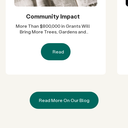
Community Impact
More Than $800,000 in Grants Will
Bring More Trees, Gardens and
Restored Natural Spaces to San
Diego County Neighborhoods
Read
Read More On Our Blog