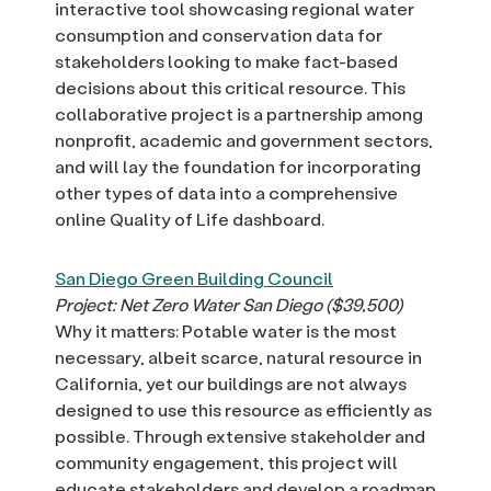
interactive tool showcasing regional water
consumption and conservation data for
stakeholders looking to make fact-based
decisions about this critical resource. This
collaborative project is a partnership among
nonprofit, academic and government sectors,
and will lay the foundation for incorporating
other types of data into a comprehensive
online Quality of Life dashboard.
San Diego Green Building Council
Project: Net Zero Water San Diego ($39,500)
Why it matters: Potable water is the most
necessary, albeit scarce, natural resource in
California, yet our buildings are not always
designed to use this resource as efficiently as
possible. Through extensive stakeholder and
community engagement, this project will
educate stakeholders and develop a roadmap