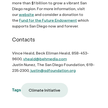
more than $1 billion to grow a vibrant San
Diego region. For more information, visit
our
website
and consider a donation to
the
Fund for the Future Endowment
which
supports San Diego now and forever.
Contacts
Vince Heald, Beck Ellman Heald, 858-453-
9600,
vheald@behmedia.com
Justin Nunez, The San Diego Foundation, 619-
235-2300,
justin@sdfoundation.org
Climate Initiative
Tags