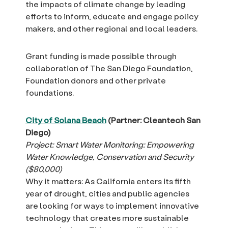
the impacts of climate change by leading
efforts to inform, educate and engage policy
makers, and other regional and local leaders.
Grant funding is made possible through
collaboration of The San Diego Foundation,
Foundation donors and other private
foundations.
City of Solana Beach
(Partner: Cleantech San
Diego)
Project: Smart Water Monitoring: Empowering
Water Knowledge, Conservation and Security
($80,000)
Why it matters: As California enters its fifth
year of drought, cities and public agencies
are looking for ways to implement innovative
technology that creates more sustainable