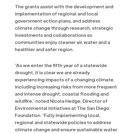
The grants assist with the development and
implementation of regional and local
government action plans, and address
climate change through research, strategic
investments and collaborations so
communities enjoy cleaner air, water and a
healthier and safer region.
“As we enter the fifth year of a statewide
drought, it is clear we are already
experiencing impacts of a changing climate,
including increasing risks from more frequent
and intense drought, coastal flooding and
wildfire,” noted Nicola Hedge, Director of
Environmental Initiatives at The San Diego
Foundation. “Fully implementing local,
regional and statewide policies to address
climate change and ensure sustainable water