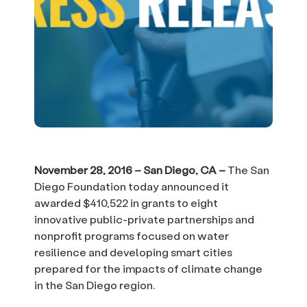
November 28, 2016 – San Diego, CA –
The San
Diego Foundation today announced it
awarded $410,522 in grants to eight
innovative public-private partnerships and
nonprofit programs focused on water
resilience and developing smart cities
prepared for the impacts of climate change
in the San Diego region.