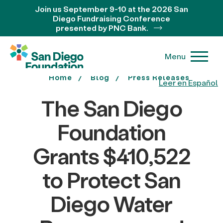
Join us September 9-10 at the 2026 San
Diego Fundraising Conference
presented by PNC Bank.
Menu
Home
Blog
Press Releases
Leer en Español
The San Diego
Foundation
Grants $410,522
to Protect San
Diego Water