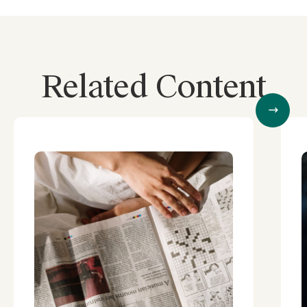
Related Content