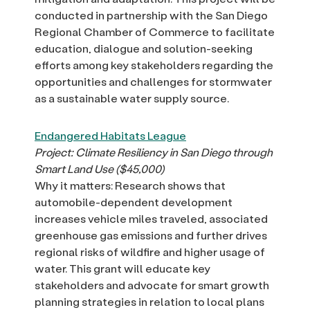
conducted in partnership with the San Diego
Regional Chamber of Commerce to facilitate
education, dialogue and solution-seeking
efforts among key stakeholders regarding the
opportunities and challenges for stormwater
as a sustainable water supply source.
Endangered Habitats League
Project: Climate Resiliency in San Diego through
Smart Land Use ($45,000)
Why it matters: Research shows that
automobile-dependent development
increases vehicle miles traveled, associated
greenhouse gas emissions and further drives
regional risks of wildfire and higher usage of
water. This grant will educate key
stakeholders and advocate for smart growth
planning strategies in relation to local plans