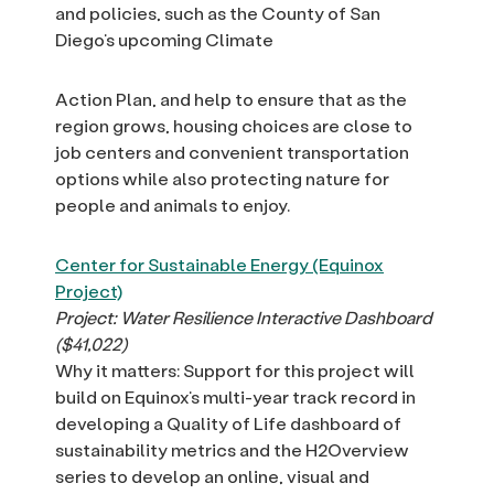
and policies, such as the County of San
Diego’s upcoming Climate
Action Plan, and help to ensure that as the
region grows, housing choices are close to
job centers and convenient transportation
options while also protecting nature for
people and animals to enjoy.
Center for Sustainable Energy (Equinox
Project)
Project: Water Resilience Interactive Dashboard
($41,022)
Why it matters: Support for this project will
build on Equinox’s multi-year track record in
developing a Quality of Life dashboard of
sustainability metrics and the H2Overview
series to develop an online, visual and