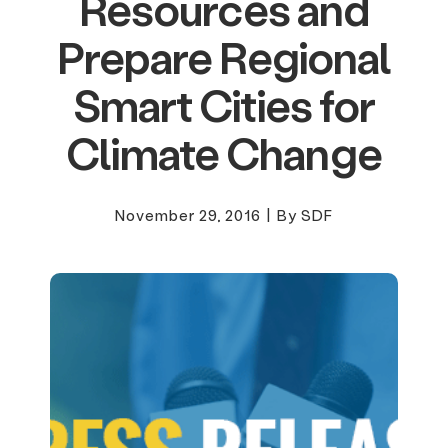
Resources and
Prepare Regional
Smart Cities for
Climate Change
November 29, 2016
|
By SDF