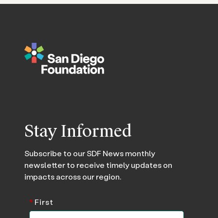
Stay Informed
Subscribe to our SDF News monthly
newsletter to receive timely updates on
impacts across our region.
*
First