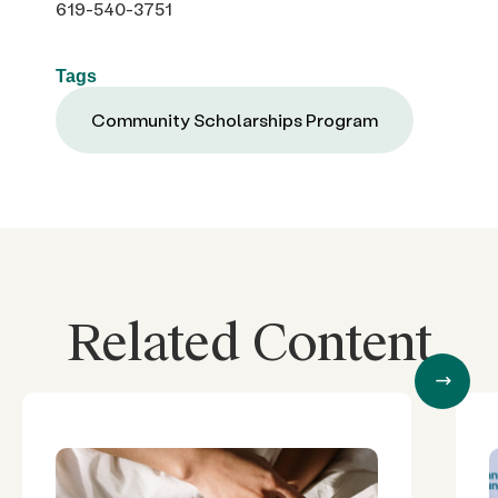
619-540-3751
Tags
Community Scholarships Program
Related Content