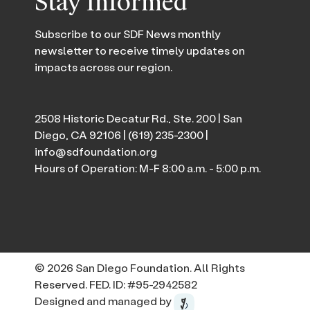
Stay Informed
Subscribe to our SDF News monthly
newsletter to receive timely updates on
impacts across our region.
2508 Historic Decatur Rd., Ste. 200 | San
Diego, CA 92106 |
(619) 235-2300
|
info@sdfoundation.org
Hours of Operation: M-F 8:00 a.m. - 5:00 p.m.
© 2026 San Diego Foundation. All Rights
Reserved. FED. ID: #95-2942582
Designed and managed by