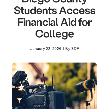
Students Access
Financial Aid for
College
January 22, 2026
|
By SDF