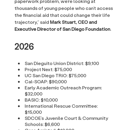
paperwork problem, we’re looking at
thousands of young people who can’t access
the financial aid that could change their life
trajectory,” said
Mark Stuart, CEO and
Executive Director of San Diego Foundation
.
2026
San Dieguito Union District: $9,100
Project Next: $75,000
UC San Diego TRiO: $75,000
Cal-SOAP: $90,000
Early Academic Outreach Program:
$32,000
BASIC: $10,000
International Rescue Committee:
$15,000
SDCOE’s Juvenile Court & Community
Schools: $6,600