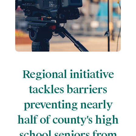
Regional initiative
tackles barriers
preventing nearly
half of county's high
school seniors from