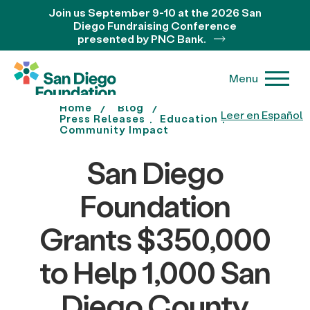
Join us September 9-10 at the 2026 San
Diego Fundraising Conference
presented by PNC Bank.
Menu
Home
Blog
Leer en Español
Press Releases
Education
Community Impact
San Diego
Foundation
Grants $350,000
to Help 1,000 San
Diego County