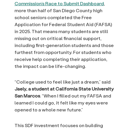
Commission’s Race to Submit Dashboard
,
more than half of San Diego County high
school seniors completed the Free
Application for Federal Student Aid (FAFSA)
in 2025. That means many students are still
missing out on critical financial support,
including first-generation students and those
furthest from opportunity. For students who
receive help completing their application,
the impact can be life-changing.
“College used to feel like just a dream,” said
Jaely, a student at California State University
San Marcos
. “When I filled out my FAFSA and
learned I could go, it felt like my eyes were
opened to a whole new future.”
This SDF investment focuses on building