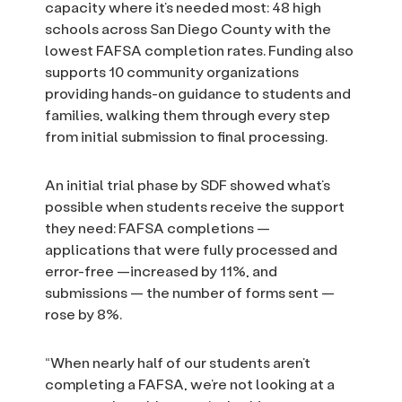
capacity where it’s needed most: 48 high
schools across San Diego County with the
lowest FAFSA completion rates. Funding also
supports 10 community organizations
providing hands-on guidance to students and
families, walking them through every step
from initial submission to final processing.
An initial trial phase by SDF showed what’s
possible when students receive the support
they need: FAFSA completions —
applications that were fully processed and
error-free —increased by 11%, and
submissions — the number of forms sent —
rose by 8%.
“When nearly half of our students aren’t
completing a FAFSA, we’re not looking at a