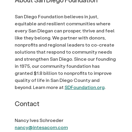
San Diego Foundation believes in just,
equitable and resilient communities where
every San Diegan can prosper, thrive and feel
like they belong. We partner with donors,
nonprofits and regional leaders to co-create
solutions that respond to community needs
and strengthen San Diego. Since our founding
in 1975, our community foundation has
granted $1.8 billion to nonprofits to improve
quality of life in San Diego County and
beyond. Learn more at
SDFoundation.org
.
Contact
Nancy Ives Schroeder
nancy@intesacom.com