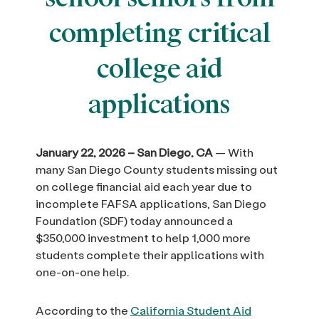
completing critical
college aid
applications
January 22, 2026 – San Diego, CA
— With
many San Diego County students missing out
on college financial aid each year due to
incomplete FAFSA applications, San Diego
Foundation (SDF) today announced a
$350,000 investment to help 1,000 more
students complete their applications with
one-on-one help.
According to the
California Student Aid