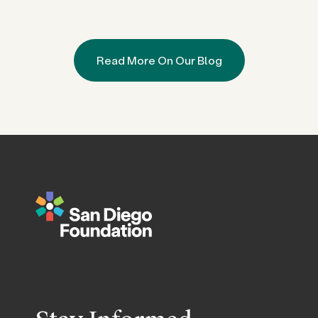
Read More On Our Blog