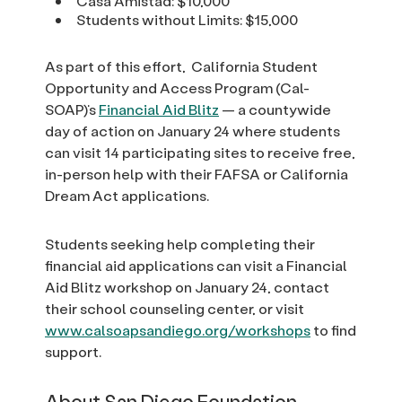
Casa Amistad: $10,000
Students without Limits: $15,000
As part of this effort, California Student
Opportunity and Access Program (Cal-
SOAP)’s
Financial Aid Blitz
— a countywide
day of action on January 24 where students
can visit 14 participating sites to receive free,
in-person help with their FAFSA or California
Dream Act applications.
Students seeking help completing their
financial aid applications can visit a Financial
Aid Blitz workshop on January 24, contact
their school counseling center, or visit
www.calsoapsandiego.org/workshops
to find
support.
About San Diego Foundation