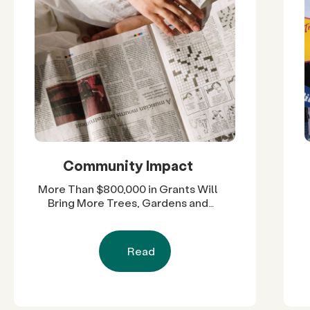
Community Impact
More Than $800,000 in Grants Will
Bring More Trees, Gardens and
Restored Natural Spaces to San
Diego County Neighborhoods
Read