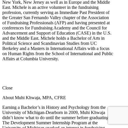
New York, New Jersey as well as in Europe and the Middle
East. Michele is an active volunteer in the fundraising
profession, currently serving as Immediate Past President of
the Greater San Fernando Valley chapter of the Association
of Fundraising Professionals (AFP) and having presented at
conferences for Fundraising Academy and the Council for
Advancement and Support of Education (CASE) in the U.S.
and the Middle East. Michele holds a Bachelor of Arts in
Political Science and Scandinavian Studies from UC
Berkeley and a Masters in International Affairs with a focus
on Human Rights from the School of International and Public
Affairs at Columbia University.
Close
About Muhi Khwaja, MPA, CFRE
Earning a Bachelor’s in History and Psychology from the
University of Michigan-Dearborn in 2009, Muhi Khwaja
didn’t know what to do until the summer before graduating.
The Development Summer Internship Program at the
University of Michigan sparked an interest in fundraising