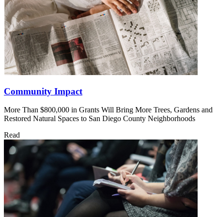
Community Impact
More Than $800,000 in Grants Will Bring More Trees, Gardens and
Restored Natural Spaces to San Diego County Neighborhoods
Read