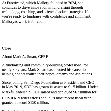
At Practivated, which Mallory founded in 2024, she
continues to drive innovation in fundraising through
technology, coaching, and science-backed strategies. If
you’re ready to fundraise with confidence and alignment,
Malloryâs work is for you.
Close
About Mark A. Stuart, CFRE
A fundraising and community-building professional for
nearly 30 years, Mark Stuart has devoted his career to
helping donors realize their hopes, dreams and aspirations.
Since joining San Diego Foundation as President and CEO
in May 2019, SDF has grown its assets to $1.5 billion. Under
Markâs leadership, SDF raised and deployed $67 million for
COVID-19 relief efforts and in its most recent fiscal year
granted a record $150 million.