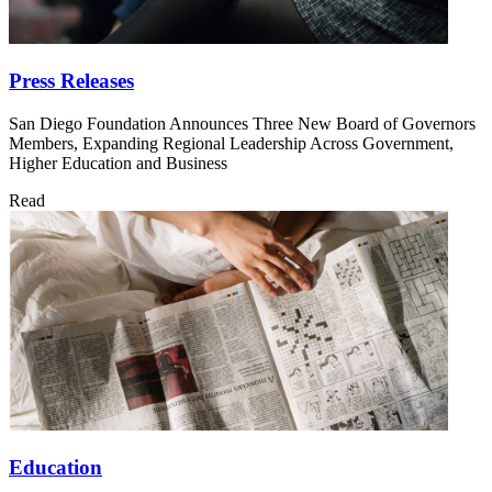
Press Releases
San Diego Foundation Announces Three New Board of Governors
Members, Expanding Regional Leadership Across Government,
Higher Education and Business
Read
Education