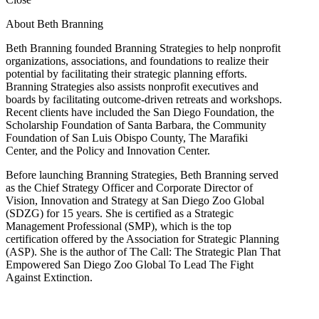
About Beth Branning
Beth Branning founded Branning Strategies to help nonprofit
organizations, associations, and foundations to realize their
potential by facilitating their strategic planning efforts.
Branning Strategies also assists nonprofit executives and
boards by facilitating outcome-driven retreats and workshops.
Recent clients have included the San Diego Foundation, the
Scholarship Foundation of Santa Barbara, the Community
Foundation of San Luis Obispo County, The Marafiki
Center, and the Policy and Innovation Center.
Before launching Branning Strategies, Beth Branning served
as the Chief Strategy Officer and Corporate Director of
Vision, Innovation and Strategy at San Diego Zoo Global
(SDZG) for 15 years. She is certified as a Strategic
Management Professional (SMP), which is the top
certification offered by the Association for Strategic Planning
(ASP). She is the author of The Call: The Strategic Plan That
Empowered San Diego Zoo Global To Lead The Fight
Against Extinction.