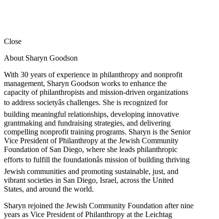
Close
About Sharyn Goodson
With 30 years of experience in philanthropy and nonprofit
management, Sharyn Goodson works to enhance the
capacity of philanthropists and mission-driven organizations
to address societyâs challenges. She is recognized for
building meaningful relationships, developing innovative
grantmaking and fundraising strategies, and delivering
compelling nonprofit training programs. Sharyn is the Senior
Vice President of Philanthropy at the Jewish Community
Foundation of San Diego, where she leads philanthropic
efforts to fulfill the foundationâs mission of building thriving
Jewish communities and promoting sustainable, just, and
vibrant societies in San Diego, Israel, across the United
States, and around the world.
Sharyn rejoined the Jewish Community Foundation after nine
years as Vice President of Philanthropy at the Leichtag