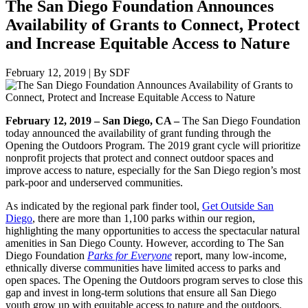
The San Diego Foundation Announces
Availability of Grants to Connect, Protect
and Increase Equitable Access to Nature
February 12, 2019
|
By SDF
February 12, 2019 – San Diego, CA –
The San Diego Foundation
today announced the availability of grant funding through the
Opening the Outdoors Program. The 2019 grant cycle will prioritize
nonprofit projects that protect and connect outdoor spaces and
improve access to nature, especially for the San Diego region’s most
park-poor and underserved communities.
As indicated by the regional park finder tool,
Get Outside San
Diego
, there are more than 1,100 parks within our region,
highlighting the many opportunities to access the spectacular natural
amenities in San Diego County. However, according to The San
Diego Foundation
Parks for Everyone
report, many low-income,
ethnically diverse communities have limited access to parks and
open spaces. The Opening the Outdoors program serves to close this
gap and invest in long-term solutions that ensure all San Diego
youth grow up with equitable access to nature and the outdoors.