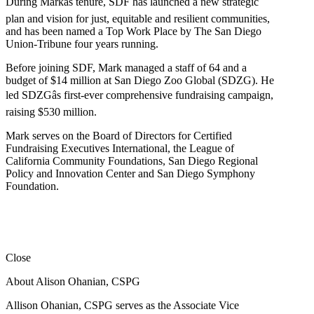
During Markâs tenure, SDF has launched a new strategic
plan and vision for just, equitable and resilient communities,
and has been named a Top Work Place by The San Diego
Union-Tribune four years running.
Before joining SDF, Mark managed a staff of 64 and a
budget of $14 million at San Diego Zoo Global (SDZG). He
led SDZGâs first-ever comprehensive fundraising campaign,
raising $530 million.
Mark serves on the Board of Directors for Certified
Fundraising Executives International, the League of
California Community Foundations, San Diego Regional
Policy and Innovation Center and San Diego Symphony
Foundation.
Close
About Alison Ohanian,
CSPG
Allison Ohanian,
CSPG
serves as the Associate Vice