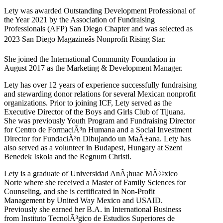
Lety was awarded Outstanding Development Professional of
the Year 2021 by the Association of Fundraising
Professionals (AFP) San Diego Chapter and was selected as
2023 San Diego Magazineâs Nonprofit Rising Star.
She joined the International Community Foundation in
August 2017 as the Marketing & Development Manager.
Lety has over 12 years of experience successfully fundraising
and stewarding donor relations for several Mexican nonprofit
organizations. Prior to joining ICF, Lety served as the
Executive Director of the Boys and Girls Club of Tijuana.
She was previously Youth Program and Fundraising Director
for Centro de FormaciÃ³n Humana and a Social Investment
Director for FundaciÃ³n Dibujando un MaÃ±ana. Lety has
also served as a volunteer in Budapest, Hungary at Szent
Benedek Iskola and the Regnum Christi.
Lety is a graduate of Universidad AnÃ¡huac MÃ©xico
Norte where she received a Master of Family Sciences for
Counseling, and she is certificated in Non-Profit
Management by United Way Mexico and USAID.
Previously she earned her B.A. in International Business
from Instituto TecnolÃ³gico de Estudios Superiores de