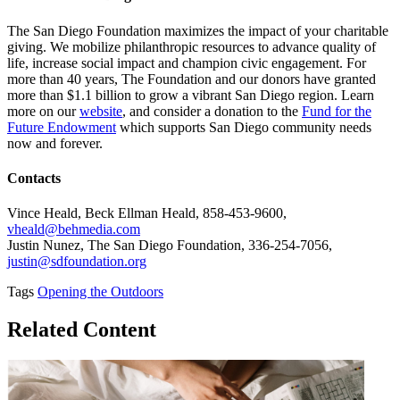
The San Diego Foundation maximizes the impact of your charitable
giving. We mobilize philanthropic resources to advance quality of
life, increase social impact and champion civic engagement. For
more than 40 years, The Foundation and our donors have granted
more than $1.1 billion to grow a vibrant San Diego region. Learn
more on our
website
, and consider a donation to the
Fund for the
Future Endowment
which supports San Diego community needs
now and forever.
Contacts
Vince Heald, Beck Ellman Heald, 858-453-9600,
vheald@behmedia.com
Justin Nunez, The San Diego Foundation, 336-254-7056,
justin@sdfoundation.org
Tags
Opening the Outdoors
Related Content