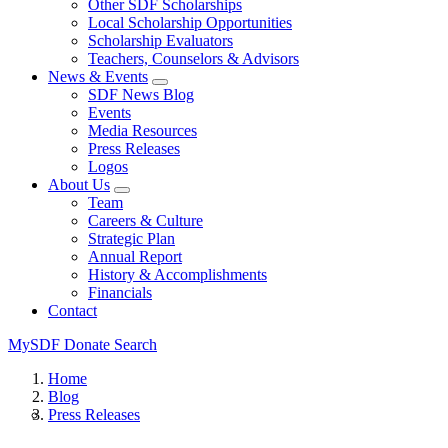
Other SDF Scholarships
Local Scholarship Opportunities
Scholarship Evaluators
Teachers, Counselors & Advisors
News & Events
SDF News Blog
Events
Media Resources
Press Releases
Logos
About Us
Team
Careers & Culture
Strategic Plan
Annual Report
History & Accomplishments
Financials
Contact
MySDF
Donate
Search
Home
Blog
Press Releases