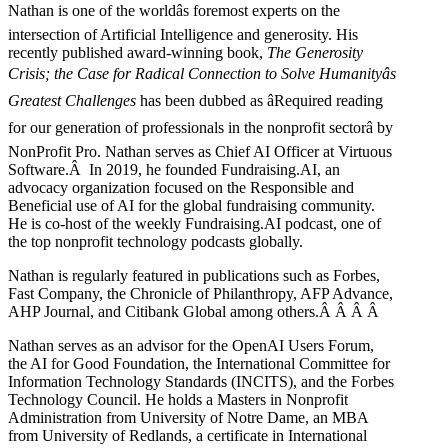
Nathan is one of the worldâs foremost experts on the
intersection of Artificial Intelligence and generosity. His
recently published award-winning book,
The Generosity
Crisis; the Case for Radical Connection to Solve Humanityâs
Greatest Challenges
has been dubbed as âRequired reading
for our generation of professionals in the nonprofit sectorâ by
NonProfit Pro. Nathan serves as Chief AI Officer at Virtuous
Software.Â In 2019, he founded Fundraising.AI, an
advocacy organization focused on the Responsible and
Beneficial use of AI for the global fundraising community.
He is co-host of the weekly Fundraising.AI podcast,
one of
the top nonprofit technology podcasts globally.
Nathan is regularly featured in publications such as Forbes,
Fast Company, the Chronicle of Philanthropy, AFP Advance,
AHP Journal, and Citibank Global among others.Â
Â
Â
Â
Nathan serves as an advisor for the OpenAI Users Forum,
the AI for Good Foundation, the International Committee for
Information Technology Standards (INCITS), and the Forbes
Technology Council. He holds a Masters in Nonprofit
Administration from University of Notre Dame, an MBA
from University of Redlands, a certificate in International