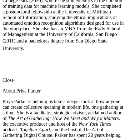
College Park (2020), where she studied ethics in the curation
of training data for machine learning models. She completed
a postdoctoral fellowship at the University of Michigan
School of Information, studying the ethical implications of
automated emotion recognition algorithms designed for use in
the workplace. She also has an MBA from the Rady School
of Management at the University of California, San Diego
(2011) and a bachelorâs degree from San Diego State
University.
Close
About Priya Parker
Priya Parker is helping us take a deeper look at how anyone
can create collective meaning in modern life, one gathering at
a time. She is a facilitator, strategic advisor, acclaimed author
of
The Art of Gathering: How We Meet and Why it Matters
,
the executive producer and host of the
New York Times
podcast,
Together Apart
, and the host of The Art of
Gathering Digital Course. Parker has spent 20 years helping