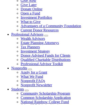
Give Now
Give Later
Donate Online
Open a Fund
Investment Portfolios
What to Give
Advantages of a Community Foundation
Current Donor Resources
Professional Advisors
Wealth Advisors
Estate Planning Attorneys
Tax Planners
Investment Strategy
Donor-Advised Funds for Clients
Qualified Charitable Distributions
Professional Advisor Toolkit
Nonprofits
Apply for a Grant
What We Fund
Nonprofit FAQs
Nonprofit Newsletter
Students
Community Scholarship Program
Common Scholarship Application
National Rainbow College Fund