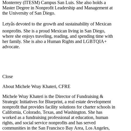
Monterrey (ITESM) Campus San Luis. She also holds a
Master Degree in Nonprofit Leadership and Management at
the University of San Diego.
Letyâs devoted to the growth and sustainability of Mexican
nonprofits. She is a proud Mexican living in San Diego,
where she enjoys traveling, reading, and spending time with
her family. She is also a Human Rights and LGBTQIA+
advocate.
Close
About Michele Wray Khateri, CFRE
Michele Wray Khateri is the Director of Fundraising &
Strategic Initiatives for Blueprint, a real estate development
nonprofit that provides facility solutions for charter schools in
California, Colorado, Texas, and Washington. She has
worked as a fundraising professional at education, human
rights, and social service nonprofits and has served
communities in the San Francisco Bay Area, Los Angeles,