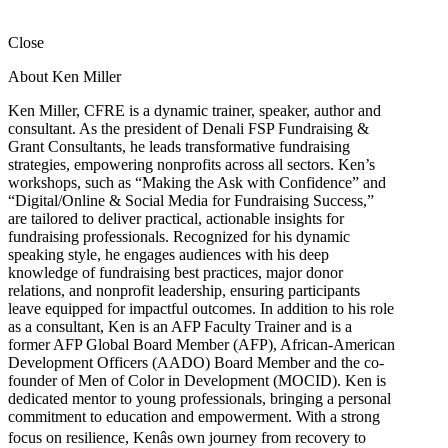
Close
About Ken Miller
Ken Miller, CFRE is a dynamic trainer, speaker, author and
consultant. As the president of Denali FSP Fundraising &
Grant Consultants, he leads transformative fundraising
strategies, empowering nonprofits across all sectors. Ken’s
workshops, such as “Making the Ask with Confidence” and
“Digital/Online & Social Media for Fundraising Success,”
are tailored to deliver practical, actionable insights for
fundraising professionals. Recognized for his dynamic
speaking style, he engages audiences with his deep
knowledge of fundraising best practices, major donor
relations, and nonprofit leadership, ensuring participants
leave equipped for impactful outcomes. In addition to his role
as a consultant, Ken is an AFP Faculty Trainer and is a
former AFP Global Board Member (AFP), African-American
Development Officers (AADO) Board Member and the co-
founder of Men of Color in Development (MOCID). Ken is
dedicated mentor to young professionals, bringing a personal
commitment to education and empowerment. With a strong
focus on resilience, Kenâs own journey from recovery to