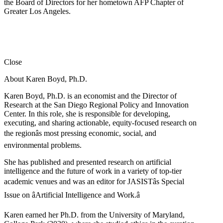
the Board of Directors for her hometown AFP Chapter of
Greater Los Angeles.
Close
About Karen Boyd, Ph.D.
Karen Boyd, Ph.D. is an economist and the Director of
Research at the San Diego Regional Policy and Innovation
Center. In this role, she is responsible for developing,
executing, and sharing actionable, equity-focused research on
the regionâs most pressing economic, social, and
environmental problems.
She has published and presented research on artificial
intelligence and the future of work in a variety of top-tier
academic venues and was an editor for JASISTâs Special
Issue on âArtificial Intelligence and Work.â
Karen earned her Ph.D. from the University of Maryland,