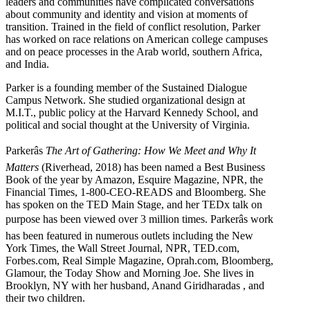
leaders and communities have complicated conversations
about community and identity and vision at moments of
transition. Trained in the field of conflict resolution, Parker
has worked on race relations on American college campuses
and on peace processes in the Arab world, southern Africa,
and India.
Parker is a founding member of the Sustained Dialogue
Campus Network. She studied organizational design at
M.I.T., public policy at the Harvard Kennedy School, and
political and social thought at the University of Virginia.
Parkerâs
The Art of Gathering: How We Meet and Why It
Matters
(Riverhead, 2018) has been named a Best Business
Book of the year by Amazon, Esquire Magazine, NPR, the
Financial Times, 1-800-CEO-READS and Bloomberg. She
has spoken on the TED Main Stage, and her TEDx talk on
purpose has been viewed over 3 million times. Parkerâs work
has been featured in numerous outlets including the New
York Times, the Wall Street Journal, NPR, TED.com,
Forbes.com, Real Simple Magazine, Oprah.com, Bloomberg,
Glamour, the Today Show and Morning Joe. She lives in
Brooklyn, NY with her husband, Anand Giridharadas , and
their two children.