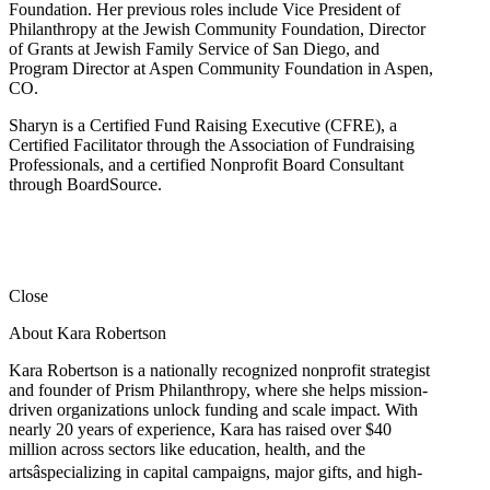
Foundation. Her previous roles include Vice President of
Philanthropy at the Jewish Community Foundation, Director
of Grants at Jewish Family Service of San Diego, and
Program Director at Aspen Community Foundation in Aspen,
CO.
Sharyn is a Certified Fund Raising Executive (CFRE), a
Certified Facilitator through the Association of Fundraising
Professionals, and a certified Nonprofit Board Consultant
through BoardSource.
Close
About Kara Robertson
Kara Robertson is a nationally recognized nonprofit strategist
and founder of Prism Philanthropy, where she helps mission-
driven organizations unlock funding and scale impact. With
nearly 20 years of experience, Kara has raised over $40
million across sectors like education, health, and the
artsâspecializing in capital campaigns, major gifts, and high-