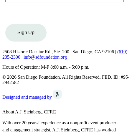
Sign Up
2508 Historic Decatur Rd., Ste. 200 | San Diego, CA 92106 |
(619)
235-2300
|
info@sdfoundation.org
Hours of Operation: M-F 8:00 a.m. - 5:00 p.m.
© 2026 San Diego Foundation. All Rights Reserved. FED. ID: #95-
2942582
Designed and managed by
About A.J. Steinberg, CFRE
With over 20 yearsâ experience as a nonprofit event producer
and engagement strategist, A.J. Steinberg, CFRE has worked