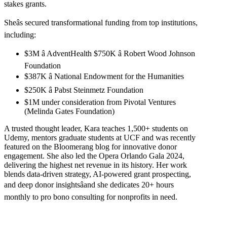
stakes grants.
Sheâs secured transformational funding from top institutions,
including:
$3M â AdventHealth $750K â Robert Wood Johnson
Foundation
$387K â National Endowment for the Humanities
$250K â Pabst Steinmetz Foundation
$1M under consideration from Pivotal Ventures
(Melinda Gates Foundation)
A trusted thought leader, Kara teaches 1,500+ students on
Udemy, mentors graduate students at UCF and was recently
featured on the Bloomerang blog for innovative donor
engagement. She also led the Opera Orlando Gala 2024,
delivering the highest net revenue in its history. Her work
blends data-driven strategy, AI-powered grant prospecting,
and deep donor insightsâand she dedicates 20+ hours
monthly to pro bono consulting for nonprofits in need.