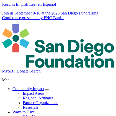
Read in English
Leer en Español
Join us September 9-10 at the 2026 San Diego Fundraising
Conference presented by PNC Bank.
MySDF
Donate
Search
Menu
Community Impact
Impact Areas
Regional Affiliates
Partner Organizations
Research
Ways to Give