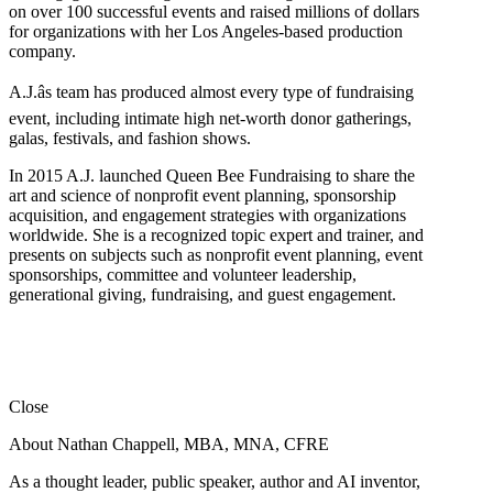
on over 100 successful events and raised millions of dollars
for organizations with her Los Angeles-based production
company.
A.J.âs team has produced almost every type of fundraising
event, including intimate high net-worth donor gatherings,
galas, festivals, and fashion shows.
In 2015 A.J. launched Queen Bee Fundraising to share the
art and science of nonprofit event planning, sponsorship
acquisition, and engagement strategies with organizations
worldwide. She is a recognized topic expert and trainer, and
presents on subjects such as nonprofit event planning, event
sponsorships, committee and volunteer leadership,
generational giving, fundraising, and guest engagement.
Close
About Nathan Chappell, MBA, MNA, CFRE
As a thought leader, public speaker, author and AI inventor,