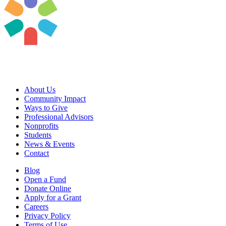
About Us
Community Impact
Ways to Give
Professional Advisors
Nonprofits
Students
News & Events
Contact
Blog
Open a Fund
Donate Online
Apply for a Grant
Careers
Privacy Policy
Terms of Use