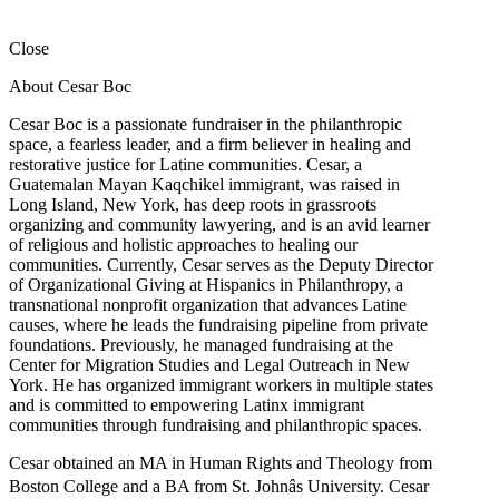
Close
About Cesar Boc
Cesar Boc is a passionate fundraiser in the philanthropic
space, a fearless leader, and a firm believer in healing and
restorative justice for Latine communities. Cesar, a
Guatemalan Mayan Kaqchikel immigrant, was raised in
Long Island, New York, has deep roots in grassroots
organizing and community lawyering, and is an avid learner
of religious and holistic approaches to healing our
communities. Currently, Cesar serves as the Deputy Director
of Organizational Giving at Hispanics in Philanthropy, a
transnational nonprofit organization that advances Latine
causes, where he leads the fundraising pipeline from private
foundations. Previously, he managed fundraising at the
Center for Migration Studies and Legal Outreach in New
York. He has organized immigrant workers in multiple states
and is committed to empowering Latinx immigrant
communities through fundraising and philanthropic spaces.
Cesar obtained an MA in Human Rights and Theology from
Boston College and a BA from St. Johnâs University. Cesar