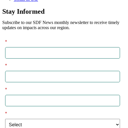
Stay Informed
Subscribe to our SDF News monthly newsletter to receive timely
updates on impacts across our region.
*
First
*
Last
*
Email
*
I am a: