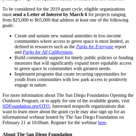
To be considered for the 2019 grant cycle, eligible organizations
must
send a Letter of Interest by March 6
for projects ranging
from $25,000 to $65,000 that address at least one of the following
goals:
Create and sustain new natural amenities in low-income
communities where access to green space is most limited, as
defined in resources such as the
Parks for Everyone
report
and
Parks for All Californians
.
Build community support for timely public policies or funding
measures that will significantly expand more equitable access
to green space in communities with greatest needs.
Implement programs that create recurring opportunities for
youth from communities with low park access to positively
engage in nature.
For more information about The San Diego Foundation Opening the
Outdoors Program, or to apply for one of the available grants, visit
SDFoundation.org/OTO
. Interested nonprofit organizations that
want to learn more about the grant cycle may also sign up for an
informational webinar hosted by The San Diego Foundation on
February 21 at 10:00am. Register for the webinar
here
.
About The San Diego Foundation