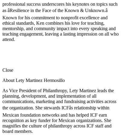
professional success underscores his keynotes on topics such
as âResilience in the Face of the Known & Unknown.â
Known for his commitment to nonprofit excellence and
ethical standards, Ken combines his love for teaching,
mentorship, and community impact into every speaking and
teaching engagement, leaving a lasting impression on all who
attend.
Close
About Lety Martinez Hermosillo
As Vice President of Philanthropy, Lety Martinez leads the
planning, development, and implementation of all
communications, marketing and fundraising activities across
the organization. She stewards ICFâs relationship within
Mexican foundation networks and has helped ICF earn
recognition as key funder for Mexican organizations. She
magnifies the culture of philanthropy across ICF staff and
board members.