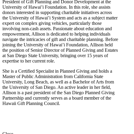
President of Gift Planning and Donor Development at the
University of Hawai’i Foundation. In this role, she assists
donors interested in supporting charitable initiatives across
the University of Hawai’i System and acts as a subject matter
expert on complex giving vehicles, particularly those
involving non-cash assets. Passionate about education and
empowerment, Allison is dedicated to helping individuals
navigate the intricacies of gift and charitable planning. Before
joining the University of Hawai’i Foundation, Allison held
the position of Senior Director of Planned Giving and Estates
at San Diego State University, bringing over 15 years of
expertise to her current role.
She is a Certified Specialist in Planned Giving and holds a
Master of Public Administration from California State
University, Long Beach, as well as a Bachelor of Arts from
the University of San Diego. An active leader in her field,
Allison is a past president of the San Diego Planned Giving
Partnership and currently serves as a board member of the
Hawaii Gift Planning Council.
Close