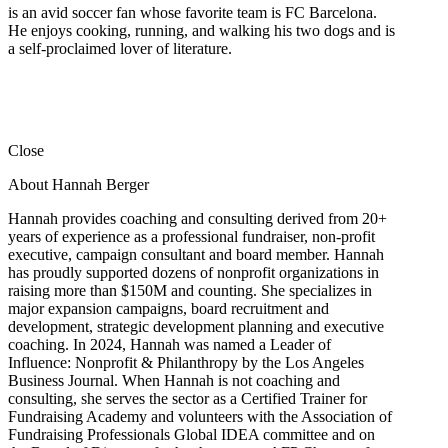
is an avid soccer fan whose favorite team is FC Barcelona.
He enjoys cooking, running, and walking his two dogs and is
a self-proclaimed lover of literature.
Close
About Hannah Berger
Hannah provides coaching and consulting derived from 20+
years of experience as a professional fundraiser, non-profit
executive, campaign consultant and board member. Hannah
has proudly supported dozens of nonprofit organizations in
raising more than $150M and counting. She specializes in
major expansion campaigns, board recruitment and
development, strategic development planning and executive
coaching. In 2024, Hannah was named a Leader of
Influence: Nonprofit & Philanthropy by the Los Angeles
Business Journal. When Hannah is not coaching and
consulting, she serves the sector as a Certified Trainer for
Fundraising Academy and volunteers with the Association of
Fundraising Professionals Global IDEA committee and on