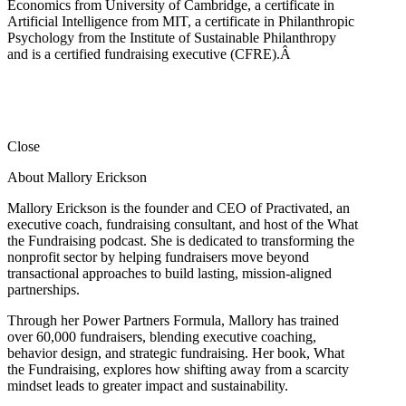
Economics from University of Cambridge, a certificate in
Artificial Intelligence from MIT, a certificate in Philanthropic
Psychology from the Institute of Sustainable Philanthropy
and is a certified fundraising executive (CFRE).
Â
Close
About Mallory Erickson
Mallory Erickson is the founder and CEO of Practivated, an
executive coach, fundraising consultant, and host of the What
the Fundraising podcast. She is dedicated to transforming the
nonprofit sector by helping fundraisers move beyond
transactional approaches to build lasting, mission-aligned
partnerships.
Through her Power Partners Formula, Mallory has trained
over 60,000 fundraisers, blending executive coaching,
behavior design, and strategic fundraising. Her book, What
the Fundraising, explores how shifting away from a scarcity
mindset leads to greater impact and sustainability.