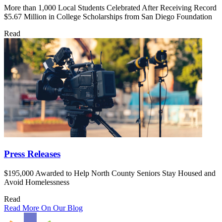
More than 1,000 Local Students Celebrated After Receiving Record
$5.67 Million in College Scholarships from San Diego Foundation
Read
Press Releases
$195,000 Awarded to Help North County Seniors Stay Housed and
Avoid Homelessness
Read
Read More On Our Blog