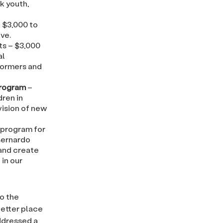
k youth,
 $3,000 to
ve.
ts – $3,000
al
formers and
Program
–
ren in
vision of new
 program for
Bernardo
 and create
in our
o the
etter place
addressed a