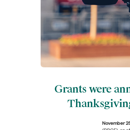
Grants were ann
Thanksgiving
November 25,
(RBCF), an a