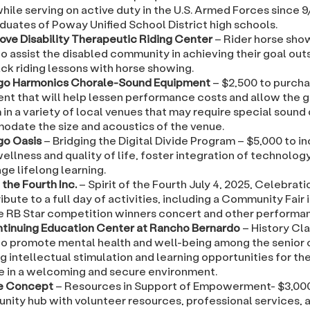
hile serving on active duty in the U.S. Armed Forces since 
duates of Poway Unified School District high schools.
ove Disability Therapeutic Riding Center
– Rider horse sho
o assist the disabled community in achieving their goal out
ck riding lessons with horse showing.
go Harmonics Chorale-Sound Equipment
– $2,500 to purch
nt that will help lessen performance costs and allow the g
in a variety of local venues that may require special sound
date the size and acoustics of the venue.
go Oasis
– Bridging the Digital Divide Program – $5,000 to i
wellness and quality of life, foster integration of technolog
ge lifelong learning.
f the Fourth Inc.
– Spirit of the Fourth July 4, 2025, Celebrati
ibute to a full day of activities, including a Community Fair
he RB Star competition winners concert and other performa
tinuing Education Center at Rancho Bernardo
– History Cl
to promote mental health and well-being among the senior c
g intellectual stimulation and learning opportunities for th
ze in a welcoming and secure environment.
e Concept
– Resources in Support of Empowerment- $3,000
nity hub with volunteer resources, professional services, a