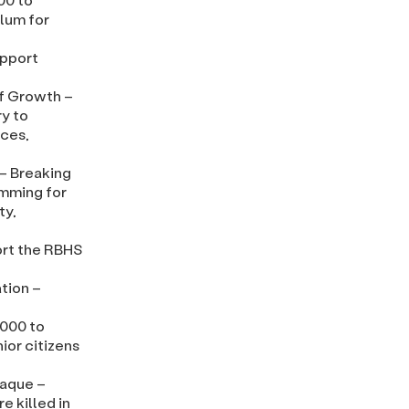
ulum for
upport
f Growth –
ry to
rces,
– Breaking
amming for
ty,
ort the RBHS
tion –
,000 to
ior citizens
laque –
e killed in