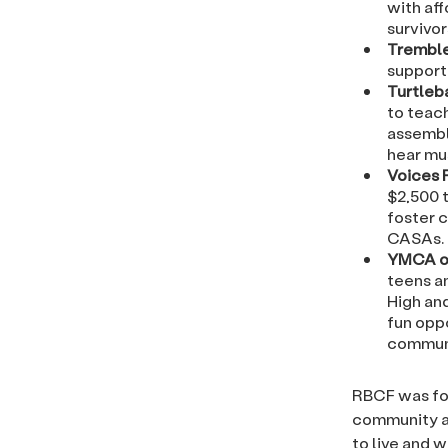
with aff
survivor
Tremble
support 
Turtleb
to teach
assembl
hear mu
Voices 
$2,500 
foster c
CASAs.
YMCA of
teens a
High and
fun opp
commun
RBCF was fou
community an
to live and 