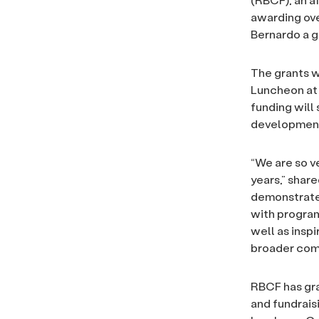
awarding ove
Bernardo a gr
The grants w
Luncheon at 
funding will
development,
“We are so v
years,” shar
demonstrate 
with program
well as inspi
broader com
RBCF has gra
and fundrais