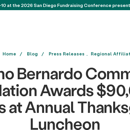
-10 at the 2026 San Diego Fundraising Conference presen
Home
Blog
Press Releases
Regional Affilia
ho Bernardo Comm
ation Awards $90,
s at Annual Thanks
Luncheon