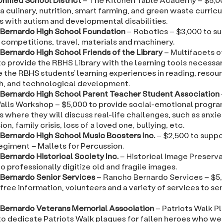
a culinary, nutrition, smart farming, and green waste curric
s with autism and developmental disabilities.
Bernardo High School Foundation
– Robotics – $3,000 to s
 competitions, travel, materials and machinery.
Bernardo High School Friends of the Library
– Multifacets o
o provide the RBHS Library with the learning tools necessa
 the RBHS students’ learning experiences in reading, resou
h, and technological development.
Bernardo High School Parent Teacher Student Association
lls Workshop – $5,000 to provide social-emotional progr
 where they will discuss real-life challenges, such as anxie
on, family crisis, loss of a loved one, bullying, etc.
Bernardo High School Music Boosters Inc.
– $2,500 to supp
egiment – Mallets for Percussion.
Bernardo Historical Society Inc.
– Historical Image Preserva
o professionally digitize old and fragile images.
Bernardo Senior Services
– Rancho Bernardo Services – $5
free information, volunteers and a variety of services to sen
Bernardo Veterans Memorial Association
– Patriots Walk P
o dedicate Patriots Walk plaques for fallen heroes who wer