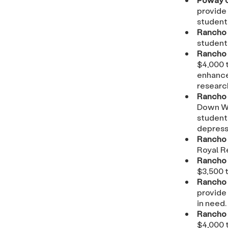
provide 
student
Rancho 
student
Rancho 
$4,000 t
enhance
researc
Rancho 
Down Wa
students
depressi
Rancho 
Royal R
Rancho 
$3,500 t
Rancho 
provide 
in need.
Rancho 
$4,000 t