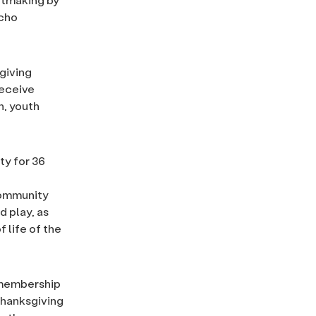
ncho
giving
receive
n, youth
ty for 36
community
d play, as
 life of the
 membership
Thanksgiving