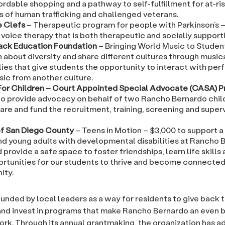
ordable shopping and a pathway to self-fulfillment for at-ris
s of human trafficking and challenged veterans.
 Clefs
– Therapeutic program for people with Parkinson’s –
voice therapy that is both therapeutic and socially supporti
ack Education Foundation
– Bringing World Music to Studen
 about diversity and share different cultures through music
ies that give students the opportunity to interact with per
sic from another culture.
For Children – Court Appointed Special Advocate (CASA) 
to provide advocacy on behalf of two Rancho Bernardo child
are and fund the recruitment, training, screening and super
 San Diego County
– Teens in Motion – $3,000 to support a
nd young adults with developmental disabilities at Rancho 
 provide a safe space to foster friendships, learn life skills
ortunities for our students to thrive and become connected 
ity.
nded by local leaders as a way for residents to give back t
d invest in programs that make Rancho Bernardo an even b
work. Through its annual grantmaking, the organization has 