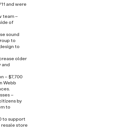
9/11 and were
w team –
side of
ase sound
roup to
 design to
ncrease older
y and
on – $7,700
 in Webb
nces.
asses –
itizens by
em to
 to support
 resale store