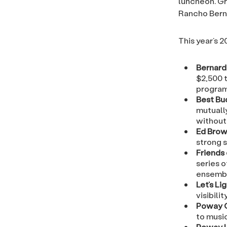
luncheon. Gr
Rancho Bern
This year’s 
Bernard
$2,500 t
program
Best Bud
mutuall
without 
Ed Brow
strong s
Friends
series o
ensembl
Let’s Li
visibili
Poway 
to music
Poway U