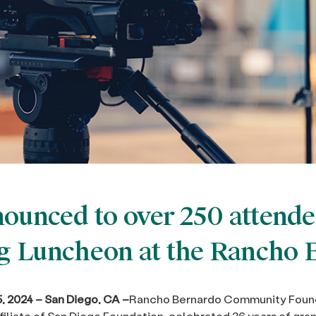
ounced to over 250 attende
 Luncheon at the Rancho 
 2024 – San Diego, CA –
Rancho Bernardo Community Foun
ffiliate of San Diego Foundation, celebrated 36 years of gr