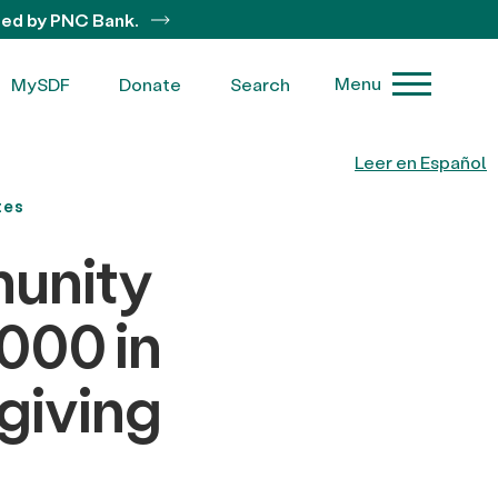
ted by PNC Bank.
Menu
MySDF
Donate
Search
Leer en Español
tes
unity
000 in
giving