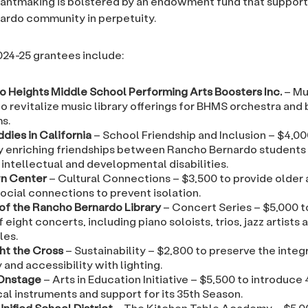
antmaking is bolstered by an endowment fund that support
ardo community in perpetuity.
2024-25 grantees include:
o Heights Middle School Performing Arts Boosters Inc.
– Mu
o revitalize music library offerings for BHMS orchestra and
s.
dies in California
– School Friendship and Inclusion – $4,00
y enriching friendships between Rancho Bernardo students
intellectual and developmental disabilities.
n Center
– Cultural Connections – $3,500 to provide older 
ocial connections to prevent isolation.
 of the Rancho Bernardo Library
– Concert Series – $5,000 t
f eight concerts, including piano soloists, trios, jazz artists 
es.
ght the Cross
– Sustainability – $2,800 to preserve the integ
ty and accessibility with lighting.
Onstage
– Arts in Education Initiative – $5,500 to introduce
al instruments and support for its 35th Season.
nified School District
– The Kitchen Table Academy – $5,0