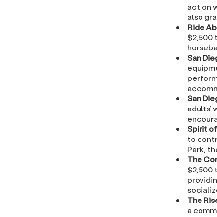
action w
also gra
Ride Ab
$2,500 t
horseba
San Die
equipme
perform 
accommo
San Die
adults’ 
encoura
Spirit o
to contr
Park, t
The Con
$2,500 
providin
sociali
The Ris
a commu