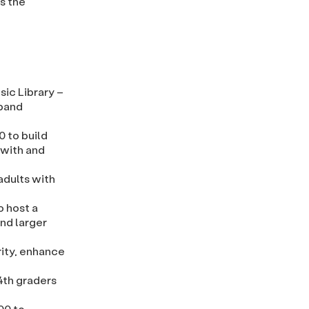
s the
sic Library –
 band
0 to build
 with and
adults with
o host a
and larger
rity, enhance
 4th graders
00 to