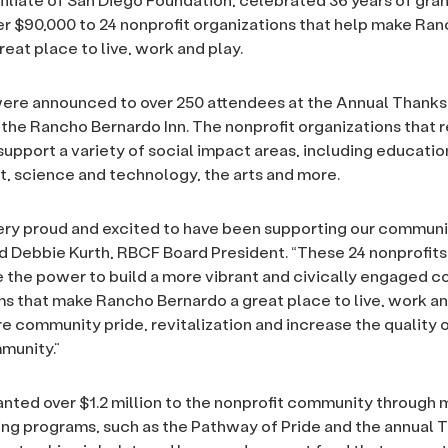
r $90,000 to 24 nonprofit organizations that help make Ra
eat place to live, work and play.
ere announced to over 250 attendees at the Annual Thanks
the Rancho Bernardo Inn. The nonprofit organizations that 
 support a variety of social impact areas, including educatio
 science and technology, the arts and more.
ery proud and excited to have been supporting our communi
ed Debbie Kurth, RBCF Board President. “These 24 nonprofits
the power to build a more vibrant and civically engaged 
s that make Rancho Bernardo a great place to live, work an
re community pride, revitalization and increase the quality of
munity.”
nted over $1.2 million to the nonprofit community through
ing programs, such as the Pathway of Pride and the annual 