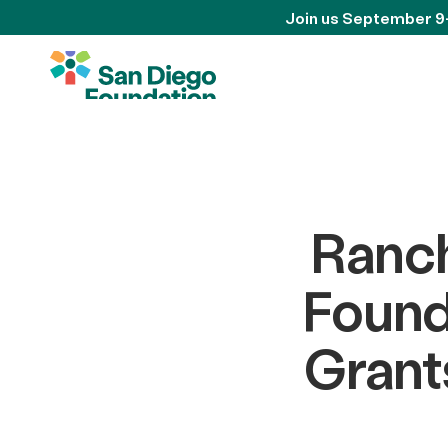
Join us September 9
Ranc
Found
Grant