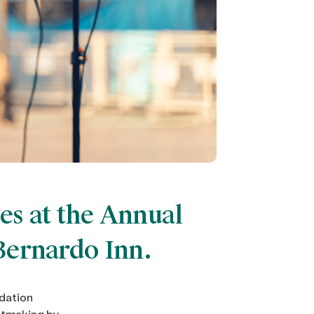
es at the Annual
Bernardo Inn.
dation
antmaking by