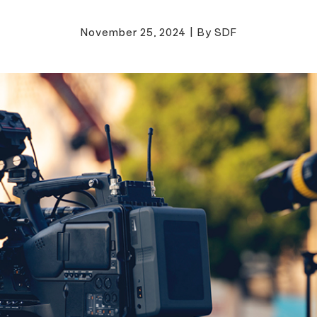
November 25, 2024
|
By SDF