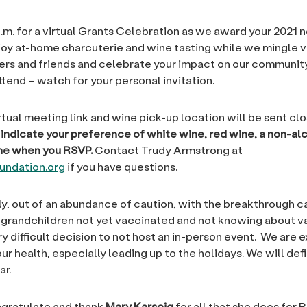
p.m. for a virtual Grants Celebration as we award your 2021 
joy at-home charcuterie and wine tasting while we mingle vi
s and friends and celebrate your impact on our community
ttend – watch for your personal invitation.
tual meeting link and wine pick-up location will be sent clo
indicate your preference of white wine, red wine, a non-al
one when you RSVP.
Contact Trudy Armstrong at
ndation.org
if you have questions.
y, out of an abundance of caution, with the breakthrough c
 grandchildren not yet vaccinated and not knowing about v
y difficult decision to not host an in-person event. We are 
ur health, especially leading up to the holidays. We will defi
ar.
ngratulate and thank
Mary Karscig
for all that she does for 