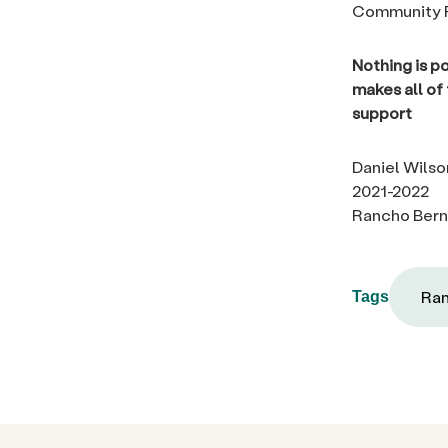
Community F
Nothing is p
makes all of
support
Daniel Wilso
2021-2022
Rancho Bern
Ran
Tags