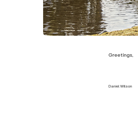
Greetings,
Daniel Wilson