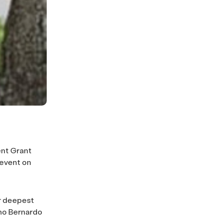
ent Grant
 event on
ur deepest
cho Bernardo