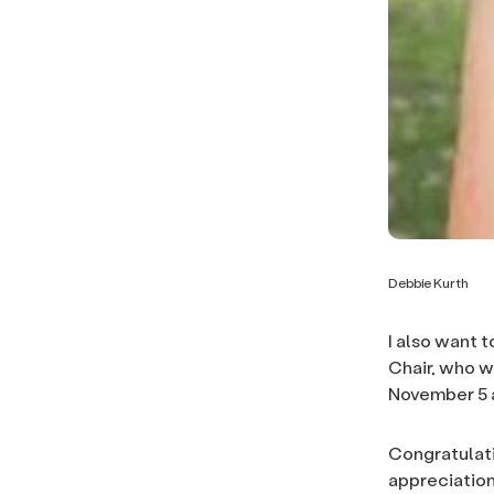
Debbie Kurth
I also want 
Chair, who w
November 5 a
Congratulati
appreciation