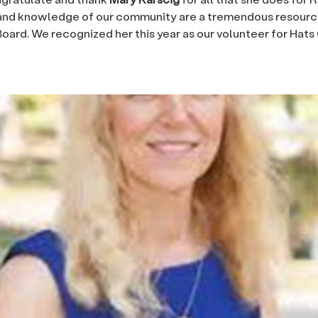
and knowledge of our community are a tremendous resource
oard. We recognized her this year as our volunteer for Hats 