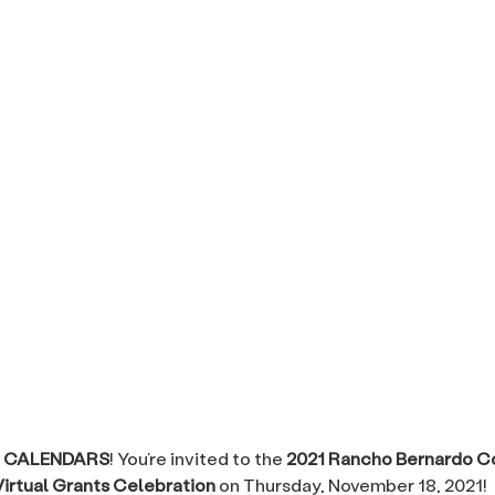
 CALENDARS
! You’re invited to the
2021 Rancho Bernardo 
irtual Grants Celebration
on Thursday, November 18, 2021!