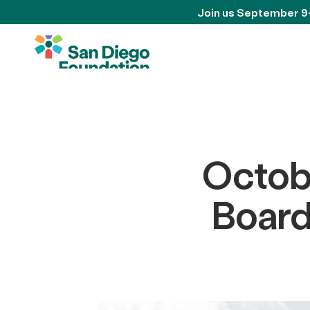
Join us September 9
Octob
Board