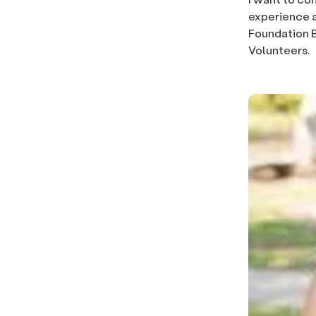
experience 
Foundation B
Volunteers.