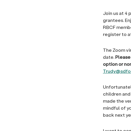
Join us at 4 
grantees. En
RBCF member
register to a
The Zoom vir
date.
Please 
option or n
Trudy@sdfou
Unfortunatel
children and
made the ver
mindful of yo
back next ye
I want to co