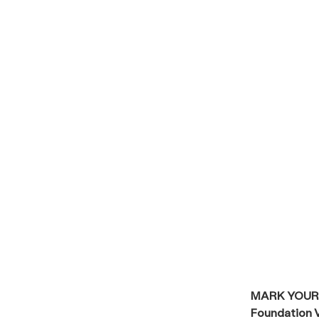
MARK YOUR
Foundation V