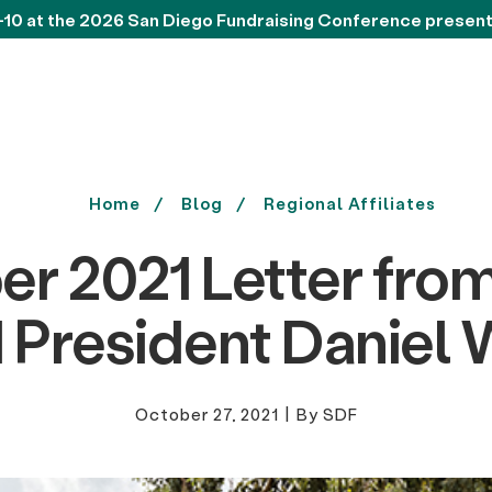
-10 at the 2026 San Diego Fundraising Conference presen
Home
Blog
Regional Affiliates
er 2021 Letter fro
 President Daniel 
October 27, 2021
|
By SDF