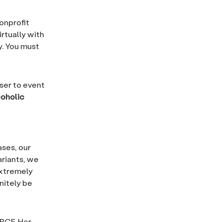
nonprofit
rtually with
. You must
ser to event
coholic
ases, our
ariants, we
extremely
nitely be
RBCF. Her