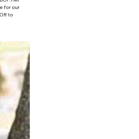
 for our
Off to