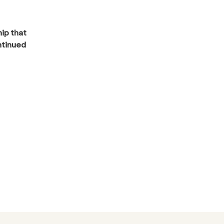
hip that
ntinued