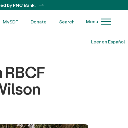
ted by PNC Bank.
Menu
MySDF
Donate
Search
Leer en Español
m RBCF
Wilson