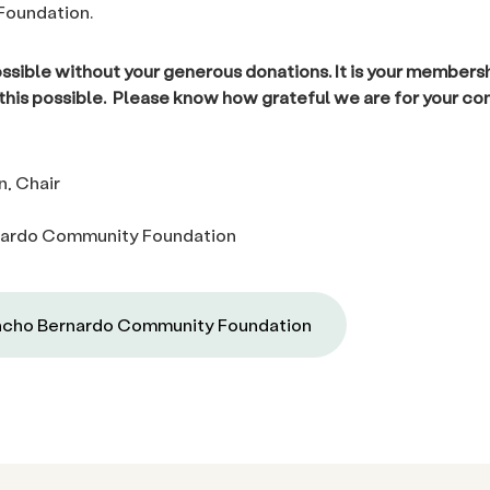
oundation.
ossible without your generous donations. It is your members
 this possible. Please know how grateful we are for your co
n, Chair
ardo Community Foundation
cho Bernardo Community Foundation