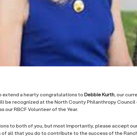
to extend a hearty congratulations to
Debbie Kurth
, our curr
ill be recognized at the North County Philanthropy Council
s our RBCF Volunteer of the Year.
ons to both of you, but most importantly, please accept o
 of all that you do to contribute to the success of the Ran