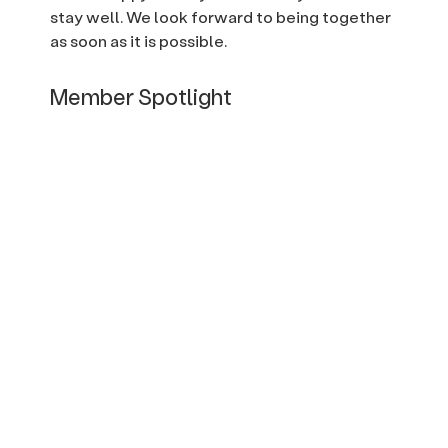
stay well. We look forward to being together
as soon as it is possible.
Member Spotlight