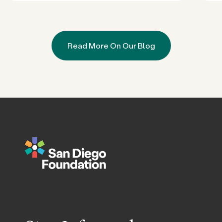
Read More On Our Blog