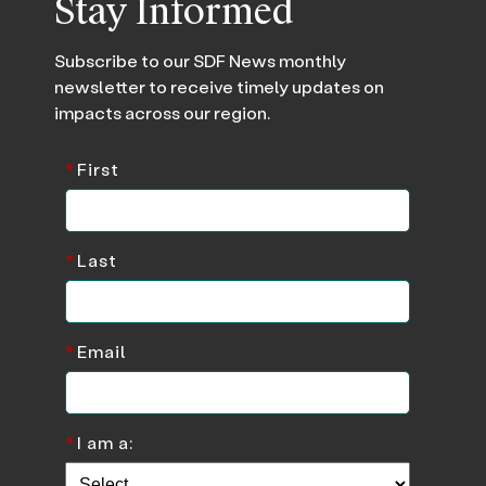
Stay Informed
Subscribe to our SDF News monthly
newsletter to receive timely updates on
impacts across our region.
*
First
*
Last
*
Email
*
I am a: