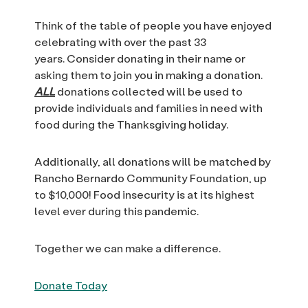
Think of the table of people you have enjoyed
celebrating with over the past 33
years. Consider donating in their name or
asking them to join you in making a donation.
ALL
donations collected will be used to
provide individuals and families in need with
food during the Thanksgiving holiday.
Additionally, all donations will be matched by
Rancho Bernardo Community Foundation, up
to $10,000! Food insecurity is at its highest
level ever during this pandemic.
Together we can make a difference.
Donate Today