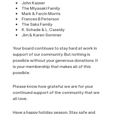
John Kasser
The Miyasaki Family
Mark & Farzin Morris
Frances B Peterson
The Saks Family
K. Schade & L. Cassidy
Jim & Karen Sommer
Your board continues to stay hard at work in
support of our community. But nothing is
possible without your generous donations. It
is your membership that makes all of this
possible.
Please know how grateful we are for your
continued support of the community that we
all love.
Have a happy holiday season. Stay safe and