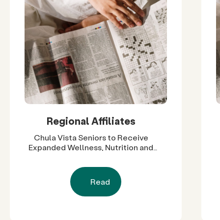
Regional Affiliates
Chula Vista Seniors to Receive
Expanded Wellness, Nutrition and
Social Support Through $60,000 in
Grants
Read