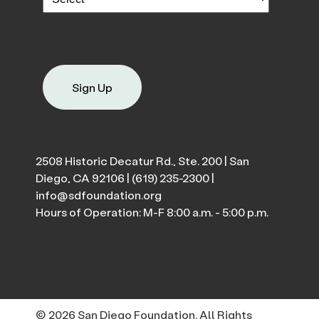
Sign Up
2508 Historic Decatur Rd., Ste. 200 | San
Diego, CA 92106 |
(619) 235-2300
|
info@sdfoundation.org
Hours of Operation: M-F 8:00 a.m. - 5:00 p.m.
© 2026 San Diego Foundation. All Rights