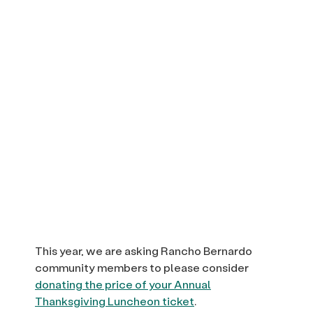
This year, we are asking Rancho Bernardo
community members to please consider
donating the price of your Annual
Thanksgiving Luncheon ticket
.