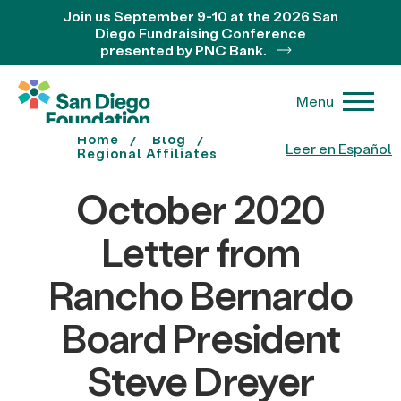
Join us September 9-10 at the 2026 San
Diego Fundraising Conference
presented by PNC Bank.
Menu
Home
Blog
Leer en Español
Regional Affiliates
October 2020
Letter from
Rancho Bernardo
Board President
Steve Dreyer