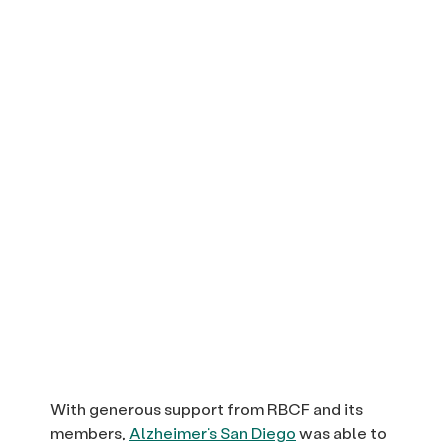
With generous support from RBCF and its
members,
Alzheimer’s San Diego
was able to