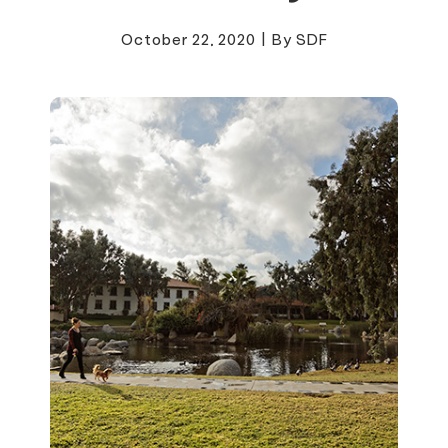
October 22, 2020
|
By SDF