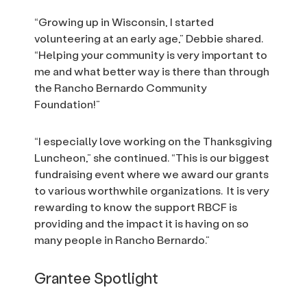
“Growing up in Wisconsin, I started
volunteering at an early age,” Debbie shared.
“Helping your community is very important to
me and what better way is there than through
the Rancho Bernardo Community
Foundation!”
“I especially love working on the Thanksgiving
Luncheon,” she continued. “This is our biggest
fundraising event where we award our grants
to various worthwhile organizations. It is very
rewarding to know the support RBCF is
providing and the impact it is having on so
many people in Rancho Bernardo.”
Grantee Spotlight