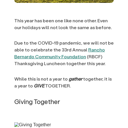
This year has been one like none other. Even
our holidays will not look the same as before.
Due to the COVID-19 pandemic, we will not be
able to celebrate the 33rd Annual
Rancho
Bernardo Community Foundation
(RBCF)
Thanksgiving Luncheon together this year.
While this is not a year to
gather
together, it is
a year to
GIVE
TOGETHER.
Giving Together