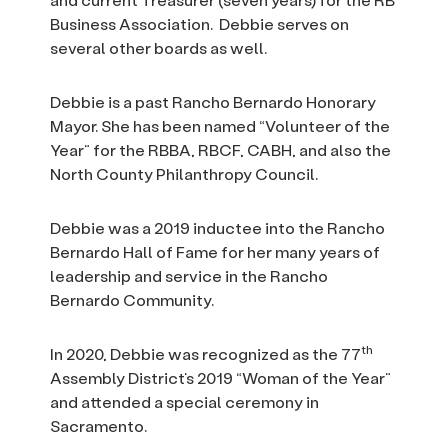
Business Association. Debbie serves on
several other boards as well.
Debbie is a past Rancho Bernardo Honorary
Mayor. She has been named “Volunteer of the
Year” for the RBBA, RBCF, CABH, and also the
North County Philanthropy Council.
Debbie was a 2019 inductee into the Rancho
Bernardo Hall of Fame for her many years of
leadership and service in the Rancho
Bernardo Community.
th
In 2020, Debbie was recognized as the 77
Assembly District’s 2019 “Woman of the Year”
and attended a special ceremony in
Sacramento.