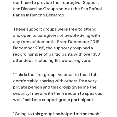
continue to provide their caregiver Support
and Discussion Groups held at the San Rafael
Parish in Rancho Bernardo.
These support groups were free to attend
and open to caregivers of people living with
any form of dementia. From December 2018-
December 2019, the support group had a
record number of participants with over 350
attendees, including 15 new caregivers.
“This is the first group I’ve been to that I felt
comfortable sharing with others. I’m a very
private person and this group gives me the
security I need, with the freedom to speak as
well,” said one support group participant.
“Going to this group has helped me so much,”