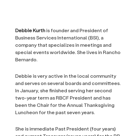
Debbie Kurth
is founder and President of
Business Services International (BSI), a
company that specializes in meetings and
special events worldwide. She lives in Rancho
Bernardo.
Debbie is very active in the local community
and serves on several boards and committees.
In January, she finished serving her second
two-year term as RBCF President and has
been the Chair for the Annual Thanksgiving
Luncheon for the past seven years.
She is immediate Past President (four years)
and current Treasurer (seven years) for the RB