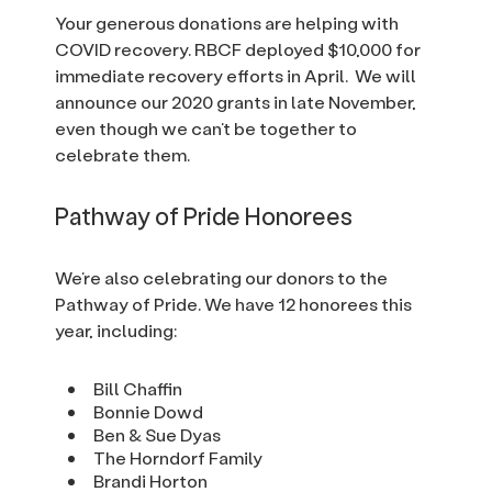
Your generous donations are helping with
COVID recovery. RBCF deployed $10,000 for
immediate recovery efforts in April. We will
announce our 2020 grants in late November,
even though we can’t be together to
celebrate them.
Pathway of Pride Honorees
We’re also celebrating our donors to the
Pathway of Pride. We have 12 honorees this
year, including:
Bill Chaffin
Bonnie Dowd
Ben & Sue Dyas
The Horndorf Family
Brandi Horton