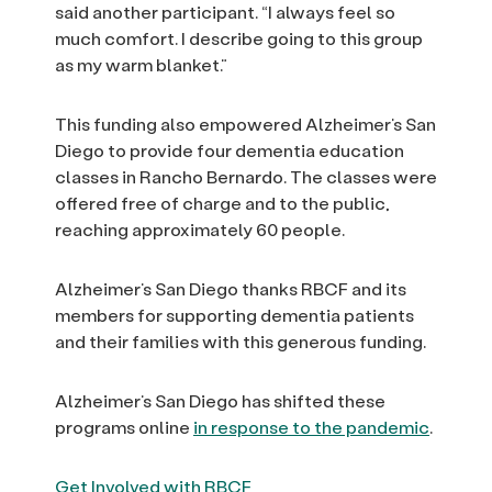
said another participant. “I always feel so
much comfort. I describe going to this group
as my warm blanket.”
This funding also empowered Alzheimer’s San
Diego to provide four dementia education
classes in Rancho Bernardo. The classes were
offered free of charge and to the public,
reaching approximately 60 people.
Alzheimer’s San Diego thanks RBCF and its
members for supporting dementia patients
and their families with this generous funding.
Alzheimer’s San Diego has shifted these
programs online
in response to the pandemic
.
Get Involved with RBCF