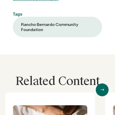
Tags
Rancho Bernardo Community
Foundation
Related Content