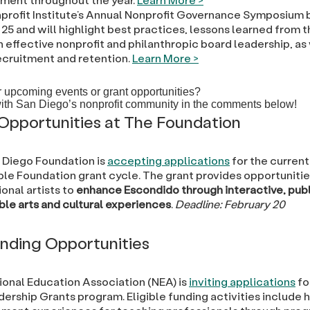
profit Institute’s Annual Nonprofit Governance Symposium 
25 and will highlight best practices, lessons learned from th
n effective nonprofit and philanthropic board leadership, as
ecruitment and retention.
Learn More >
 upcoming events or grant opportunities?
ith San Diego’s nonprofit community in the comments below!
Opportunities at The Foundation
 Diego Foundation is
accepting applications
for the curren
ble Foundation grant cycle. The grant provides opportunitie
onal artists to
enhance Escondido through interactive, publ
ble arts and cultural experiences
.
Deadline: February 20
nding Opportunities
ional Education Association (NEA) is
inviting applications
fo
ership Grants program. Eligible funding activities include 