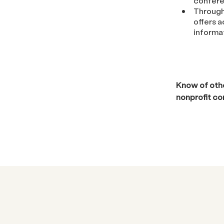
confere
Through
offers 
informa
Know of othe
nonprofit c