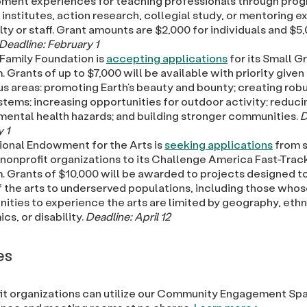
ment experiences for teaching professionals through prog
nstitutes, action research, collegial study, or mentoring 
lty or staff. Grant amounts are $2,000 for individuals and $5
Deadline: February 1
 Family Foundation is
accepting applications
for its Small G
 Grants of up to $7,000 will be available with priority given
us areas: promoting Earth’s beauty and bounty; creating robu
tems; increasing opportunities for outdoor activity; reduci
mental health hazards; and building stronger communities.
D
 1
ional Endowment for the Arts is
seeking applications
from s
 nonprofit organizations to its Challenge America Fast-Trac
. Grants of $10,000 will be awarded to projects designed t
f the arts to underserved populations, including those who
ities to experience the arts are limited by geography, ethni
s, or disability.
Deadline: April 12
es
it organizations can utilize our Community Engagement Sp