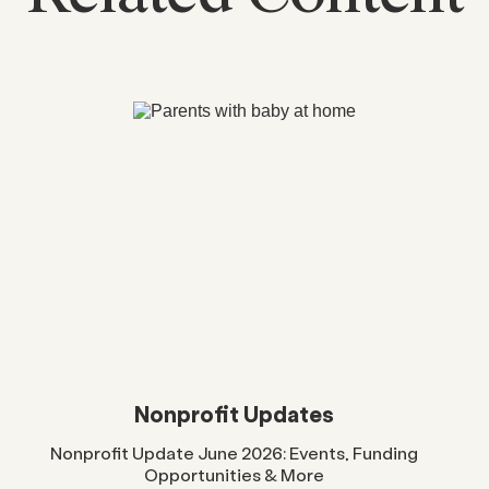
Nonprofit Updates
Nonprofit Update June 2026: Events, Funding
Opportunities & More