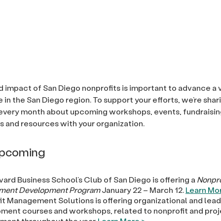
 impact of San Diego nonprofits is important to advance a 
fe in the San Diego region. To support your efforts, we’re sha
every month about upcoming workshops, events, fundraisin
s and resources with your organization.
Upcoming
ard Business School’s Club of San Diego is offering a
Nonpro
ment Development Program
January 22 – March 12.
Learn Mor
it Management Solutions is offering organizational and lea
ment courses and workshops, related to nonprofit and pro
ent throughout the year.
Learn More >