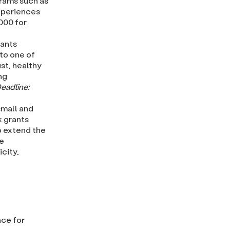
rams such as
experiences
,000 for
rants
 to one of
st, healthy
ng
eadline:
mall and
k grants
o extend the
se
city,
ace for