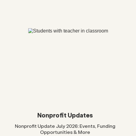
Nonprofit Updates
Nonprofit Update July 2026: Events, Funding
Opportunities & More