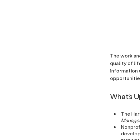
The work and
quality of li
information 
opportunitie
What’s 
The Harv
Manage
Nonprof
develop
managem