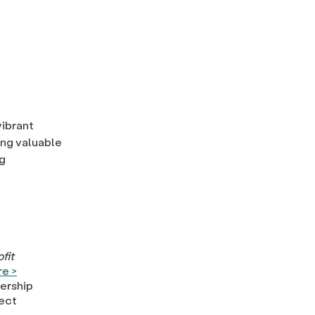
vibrant
ring valuable
g
fit
e >
dership
ject