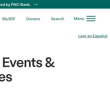
ted by PNC Bank.
Menu
MySDF
Donate
Search
Leer en Español
 Events &
es