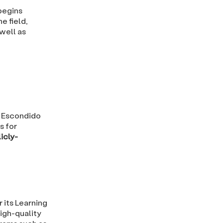
begins
e field,
 well as
t Escondido
s for
icly-
r its Learning
high-quality