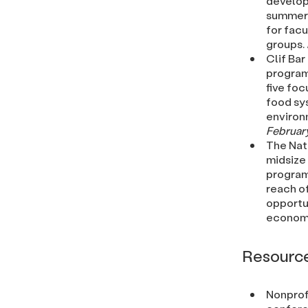
develop
summer i
for facu
groups.
Clif Bar
program.
five foc
food sys
environ
February
The Nat
midsize
program
reach o
opportun
economic
Resourc
Nonprof