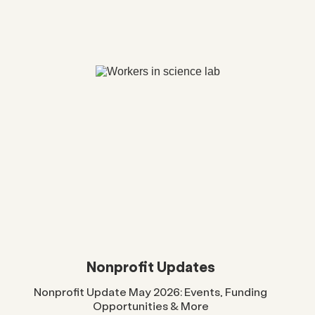
Nonprofit Updates
Nonprofit Update May 2026: Events, Funding
Opportunities & More