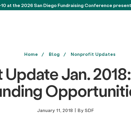
-10 at the 2026 San Diego Fundraising Conference presen
Home
Blog
Nonprofit Updates
t Update Jan. 2018:
unding Opportuniti
January 11, 2018
|
By SDF