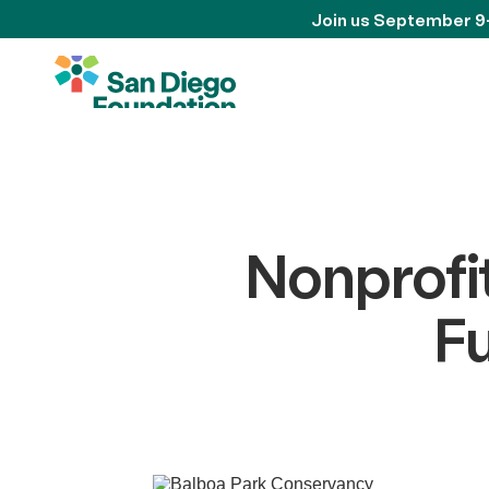
Join us September 9
Nonprofi
F