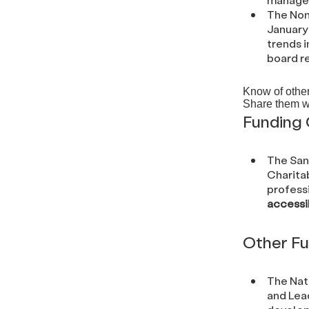
The Non
January 
trends i
board r
Know of other
Share them w
Funding 
The San
Charita
professi
accessi
Other Fu
The Nat
and Lead