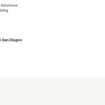
 Solutions
ising
 San Diego’s