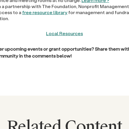
nce and meeting rooms at no charge.
Learn more >
 a partnership with The Foundation, Nonprofit Management
access to a
free resource library
for management and fundra
tion.
Local Resources
r upcoming events or grant opportunities? Share them with
ommunity in the comments below!
Related Content