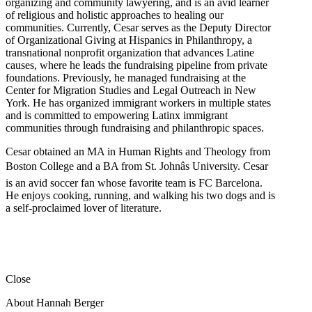
organizing and community lawyering, and is an avid learner
of religious and holistic approaches to healing our
communities. Currently, Cesar serves as the Deputy Director
of Organizational Giving at Hispanics in Philanthropy, a
transnational nonprofit organization that advances Latine
causes, where he leads the fundraising pipeline from private
foundations. Previously, he managed fundraising at the
Center for Migration Studies and Legal Outreach in New
York. He has organized immigrant workers in multiple states
and is committed to empowering Latinx immigrant
communities through fundraising and philanthropic spaces.
Cesar obtained an MA in Human Rights and Theology from
Boston College and a BA from St. Johnâs University. Cesar
is an avid soccer fan whose favorite team is FC Barcelona.
He enjoys cooking, running, and walking his two dogs and is
a self-proclaimed lover of literature.
Close
About Hannah Berger