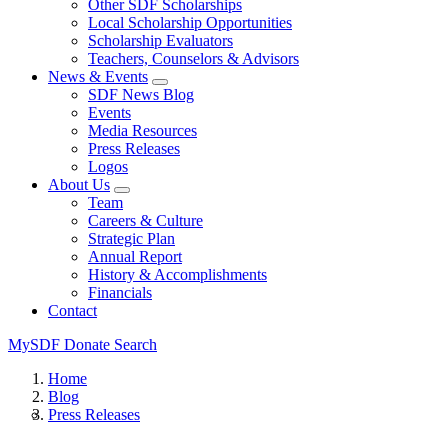
Other SDF Scholarships
Local Scholarship Opportunities
Scholarship Evaluators
Teachers, Counselors & Advisors
News & Events
SDF News Blog
Events
Media Resources
Press Releases
Logos
About Us
Team
Careers & Culture
Strategic Plan
Annual Report
History & Accomplishments
Financials
Contact
MySDF
Donate
Search
Home
Blog
Press Releases