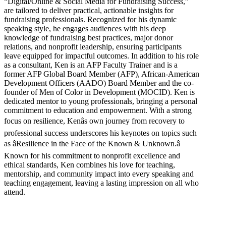
“Digital/Online & Social Media for Fundraising Success,”
are tailored to deliver practical, actionable insights for
fundraising professionals. Recognized for his dynamic
speaking style, he engages audiences with his deep
knowledge of fundraising best practices, major donor
relations, and nonprofit leadership, ensuring participants
leave equipped for impactful outcomes. In addition to his role
as a consultant, Ken is an AFP Faculty Trainer and is a
former AFP Global Board Member (AFP), African-American
Development Officers (AADO) Board Member and the co-
founder of Men of Color in Development (MOCID). Ken is
dedicated mentor to young professionals, bringing a personal
commitment to education and empowerment. With a strong
focus on resilience, Kenâs own journey from recovery to
professional success underscores his keynotes on topics such
as âResilience in the Face of the Known & Unknown.â
Known for his commitment to nonprofit excellence and
ethical standards, Ken combines his love for teaching,
mentorship, and community impact into every speaking and
teaching engagement, leaving a lasting impression on all who
attend.