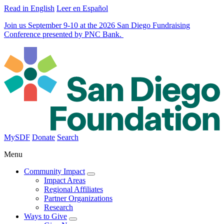
Read in English
Leer en Español
Join us September 9-10 at the 2026 San Diego Fundraising
Conference presented by PNC Bank.
MySDF
Donate
Search
Menu
Community Impact
Impact Areas
Regional Affiliates
Partner Organizations
Research
Ways to Give