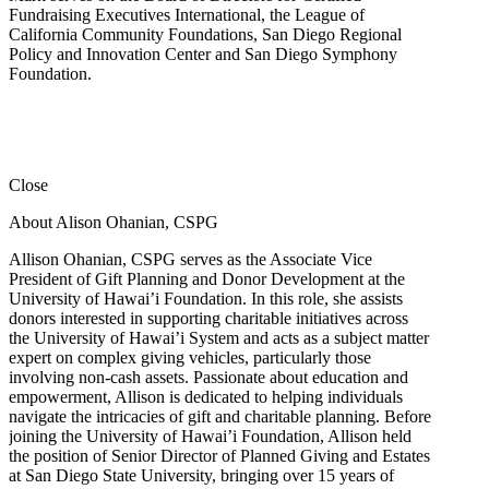
Fundraising Executives International, the League of
California Community Foundations, San Diego Regional
Policy and Innovation Center and San Diego Symphony
Foundation.
Close
About Alison Ohanian,
CSPG
Allison Ohanian,
CSPG
serves as the Associate Vice
President of Gift Planning and Donor Development at the
University of Hawai’i Foundation. In this role, she assists
donors interested in supporting charitable initiatives across
the University of Hawai’i System and acts as a subject matter
expert on complex giving vehicles, particularly those
involving non-cash assets. Passionate about education and
empowerment, Allison is dedicated to helping individuals
navigate the intricacies of gift and charitable planning. Before
joining the University of Hawai’i Foundation, Allison held
the position of Senior Director of Planned Giving and Estates
at San Diego State University, bringing over 15 years of