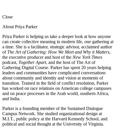
Close
About Priya Parker
Priya Parker is helping us take a deeper look at how anyone
can create collective meaning in modern life, one gathering at
a time. She is a facilitator, strategic advisor, acclaimed author
of
The Art of Gathering: How We Meet and Why it Matters
,
the executive producer and host of the
New York Times
podcast,
Together Apart
, and the host of The Art of
Gathering Digital Course. Parker has spent 20 years helping
leaders and communities have complicated conversations
about community and identity and vision at moments of
transition. Trained in the field of conflict resolution, Parker
has worked on race relations on American college campuses
and on peace processes in the Arab world, southern Africa,
and India.
Parker is a founding member of the Sustained Dialogue
Campus Network. She studied organizational design at
M.I.T., public policy at the Harvard Kennedy School, and
political and social thought at the University of Virginia.