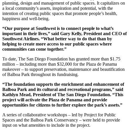
planning, design and management of public spaces. It capitalizes on
a local community’s assets, inspiration and potential, with the
intention of creating public spaces that promote people’s health,
happiness and well-being.
“Our purpose at Southwest is to connect people to what’s
important in their lives,” said Gary Kelly, President and CEO of
Southwest Airlines. “What better way to do that than by
helping to create more access to our public spaces where
communities can come together.”
To date, The San Diego Foundation has granted more than $1.75
million – including more than $32,000 for the Plaza de Panama
makeover – to support preservation, maintenance and beautification
of Balboa Park throughout its fundraising.
“The foundation supports the enrichment and enhancement of
Balboa Park and its cultural and recreational programs,” said
Kathlyn Mead, President of The San Diego Foundation. “This
project will activate the Plaza de Panama and provide
opportunities for citizens to further explore the park’s assets.”
A series of collaborative workshops – led by Project for Public
Spaces and the Balboa Park Conservancy – were held to provide
input on what amenities to include in the project.