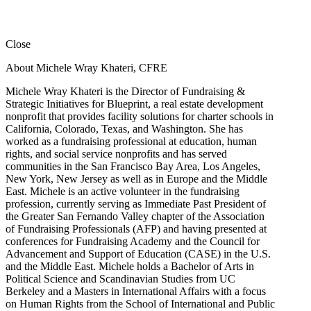
Close
About Michele Wray Khateri, CFRE
Michele Wray Khateri is the Director of Fundraising &
Strategic Initiatives for Blueprint, a real estate development
nonprofit that provides facility solutions for charter schools in
California, Colorado, Texas, and Washington. She has
worked as a fundraising professional at education, human
rights, and social service nonprofits and has served
communities in the San Francisco Bay Area, Los Angeles,
New York, New Jersey as well as in Europe and the Middle
East. Michele is an active volunteer in the fundraising
profession, currently serving as Immediate Past President of
the Greater San Fernando Valley chapter of the Association
of Fundraising Professionals (AFP) and having presented at
conferences for Fundraising Academy and the Council for
Advancement and Support of Education (CASE) in the U.S.
and the Middle East. Michele holds a Bachelor of Arts in
Political Science and Scandinavian Studies from UC
Berkeley and a Masters in International Affairs with a focus
on Human Rights from the School of International and Public