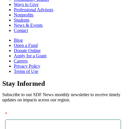
Ways to Give
Professional Advisors
Nonprofits
Students
News & Events
Contact
Blog
Open a Fund
Donate Online
Apply for a Grant
Careers
Privacy Policy
Terms of Use
Stay Informed
Subscribe to our SDF News monthly newsletter to receive timely
updates on impacts across our region.
*
First