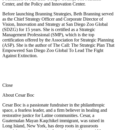
Center, and the Policy and Innovation Center.
Before launching Branning Strategies, Beth Branning served
as the Chief Strategy Officer and Corporate Director of
Vision, Innovation and Strategy at San Diego Zoo Global
(SDZG) for 15 years. She is certified as a Strategic
Management Professional (SMP), which is the top
certification offered by the Association for Strategic Planning
(ASP). She is the author of The Call: The Strategic Plan That
Empowered San Diego Zoo Global To Lead The Fight
Against Extinction.
Close
About Cesar Boc
Cesar Boc is a passionate fundraiser in the philanthropic
space, a fearless leader, and a firm believer in healing and
restorative justice for Latine communities. Cesar, a
Guatemalan Mayan Kaqchikel immigrant, was raised in
Long Island, New York, has deep roots in grassroots