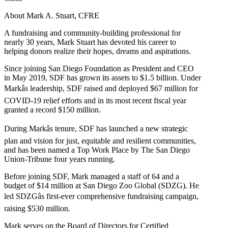
About Mark A. Stuart, CFRE
A fundraising and community-building professional for
nearly 30 years, Mark Stuart has devoted his career to
helping donors realize their hopes, dreams and aspirations.
Since joining San Diego Foundation as President and CEO
in May 2019, SDF has grown its assets to $1.5 billion. Under
Markâs leadership, SDF raised and deployed $67 million for
COVID-19 relief efforts and in its most recent fiscal year
granted a record $150 million.
During Markâs tenure, SDF has launched a new strategic
plan and vision for just, equitable and resilient communities,
and has been named a Top Work Place by The San Diego
Union-Tribune four years running.
Before joining SDF, Mark managed a staff of 64 and a
budget of $14 million at San Diego Zoo Global (SDZG). He
led SDZGâs first-ever comprehensive fundraising campaign,
raising $530 million.
Mark serves on the Board of Directors for Certified