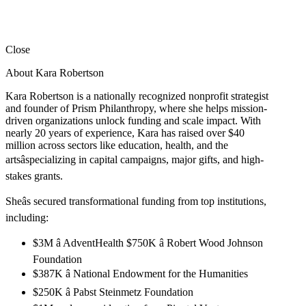
Close
About Kara Robertson
Kara Robertson is a nationally recognized nonprofit strategist
and founder of Prism Philanthropy, where she helps mission-
driven organizations unlock funding and scale impact. With
nearly 20 years of experience, Kara has raised over $40
million across sectors like education, health, and the
artsâspecializing in capital campaigns, major gifts, and high-
stakes grants.
Sheâs secured transformational funding from top institutions,
including:
$3M â AdventHealth $750K â Robert Wood Johnson
Foundation
$387K â National Endowment for the Humanities
$250K â Pabst Steinmetz Foundation