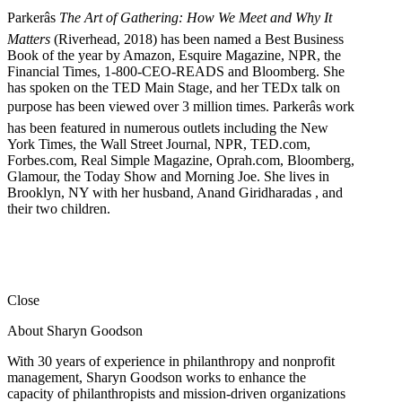
Parkerâs
The Art of Gathering: How We Meet and Why It
Matters
(Riverhead, 2018) has been named a Best Business
Book of the year by Amazon, Esquire Magazine, NPR, the
Financial Times, 1-800-CEO-READS and Bloomberg. She
has spoken on the TED Main Stage, and her TEDx talk on
purpose has been viewed over 3 million times. Parkerâs work
has been featured in numerous outlets including the New
York Times, the Wall Street Journal, NPR, TED.com,
Forbes.com, Real Simple Magazine, Oprah.com, Bloomberg,
Glamour, the Today Show and Morning Joe. She lives in
Brooklyn, NY with her husband, Anand Giridharadas , and
their two children.
Close
About Sharyn Goodson
With 30 years of experience in philanthropy and nonprofit
management, Sharyn Goodson works to enhance the
capacity of philanthropists and mission-driven organizations