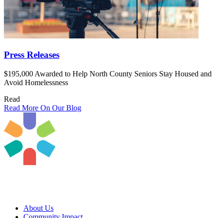
Press Releases
$195,000 Awarded to Help North County Seniors Stay Housed and
Avoid Homelessness
Read
Read More On Our Blog
About Us
Community Impact