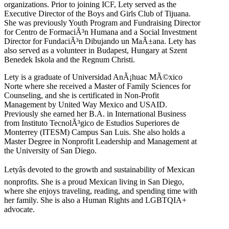
organizations. Prior to joining ICF, Lety served as the
Executive Director of the Boys and Girls Club of Tijuana.
She was previously Youth Program and Fundraising Director
for Centro de FormaciÃ³n Humana and a Social Investment
Director for FundaciÃ³n Dibujando un MaÃ±ana. Lety has
also served as a volunteer in Budapest, Hungary at Szent
Benedek Iskola and the Regnum Christi.
Lety is a graduate of Universidad AnÃ¡huac MÃ©xico
Norte where she received a Master of Family Sciences for
Counseling, and she is certificated in Non-Profit
Management by United Way Mexico and USAID.
Previously she earned her B.A. in International Business
from Instituto TecnolÃ³gico de Estudios Superiores de
Monterrey (ITESM) Campus San Luis. She also holds a
Master Degree in Nonprofit Leadership and Management at
the University of San Diego.
Letyâs devoted to the growth and sustainability of Mexican
nonprofits. She is a proud Mexican living in San Diego,
where she enjoys traveling, reading, and spending time with
her family. She is also a Human Rights and LGBTQIA+
advocate.