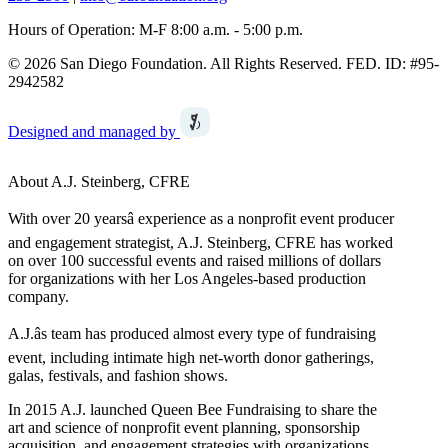
Hours of Operation: M-F 8:00 a.m. - 5:00 p.m.
© 2026 San Diego Foundation. All Rights Reserved. FED. ID: #95-
2942582
Designed and managed by
About A.J. Steinberg, CFRE
With over 20 yearsâ experience as a nonprofit event producer
and engagement strategist, A.J. Steinberg, CFRE has worked
on over 100 successful events and raised millions of dollars
for organizations with her Los Angeles-based production
company.
A.J.âs team has produced almost every type of fundraising
event, including intimate high net-worth donor gatherings,
galas, festivals, and fashion shows.
In 2015 A.J. launched Queen Bee Fundraising to share the
art and science of nonprofit event planning, sponsorship
acquisition, and engagement strategies with organizations