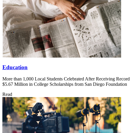
Education
More than 1,000 Local Students Celebrated After Receiving Record
$5.67 Million in College Scholarships from San Diego Foundation
Read