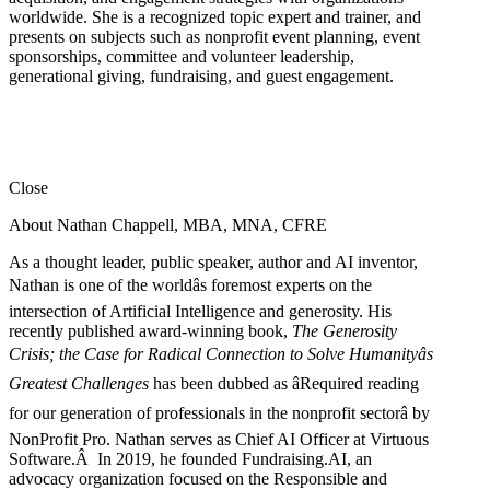
worldwide. She is a recognized topic expert and trainer, and
presents on subjects such as nonprofit event planning, event
sponsorships, committee and volunteer leadership,
generational giving, fundraising, and guest engagement.
Close
About Nathan Chappell, MBA, MNA, CFRE
As a thought leader, public speaker, author and AI inventor,
Nathan is one of the worldâs foremost experts on the
intersection of Artificial Intelligence and generosity. His
recently published award-winning book,
The Generosity
Crisis; the Case for Radical Connection to Solve Humanityâs
Greatest Challenges
has been dubbed as âRequired reading
for our generation of professionals in the nonprofit sectorâ by
NonProfit Pro. Nathan serves as Chief AI Officer at Virtuous
Software.Â In 2019, he founded Fundraising.AI, an
advocacy organization focused on the Responsible and