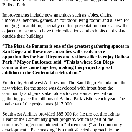
Balboa Park.
Improvements include new amenities such as tables, chairs,
umbrellas, benches, games, an “outdoor living room” and a lawn for
lounging. In addition, specially crafted presentation panels allow the
adjacent museums to have their collections and exhibits on display
outside their buildings.
“The Plaza de Panama is one of the greatest gathering spaces in
San Diego and these new amenities will create more
opportunities for San Diegans and visitors alike to enjoy Balboa
Park,” Mayor Faulconer said. “This is where San Diego
communities come together, making this project a great
addition to the Centennial celebration.”
Funded by Southwest Airlines and The San Diego Foundation, the
new vision for the space was developed with input from the
community and park stakeholders to create an active, vibrant
gathering place for millions of Balboa Park visitors each year. The
total cost of the project was $117,000.
Southwest Airlines provided $85,000 for the project through its
Heart of the Community grant program, which is part of the
company’s larger commitment to “placemaking” and community
development. “Placemaking” is a multi-faceted approach to the