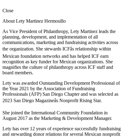
Close
About Lety Martinez Hermosillo
As Vice President of Philanthropy, Lety Martinez leads the
planning, development, and implementation of all
communications, marketing and fundraising activities across
the organization. She stewards ICFâs relationship within
Mexican foundation networks and has helped ICF earn
recognition as key funder for Mexican organizations. She
magnifies the culture of philanthropy across ICF staff and
board members.
Lety was awarded Outstanding Development Professional of
the Year 2021 by the Association of Fundraising
Professionals (AFP) San Diego Chapter and was selected as
2023 San Diego Magazineâs Nonprofit Rising Star.
She joined the International Community Foundation in
August 2017 as the Marketing & Development Manager.
Lety has over 12 years of experience successfully fundraising
and stewarding donor relations for several Mexican nonprofit