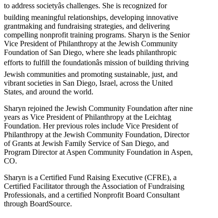
to address societyâs challenges. She is recognized for
building meaningful relationships, developing innovative
grantmaking and fundraising strategies, and delivering
compelling nonprofit training programs. Sharyn is the Senior
Vice President of Philanthropy at the Jewish Community
Foundation of San Diego, where she leads philanthropic
efforts to fulfill the foundationâs mission of building thriving
Jewish communities and promoting sustainable, just, and
vibrant societies in San Diego, Israel, across the United
States, and around the world.
Sharyn rejoined the Jewish Community Foundation after nine
years as Vice President of Philanthropy at the Leichtag
Foundation. Her previous roles include Vice President of
Philanthropy at the Jewish Community Foundation, Director
of Grants at Jewish Family Service of San Diego, and
Program Director at Aspen Community Foundation in Aspen,
CO.
Sharyn is a Certified Fund Raising Executive (CFRE), a
Certified Facilitator through the Association of Fundraising
Professionals, and a certified Nonprofit Board Consultant
through BoardSource.