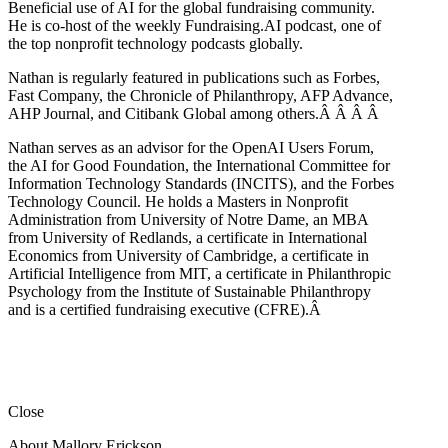
Beneficial use of AI for the global fundraising community.
He is co-host of the weekly Fundraising.AI podcast,
one of
the top nonprofit technology podcasts globally.
Nathan is regularly featured in publications such as Forbes,
Fast Company, the Chronicle of Philanthropy, AFP Advance,
AHP Journal, and Citibank Global among others.Â
Â
Â
Â
Nathan serves as an advisor for the OpenAI Users Forum,
the AI for Good Foundation, the International Committee for
Information Technology Standards (INCITS), and the Forbes
Technology Council. He holds a Masters in Nonprofit
Administration from University of Notre Dame, an MBA
from University of Redlands, a certificate in International
Economics from University of Cambridge, a certificate in
Artificial Intelligence from MIT, a certificate in Philanthropic
Psychology from the Institute of Sustainable Philanthropy
and is a certified fundraising executive (CFRE).
Â
Close
About Mallory Erickson