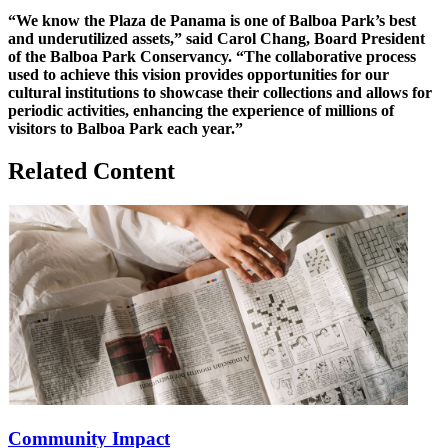
“We know the Plaza de Panama is one of Balboa Park’s best
and underutilized assets,” said Carol Chang, Board President
of the Balboa Park Conservancy. “The collaborative process
used to achieve this vision provides opportunities for our
cultural institutions to showcase their collections and allows for
periodic activities, enhancing the experience of millions of
visitors to Balboa Park each year.”
Related Content
Community Impact