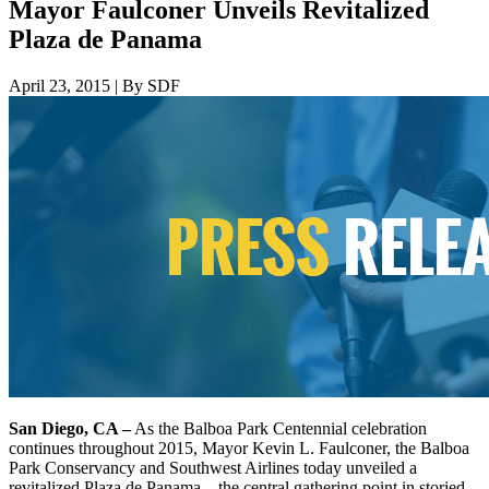
Mayor Faulconer Unveils Revitalized
Plaza de Panama
April 23, 2015
|
By SDF
San Diego, CA –
As the Balboa Park Centennial celebration
continues throughout 2015, Mayor Kevin L. Faulconer, the Balboa
Park Conservancy and Southwest Airlines today unveiled a
revitalized Plaza de Panama – the central gathering point in storied