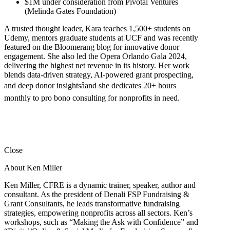
$1M under consideration from Pivotal Ventures
(Melinda Gates Foundation)
A trusted thought leader, Kara teaches 1,500+ students on
Udemy, mentors graduate students at UCF and was recently
featured on the Bloomerang blog for innovative donor
engagement. She also led the Opera Orlando Gala 2024,
delivering the highest net revenue in its history. Her work
blends data-driven strategy, AI-powered grant prospecting,
and deep donor insightsâand she dedicates 20+ hours
monthly to pro bono consulting for nonprofits in need.
Close
About Ken Miller
Ken Miller, CFRE is a dynamic trainer, speaker, author and
consultant. As the president of Denali FSP Fundraising &
Grant Consultants, he leads transformative fundraising
strategies, empowering nonprofits across all sectors. Ken’s
workshops, such as “Making the Ask with Confidence” and