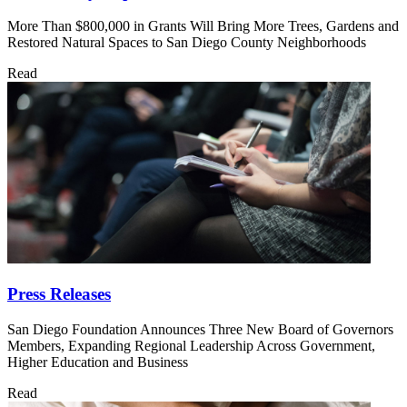
More Than $800,000 in Grants Will Bring More Trees, Gardens and
Restored Natural Spaces to San Diego County Neighborhoods
Read
Press Releases
San Diego Foundation Announces Three New Board of Governors
Members, Expanding Regional Leadership Across Government,
Higher Education and Business
Read