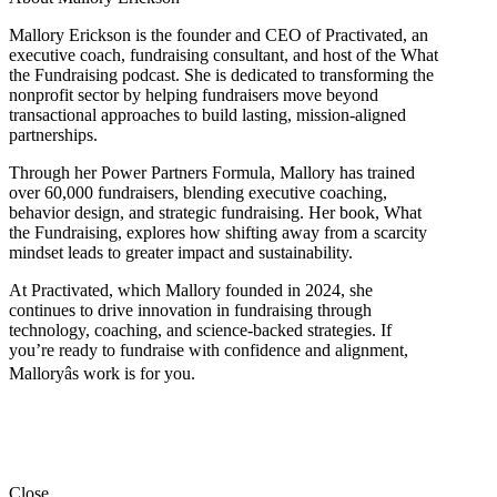
Mallory Erickson is the founder and CEO of Practivated, an
executive coach, fundraising consultant, and host of the What
the Fundraising podcast. She is dedicated to transforming the
nonprofit sector by helping fundraisers move beyond
transactional approaches to build lasting, mission-aligned
partnerships.
Through her Power Partners Formula, Mallory has trained
over 60,000 fundraisers, blending executive coaching,
behavior design, and strategic fundraising. Her book, What
the Fundraising, explores how shifting away from a scarcity
mindset leads to greater impact and sustainability.
At Practivated, which Mallory founded in 2024, she
continues to drive innovation in fundraising through
technology, coaching, and science-backed strategies. If
you’re ready to fundraise with confidence and alignment,
Malloryâs work is for you.
Close