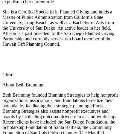
expertise to her current role.
She is a Certified Specialist in Planned Giving and holds a
Master of Public Administration from California State
University, Long Beach, as well as a Bachelor of Arts from
the University of San Diego. An active leader in her field,
Allison is a past president of the San Diego Planned Giving
Partnership and currently serves as a board member of the
Hawaii Gift Planning Council.
Close
About Beth Branning
Beth Branning founded Branning Strategies to help nonprofit
organizations, associations, and foundations to realize their
potential by facilitating their strategic planning efforts.
Branning Strategies also assists nonprofit executives and
boards by facilitating outcome-driven retreats and workshops.
Recent clients have included the San Diego Foundation, the
Scholarship Foundation of Santa Barbara, the Community
Foundation of San Luis Obispo County, The Marafiki