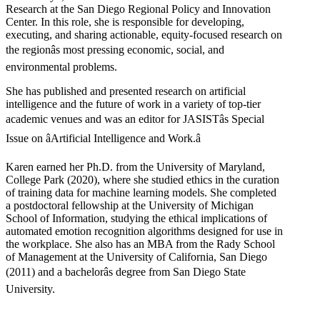
Research at the San Diego Regional Policy and Innovation
Center. In this role, she is responsible for developing,
executing, and sharing actionable, equity-focused research on
the regionâs most pressing economic, social, and
environmental problems.
She has published and presented research on artificial
intelligence and the future of work in a variety of top-tier
academic venues and was an editor for JASISTâs Special
Issue on âArtificial Intelligence and Work.â
Karen earned her Ph.D. from the University of Maryland,
College Park (2020), where she studied ethics in the curation
of training data for machine learning models. She completed
a postdoctoral fellowship at the University of Michigan
School of Information, studying the ethical implications of
automated emotion recognition algorithms designed for use in
the workplace. She also has an MBA from the Rady School
of Management at the University of California, San Diego
(2011) and a bachelorâs degree from San Diego State
University.