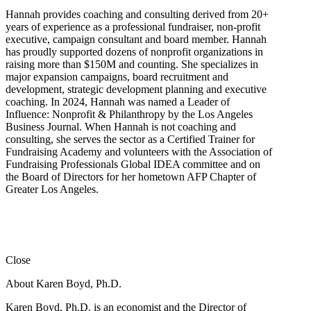
Hannah provides coaching and consulting derived from 20+
years of experience as a professional fundraiser, non-profit
executive, campaign consultant and board member. Hannah
has proudly supported dozens of nonprofit organizations in
raising more than $150M and counting. She specializes in
major expansion campaigns, board recruitment and
development, strategic development planning and executive
coaching. In 2024, Hannah was named a Leader of
Influence: Nonprofit & Philanthropy by the Los Angeles
Business Journal. When Hannah is not coaching and
consulting, she serves the sector as a Certified Trainer for
Fundraising Academy and volunteers with the Association of
Fundraising Professionals Global IDEA committee and on
the Board of Directors for her hometown AFP Chapter of
Greater Los Angeles.
Close
About Karen Boyd, Ph.D.
Karen Boyd, Ph.D. is an economist and the Director of