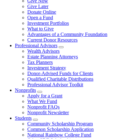
Give Now
Give Later
Donate Online
Open a Fund
Investment Portfolios
What to Give
Advantages of a Community Foundation
Current Donor Resources
Professional Advisors
Wealth Advisors
Estate Planning Attorneys
Tax Planners
Investment Strategy
Donor-Advised Funds for Clients
Qualified Charitable Distributions
Professional Advisor Toolkit
Nonprofits
Apply for a Grant
What We Fund
Nonprofit FAQs
Nonprofit Newsletter
Students
Community Scholarship Program
Common Scholarship Application
National Rainbow College Fund