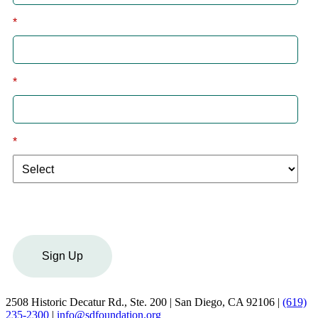
*
Last
*
Email
*
I am a:
Sign Up
2508 Historic Decatur Rd., Ste. 200 | San Diego, CA 92106 |
(619)
235-2300
|
info@sdfoundation.org