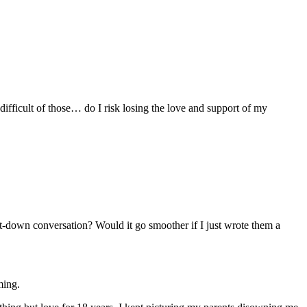
ifficult of those… do I risk losing the love and support of my
t-down conversation? Would it go smoother if I just wrote them a
ming.