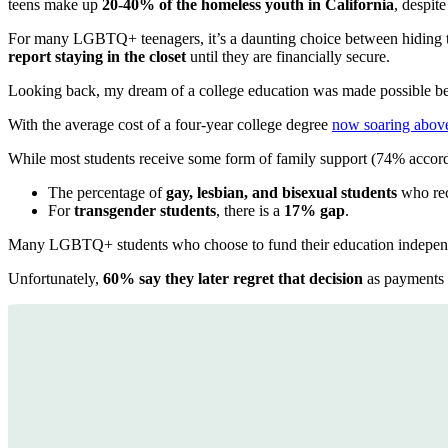
teens make up
20-40% of the homeless youth in California
, despit
For many LGBTQ+ teenagers, it’s a daunting choice between hiding t
report staying in the closet
until they are financially secure.
Looking back, my dream of a college education was made possible bec
With the average cost of a four-year college degree
now soaring abov
While most students receive some form of family support (74% accor
The percentage of
gay, lesbian, and bisexual students
who rec
For
transgender students
, there is a
17% gap
.
Many LGBTQ+ students who choose to fund their education independ
Unfortunately,
60% say they later regret that decision
as payments 