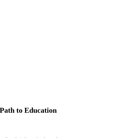
Path to Education