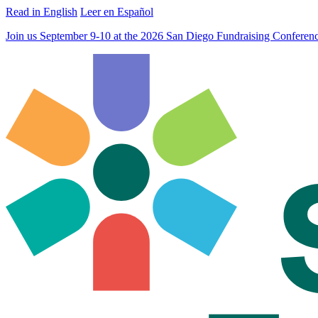
Read in English
Leer en Español
Join us September 9-10 at the 2026 San Diego Fundraising Confere