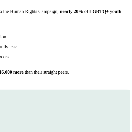
g to the Human Rights Campaign,
nearly 20% of LGBTQ+ youth
tion.
ntly less:
peers.
16,000 more
than their straight peers.