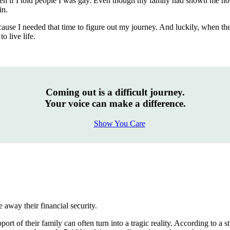
ppen if I told people I was gay. Even though my family had shown me no
in.
ecause I needed that time to figure out my journey. And luckily, when t
o live life.
Coming out is a difficult journey.
Your voice can make a difference.
Show You Care
 away their financial security.
pport of their family can often turn into a tragic reality. According t