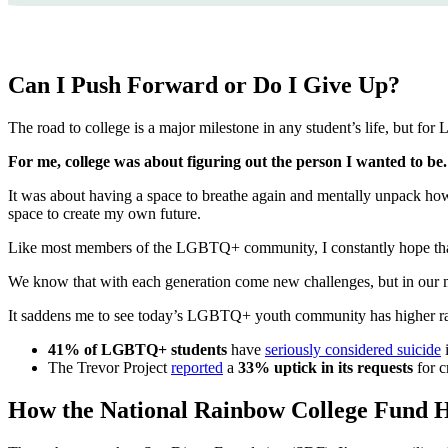
Can I Push Forward or Do I Give Up?
The road to college is a major milestone in any student’s life, but fo
For me, college was about figuring out the person I wanted to be.
It was about having a space to breathe again and mentally unpack how 
space to create my own future.
Like most members of the LGBTQ+ community, I constantly hope that 
We know that with each generation come new challenges, but in our mi
It saddens me to see today’s LGBTQ+ youth community has higher rates
41% of LGBTQ+ students
have
seriously considered suicide
i
The Trevor Project
reported
a
33% uptick in its requests
for c
How the National Rainbow College Fund H