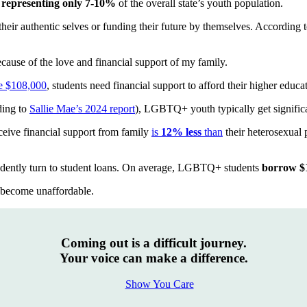
e
representing only 7-10%
of the overall state’s youth population.
heir authentic selves or funding their future by themselves. Accordin
ause of the love and financial support of my family.
e $108,000
, students need financial support to afford their higher educa
ding to
Sallie Mae’s 2024 report
), LGBTQ+ youth typically get significa
eive financial support from family
is
12% less
than
their heterosexual 
ently turn to student loans. On average, LGBTQ+ students
borrow $
become unaffordable.
Coming out is a difficult journey.
Your voice can make a difference.
Show You Care