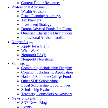
Current Donor Resources
Professional Advisors
Wealth Advisors
Estate Planning Attorneys
Tax Planners
Investment Strategy
Donor-Advised Funds for Clients
Qualified Charitable Distributions
Professional Advisor Toolkit
Nonprofits
Apply for a Grant
What We Fund
Nonprofit FAQs
Nonprofit Newsletter
Students
Community Scholarship Program
Common Scholarship Application
National Rainbow College Fund
Other SDF Scholarships
Local Scholarship Opportunities
Scholarship Evaluators
Teachers, Counselors & Advisors
News & Events
SDF News Blog
Events