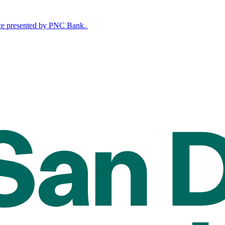
nce presented by PNC Bank.