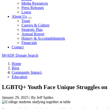
Media Resources
Press Releases
Logos
About Us
Team
Careers & Culture
Strategic Plan
Annual Report
History & Accomplishments
Financials
Contact
MySDF
Donate
Search
Home
Blog
Community Impact
Education
LGBTQ+ Youth Face Unique Struggles on 
January 29, 2025
|
By Jeff Spitko