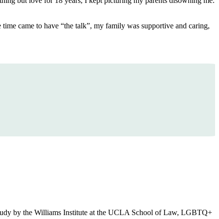
thing but love for 18 years, I kept picturing my parents disowning me.
he time came to have “the talk”, my family was supportive and caring,
o a study by the Williams Institute at the UCLA School of Law, LGBTQ+