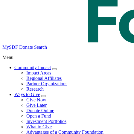
MySDF
Donate
Search
Menu
Community Impact
Impact Areas
Regional Affiliates
Partner Organizations
Research
Ways to Give
Give Now
Give Later
Donate Online
Open a Fund
Investment Portfolios
What to Give
Advantages of a Community Foundation