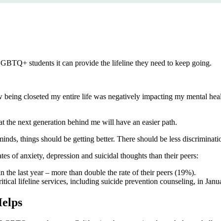
r LGBTQ+ students it can provide the lifeline they need to keep going.
being closeted my entire life was negatively impacting my mental health
the next generation behind me will have an easier path.
nds, things should be getting better. There should be less discriminat
 of anxiety, depression and suicidal thoughts than their peers:
n the last year – more than double the rate of their peers (19%).
ritical lifeline services, including suicide prevention counseling, in Jan
elps