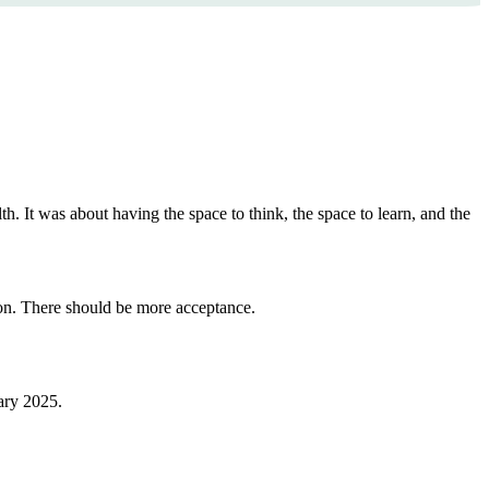
. It was about having the space to think, the space to learn, and the
ion. There should be more acceptance.
uary 2025.