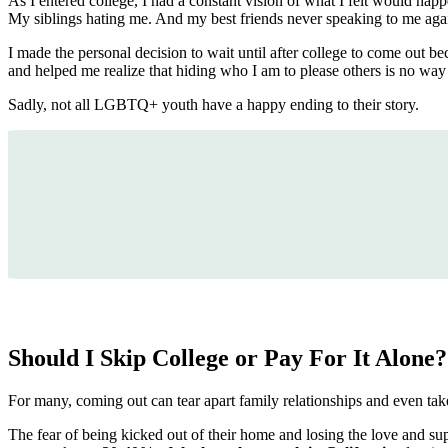
As I entered college, I had a constant vision of what I felt would ha
My siblings hating me. And my best friends never speaking to me aga
I made the personal decision to wait until after college to come out b
and helped me realize that hiding who I am to please others is no way t
Sadly, not all LGBTQ+ youth have a happy ending to their story.
Should I Skip College or Pay For It Alone?
For many, coming out can tear apart family relationships and even take
The fear of being kicked out of their home and losing the love and su