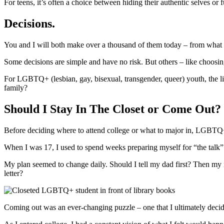
For teens, it’s often a choice between hiding their authentic selves or 
Decisions.
You and I will both make over a thousand of them today – from what to
Some decisions are simple and have no risk. But others – like choosing
For LGBTQ+ (lesbian, gay, bisexual, transgender, queer) youth, the li
family?
Should I Stay In The Closet or Come Out?
Before deciding where to attend college or what to major in, LGBTQ+
When I was 17, I used to spend weeks preparing myself for “the talk”
My plan seemed to change daily. Should I tell my dad first? Then my 
letter?
Coming out was an ever-changing puzzle – one that I ultimately decid