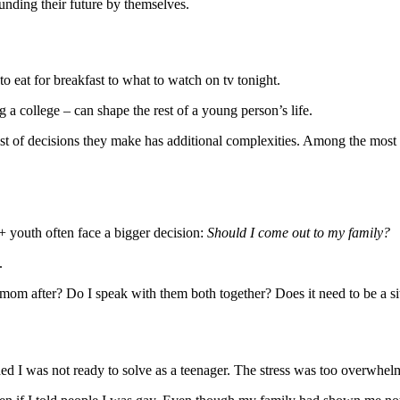
funding their future by themselves.
 eat for breakfast to what to watch on tv tonight.
 a college – can shape the rest of a young person’s life.
st of decisions they make has additional complexities. Among the most d
 youth often face a bigger decision:
Should I come out to my family?
.
mom after? Do I speak with them both together? Does it need to be a si
ed I was not ready to solve as a teenager. The stress was too overwhel