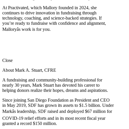
At Practivated, which Mallory founded in 2024, she
continues to drive innovation in fundraising through
technology, coaching, and science-backed strategies. If
you’re ready to fundraise with confidence and alignment,
Malloryâs work is for you.
Close
About Mark A. Stuart, CFRE
A fundraising and community-building professional for
nearly 30 years, Mark Stuart has devoted his career to
helping donors realize their hopes, dreams and aspirations.
Since joining San Diego Foundation as President and CEO
in May 2019, SDF has grown its assets to $1.5 billion. Under
Markâs leadership, SDF raised and deployed $67 million for
COVID-19 relief efforts and in its most recent fiscal year
granted a record $150 million.