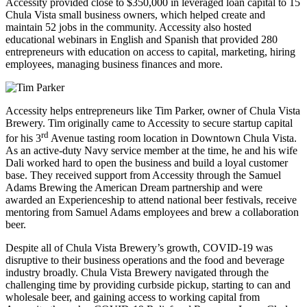
Accessity provided close to $350,000 in leveraged loan capital to 15
Chula Vista small business owners, which helped create and
maintain 52 jobs in the community. Accessity also hosted
educational webinars in English and Spanish that provided 280
entrepreneurs with education on access to capital, marketing, hiring
employees, managing business finances and more.
Accessity helps entrepreneurs like Tim Parker, owner of Chula Vista
Brewery. Tim originally came to Accessity to secure startup capital
rd
for his 3
Avenue tasting room location in Downtown Chula Vista.
As an active-duty Navy service member at the time, he and his wife
Dali worked hard to open the business and build a loyal customer
base. They received support from Accessity through the Samuel
Adams Brewing the American Dream partnership and were
awarded an Experienceship to attend national beer festivals, receive
mentoring from Samuel Adams employees and brew a collaboration
beer.
Despite all of Chula Vista Brewery’s growth, COVID-19 was
disruptive to their business operations and the food and beverage
industry broadly. Chula Vista Brewery navigated through the
challenging time by providing curbside pickup, starting to can and
wholesale beer, and gaining access to working capital from