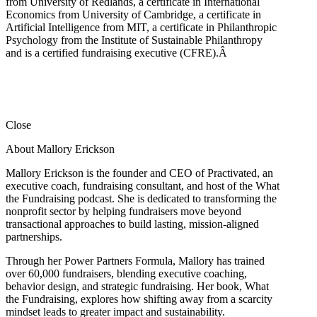
from University of Redlands, a certificate in International
Economics from University of Cambridge, a certificate in
Artificial Intelligence from MIT, a certificate in Philanthropic
Psychology from the Institute of Sustainable Philanthropy
and is a certified fundraising executive (CFRE).
Â
Close
About Mallory Erickson
Mallory Erickson is the founder and CEO of Practivated, an
executive coach, fundraising consultant, and host of the What
the Fundraising podcast. She is dedicated to transforming the
nonprofit sector by helping fundraisers move beyond
transactional approaches to build lasting, mission-aligned
partnerships.
Through her Power Partners Formula, Mallory has trained
over 60,000 fundraisers, blending executive coaching,
behavior design, and strategic fundraising. Her book, What
the Fundraising, explores how shifting away from a scarcity
mindset leads to greater impact and sustainability.