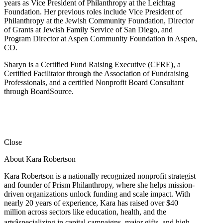
years as Vice President of Philanthropy at the Leichtag
Foundation. Her previous roles include Vice President of
Philanthropy at the Jewish Community Foundation, Director
of Grants at Jewish Family Service of San Diego, and
Program Director at Aspen Community Foundation in Aspen,
CO.
Sharyn is a Certified Fund Raising Executive (CFRE), a
Certified Facilitator through the Association of Fundraising
Professionals, and a certified Nonprofit Board Consultant
through BoardSource.
Close
About Kara Robertson
Kara Robertson is a nationally recognized nonprofit strategist
and founder of Prism Philanthropy, where she helps mission-
driven organizations unlock funding and scale impact. With
nearly 20 years of experience, Kara has raised over $40
million across sectors like education, health, and the
artsâspecializing in capital campaigns, major gifts, and high-