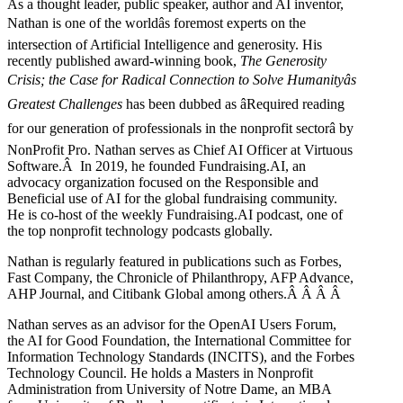
As a thought leader, public speaker, author and AI inventor,
Nathan is one of the worldâs foremost experts on the
intersection of Artificial Intelligence and generosity. His
recently published award-winning book,
The Generosity
Crisis; the Case for Radical Connection to Solve Humanityâs
Greatest Challenges
has been dubbed as âRequired reading
for our generation of professionals in the nonprofit sectorâ by
NonProfit Pro. Nathan serves as Chief AI Officer at Virtuous
Software.Â In 2019, he founded Fundraising.AI, an
advocacy organization focused on the Responsible and
Beneficial use of AI for the global fundraising community.
He is co-host of the weekly Fundraising.AI podcast,
one of
the top nonprofit technology podcasts globally.
Nathan is regularly featured in publications such as Forbes,
Fast Company, the Chronicle of Philanthropy, AFP Advance,
AHP Journal, and Citibank Global among others.Â
Â
Â
Â
Nathan serves as an advisor for the OpenAI Users Forum,
the AI for Good Foundation, the International Committee for
Information Technology Standards (INCITS), and the Forbes
Technology Council. He holds a Masters in Nonprofit
Administration from University of Notre Dame, an MBA