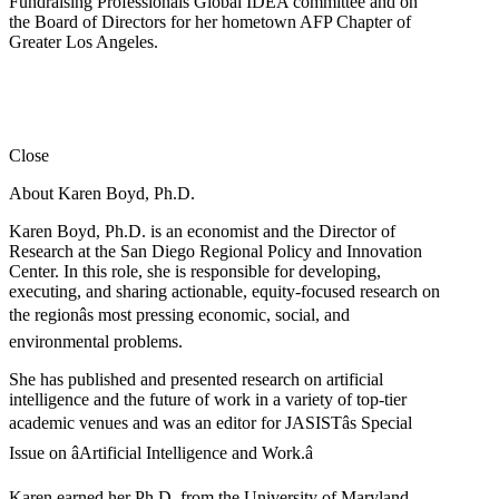
Fundraising Professionals Global IDEA committee and on
the Board of Directors for her hometown AFP Chapter of
Greater Los Angeles.
Close
About Karen Boyd, Ph.D.
Karen Boyd, Ph.D. is an economist and the Director of
Research at the San Diego Regional Policy and Innovation
Center. In this role, she is responsible for developing,
executing, and sharing actionable, equity-focused research on
the regionâs most pressing economic, social, and
environmental problems.
She has published and presented research on artificial
intelligence and the future of work in a variety of top-tier
academic venues and was an editor for JASISTâs Special
Issue on âArtificial Intelligence and Work.â
Karen earned her Ph.D. from the University of Maryland,