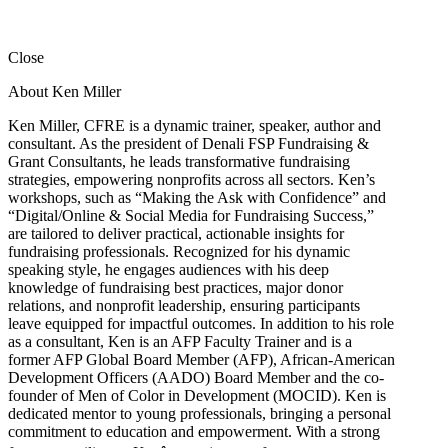
Close
About Ken Miller
Ken Miller, CFRE is a dynamic trainer, speaker, author and
consultant. As the president of Denali FSP Fundraising &
Grant Consultants, he leads transformative fundraising
strategies, empowering nonprofits across all sectors. Ken’s
workshops, such as “Making the Ask with Confidence” and
“Digital/Online & Social Media for Fundraising Success,”
are tailored to deliver practical, actionable insights for
fundraising professionals. Recognized for his dynamic
speaking style, he engages audiences with his deep
knowledge of fundraising best practices, major donor
relations, and nonprofit leadership, ensuring participants
leave equipped for impactful outcomes. In addition to his role
as a consultant, Ken is an AFP Faculty Trainer and is a
former AFP Global Board Member (AFP), African-American
Development Officers (AADO) Board Member and the co-
founder of Men of Color in Development (MOCID). Ken is
dedicated mentor to young professionals, bringing a personal
commitment to education and empowerment. With a strong