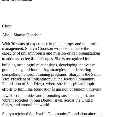
Close
About Sharyn Goodson
With 30 years of experience in philanthropy and nonprofit
management, Sharyn Goodson works to enhance the
capacity of philanthropists and mission-driven organizations
to address societyâs challenges. She is recognized for
building meaningful relationships, developing innovative
grantmaking and fundraising strategies, and delivering
compelling nonprofit training programs. Sharyn is the Senior
Vice President of Philanthropy at the Jewish Community
Foundation of San Diego, where she leads philanthropic
efforts to fulfill the foundationâs mission of building thriving
Jewish communities and promoting sustainable, just, and
vibrant societies in San Diego, Israel, across the United
States, and around the world.
Sharyn rejoined the Jewish Community Foundation after nine