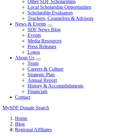
Other SDF Scholarships
Local Scholarship Opportunities
Scholarship Evaluators
Teachers, Counselors & Advisors
News & Events
SDF News Blog
Events
Media Resources
Press Releases
Logos
About Us
Team
Careers & Culture
Strategic Plan
Annual Report
History & Accomplishments
Financials
Contact
MySDF
Donate
Search
Home
Blog
Regional Affiliates