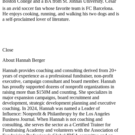
Boston College and a BA from St. Johnâs University. Cesar
is an avid soccer fan whose favorite team is FC Barcelona.
He enjoys cooking, running, and walking his two dogs and is
a self-proclaimed lover of literature.
Close
About Hannah Berger
Hannah provides coaching and consulting derived from 20+
years of experience as a professional fundraiser, non-profit
executive, campaign consultant and board member. Hannah
has proudly supported dozens of nonprofit organizations in
raising more than $150M and counting. She specializes in
major expansion campaigns, board recruitment and
development, strategic development planning and executive
coaching. In 2024, Hannah was named a Leader of
Influence: Nonprofit & Philanthropy by the Los Angeles
Business Journal. When Hannah is not coaching and
consulting, she serves the sector as a Certified Trainer for
Fundraising Academy and volunteers with the Association of