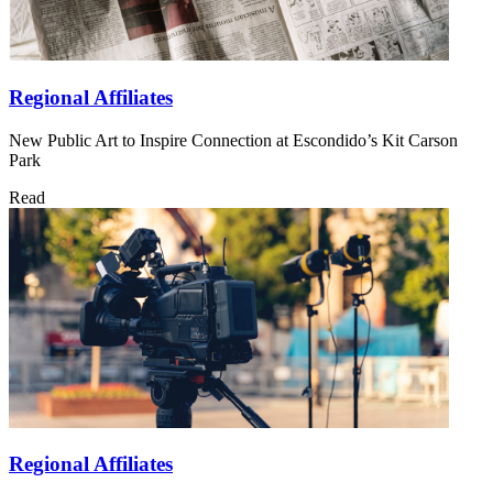
Regional Affiliates
New Public Art to Inspire Connection at Escondido’s Kit Carson
Park
Read
Regional Affiliates