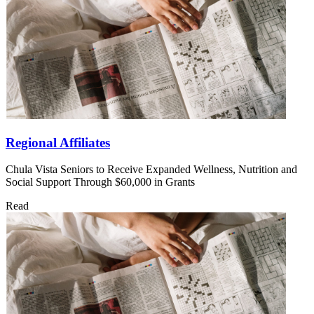
Regional Affiliates
Chula Vista Seniors to Receive Expanded Wellness, Nutrition and
Social Support Through $60,000 in Grants
Read