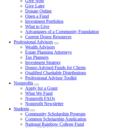
Give Now
Give Later
Donate Online
Open a Fund
Investment Portfolios
What to Give
Advantages of a Community Foundation
Current Donor Resources
Professional Advisors
Wealth Advisors
Estate Planning Attorneys
Tax Planners
Investment Strategy
Donor-Advised Funds for Clients
Qualified Charitable Distributions
Professional Advisor Toolkit
Nonprofits
Apply for a Grant
What We Fund
Nonprofit FAQs
Nonprofit Newsletter
Students
Community Scholarship Program
Common Scholarship Application
National Rainbow College Fund