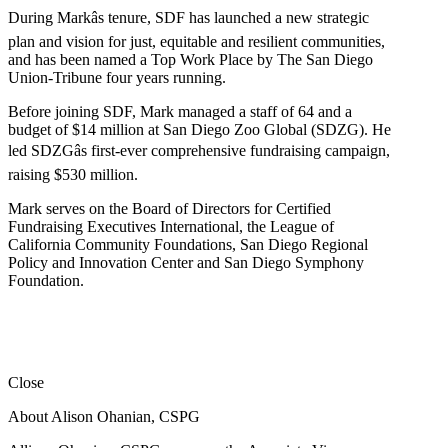
During Markâs tenure, SDF has launched a new strategic
plan and vision for just, equitable and resilient communities,
and has been named a Top Work Place by The San Diego
Union-Tribune four years running.
Before joining SDF, Mark managed a staff of 64 and a
budget of $14 million at San Diego Zoo Global (SDZG). He
led SDZGâs first-ever comprehensive fundraising campaign,
raising $530 million.
Mark serves on the Board of Directors for Certified
Fundraising Executives International, the League of
California Community Foundations, San Diego Regional
Policy and Innovation Center and San Diego Symphony
Foundation.
Close
About Alison Ohanian,
CSPG