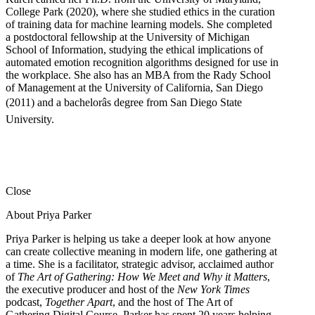
College Park (2020), where she studied ethics in the curation
of training data for machine learning models. She completed
a postdoctoral fellowship at the University of Michigan
School of Information, studying the ethical implications of
automated emotion recognition algorithms designed for use in
the workplace. She also has an MBA from the Rady School
of Management at the University of California, San Diego
(2011) and a bachelorâs degree from San Diego State
University.
Close
About Priya Parker
Priya Parker is helping us take a deeper look at how anyone
can create collective meaning in modern life, one gathering at
a time. She is a facilitator, strategic advisor, acclaimed author
of
The Art of Gathering: How We Meet and Why it Matters
,
the executive producer and host of the
New York Times
podcast,
Together Apart
, and the host of The Art of
Gathering Digital Course. Parker has spent 20 years helping