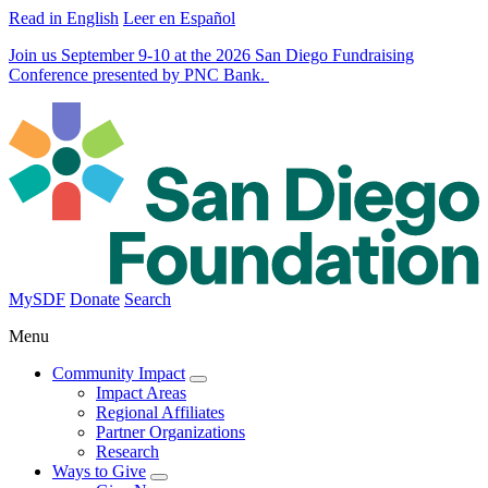
Read in English
Leer en Español
Join us September 9-10 at the 2026 San Diego Fundraising
Conference presented by PNC Bank.
MySDF
Donate
Search
Menu
Community Impact
Impact Areas
Regional Affiliates
Partner Organizations
Research
Ways to Give