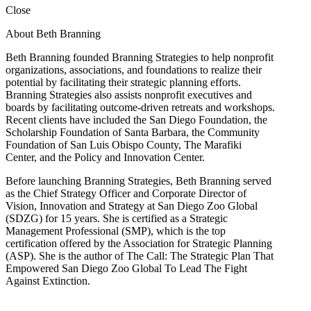
Close
About Beth Branning
Beth Branning founded Branning Strategies to help nonprofit
organizations, associations, and foundations to realize their
potential by facilitating their strategic planning efforts.
Branning Strategies also assists nonprofit executives and
boards by facilitating outcome-driven retreats and workshops.
Recent clients have included the San Diego Foundation, the
Scholarship Foundation of Santa Barbara, the Community
Foundation of San Luis Obispo County, The Marafiki
Center, and the Policy and Innovation Center.
Before launching Branning Strategies, Beth Branning served
as the Chief Strategy Officer and Corporate Director of
Vision, Innovation and Strategy at San Diego Zoo Global
(SDZG) for 15 years. She is certified as a Strategic
Management Professional (SMP), which is the top
certification offered by the Association for Strategic Planning
(ASP). She is the author of The Call: The Strategic Plan That
Empowered San Diego Zoo Global To Lead The Fight
Against Extinction.