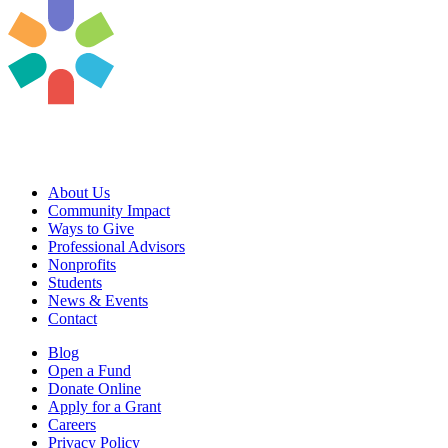
About Us
Community Impact
Ways to Give
Professional Advisors
Nonprofits
Students
News & Events
Contact
Blog
Open a Fund
Donate Online
Apply for a Grant
Careers
Privacy Policy