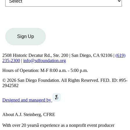
Sign Up
2508 Historic Decatur Rd., Ste. 200 | San Diego, CA 92106 |
(619)
235-2300
|
info@sdfoundation.org
Hours of Operation: M-F 8:00 a.m. - 5:00 p.m.
© 2026 San Diego Foundation. All Rights Reserved. FED. ID: #95-
2942582
Designed and managed by
About A.J. Steinberg, CFRE
With over 20 yearsâ experience as a nonprofit event producer