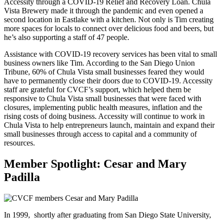
Accessity through a COVID-19 Relief and Recovery Loan. Chula
Vista Brewery made it through the pandemic and even opened a
second location in Eastlake with a kitchen. Not only is Tim creating
more spaces for locals to connect over delicious food and beers, but
he’s also supporting a staff of 47 people.
Assistance with COVID-19 recovery services has been vital to small
business owners like Tim. According to the San Diego Union
Tribune, 60% of Chula Vista small businesses feared they would
have to permanently close their doors due to COVID-19. Accessity
staff are grateful for CVCF’s support, which helped them be
responsive to Chula Vista small businesses that were faced with
closures, implementing public health measures, inflation and the
rising costs of doing business. Accessity will continue to work in
Chula Vista to help entrepreneurs launch, maintain and expand their
small businesses through access to capital and a community of
resources.
Member Spotlight: Cesar and Mary
Padilla
In 1999, shortly after graduating from San Diego State University,