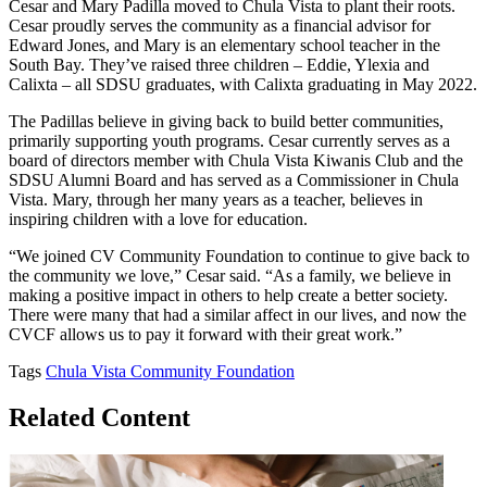
Cesar and Mary Padilla moved to Chula Vista to plant their roots.
Cesar proudly serves the community as a financial advisor for
Edward Jones, and Mary is an elementary school teacher in the
South Bay. They’ve raised three children – Eddie, Ylexia and
Calixta – all SDSU graduates, with Calixta graduating in May 2022.
The Padillas believe in giving back to build better communities,
primarily supporting youth programs. Cesar currently serves as a
board of directors member with Chula Vista Kiwanis Club and the
SDSU Alumni Board and has served as a Commissioner in Chula
Vista. Mary, through her many years as a teacher, believes in
inspiring children with a love for education.
“We joined CV Community Foundation to continue to give back to
the community we love,” Cesar said. “As a family, we believe in
making a positive impact in others to help create a better society.
There were many that had a similar affect in our lives, and now the
CVCF allows us to pay it forward with their great work.”
Tags
Chula Vista Community Foundation
Related Content