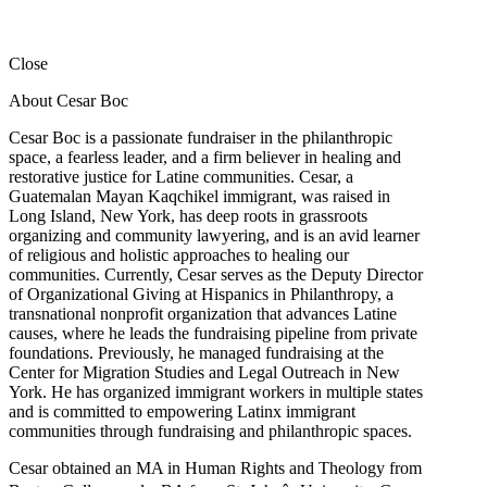
Close
About Cesar Boc
Cesar Boc is a passionate fundraiser in the philanthropic
space, a fearless leader, and a firm believer in healing and
restorative justice for Latine communities. Cesar, a
Guatemalan Mayan Kaqchikel immigrant, was raised in
Long Island, New York, has deep roots in grassroots
organizing and community lawyering, and is an avid learner
of religious and holistic approaches to healing our
communities. Currently, Cesar serves as the Deputy Director
of Organizational Giving at Hispanics in Philanthropy, a
transnational nonprofit organization that advances Latine
causes, where he leads the fundraising pipeline from private
foundations. Previously, he managed fundraising at the
Center for Migration Studies and Legal Outreach in New
York. He has organized immigrant workers in multiple states
and is committed to empowering Latinx immigrant
communities through fundraising and philanthropic spaces.
Cesar obtained an MA in Human Rights and Theology from