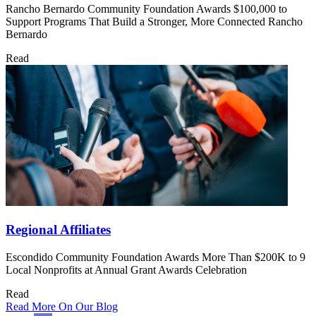
Rancho Bernardo Community Foundation Awards $100,000 to
Support Programs That Build a Stronger, More Connected Rancho
Bernardo
Read
Regional Affiliates
Escondido Community Foundation Awards More Than $200K to 9
Local Nonprofits at Annual Grant Awards Celebration
Read
Read More On Our Blog