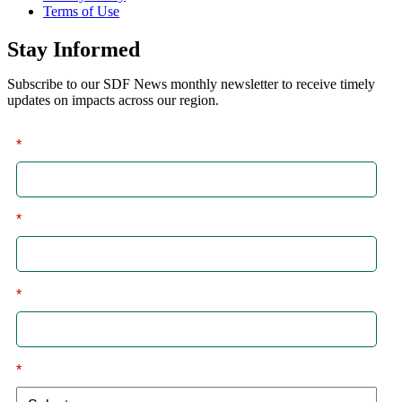
Terms of Use
Stay Informed
Subscribe to our SDF News monthly newsletter to receive timely
updates on impacts across our region.
*
First
*
Last
*
Email
*
I am a: