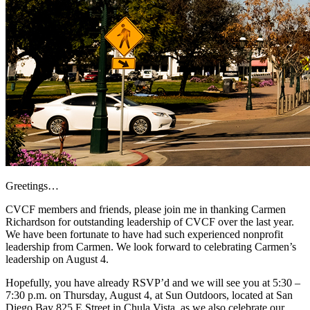
Greetings…
CVCF members and friends, please join me in thanking Carmen
Richardson for outstanding leadership of CVCF over the last year.
We have been fortunate to have had such experienced nonprofit
leadership from Carmen. We look forward to celebrating Carmen’s
leadership on August 4.
Hopefully, you have already RSVP’d and we will see you at 5:30 –
7:30 p.m. on Thursday, August 4, at Sun Outdoors, located at San
Diego Bay 825 E Street in Chula Vista, as we also celebrate our