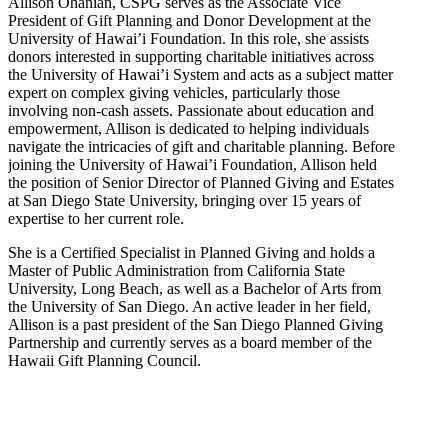
Allison Ohanian,
CSPG
serves as the Associate Vice
President of Gift Planning and Donor Development at the
University of Hawai’i Foundation. In this role, she assists
donors interested in supporting charitable initiatives across
the University of Hawai’i System and acts as a subject matter
expert on complex giving vehicles, particularly those
involving non-cash assets. Passionate about education and
empowerment, Allison is dedicated to helping individuals
navigate the intricacies of gift and charitable planning. Before
joining the University of Hawai’i Foundation, Allison held
the position of Senior Director of Planned Giving and Estates
at San Diego State University, bringing over 15 years of
expertise to her current role.
She is a Certified Specialist in Planned Giving and holds a
Master of Public Administration from California State
University, Long Beach, as well as a Bachelor of Arts from
the University of San Diego. An active leader in her field,
Allison is a past president of the San Diego Planned Giving
Partnership and currently serves as a board member of the
Hawaii Gift Planning Council.