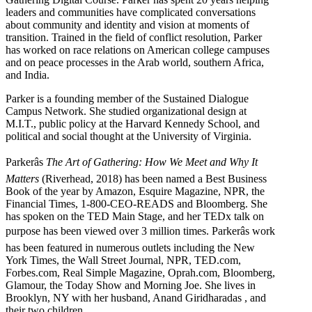
leaders and communities have complicated conversations
about community and identity and vision at moments of
transition. Trained in the field of conflict resolution, Parker
has worked on race relations on American college campuses
and on peace processes in the Arab world, southern Africa,
and India.
Parker is a founding member of the Sustained Dialogue
Campus Network. She studied organizational design at
M.I.T., public policy at the Harvard Kennedy School, and
political and social thought at the University of Virginia.
Parkerâs
The Art of Gathering: How We Meet and Why It
Matters
(Riverhead, 2018) has been named a Best Business
Book of the year by Amazon, Esquire Magazine, NPR, the
Financial Times, 1-800-CEO-READS and Bloomberg. She
has spoken on the TED Main Stage, and her TEDx talk on
purpose has been viewed over 3 million times. Parkerâs work
has been featured in numerous outlets including the New
York Times, the Wall Street Journal, NPR, TED.com,
Forbes.com, Real Simple Magazine, Oprah.com, Bloomberg,
Glamour, the Today Show and Morning Joe. She lives in
Brooklyn, NY with her husband, Anand Giridharadas , and
their two children.