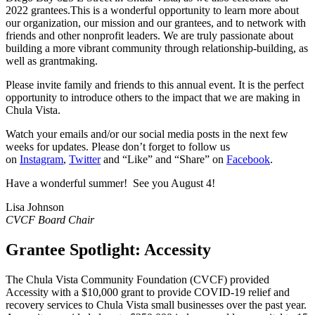
2022 grantees.This is a wonderful opportunity to learn more about
our organization, our mission and our grantees, and to network with
friends and other nonprofit leaders. We are truly passionate about
building a more vibrant community through relationship-building, as
well as grantmaking.
Please invite family and friends to this annual event. It is the perfect
opportunity to introduce others to the impact that we are making in
Chula Vista.
Watch your emails and/or our social media posts in the next few
weeks for updates. Please don’t forget to follow us
on
Instagram
,
Twitter
and “Like” and “Share” on
Facebook
.
Have a wonderful summer! See you August 4!
Lisa Johnson
CVCF Board Chair
Grantee Spotlight: Accessity
The Chula Vista Community Foundation (CVCF) provided
Accessity with a $10,000 grant to provide COVID-19 relief and
recovery services to Chula Vista small businesses over the past year.