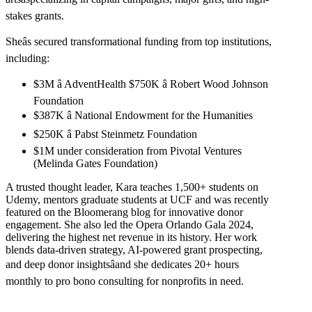
stakes grants.
Sheâs secured transformational funding from top institutions,
including:
$3M â AdventHealth $750K â Robert Wood Johnson
Foundation
$387K â National Endowment for the Humanities
$250K â Pabst Steinmetz Foundation
$1M under consideration from Pivotal Ventures
(Melinda Gates Foundation)
A trusted thought leader, Kara teaches 1,500+ students on
Udemy, mentors graduate students at UCF and was recently
featured on the Bloomerang blog for innovative donor
engagement. She also led the Opera Orlando Gala 2024,
delivering the highest net revenue in its history. Her work
blends data-driven strategy, AI-powered grant prospecting,
and deep donor insightsâand she dedicates 20+ hours
monthly to pro bono consulting for nonprofits in need.