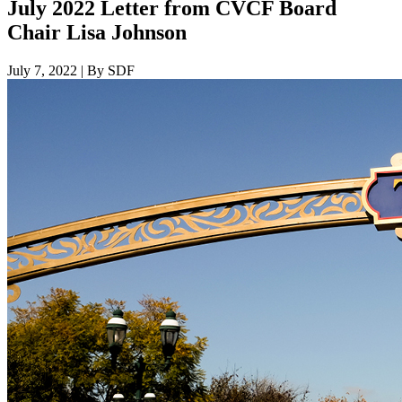
July 2022 Letter from CVCF Board
Chair Lisa Johnson
July 7, 2022
|
By SDF