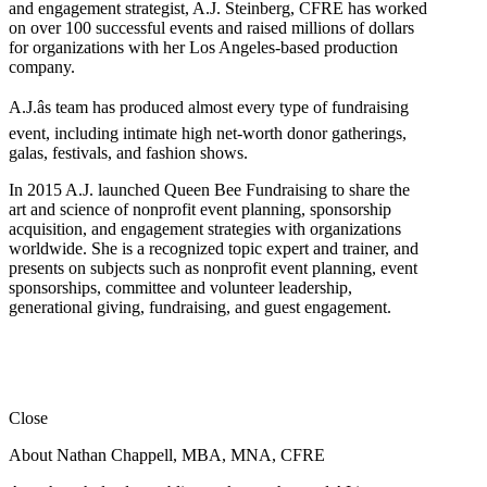
and engagement strategist, A.J. Steinberg, CFRE has worked
on over 100 successful events and raised millions of dollars
for organizations with her Los Angeles-based production
company.
A.J.âs team has produced almost every type of fundraising
event, including intimate high net-worth donor gatherings,
galas, festivals, and fashion shows.
In 2015 A.J. launched Queen Bee Fundraising to share the
art and science of nonprofit event planning, sponsorship
acquisition, and engagement strategies with organizations
worldwide. She is a recognized topic expert and trainer, and
presents on subjects such as nonprofit event planning, event
sponsorships, committee and volunteer leadership,
generational giving, fundraising, and guest engagement.
Close
About Nathan Chappell, MBA, MNA, CFRE