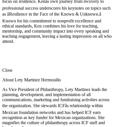
focus on resilience, Kenâs own journey from recovery to
professional success underscores his keynotes on topics such
as âResilience in the Face of the Known & Unknown.â
Known for his commitment to nonprofit excellence and
ethical standards, Ken combines his love for teaching,
mentorship, and community impact into every speaking and
teaching engagement, leaving a lasting impression on all who
attend.
Close
About Lety Martinez Hermosillo
As Vice President of Philanthropy, Lety Martinez leads the
planning, development, and implementation of all
communications, marketing and fundraising activities across
the organization. She stewards ICFâs relationship within
Mexican foundation networks and has helped ICF earn
recognition as key funder for Mexican organizations. She
magnifies the culture of philanthropy across ICF staff and