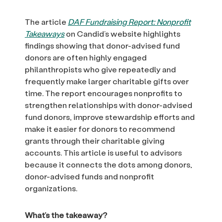
The article
DAF Fundraising Report: Nonprofit
Takeaways
on Candid’s website highlights
findings showing that donor-advised fund
donors are often highly engaged
philanthropists who give repeatedly and
frequently make larger charitable gifts over
time. The report encourages nonprofits to
strengthen relationships with donor-advised
fund donors, improve stewardship efforts and
make it easier for donors to recommend
grants through their charitable giving
accounts. This article is useful to advisors
because it connects the dots among donors,
donor-advised funds and nonprofit
organizations.
What’s the takeaway?