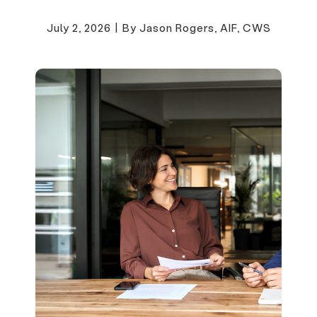
July 2, 2026
|
By Jason Rogers, AIF, CWS