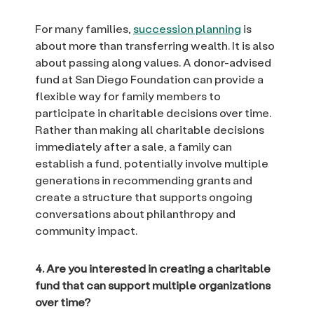
For many families,
succession planning
is
about more than transferring wealth. It is also
about passing along values. A donor-advised
fund at San Diego Foundation can provide a
flexible way for family members to
participate in charitable decisions over time.
Rather than making all charitable decisions
immediately after a sale, a family can
establish a fund, potentially involve multiple
generations in recommending grants and
create a structure that supports ongoing
conversations about philanthropy and
community impact.
4. Are you interested in creating a charitable
fund that can support multiple organizations
over time?