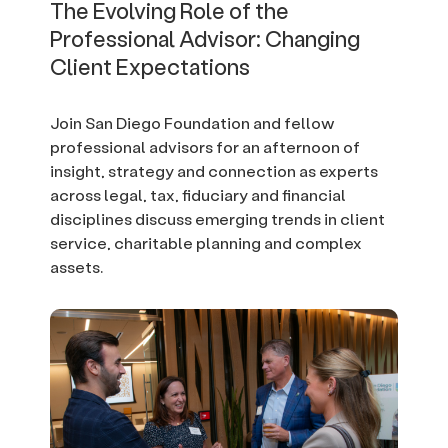
The Evolving Role of the
Professional Advisor: Changing
Client Expectations
Join San Diego Foundation and fellow
professional advisors for an afternoon of
insight, strategy and connection as experts
across legal, tax, fiduciary and financial
disciplines discuss emerging trends in client
service, charitable planning and complex
assets.