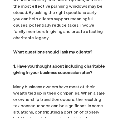
the most effective planning windows may be
closed. By asking the right questions early,
you can help clients support meaningful
causes, potentially reduce taxes, involve
family members in giving and create a lasting
charitable legacy.
What questions should I ask my clients?
1. Have you thought about including charitable
giving in your business succession plan?
Many business owners have most of their
wealth tied up in their companies. When a sale
or ownership transition occurs, the resulting
tax consequences can be significant. In some
situations, contributing a portion of closely