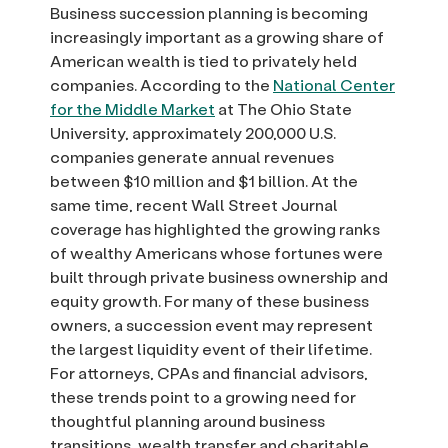
Business succession planning is becoming
increasingly important as a growing share of
American wealth is tied to privately held
companies. According to the
National Center
for the Middle Market
at The Ohio State
University, approximately 200,000 U.S.
companies generate annual revenues
between $10 million and $1 billion. At the
same time, recent Wall Street Journal
coverage has highlighted the growing ranks
of wealthy Americans whose fortunes were
built through private business ownership and
equity growth. For many of these business
owners, a succession event may represent
the largest liquidity event of their lifetime.
For attorneys, CPAs and financial advisors,
these trends point to a growing need for
thoughtful planning around business
transitions, wealth transfer and charitable