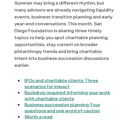
Summer may bring a different rhythm, but
many advisors are already navigating liquidity
events, business transition planning and early
year-end conversations. This month, San
Diego Foundation is sharing three timely
topics to help you spot charitable planning
opportunities, stay current on broader
philanthropy trends and bring charitable
intent into business succession discussions
earlier.
IPOs and charitable clients: Three
scenarios for impact
Backdrop required: Informing your work
with charitable clients
Business succession planning: Four
questions and one word of caution
Worth a read