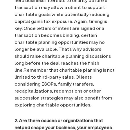
held business interests to charity before a
transaction may allow a client to support
charitable goals while potentially reducing
capital gains tax exposure. Again, timing is
key. Once letters of intent are signed or a
transaction becomes binding, certain
charitable planning opportunities may no
longer be available. That’s why advisors
should raise charitable planning discussions
long before the deal reaches the finish
line.Remember that charitable planning is not
limited to third-party sales. Clients
considering ESOPs, family transfers,
recapitalizations, redemptions or other
succession strategies may also benefit from
exploring charitable opportunities.
2. Are there causes or organizations that
helped shape your business, your employees