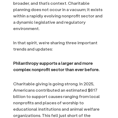
broader, and that’s context. Charitable
planning does not occur in a vacuum; it exists
within a rapidly evolving nonprofit sector and
a dynamic legislative and regulatory
environment.
In that spirit, we’re sharing three important
trends and updates:
Philanthropy supports a larger and more
complex nonprofit sector than ever before.
Charitable giving is going strong. In 2025,
Americans contributed an estimated $617
billion to support causes ranging from local
nonprofits and places of worship to
educational institutions and animal welfare
organizations. This fell just short of the