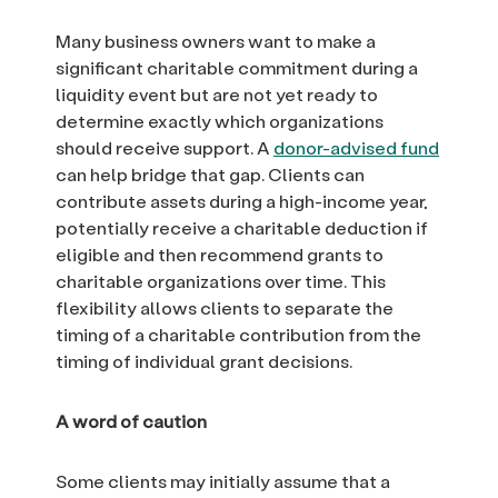
Many business owners want to make a
significant charitable commitment during a
liquidity event but are not yet ready to
determine exactly which organizations
should receive support. A
donor-advised fund
can help bridge that gap. Clients can
contribute assets during a high-income year,
potentially receive a charitable deduction if
eligible and then recommend grants to
charitable organizations over time. This
flexibility allows clients to separate the
timing of a charitable contribution from the
timing of individual grant decisions.
A word of caution
Some clients may initially assume that a