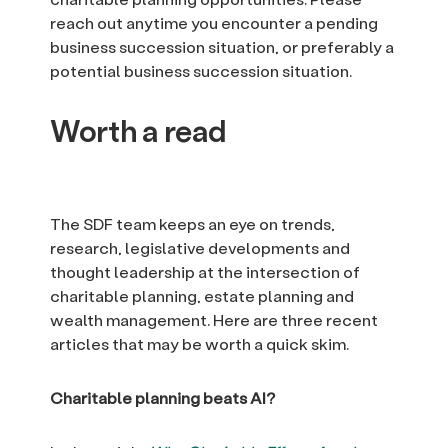
reach out anytime you encounter a pending
business succession situation, or preferably a
potential business succession situation.
Worth a read
The SDF team keeps an eye on trends,
research, legislative developments and
thought leadership at the intersection of
charitable planning, estate planning and
wealth management. Here are three recent
articles that may be worth a quick skim.
Charitable planning beats AI?