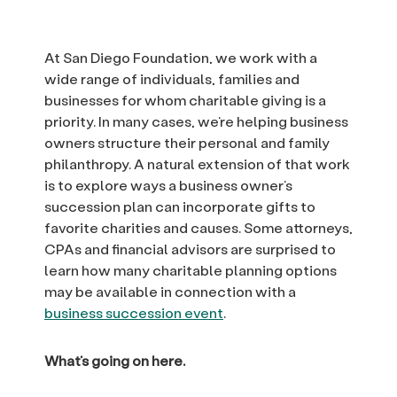
At San Diego Foundation, we work with a
wide range of individuals, families and
businesses for whom charitable giving is a
priority. In many cases, we’re helping business
owners structure their personal and family
philanthropy. A natural extension of that work
is to explore ways a business owner’s
succession plan can incorporate gifts to
favorite charities and causes. Some attorneys,
CPAs and financial advisors are surprised to
learn how many charitable planning options
may be available in connection with a
business succession event
.
What’s going on here.