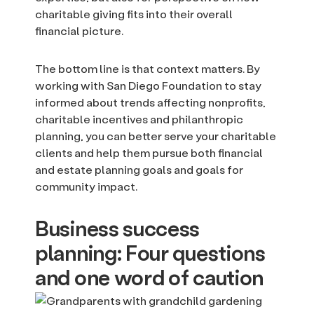
charitable giving fits into their overall
financial picture.
The bottom line is that context matters. By
working with San Diego Foundation to stay
informed about trends affecting nonprofits,
charitable incentives and philanthropic
planning, you can better serve your charitable
clients and help them pursue both financial
and estate planning goals and goals for
community impact.
Business success
planning: Four questions
and one word of caution