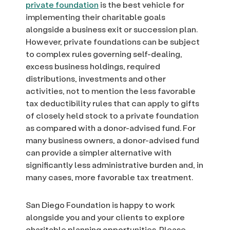
private foundation
is the best vehicle for
implementing their charitable goals
alongside a business exit or succession plan.
However, private foundations can be subject
to complex rules governing self-dealing,
excess business holdings, required
distributions, investments and other
activities, not to mention the less favorable
tax deductibility rules that can apply to gifts
of closely held stock to a private foundation
as compared with a donor-advised fund. For
many business owners, a donor-advised fund
can provide a simpler alternative with
significantly less administrative burden and, in
many cases, more favorable tax treatment.
San Diego Foundation is happy to work
alongside you and your clients to explore
charitable planning opportunities. Please