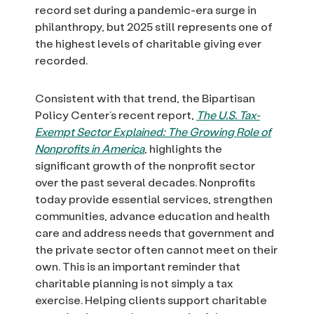
record set during a pandemic-era surge in
philanthropy, but 2025 still represents one of
the highest levels of charitable giving ever
recorded.
Consistent with that trend, the Bipartisan
Policy Center’s recent report,
The U.S. Tax-
Exempt Sector Explained: The Growing Role of
Nonprofits in America
, highlights the
significant growth of the nonprofit sector
over the past several decades. Nonprofits
today provide essential services, strengthen
communities, advance education and health
care and address needs that government and
the private sector often cannot meet on their
own. This is an important reminder that
charitable planning is not simply a tax
exercise. Helping clients support charitable