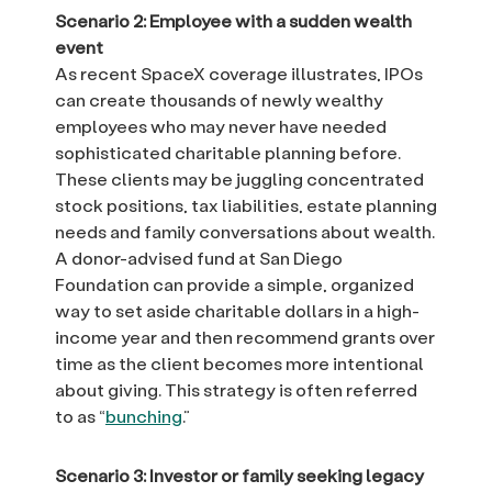
Scenario 2: Employee with a sudden wealth
event
As recent SpaceX coverage illustrates, IPOs
can create thousands of newly wealthy
employees who may never have needed
sophisticated charitable planning before.
These clients may be juggling concentrated
stock positions, tax liabilities, estate planning
needs and family conversations about wealth.
A donor-advised fund at San Diego
Foundation can provide a simple, organized
way to set aside charitable dollars in a high-
income year and then recommend grants over
time as the client becomes more intentional
about giving. This strategy is often referred
to as “
bunching
.”
Scenario 3: Investor or family seeking legacy