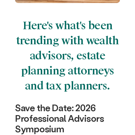
Here's what's been
trending with wealth
advisors, estate
planning attorneys
and tax planners.
Save the Date: 2026
Professional Advisors
Symposium