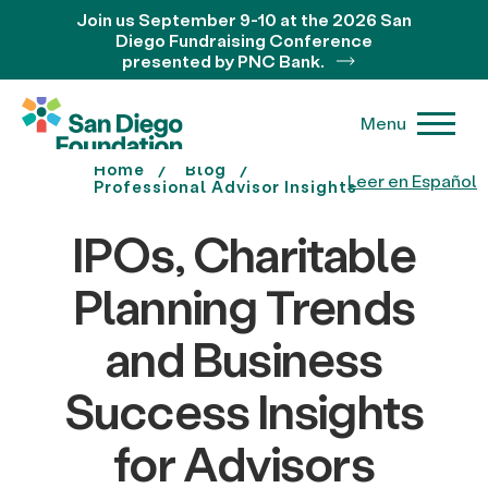
Join us September 9-10 at the 2026 San
Diego Fundraising Conference
presented by PNC Bank.
Menu
Home
Blog
Leer en Español
Professional Advisor Insights
IPOs, Charitable
Planning Trends
and Business
Success Insights
for Advisors