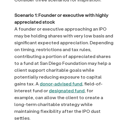
Scenario 1: Founder or executive with highly
appreciated stock
A founder or executive approaching an IPO
may be holding shares with very low basis and
significant expected appreciation. Depending
on timing, restrictions and tax rules,
contributing a portion of appreciated shares
to a fund at San Diego Foundation may help a
client support charitable goals while
potentially reducing exposure to capital
gains tax. A
donor-advised fund
, field-of-
interest fund or
designated fund
, for
example, can allow the client to create a
long-term charitable strategy while
maintaining flexibility after the IPO dust
settles.