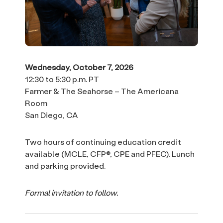
Wednesday, October 7, 2026
12:30 to 5:30 p.m. PT
Farmer & The Seahorse – The Americana
Room
San Diego, CA
Two hours of continuing education credit
available (MCLE, CFP®, CPE and PFEC). Lunch
and parking provided.
Formal invitation to follow.