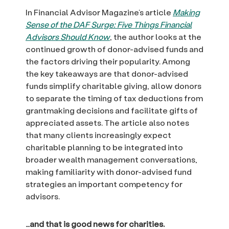
In Financial Advisor Magazine’s article
Making
Sense of the DAF Surge: Five Things Financial
Advisors Should Know
, the author looks at the
continued growth of donor-advised funds and
the factors driving their popularity. Among
the key takeaways are that donor-advised
funds simplify charitable giving, allow donors
to separate the timing of tax deductions from
grantmaking decisions and facilitate gifts of
appreciated assets. The article also notes
that many clients increasingly expect
charitable planning to be integrated into
broader wealth management conversations,
making familiarity with donor-advised fund
strategies an important competency for
advisors.
…and that is good news for charities.