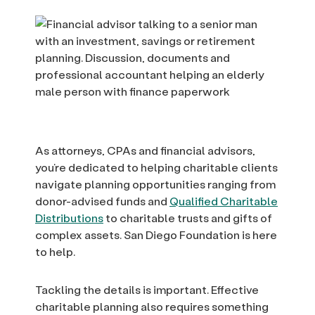
As attorneys, CPAs and financial advisors,
you’re dedicated to helping charitable clients
navigate planning opportunities ranging from
donor-advised funds and
Qualified Charitable
Distributions
to charitable trusts and gifts of
complex assets. San Diego Foundation is here
to help.
Tackling the details is important. Effective
charitable planning also requires something