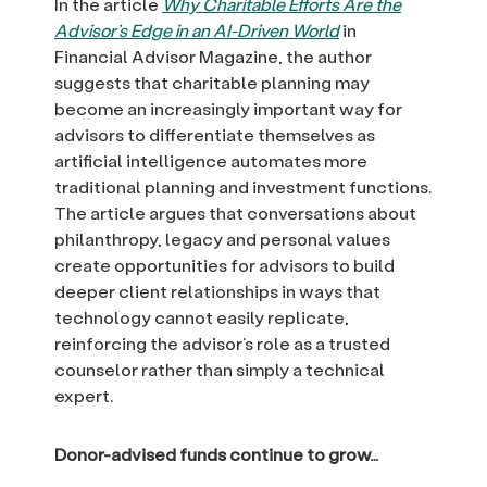
In the article
Why Charitable Efforts Are the
Advisor’s Edge in an AI-Driven World
in
Financial Advisor Magazine, the author
suggests that charitable planning may
become an increasingly important way for
advisors to differentiate themselves as
artificial intelligence automates more
traditional planning and investment functions.
The article argues that conversations about
philanthropy, legacy and personal values
create opportunities for advisors to build
deeper client relationships in ways that
technology cannot easily replicate,
reinforcing the advisor’s role as a trusted
counselor rather than simply a technical
expert.
Donor-advised funds continue to grow…