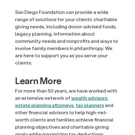
San Diego Foundation can provide a wide
range of solutions for your clients’ charitable
giving needs, including donor-advised funds,
legacy planning, information about
community needs and nonprofits and ways to
involve family members in philanthropy. We
are here to support you as you serve your
clients.
Learn More
For more than 50 years, we have worked with
an extensive network of
wealth advisors
,
estate planning attorneys
,
tax planners
and
other financial advisors to help high-net-
worth clients and families achieve financial
planning objectives and charitable giving
goals while maximizing tax deductions.