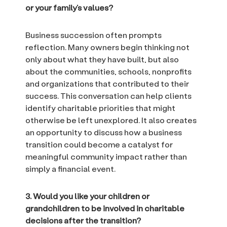
or your family’s values?
Business succession often prompts
reflection. Many owners begin thinking not
only about what they have built, but also
about the communities, schools, nonprofits
and organizations that contributed to their
success. This conversation can help clients
identify charitable priorities that might
otherwise be left unexplored. It also creates
an opportunity to discuss how a business
transition could become a catalyst for
meaningful community impact rather than
simply a financial event.
3. Would you like your children or
grandchildren to be involved in charitable
decisions after the transition?