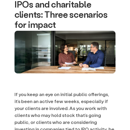
IPOs and charitable
clients: Three scenarios
for impact
If you keep an eye on initial public offerings,
it’s been an active few weeks, especially if
your clients are involved. As you work with
clients who may hold stock that’s going
public, or clients who are considering
investing in companies tied to IPO activity, be