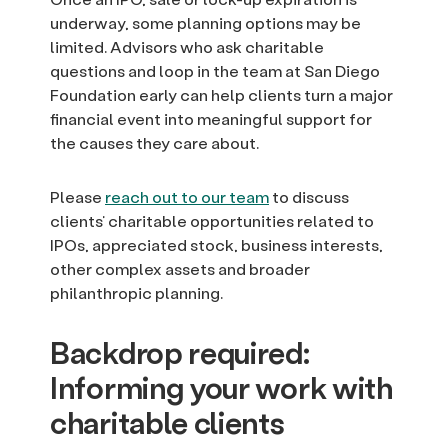
underway, some planning options may be
limited. Advisors who ask charitable
questions and loop in the team at San Diego
Foundation early can help clients turn a major
financial event into meaningful support for
the causes they care about.
Please
reach out to our team
to discuss
clients’ charitable opportunities related to
IPOs, appreciated stock, business interests,
other complex assets and broader
philanthropic planning.
Backdrop required:
Informing your work with
charitable clients