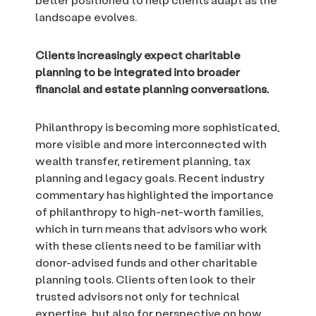
landscape evolves.
Clients increasingly expect charitable
planning to be integrated into broader
financial and estate planning conversations.
Philanthropy is becoming more sophisticated,
more visible and more interconnected with
wealth transfer, retirement planning, tax
planning and legacy goals. Recent industry
commentary has highlighted the importance
of philanthropy to high-net-worth families,
which in turn means that advisors who work
with these clients need to be familiar with
donor-advised funds and other charitable
planning tools. Clients often look to their
trusted advisors not only for technical
expertise, but also for perspective on how