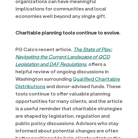
organizations can have meaningful
implications for communities and local
economies well beyond any single gift.
Charitable planning tools continue to evolve.
PG Calc’s recent article,
The State of Play:
Navigating the Current Landscape of QCD
Legislation and DAF Regulations
, offers a
helpful review of ongoing discussions in
Washington surrounding
Qualified Charitable
Distributions
and donor-advised funds. These
tools continue to offer valuable planning
opportunities for many clients, and the article
is a useful reminder that charitable strategies
are shaped by legislation, regulation and
public policy discussions. Advisors who stay
informed about potential changes are often
better positioned to help clients adapt as the