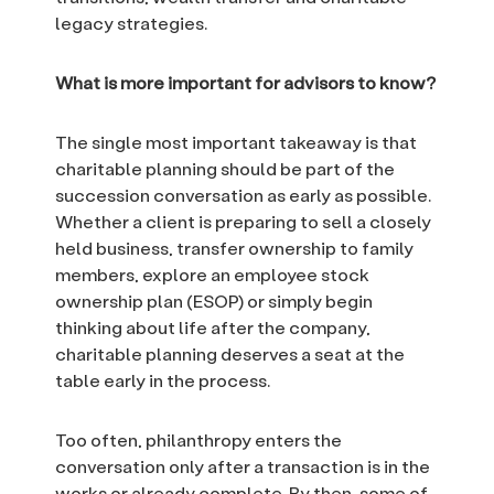
legacy strategies.
What is more important for advisors to know?
The single most important takeaway is that
charitable planning should be part of the
succession conversation as early as possible.
Whether a client is preparing to sell a closely
held business, transfer ownership to family
members, explore an employee stock
ownership plan (ESOP) or simply begin
thinking about life after the company,
charitable planning deserves a seat at the
table early in the process.
Too often, philanthropy enters the
conversation only after a transaction is in the
works or already complete. By then, some of