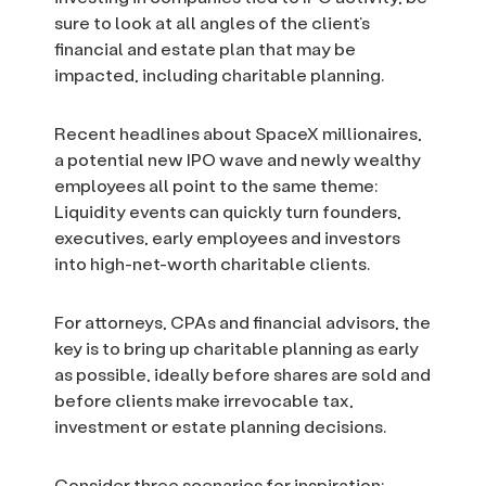
sure to look at all angles of the client’s
financial and estate plan that may be
impacted, including charitable planning.
Recent headlines about SpaceX millionaires,
a potential new IPO wave and newly wealthy
employees all point to the same theme:
Liquidity events can quickly turn founders,
executives, early employees and investors
into high-net-worth charitable clients.
For attorneys, CPAs and financial advisors, the
key is to bring up charitable planning as early
as possible, ideally before shares are sold and
before clients make irrevocable tax,
investment or estate planning decisions.
Consider three scenarios for inspiration: