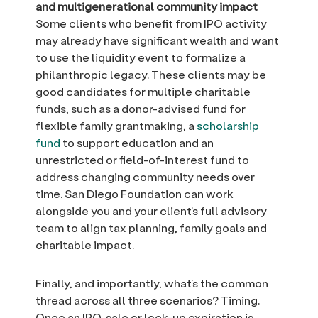
and multigenerational community impact
Some clients who benefit from IPO activity
may already have significant wealth and want
to use the liquidity event to formalize a
philanthropic legacy. These clients may be
good candidates for multiple charitable
funds, such as a donor-advised fund for
flexible family grantmaking, a
scholarship
fund
to support education and an
unrestricted or field-of-interest fund to
address changing community needs over
time. San Diego Foundation can work
alongside you and your client’s full advisory
team to align tax planning, family goals and
charitable impact.
Finally, and importantly, what’s the common
thread across all three scenarios? Timing.
Once an IPO, sale or lock-up expiration is