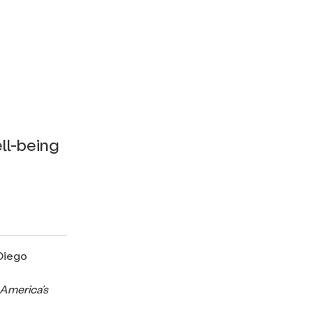
ll-being
 Diego
 America’s