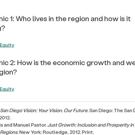
ic 1: Who lives in the region and how is it
g?
hic 2: How is the economic growth and we
egion?
San Diego Vision: Your Vision. Our Future
. San Diego: The San
2012.
is and Manuel Pastor.
Just Growth: Inclusion and Prosperity in
 Regions
. New York: Routledge, 2012. Print.