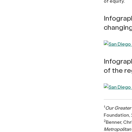
of equity.
Infograph
changin
Infograp
of the r
1
Our Greater 
Foundation, 
2
Benner, Chr
Metropolitan