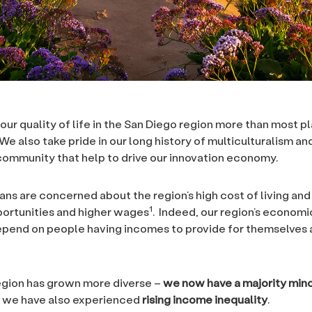
our quality of life in the San Diego region more than most p
We also take pride in our long history of multiculturalism and
community that help to drive our innovation economy.
ans are concerned about the region’s high cost of living and
1
ortunities and higher wages
. Indeed, our region’s econom
epend on people having incomes to provide for themselves 
egion has grown more diverse –
we now have a majority mino
 we have also experienced
rising income inequality
.