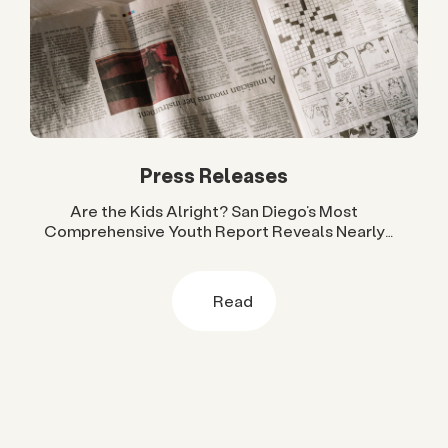
Press Releases
Are the Kids Alright? San Diego’s Most
Comprehensive Youth Report Reveals Nearly
Two Decades of Progress and Challenges
Read