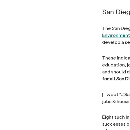
San Dieg
The San Dieg
Environmenta
develop a se
These indica
education, j
and should d
for all San D
[Tweet “#San
jobs & hous
Eight such i
successes of