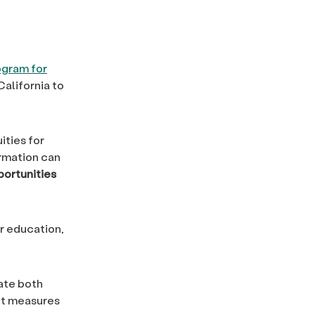
ogram for
California to
ities for
ormation can
portunities
r education,
ate both
nt measures