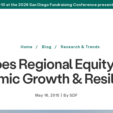
-10 at the 2026 San Diego Fundraising Conference presen
Home
Blog
Research & Trends
s Regional Equit
ic Growth & Resi
May 16, 2015
|
By SDF