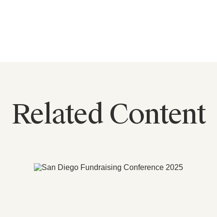
Related Content