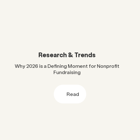
Research & Trends
Why 2026 is a Defining Moment for Nonprofit
Fundraising
Read