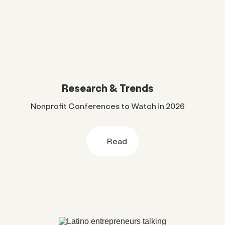
Research & Trends
Nonprofit Conferences to Watch in 2026
Read