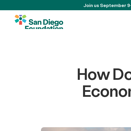
Join us September 9
How Doe
Econom