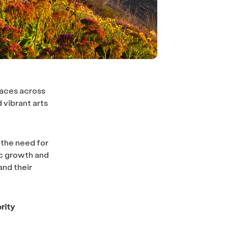
laces across
 vibrant arts
 the need for
ic growth and
and their
rity