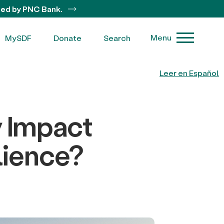
ted by PNC Bank.
Menu
MySDF
Donate
Search
Leer en Español
y Impact
lience?