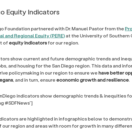
o Equity Indicators
o Foundation partnered with Dr. Manuel Pastor from the
Pr
l and Regional Equity (PERE)
at the University of Southern 
t of
equity indicators
for our region.
tors show current and future demographic trends and inequ
obs, and housing for the San Diego region. This data and inf
rive policymaking in our region to ensure we
have better op
iegans
, and in turn, ensure
economic growth and resilience
.
Diego indicators show demographic trends & inequities fo
ing #SDFNews”]
ndicators are highlighted in infographics below to demonstr
 our region and areas with room for growth in many differe