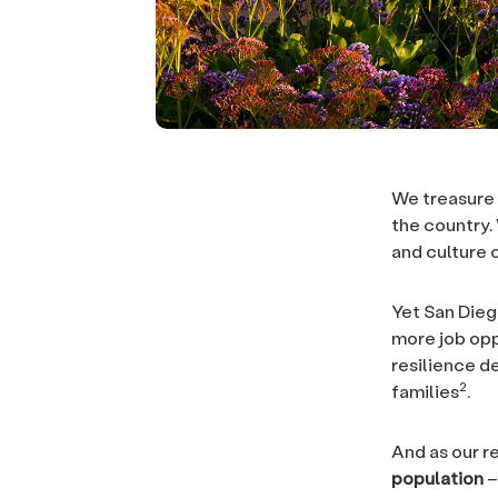
We treasure 
the country. 
and culture 
Yet San Dieg
more job opp
resilience d
2
families
.
And as our r
population
–