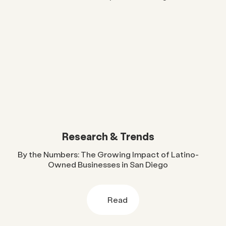
Research & Trends
By the Numbers: The Growing Impact of Latino-
Owned Businesses in San Diego
Read