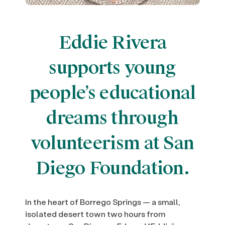
Eddie Rivera
supports young
people’s educational
dreams through
volunteerism at San
Diego Foundation.
In the heart of Borrego Springs — a small,
isolated desert town two hours from