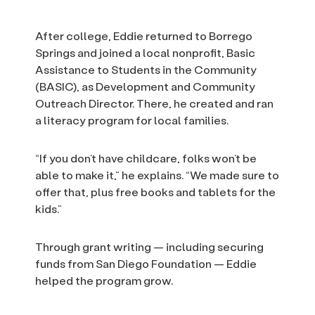
After college, Eddie returned to Borrego
Springs and joined a local nonprofit, Basic
Assistance to Students in the Community
(BASIC), as Development and Community
Outreach Director. There, he created and ran
a literacy program for local families.
“If you don’t have childcare, folks won’t be
able to make it,” he explains. “We made sure to
offer that, plus free books and tablets for the
kids.”
Through grant writing — including securing
funds from San Diego Foundation — Eddie
helped the program grow.