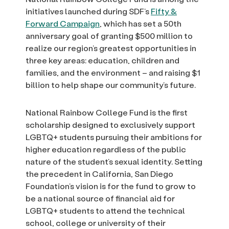
initiatives launched during SDF’s
Fifty &
Forward Campaign
, which has set a 50th
anniversary goal of granting $500 million to
realize our region’s greatest opportunities in
three key areas: education, children and
families, and the environment – and raising $1
billion to help shape our community’s future.
National Rainbow College Fund is the first
scholarship designed to exclusively support
LGBTQ+ students pursuing their ambitions for
higher education regardless of the public
nature of the student’s sexual identity. Setting
the precedent in California, San Diego
Foundation’s vision is for the fund to grow to
be a national source of financial aid for
LGBTQ+ students to attend the technical
school, college or university of their