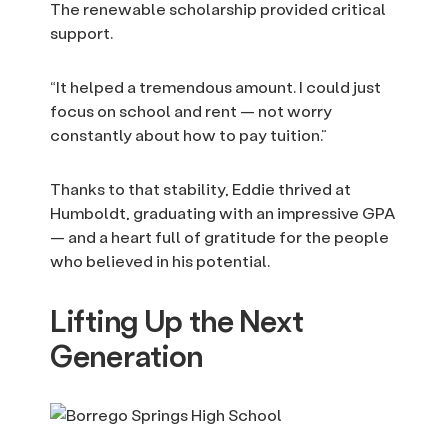
The renewable scholarship provided critical
support.
“It helped a tremendous amount. I could just
focus on school and rent — not worry
constantly about how to pay tuition.”
Thanks to that stability, Eddie thrived at
Humboldt, graduating with an impressive GPA
— and a heart full of gratitude for the people
who believed in his potential.
Lifting Up the Next
Generation