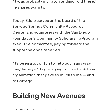
“It was probably my favorite thing I did there,”
he shares warmly.
Today, Eddie serves on the board of the
Borrego Springs Community Resource
Center and volunteers with the San Diego
Foundation’s Community Scholarship Program
executive committee, paying forward the
support he once received.
“It’s been a lot of fun to help out in any way I
can,” he says. “It’s gratifying to give back to an
organization that gave so much to me — and
to Borrego.”
Building New Avenues
In 2024, Eddie stepped into a new role,