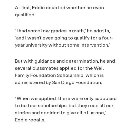
At first, Eddie doubted whether he even
qualified.
“I had some low grades in math,” he admits,
“and I wasn’t even going to qualify for a four-
year university without some intervention.”
But with guidance and determination, he and
several classmates applied for the Weil
Family Foundation Scholarship, which is
administered by San Diego Foundation.
“When we applied, there were only supposed
to be four scholarships, but they read all our
stories and decided to give all of us one,”
Eddie recalls.