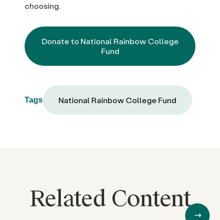
choosing.
Donate to National Rainbow College
Fund
National Rainbow College Fund
Tags
Related Content