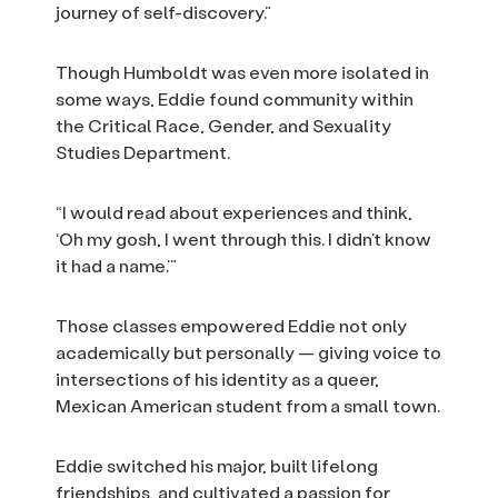
journey of self-discovery.”
Though Humboldt was even more isolated in
some ways, Eddie found community within
the Critical Race, Gender, and Sexuality
Studies Department.
“I would read about experiences and think,
‘Oh my gosh, I went through this. I didn’t know
it had a name.’”
Those classes empowered Eddie not only
academically but personally — giving voice to
intersections of his identity as a queer,
Mexican American student from a small town.
Eddie switched his major, built lifelong
friendships, and cultivated a passion for