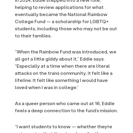
helping to review applications for what
eventually became the National Rainbow
College Fund — a scholarship for LGBTQ+
students, including those who may not be out
to their families.
“When the Rainbow Fund was introduced, we
all got a little giddy about it,” Eddie says.
“Especially at a time when there are literal
attacks on the trans community, it felt like a
lifeline. It felt like something I would have
loved when I was in college.”
As a queer person who came out at 16, Eddie
feels a deep connection to the fund’s mission.
“I want students to know — whether they’re