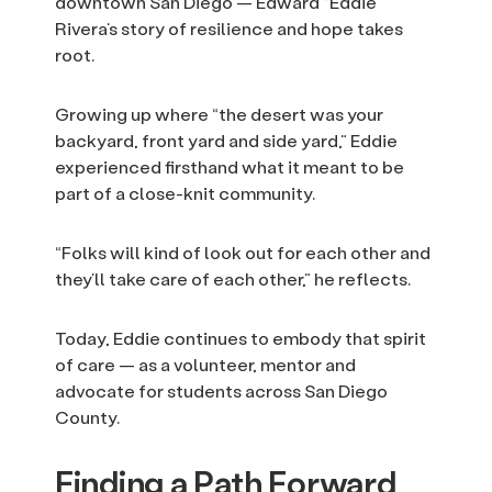
downtown San Diego — Edward “Eddie”
Rivera’s story of resilience and hope takes
root.
Growing up where “the desert was your
backyard, front yard and side yard,” Eddie
experienced firsthand what it meant to be
part of a close-knit community.
“Folks will kind of look out for each other and
they’ll take care of each other,” he reflects.
Today, Eddie continues to embody that spirit
of care — as a volunteer, mentor and
advocate for students across San Diego
County.
Finding a Path Forward