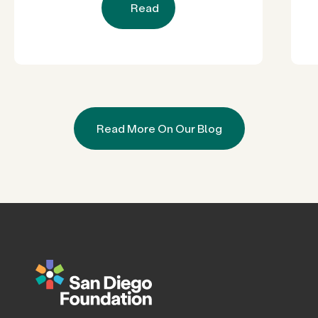
Read
Read More On Our Blog