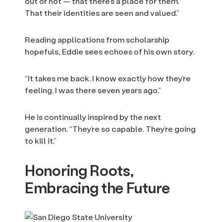
out or not — that there’s a place for them.
That their identities are seen and valued.”
Reading applications from scholarship
hopefuls, Eddie sees echoes of his own story.
“It takes me back. I know exactly how they’re
feeling. I was there seven years ago.”
He is continually inspired by the next
generation. “They’re so capable. They’re going
to kill it.”
Honoring Roots,
Embracing the Future