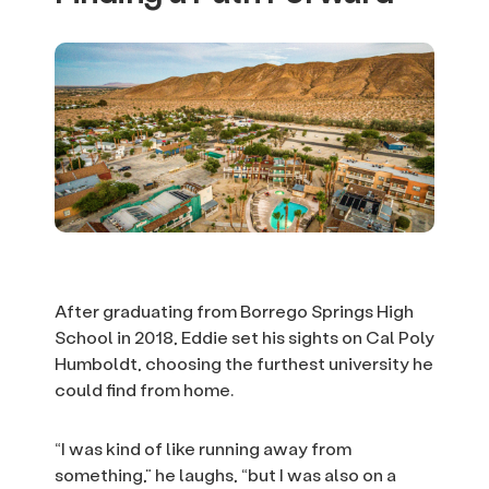
After graduating from Borrego Springs High
School in 2018, Eddie set his sights on Cal Poly
Humboldt, choosing the furthest university he
could find from home.
“I was kind of like running away from
something,” he laughs, “but I was also on a