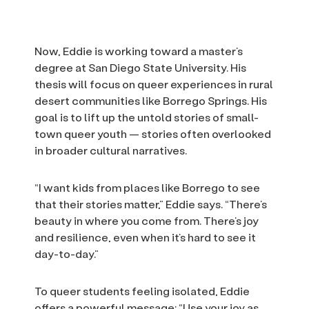
Now, Eddie is working toward a master’s
degree at San Diego State University. His
thesis will focus on queer experiences in rural
desert communities like Borrego Springs. His
goal is to lift up the untold stories of small-
town queer youth — stories often overlooked
in broader cultural narratives.
“I want kids from places like Borrego to see
that their stories matter,” Eddie says. “There’s
beauty in where you come from. There’s joy
and resilience, even when it’s hard to see it
day-to-day.”
To queer students feeling isolated, Eddie
offers a powerful message: “Use your joy as