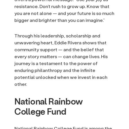
resistance. Don’t rush to grow up. Know that
you are not alone — and your future is so much
bigger and brighter than you can imagine.”
Through his leadership, scholarship and
unwavering heart, Eddie Rivera shows that
community support — and the belief that
every story matters — can change lives. His
journey is a testament to the power of
enduring philanthropy and the infinite
potential unlocked when we invest in each
other.
National Rainbow
College Fund
National Rainbow College Fund is among the