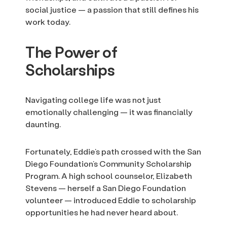
social justice — a passion that still defines his
work today.
The Power of
Scholarships
Navigating college life was not just
emotionally challenging — it was financially
daunting.
Fortunately, Eddie’s path crossed with the San
Diego Foundation’s Community Scholarship
Program. A high school counselor, Elizabeth
Stevens — herself a San Diego Foundation
volunteer — introduced Eddie to scholarship
opportunities he had never heard about.