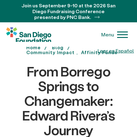
Join us September 9-10 at the 2026 San
Diego Fundraising Conference
presented by PNC Bank.
Menu
Home
Blog
Leer en Español
Community Impact
Affinity Funds
From Borrego
Springs to
Changemaker:
Edward Rivera’s
Journey