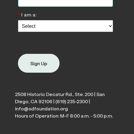
*
I am a:
Sign Up
2508 Historic Decatur Rd., Ste. 200 | San
Diego, CA 92106 |
(619) 235-2300
|
info@sdfoundation.org
Hours of Operation: M-F 8:00 a.m. - 5:00 p.m.