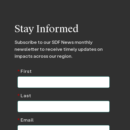
Stay Informed
Subscribe to our SDF News monthly
newsletter to receive timely updates on
impacts across our region.
*
First
*
Last
*
Email