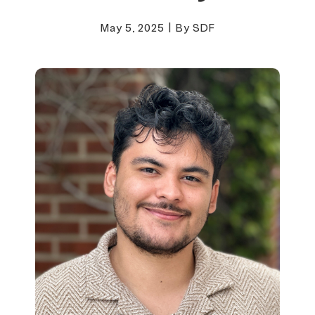
May 5, 2025
|
By SDF