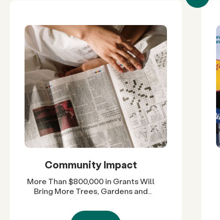
Community Impact
More Than $800,000 in Grants Will
Bring More Trees, Gardens and
Restored Natural Spaces to San
Diego County Neighborhoods